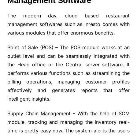
Management Software
The modern day, cloud based restaurant
management softwares such as inresto comes with
various modules that offer enormous benefits.
Point of Sale (POS) – The POS module works at an
outlet level and can be seamlessly integrated with
the Head office or the Central server software. It
performs various functions such as streamlining the
billing operations, managing customer profiles
effectively and generates reports that offer
intelligent insights.
Supply Chain Management – With the help of SCM
module, tracking and managing the inventory real-
time is pretty easy now. The system alerts the users