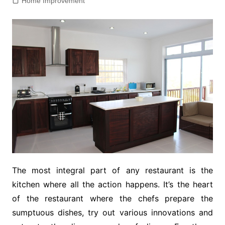
Home Improvement
The most integral part of any restaurant is the
kitchen where all the action happens. It’s the heart
of the restaurant where the chefs prepare the
sumptuous dishes, try out various innovations and