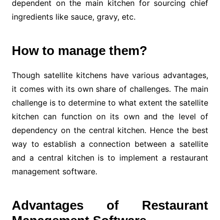
dependent on the main kitchen for sourcing chief
ingredients like sauce, gravy, etc.
How to manage them?
Though satellite kitchens have various advantages,
it comes with its own share of challenges. The main
challenge is to determine to what extent the satellite
kitchen can function on its own and the level of
dependency on the central kitchen. Hence the best
way to establish a connection between a satellite
and a central kitchen is to implement a restaurant
management software.
Advantages of Restaurant