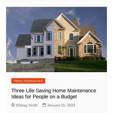
Home Improvement
Three Life-Saving Home Maintenance
Ideas for People on a Budget
Elishay Smith
January 15, 2023