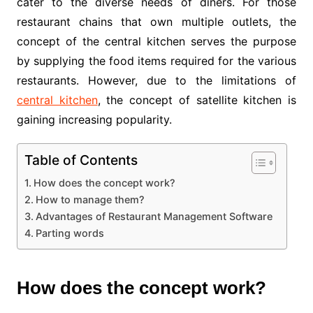
cater to the diverse needs of diners. For those
restaurant chains that own multiple outlets, the
concept of the central kitchen serves the purpose
by supplying the food items required for the various
restaurants. However, due to the limitations of
central kitchen
, the concept of satellite kitchen is
gaining increasing popularity.
Table of Contents
How does the concept work?
How to manage them?
Advantages of Restaurant Management Software
Parting words
How does the concept work?