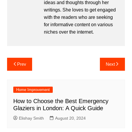
ideas and thoughts through her
writings. She loves to get engaged
with the readers who are seeking
for informative content on various
niches over the internet.
Post
Prev
Next
navigation
Home Improvement
How to Choose the Best Emergency
Glaziers in London: A Quick Guide
Elishay Smith
August 20, 2024