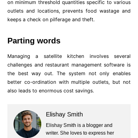
on minimum threshold quantities specific to various
outlets and locations, prevents food wastage and
keeps a check on pilferage and theft.
Parting words
Managing a satellite kitchen involves several
challenges and restaurant management software is
the best way out. The system not only enables
better co-ordination with multiple outlets, but not
also leads to enormous cost savings.
Elishay Smith
Elishay Smith is a blogger and
writer. She loves to express her