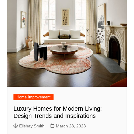
Home Improvement
Luxury Homes for Modern Living:
Design Trends and Inspirations
Elishay Smith
March 28, 2023