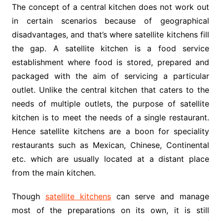
The concept of a central kitchen does not work out
in certain scenarios because of geographical
disadvantages, and that’s where satellite kitchens fill
the gap. A satellite kitchen is a food service
establishment where food is stored, prepared and
packaged with the aim of servicing a particular
outlet. Unlike the central kitchen that caters to the
needs of multiple outlets, the purpose of satellite
kitchen is to meet the needs of a single restaurant.
Hence satellite kitchens are a boon for speciality
restaurants such as Mexican, Chinese, Continental
etc. which are usually located at a distant place
from the main kitchen.
Though
satellite kitchens
can serve and manage
most of the preparations on its own, it is still