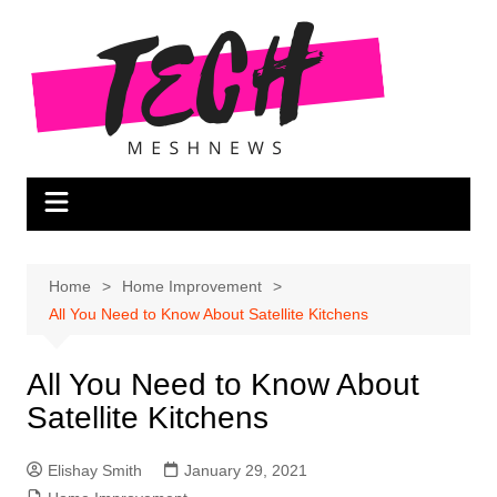
Skip
to
content
Home
Home Improvement
All You Need to Know About Satellite Kitchens
All You Need to Know About
Satellite Kitchens
Elishay Smith
January 29, 2021