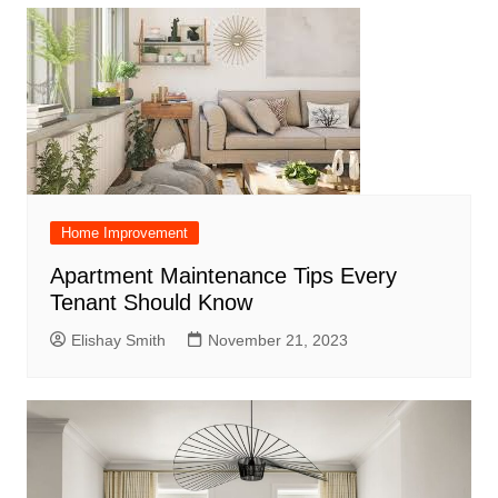
Home Improvement
Apartment Maintenance Tips Every
Tenant Should Know
Elishay Smith
November 21, 2023