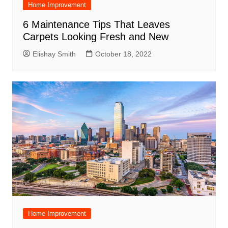
Home Improvement
6 Maintenance Tips That Leaves
Carpets Looking Fresh and New
Elishay Smith
October 18, 2022
Home Improvement