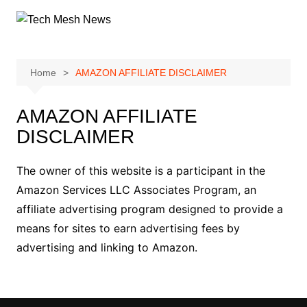
Skip
to
content
Home
AMAZON AFFILIATE DISCLAIMER
AMAZON AFFILIATE
DISCLAIMER
The owner of this website is a participant in the
Amazon Services LLC Associates Program, an
affiliate advertising program designed to provide a
means for sites to earn advertising fees by
advertising and linking to Amazon.