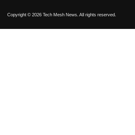
Copyright © 2026 Tech Mesh News. All rights reserved.