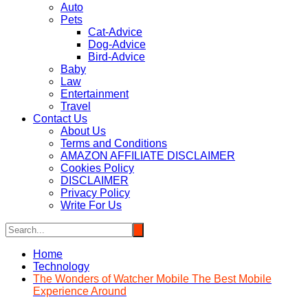
Auto
Pets
Cat-Advice
Dog-Advice
Bird-Advice
Baby
Law
Entertainment
Travel
Contact Us
About Us
Terms and Conditions
AMAZON AFFILIATE DISCLAIMER
Cookies Policy
DISCLAIMER
Privacy Policy
Write For Us
Home
Technology
The Wonders of Watcher Mobile The Best Mobile
Experience Around