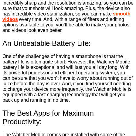
incredibly sharp and the resolution is amazing, so you can be
sure that your shots will look amazing. Plus, the device also
has incredible video stabilization, so you can make
smooth
videos
every time. And, with a range of filters and editing
options available to you, you’ll be able to make your photos
and videos look even better.
An Unbeatable Battery Life:
One of the challenges of having a smartphone is that the
battery life is often quite short. However, the Watcher Mobile
battery life is exceptional and will last you all day long. With
its powerful processor and efficient operating system, you
can be sure that you won’t have to worry about running out of
juice before the day is over. And, if you find yourself needing
to charge your device more frequently, the Watcher Mobile is
equipped with a fast-charging technology that will get you
back up and running in no time.
The Best Apps for Maximum
Productivity:
The Watcher Mobile comes pre-installed with some of the