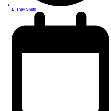
Elishay Smith