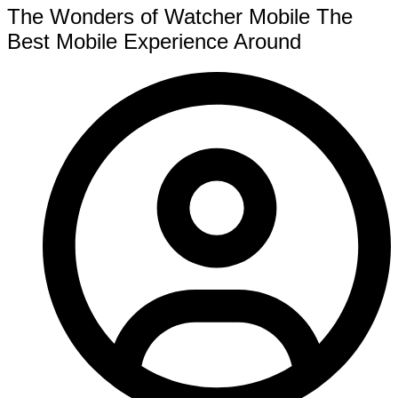
The Wonders of Watcher Mobile The
Best Mobile Experience Around