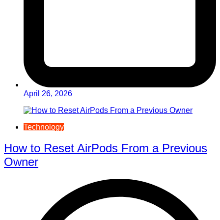
April 26, 2026
Technology
How to Reset AirPods From a Previous
Owner