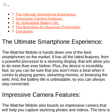
The Ultimate Smartphone Experience:
Impressive Camera Features:
An Unbeatable Battery Life:
The Best Apps for Maximum Productivity:
Conclusion
The Ultimate Smartphone Experience:
The Watcher Mobile is hands down one of the best
smartphones on the market. It has all the latest features, from
a powerful processor to a stunning display, that will allow you
to do more than ever before. Plus, the device is incredibly
fast, so you can be sure that you won’t miss a beat when it
comes to playing games, streaming movies, or browsing the
web. And, the battery life is unbeatable, so you can always
stay connected.
Impressive Camera Features:
The Watcher Mobile also boasts an impressive camera that
will help you capture stunning photos and videos. The lens is