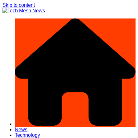
Skip to content
News
Technology