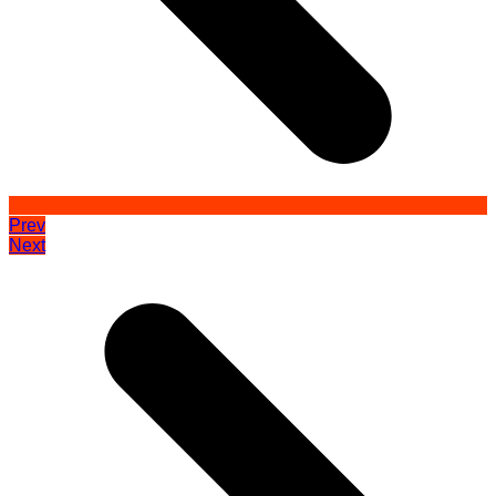
Prev
Next