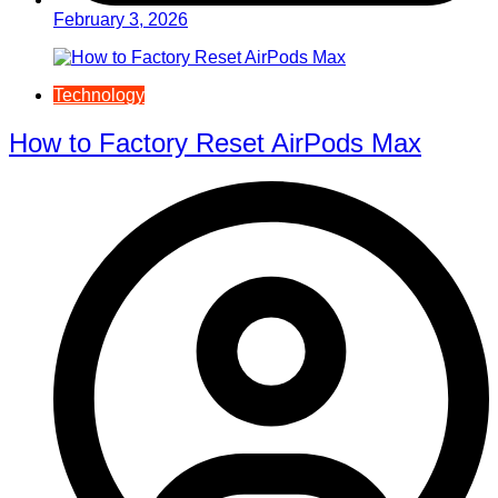
February 3, 2026
Technology
How to Factory Reset AirPods Max