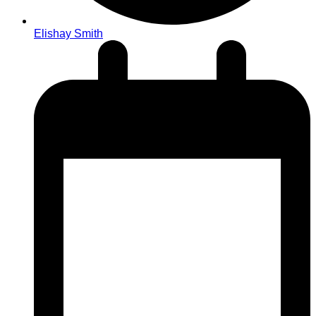
Elishay Smith