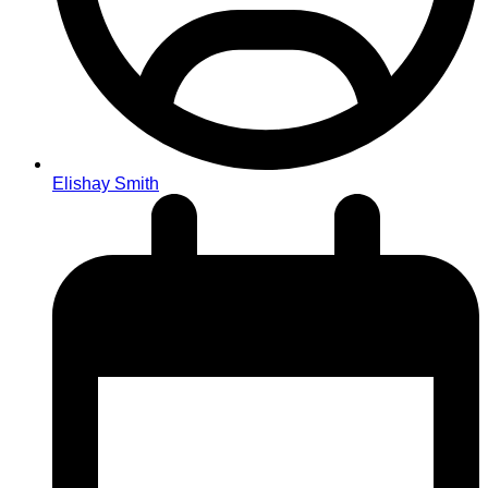
Elishay Smith