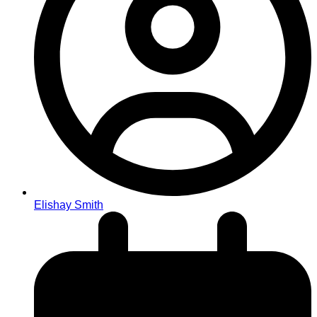
Elishay Smith