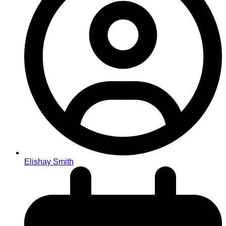
Elishay Smith