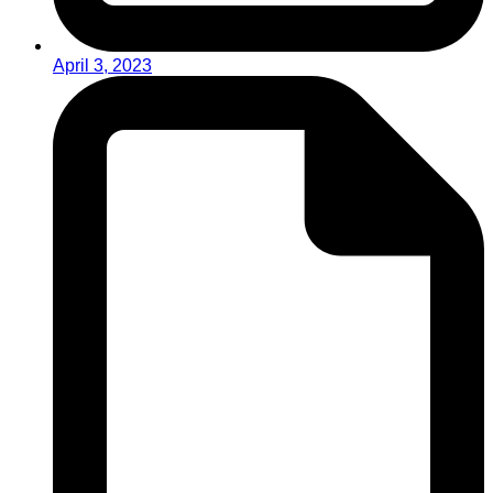
April 3, 2023