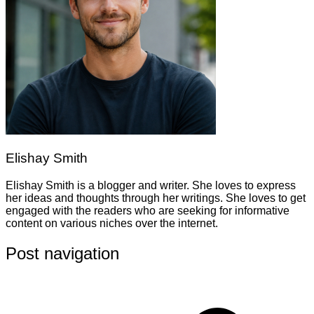
Elishay Smith
Elishay Smith is a blogger and writer. She loves to express
her ideas and thoughts through her writings. She loves to get
engaged with the readers who are seeking for informative
content on various niches over the internet.
Post navigation