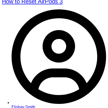
How to Reset AirPods 3
Elishay Smith