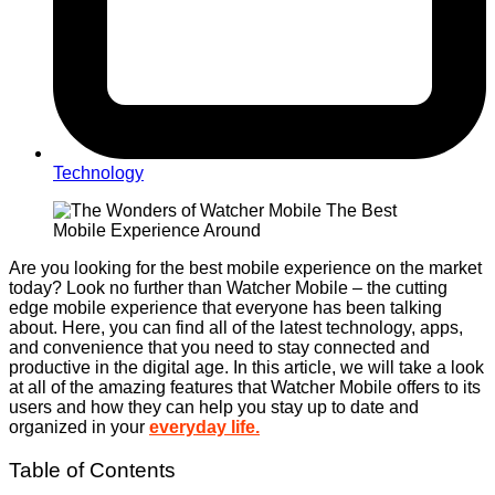
Technology
Are you looking for the best mobile experience on the market
today? Look no further than Watcher Mobile – the cutting
edge mobile experience that everyone has been talking
about. Here, you can find all of the latest technology, apps,
and convenience that you need to stay connected and
productive in the digital age. In this article, we will take a look
at all of the amazing features that Watcher Mobile offers to its
users and how they can help you stay up to date and
organized in your
everyday life.
Table of Contents