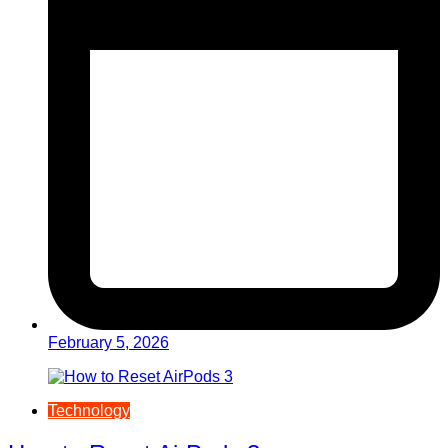
February 5, 2026
Technology