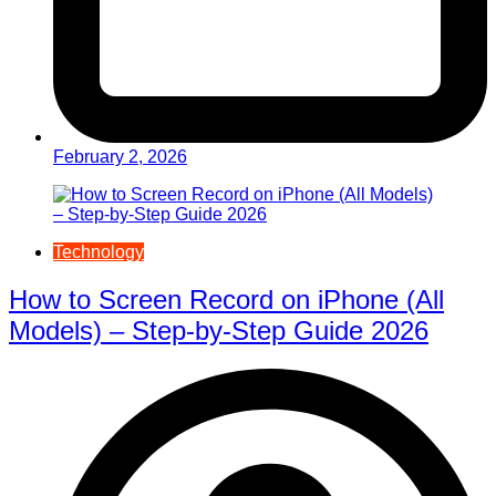
February 2, 2026
Technology
How to Screen Record on iPhone (All
Models) – Step-by-Step Guide 2026