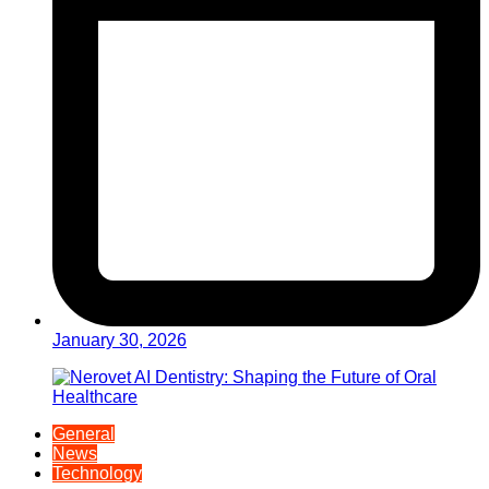
January 30, 2026
General
News
Technology