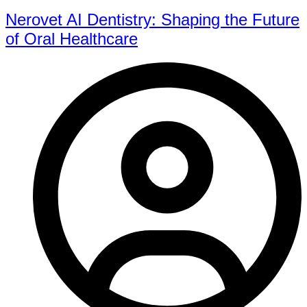
Nerovet AI Dentistry: Shaping the Future
of Oral Healthcare