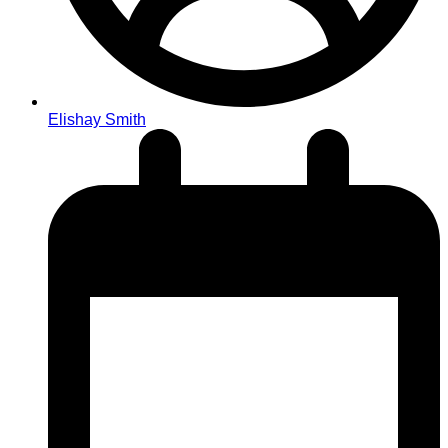
Elishay Smith