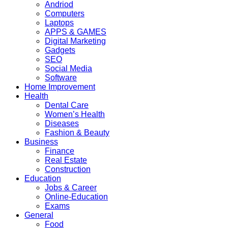
Andriod
Computers
Laptops
APPS & GAMES
Digital Marketing
Gadgets
SEO
Social Media
Software
Home Improvement
Health
Dental Care
Women’s Health
Diseases
Fashion & Beauty
Business
Finance
Real Estate
Construction
Education
Jobs & Career
Online-Education
Exams
General
Food