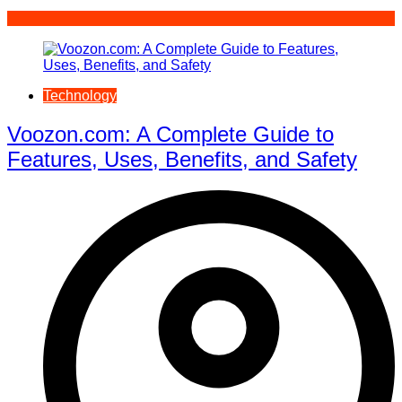
Technology
Voozon.com: A Complete Guide to
Features, Uses, Benefits, and Safety