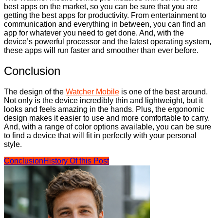
best apps on the market, so you can be sure that you are
getting the best apps for productivity. From entertainment to
communication and everything in between, you can find an
app for whatever you need to get done. And, with the
device’s powerful processor and the latest operating system,
these apps will run faster and smoother than ever before.
Conclusion
The design of the
Watcher Mobile
is one of the best around.
Not only is the device incredibly thin and lightweight, but it
looks and feels amazing in the hands. Plus, the ergonomic
design makes it easier to use and more comfortable to carry.
And, with a range of color options available, you can be sure
to find a device that will fit in perfectly with your personal
style.
Conclusion
History Of this Post