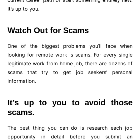
current career path or start something entirely new.
It’s up to you.
Watch Out for Scams
One of the biggest problems you’ll face when
looking for remote work is scams. For every single
legitimate work from home job, there are dozens of
scams that try to get job seekers’ personal
information.
It’s up to you to avoid those
scams.
The best thing you can do is research each job
opportunity in detail before you submit an