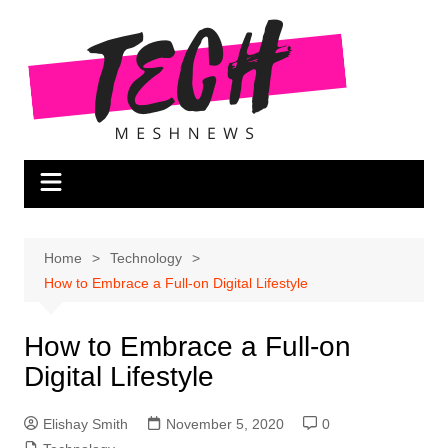
Skip
to
content
Home
Technology
How to Embrace a Full-on Digital Lifestyle
How to Embrace a Full-on
Digital Lifestyle
Elishay Smith
November 5, 2020
0