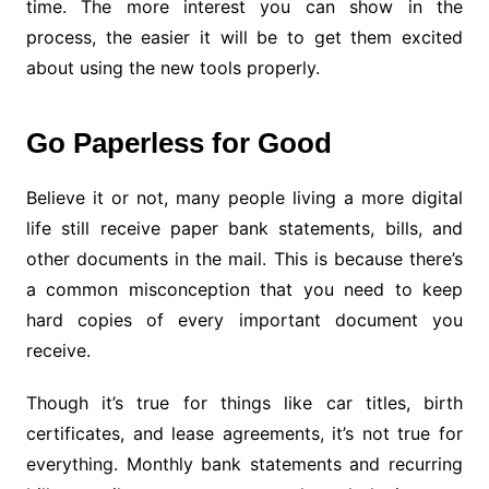
time. The more interest you can show in the
process, the easier it will be to get them excited
about using the new tools properly.
Go Paperless for Good
Believe it or not, many people living a more digital
life still receive paper bank statements, bills, and
other documents in the mail. This is because there’s
a common misconception that you need to keep
hard copies of every important document you
receive.
Though it’s true for things like car titles, birth
certificates, and lease agreements, it’s not true for
everything. Monthly bank statements and recurring