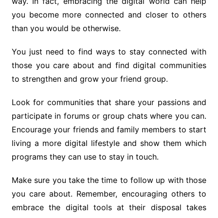
way. In fact, embracing the digital world can help
you become more connected and closer to others
than you would be otherwise.
You just need to find ways to stay connected with
those you care about and find digital communities
to strengthen and grow your friend group.
Look for communities that share your passions and
participate in forums or group chats where you can.
Encourage your friends and family members to start
living a more digital lifestyle and show them which
programs they can use to stay in touch.
Make sure you take the time to follow up with those
you care about. Remember, encouraging others to
embrace the digital tools at their disposal takes