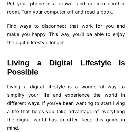
Put your phone in a drawer and go into another
room. Turn your computer off and read a book.
Find ways to disconnect that work for you and
make you happy. This way, you’ll be able to enjoy
the digital lifestyle longer.
Living a Digital Lifestyle Is
Possible
Living a digital lifestyle is a wonderful way to
simplify your life and experience the world in
different ways. If you’ve been wanting to start living
a life that helps you take advantage of everything
the digital world has to offer, keep this guide in
mind.