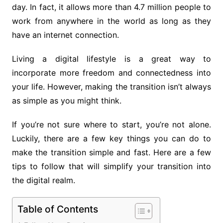
day. In fact, it allows more than 4.7 million people to
work from anywhere in the world as long as they
have an internet connection.
Living a digital lifestyle is a great way to
incorporate more freedom and connectedness into
your life. However, making the transition isn’t always
as simple as you might think.
If you’re not sure where to start, you’re not alone.
Luckily, there are a few key things you can do to
make the transition simple and fast. Here are a few
tips to follow that will simplify your transition into
the digital realm.
Table of Contents