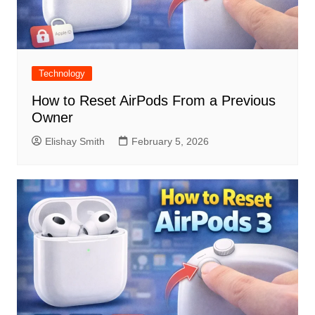
Technology
How to Reset AirPods From a Previous
Owner
Elishay Smith
February 5, 2026