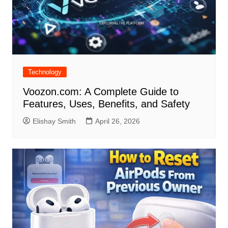
Technology
Voozon.com: A Complete Guide to
Features, Uses, Benefits, and Safety
Elishay Smith
April 26, 2026