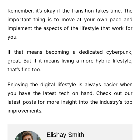
Remember, it’s okay if the transition takes time. The
important thing is to move at your own pace and
implement the aspects of the lifestyle that work for
you.
If that means becoming a dedicated cyberpunk,
great. But if it means living a more hybrid lifestyle,
that’s fine too.
Enjoying the digital lifestyle is always easier when
you have the latest tech on hand. Check out our
latest posts for more insight into the industry’s top
improvements.
Elishay Smith