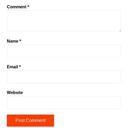
Comment
*
Name
*
Email
*
Website