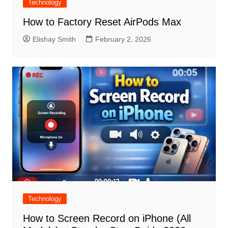
Technology
How to Factory Reset AirPods Max
Elishay Smith
February 2, 2026
Technology
How to Screen Record on iPhone (All