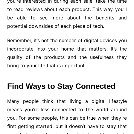
you’re interested in during each sale, take the time
to read reviews about each product. This way, you’ll
be able to see more about the benefits and
potential downsides of each piece of tech.
Remember, it’s not the number of digital devices you
incorporate into your home that matters. It’s the
quality of the products and the usefulness they
bring to your life that is important.
Find Ways to Stay Connected
Many people think that living a digital lifestyle
means you’re less connected to the world around
you. For some people, this can be true when they’re
first getting started, but it doesn’t have to stay that