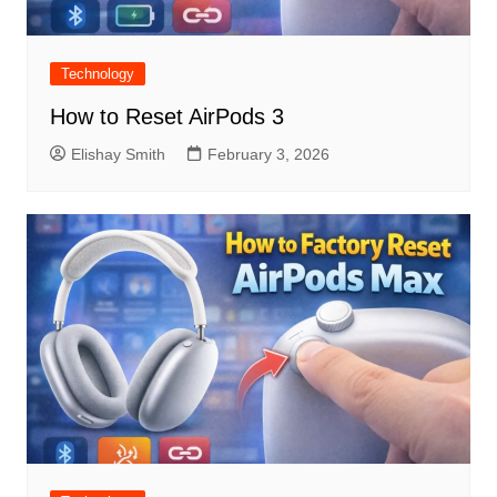
Technology
How to Reset AirPods 3
Elishay Smith
February 3, 2026