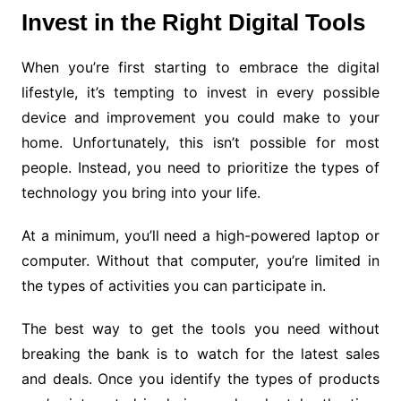
Invest in the Right Digital Tools
When you’re first starting to embrace the digital
lifestyle, it’s tempting to invest in every possible
device and improvement you could make to your
home. Unfortunately, this isn’t possible for most
people. Instead, you need to prioritize the types of
technology you bring into your life.
At a minimum, you’ll need a high-powered laptop or
computer. Without that computer, you’re limited in
the types of activities you can participate in.
The best way to get the tools you need without
breaking the bank is to watch for the latest sales
and deals. Once you identify the types of products