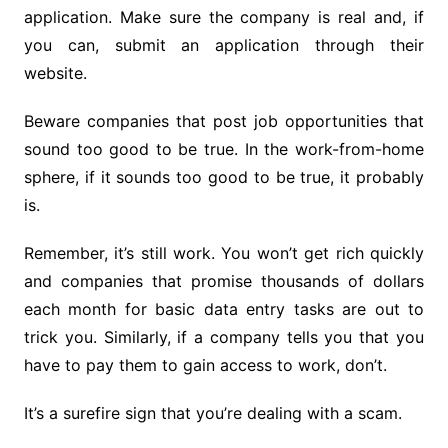
application. Make sure the company is real and, if
you can, submit an application through their
website.
Beware companies that post job opportunities that
sound too good to be true. In the work-from-home
sphere, if it sounds too good to be true, it probably
is.
Remember, it’s still work. You won’t get rich quickly
and companies that promise thousands of dollars
each month for basic data entry tasks are out to
trick you. Similarly, if a company tells you that you
have to pay them to gain access to work, don’t.
It’s a surefire sign that you’re dealing with a scam.