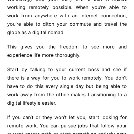
working remotely possible. When you’re able to
work from anywhere with an internet connection,
you’re able to ditch your commute and travel the
globe as a digital nomad.
This gives you the freedom to see more and
experience life more thoroughly.
Start by talking to your current boss and see if
there is a way for you to work remotely. You don’t
have to do this every single day but being able to
work away from the office makes transitioning to a
digital lifestyle easier.
If you can’t or they won’t let you, start looking for
remote work. You can pursue jobs that follow your