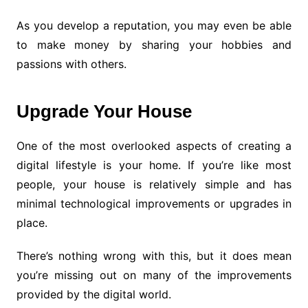
As you develop a reputation, you may even be able
to make money by sharing your hobbies and
passions with others.
Upgrade Your House
One of the most overlooked aspects of creating a
digital lifestyle is your home. If you’re like most
people, your house is relatively simple and has
minimal technological improvements or upgrades in
place.
There’s nothing wrong with this, but it does mean
you’re missing out on many of the improvements
provided by the digital world.