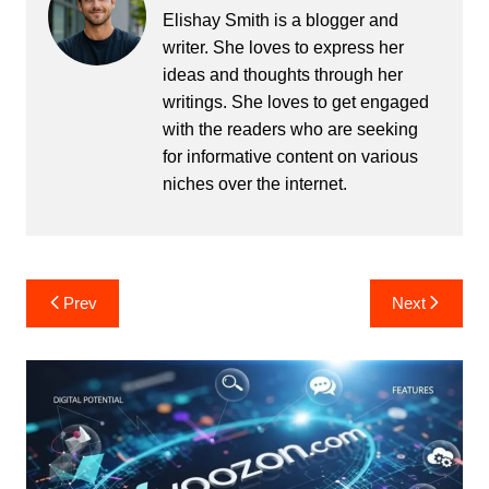
Elishay Smith is a blogger and
writer. She loves to express her
ideas and thoughts through her
writings. She loves to get engaged
with the readers who are seeking
for informative content on various
niches over the internet.
Post
Prev
Next
navigation