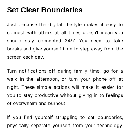
Set Clear Boundaries
Just because the digital lifestyle makes it easy to
connect with others at all times doesn’t mean you
should stay connected 24/7. You need to take
breaks and give yourself time to step away from the
screen each day.
Turn notifications off during family time, go for a
walk in the afternoon, or turn your phone off at
night. These simple actions will make it easier for
you to stay productive without giving in to feelings
of overwhelm and burnout.
If you find yourself struggling to set boundaries,
physically separate yourself from your technology.