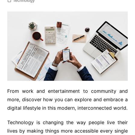
Technology
From work and entertainment to community and
more, discover how you can explore and embrace a
digital lifestyle in this modern, interconnected world.
Technology is changing the way people live their
lives by making things more accessible every single