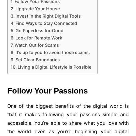
Follow Your Passions
Upgrade Your House
Invest in the Right Digital Tools
Find Ways to Stay Connected
Go Paperless for Good
Look for Remote Work
Watch Out for Scams
It’s up to you to avoid those scams.
Set Clear Boundaries
Living a Digital Lifestyle Is Possible
Follow Your Passions
One of the biggest benefits of the digital world is
that it makes following your passions simple and
accessible. You’re able to share what you love with
the world even as you’re beginning your digital