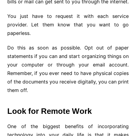
bills or mail can get sent to you through the internet.
You just have to request it with each service
provider. Let them know that you want to go
paperless.
Do this as soon as possible. Opt out of paper
statements if you can and start organizing things on
your computer or through your email account.
Remember, if you ever need to have physical copies
of the documents you receive digitally, you can print
them off.
Look for Remote Work
One of the biggest benefits of incorporating
technology into your daily life is that it makes