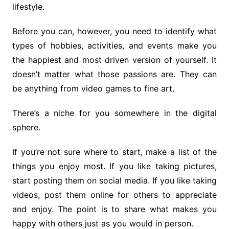
lifestyle.
Before you can, however, you need to identify what
types of hobbies, activities, and events make you
the happiest and most driven version of yourself. It
doesn’t matter what those passions are. They can
be anything from video games to fine art.
There’s a niche for you somewhere in the digital
sphere.
If you’re not sure where to start, make a list of the
things you enjoy most. If you like taking pictures,
start posting them on social media. If you like taking
videos, post them online for others to appreciate
and enjoy. The point is to share what makes you
happy with others just as you would in person.