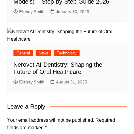
Models) – Step-by-Step Guide 2026
Elishay Smith
January 30, 2026
General
News
Technology
Nerovet AI Dentistry: Shaping the
Future of Oral Healthcare
Elishay Smith
August 31, 2025
Leave a Reply
Your email address will not be published.
Required
fields are marked
*