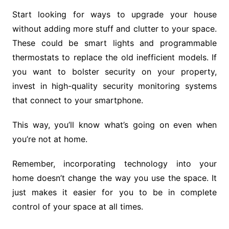
Start looking for ways to upgrade your house
without adding more stuff and clutter to your space.
These could be smart lights and programmable
thermostats to replace the old inefficient models. If
you want to bolster security on your property,
invest in high-quality security monitoring systems
that connect to your smartphone.
This way, you’ll know what’s going on even when
you’re not at home.
Remember, incorporating technology into your
home doesn’t change the way you use the space. It
just makes it easier for you to be in complete
control of your space at all times.