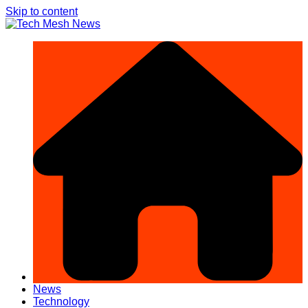
Skip to content
News
Technology