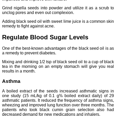
Grind nigella seeds into powder and utilize it as a scrub to
unclog pores and even out complexion.
Adding black seed oil with sweet lime juice is a common skin
remedy to fight against acne.
Regulate Blood Sugar Levels
One of the best-known advantages of the black seed oil is as
a remedy to prevent diabetes.
Mixing and drinking 1/2 tsp of black seed oil to a cup of black
tea in the morning on an empty stomach will give you real
results in a month.
Asthma
A boiled extract of the seeds increased asthmatic signs in
one study (15 mL/kg of 0.1 g% boiled extract daily) of 29
asthmatic patients. It reduced the frequency of asthma signs,
wheezing and improved lung function over three months. The
patients who took black cumin grain selection also had
decreased demand for new medications and inhalers.