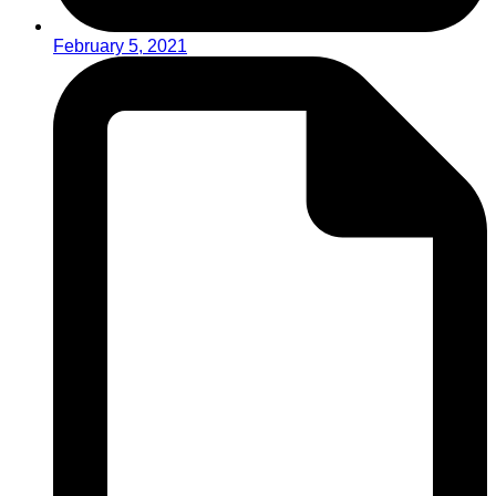
February 5, 2021