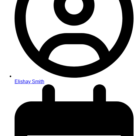
Elishay Smith