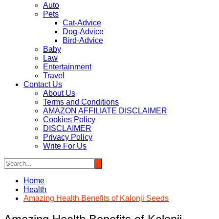
Auto
Pets
Cat-Advice
Dog-Advice
Bird-Advice
Baby
Law
Entertainment
Travel
Contact Us
About Us
Terms and Conditions
AMAZON AFFILIATE DISCLAIMER
Cookies Policy
DISCLAIMER
Privacy Policy
Write For Us
Home
Health
Amazing Health Benefits of Kalonji Seeds