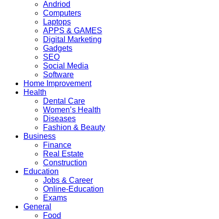
Andriod
Computers
Laptops
APPS & GAMES
Digital Marketing
Gadgets
SEO
Social Media
Software
Home Improvement
Health
Dental Care
Women’s Health
Diseases
Fashion & Beauty
Business
Finance
Real Estate
Construction
Education
Jobs & Career
Online-Education
Exams
General
Food