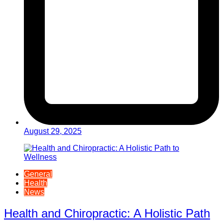
August 29, 2025
General
Health
News
Health and Chiropractic: A Holistic Path