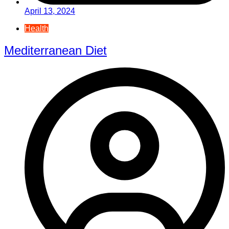
April 13, 2024
Health
Mediterranean Diet