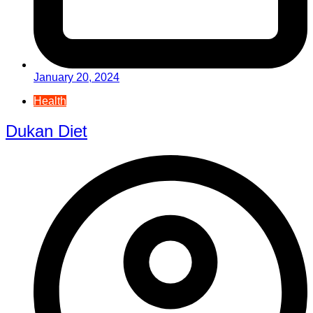
January 20, 2024
Health
Dukan Diet