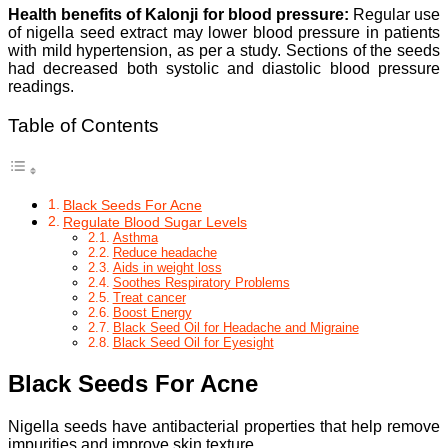
Health benefits of Kalonji for blood pressure:
Regular use
of nigella seed extract may lower blood pressure in patients
with mild hypertension, as per a study. Sections of the seeds
had decreased both systolic and diastolic blood pressure
readings.
Table of Contents
Black Seeds For Acne
Regulate Blood Sugar Levels
Asthma
Reduce headache
Aids in weight loss
Soothes Respiratory Problems
Treat cancer
Boost Energy
Black Seed Oil for Headache and Migraine
Black Seed Oil for Eyesight
Black Seeds For Acne
Nigella seeds have antibacterial properties that help remove
impurities and improve skin texture.