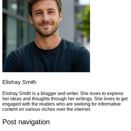
Elishay Smith
Elishay Smith is a blogger and writer. She loves to express
her ideas and thoughts through her writings. She loves to get
engaged with the readers who are seeking for informative
content on various niches over the internet.
Post navigation