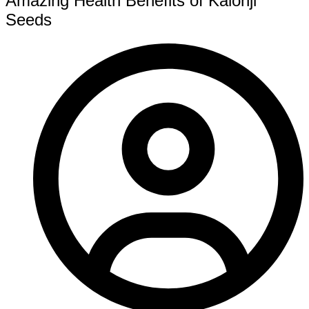
Amazing Health Benefits of Kalonji
Seeds