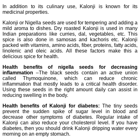
In addition to its culinary use, Kalonji is known for its
medicinal properties.
Kalonji or Nigella seeds are used for tempering and adding a
mild aroma to dishes. Dry roasted Kalonji is used in many
Indian preparations like curries, dal, vegetables, etc. This
spice is also done in samosas and kachoris etc. Kalonji
packed with vitamins, amino acids, fiber, proteins, fatty acids,
linolenic and oleic acids. All these factors make this a
delicious spice for health.
Health benefits of nigella seeds for decreasing
inflammation
–The black seeds contain an active union
called Thymoquinone, which can reduce chronic
inflammation that mostly leads to a critical health disorder.
Using these seeds in the right amount daily can assist in
reducing swelling in the body.
Health benefits of Kalonji for diabetes:
The tiny seeds
prevent the sudden spike of sugar level in blood and
decrease other symptoms of diabetes. Regular intake of
Kalonji can also reduce your cholesterol level. If you have
diabetes, then you should drink Kalonji dripping water every
morning on an empty stomach.