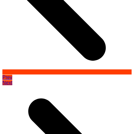
Prev
Next