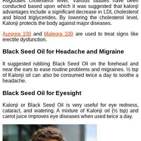
Regulates cholesterol level: Various studies have been
conducted based upon which it was suggested that kalonji
advantages include a significant decrease in LDL cholesterol
and blood triglycerides. By lowering the cholesterol level,
Kalonji protects the body against major diseases.
Aurogra 100
and
Malegra 100
are used to treat signs like
erectile dysfunction.
Black Seed Oil for Headache and Migraine
It suggested rubbing Black Seed Oil on the forehead and
near the ears to ease routine problems and migraines. ½ tsp
of Kalonji oil can also be consumed twice a day to soothe a
headache.
Black Seed Oil for Eyesight
Kalonji or Black Seed Oil is very useful for eye redness,
cataract, and watering. A mixture of Kalonji oil (½ tsp) and
carrot juice improves eye diseases when used twice a day.