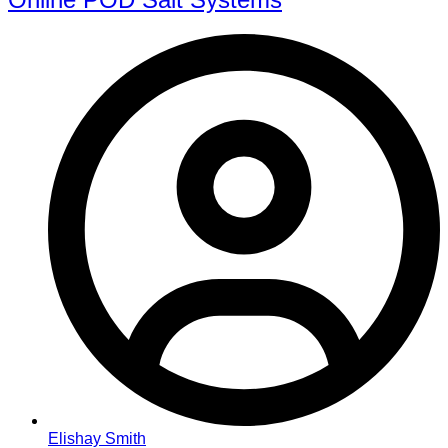
Elishay Smith