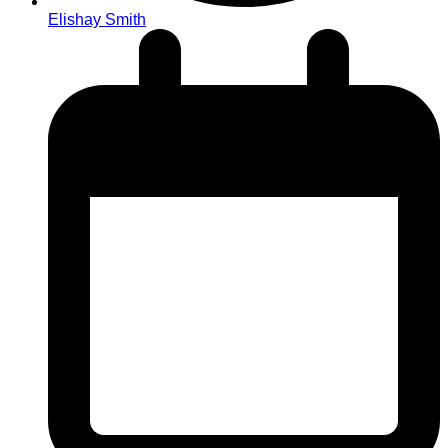
Elishay Smith