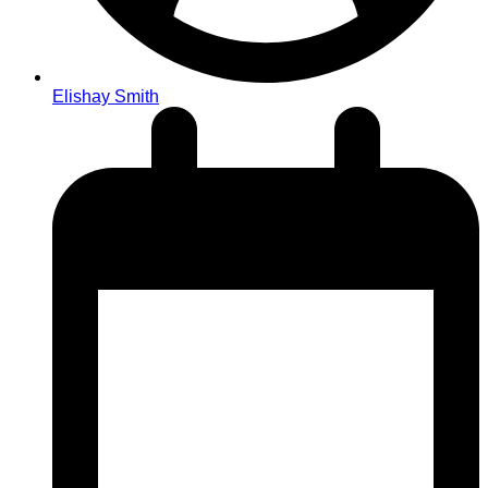
Elishay Smith