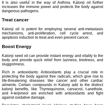
It is also useful in the way of Asthma. Kalonji oil further
increases the immune power and protects the body against
dangerous pathogens.
Treat cancer
Kalonji oil is potent for employing several anti-metastasis
mechanisms, anti-proliferation, cell cycle arrest, and
apoptosis induction to treat and even prevent cancer.
Boost Energy
Kalonji seed oil can provide instant energy and vitality to the
body and provide quick relief from laziness, tiredness, and
sluggishness.
Rich in antioxidants: Antioxidants play a crucial role in
protecting the body against free radicals, which give rise to
life-threatening diseases like cancer and other cardiac
ailments. Certain compounds in Kalonji add to the distinct
kalonji benefits, like Thymoquinone, carvacrol, t-anethole,
and 4-terpineol are enriched with antioxidants and fight
against oxidative damage.