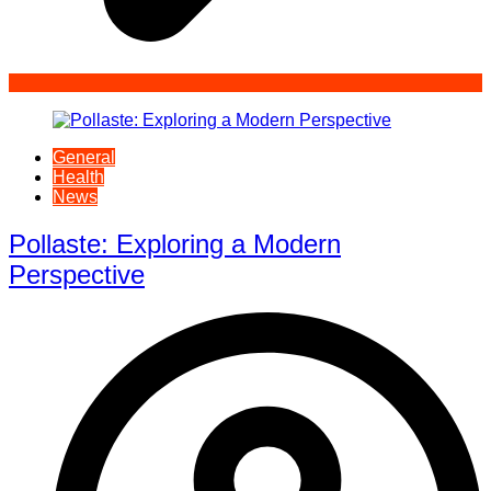
General
Health
News
Pollaste: Exploring a Modern
Perspective