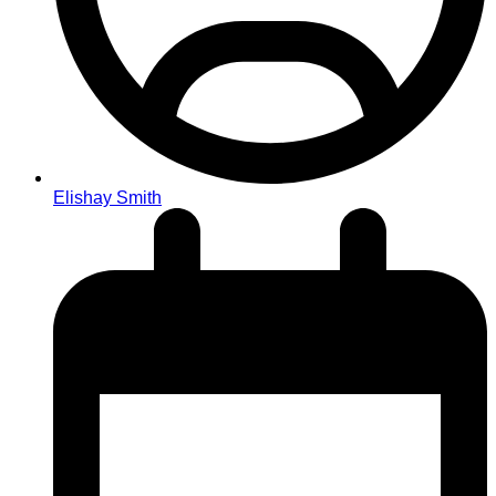
Elishay Smith