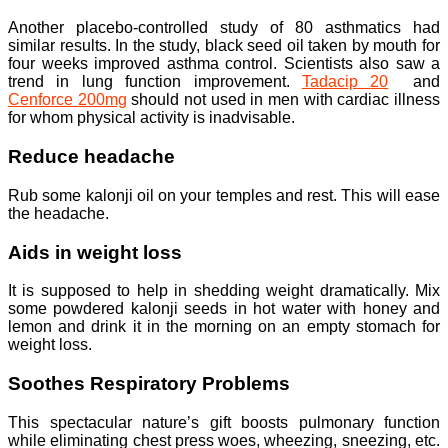
Another placebo-controlled study of 80 asthmatics had
similar results. In the study, black seed oil taken by mouth for
four weeks improved asthma control. Scientists also saw a
trend in lung function improvement.
Tadacip 20
and
Cenforce 200mg
should not used in men with cardiac illness
for whom physical activity is inadvisable.
Reduce headache
Rub some kalonji oil on your temples and rest. This will ease
the headache.
Aids in weight loss
It is supposed to help in shedding weight dramatically. Mix
some powdered kalonji seeds in hot water with honey and
lemon and drink it in the morning on an empty stomach for
weight loss.
Soothes Respiratory Problems
This spectacular nature’s gift boosts pulmonary function
while eliminating chest press woes, wheezing, sneezing, etc.