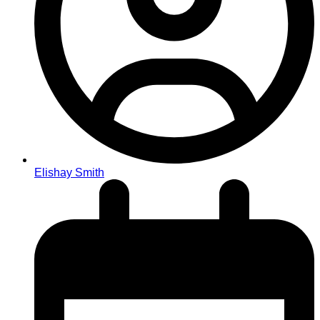
Elishay Smith