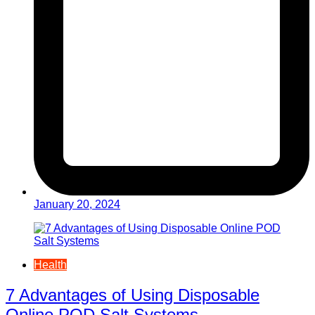
January 20, 2024
Health
7 Advantages of Using Disposable
Online POD Salt Systems