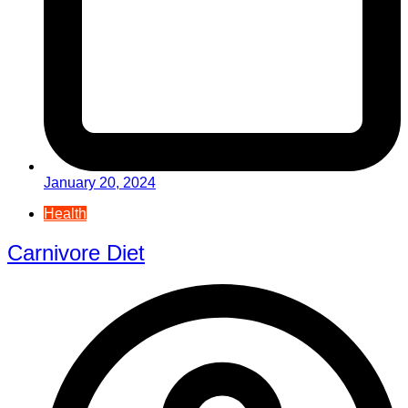
January 20, 2024
Health
Carnivore Diet