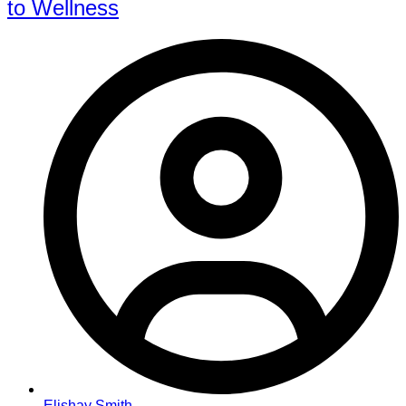
to Wellness
Elishay Smith