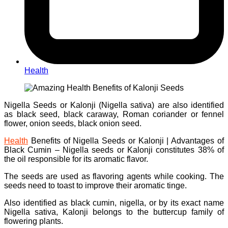
Health
Nigella Seeds or Kalonji (Nigella sativa) are also identified
as black seed, black caraway, Roman coriander or fennel
flower, onion seeds, black onion seed.
Health
Benefits of Nigella Seeds or Kalonji | Advantages of
Black Cumin – Nigella seeds or Kalonji constitutes 38% of
the oil responsible for its aromatic flavor.
The seeds are used as flavoring agents while cooking. The
seeds need to toast to improve their aromatic tinge.
Also identified as black cumin, nigella, or by its exact name
Nigella sativa, Kalonji belongs to the buttercup family of
flowering plants.