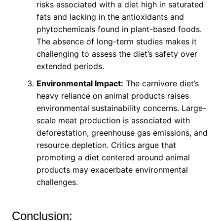
risks associated with a diet high in saturated
fats and lacking in the antioxidants and
phytochemicals found in plant-based foods.
The absence of long-term studies makes it
challenging to assess the diet’s safety over
extended periods.
Environmental Impact:
The carnivore diet’s
heavy reliance on animal products raises
environmental sustainability concerns. Large-
scale meat production is associated with
deforestation, greenhouse gas emissions, and
resource depletion. Critics argue that
promoting a diet centered around animal
products may exacerbate environmental
challenges.
Conclusion: