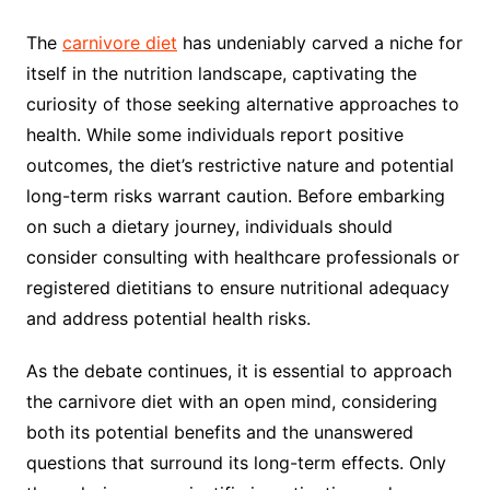
The
carnivore diet
has undeniably carved a niche for
itself in the nutrition landscape, captivating the
curiosity of those seeking alternative approaches to
health. While some individuals report positive
outcomes, the diet’s restrictive nature and potential
long-term risks warrant caution. Before embarking
on such a dietary journey, individuals should
consider consulting with healthcare professionals or
registered dietitians to ensure nutritional adequacy
and address potential health risks.
As the debate continues, it is essential to approach
the carnivore diet with an open mind, considering
both its potential benefits and the unanswered
questions that surround its long-term effects. Only