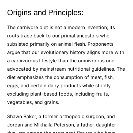
Origins and Principles:
The carnivore diet is not a modern invention; its
roots trace back to our primal ancestors who
subsisted primarily on animal flesh. Proponents
argue that our evolutionary history aligns more with
a carnivorous lifestyle than the omnivorous one
advocated by mainstream nutritional guidelines. The
diet emphasizes the consumption of meat, fish,
eggs, and certain dairy products while strictly
excluding plant-based foods, including fruits,
vegetables, and grains.
Shawn Baker, a former orthopedic surgeon, and
Jordan and Mikhaila Peterson, a father-daughter