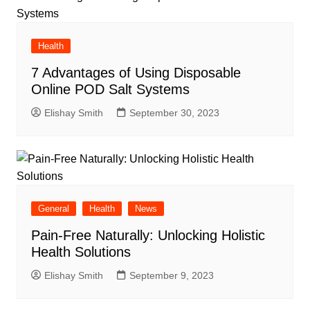
Health
7 Advantages of Using Disposable
Online POD Salt Systems
Elishay Smith
September 30, 2023
General
Health
News
Pain-Free Naturally: Unlocking Holistic
Health Solutions
Elishay Smith
September 9, 2023