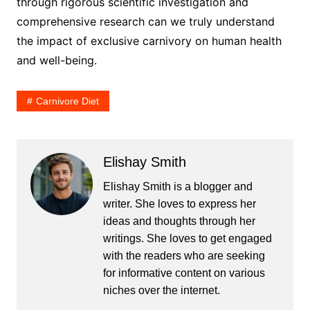
through rigorous scientific investigation and
comprehensive research can we truly understand
the impact of exclusive carnivory on human health
and well-being.
Carnivore Diet
Elishay Smith
Elishay Smith is a blogger and
writer. She loves to express her
ideas and thoughts through her
writings. She loves to get engaged
with the readers who are seeking
for informative content on various
niches over the internet.