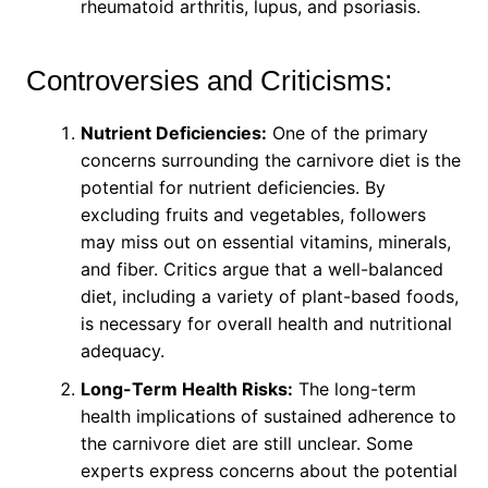
rheumatoid arthritis, lupus, and psoriasis.
Controversies and Criticisms:
Nutrient Deficiencies:
One of the primary
concerns surrounding the carnivore diet is the
potential for nutrient deficiencies. By
excluding fruits and vegetables, followers
may miss out on essential vitamins, minerals,
and fiber. Critics argue that a well-balanced
diet, including a variety of plant-based foods,
is necessary for overall health and nutritional
adequacy.
Long-Term Health Risks:
The long-term
health implications of sustained adherence to
the carnivore diet are still unclear. Some
experts express concerns about the potential