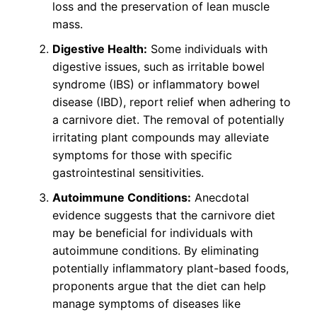
loss and the preservation of lean muscle
mass.
Digestive Health:
Some individuals with
digestive issues, such as irritable bowel
syndrome (IBS) or inflammatory bowel
disease (IBD), report relief when adhering to
a carnivore diet. The removal of potentially
irritating plant compounds may alleviate
symptoms for those with specific
gastrointestinal sensitivities.
Autoimmune Conditions:
Anecdotal
evidence suggests that the carnivore diet
may be beneficial for individuals with
autoimmune conditions. By eliminating
potentially inflammatory plant-based foods,
proponents argue that the diet can help
manage symptoms of diseases like