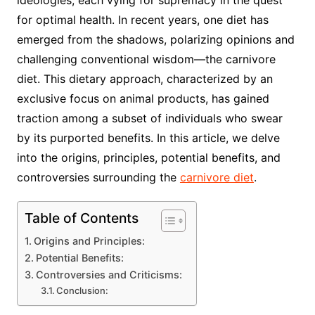
ideologies, each vying for supremacy in the quest
for optimal health. In recent years, one diet has
emerged from the shadows, polarizing opinions and
challenging conventional wisdom—the carnivore
diet. This dietary approach, characterized by an
exclusive focus on animal products, has gained
traction among a subset of individuals who swear
by its purported benefits. In this article, we delve
into the origins, principles, potential benefits, and
controversies surrounding the
carnivore diet
.
Table of Contents
Origins and Principles:
Potential Benefits:
Controversies and Criticisms:
Conclusion: