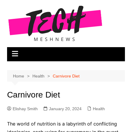
Skip
to
content
Home
Health
Carnivore Diet
Carnivore Diet
Elishay Smith
January 20, 2024
Health
The world of nutrition is a labyrinth of conflicting