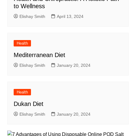
to Wellness
Elishay Smith
April 13, 2024
Health
Mediterranean Diet
Elishay Smith
January 20, 2024
Health
Dukan Diet
Elishay Smith
January 20, 2024