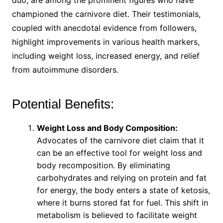
duo, are among the prominent figures who have
championed the carnivore diet. Their testimonials,
coupled with anecdotal evidence from followers,
highlight improvements in various health markers,
including weight loss, increased energy, and relief
from autoimmune disorders.
Potential Benefits:
Weight Loss and Body Composition:
Advocates of the carnivore diet claim that it
can be an effective tool for weight loss and
body recomposition. By eliminating
carbohydrates and relying on protein and fat
for energy, the body enters a state of ketosis,
where it burns stored fat for fuel. This shift in
metabolism is believed to facilitate weight