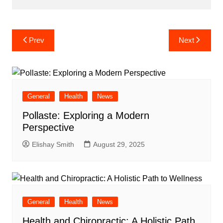
Post
Prev
Next
navigation
General
Health
News
Pollaste: Exploring a Modern
Perspective
Elishay Smith
August 29, 2025
General
Health
News
Health and Chiropractic: A Holistic Path