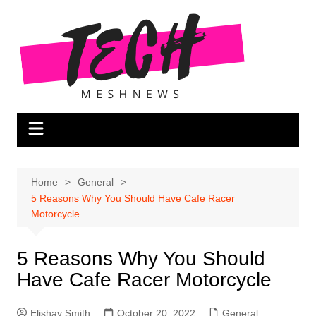
Skip
to
content
Home
General
5 Reasons Why You Should Have Cafe Racer
Motorcycle
5 Reasons Why You Should
Have Cafe Racer Motorcycle
Elishay Smith
October 20, 2022
General