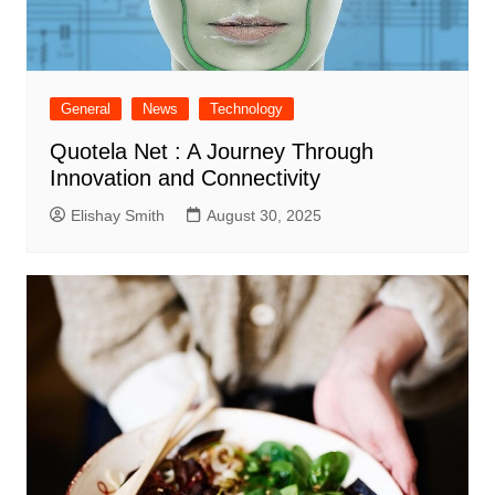
General
News
Technology
Quotela Net : A Journey Through
Innovation and Connectivity
Elishay Smith
August 30, 2025