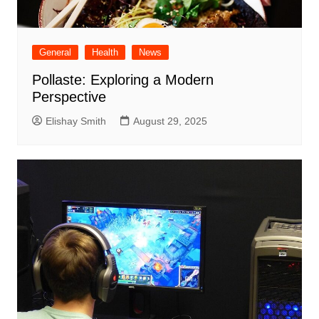
General
Health
News
Pollaste: Exploring a Modern
Perspective
Elishay Smith
August 29, 2025