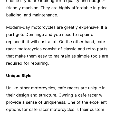
choice if you are looking for a quality and budget-
friendly machine. They are highly affordable in price,
building, and maintenance.
Modern-day motorcycles are greatly expensive. If a
part gets Demange and you need to repair or
replace it, it will cost a lot. On the other hand, cafe
racer motorcycles consist of classic and retro parts
that make them easy to maintain as simple tools are
required for repairing.
Unique Style
Unlike other motorcycles, cafe racers are unique in
their design and structure. Owning a cafe racer will
provide a sense of uniqueness. One of the excellent
options for cafe racer motorcycles is their custom