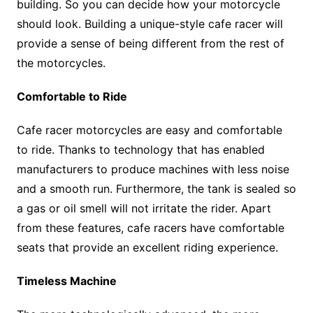
building. So you can decide how your motorcycle
should look. Building a unique-style cafe racer will
provide a sense of being different from the rest of
the motorcycles.
Comfortable to Ride
Cafe racer motorcycles are easy and comfortable
to ride. Thanks to technology that has enabled
manufacturers to produce machines with less noise
and a smooth run. Furthermore, the tank is sealed so
a gas or oil smell will not irritate the rider. Apart
from these features, cafe racers have comfortable
seats that provide an excellent riding experience.
Timeless Machine