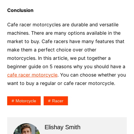
Conclusion
Cafe racer motorcycles are durable and versatile
machines. There are many options available in the
market to buy. Cafe racers have many features that
make them a perfect choice over other
motorcycles. In this article, we put together a
beginner guide on 5 reasons why you should have a
cafe racer motorcycle
. You can choose whether you
want to buy a regular or cafe racer motorcycle.
Motorcycle
Racer
Elishay Smith