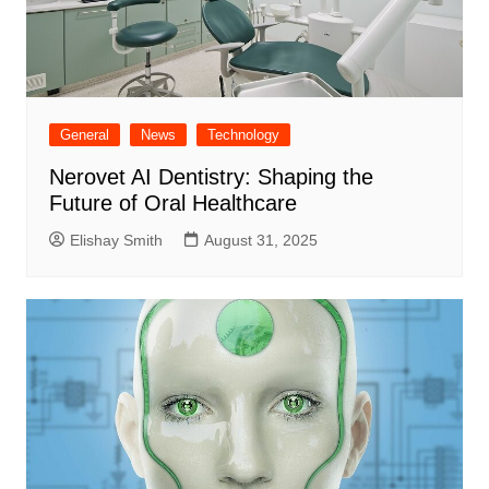
General
News
Technology
Nerovet AI Dentistry: Shaping the
Future of Oral Healthcare
Elishay Smith
August 31, 2025