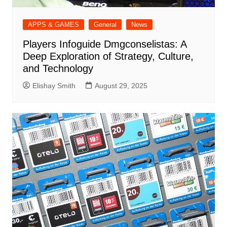
APPS & GAMES
General
News
Players Infoguide Dmgconselistas: A
Deep Exploration of Strategy, Culture,
and Technology
Elishay Smith
August 29, 2025