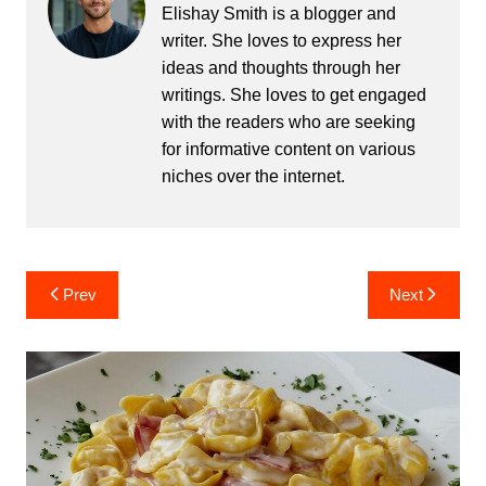
Elishay Smith is a blogger and
writer. She loves to express her
ideas and thoughts through her
writings. She loves to get engaged
with the readers who are seeking
for informative content on various
niches over the internet.
Post
Prev
Next
navigation