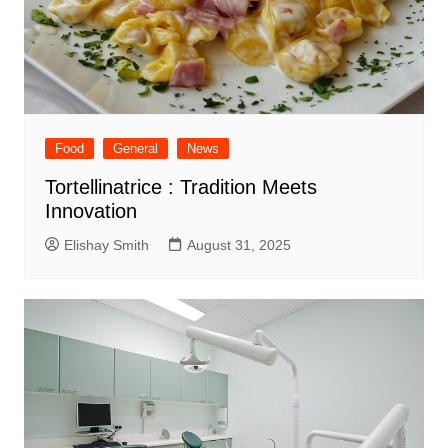
Food
General
News
Tortellinatrice : Tradition Meets
Innovation
Elishay Smith
August 31, 2025