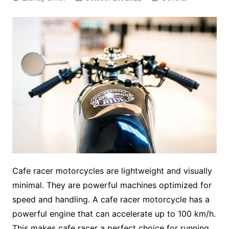
Cafe racer motorcycles are lightweight and visually
minimal. They are powerful machines optimized for
speed and handling. A cafe racer motorcycle has a
powerful engine that can accelerate up to 100 km/h.
This makes cafe racer a perfect choice for running