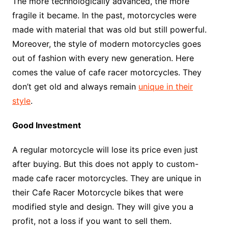
The more technologically advanced, the more
fragile it became. In the past, motorcycles were
made with material that was old but still powerful.
Moreover, the style of modern motorcycles goes
out of fashion with every new generation. Here
comes the value of cafe racer motorcycles. They
don’t get old and always remain
unique in their
style
.
Good Investment
A regular motorcycle will lose its price even just
after buying. But this does not apply to custom-
made cafe racer motorcycles. They are unique in
their Cafe Racer Motorcycle bikes that were
modified style and design. They will give you a
profit, not a loss if you want to sell them.