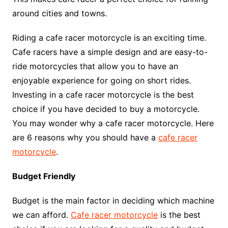
around cities and towns.
Riding a cafe racer motorcycle is an exciting time.
Cafe racers have a simple design and are easy-to-
ride motorcycles that allow you to have an
enjoyable experience for going on short rides.
Investing in a cafe racer motorcycle is the best
choice if you have decided to buy a motorcycle.
You may wonder why a cafe racer motorcycle. Here
are 6 reasons why you should have a
cafe racer
motorcycle
.
Budget Friendly
Budget is the main factor in deciding which machine
we can afford.
Cafe racer motorcycle
is the best