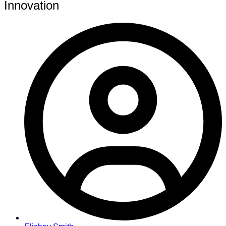
Innovation