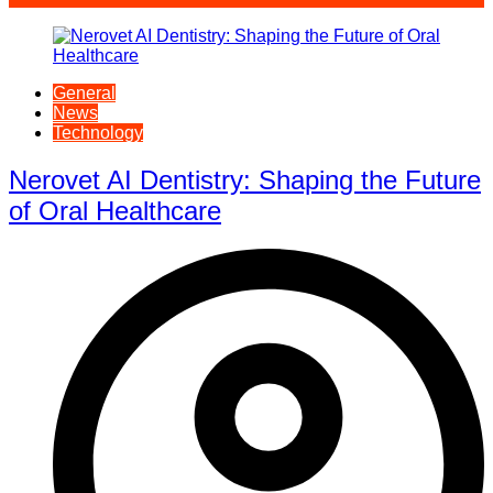
General
News
Technology
Nerovet AI Dentistry: Shaping the Future
of Oral Healthcare