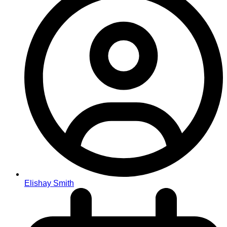
Elishay Smith