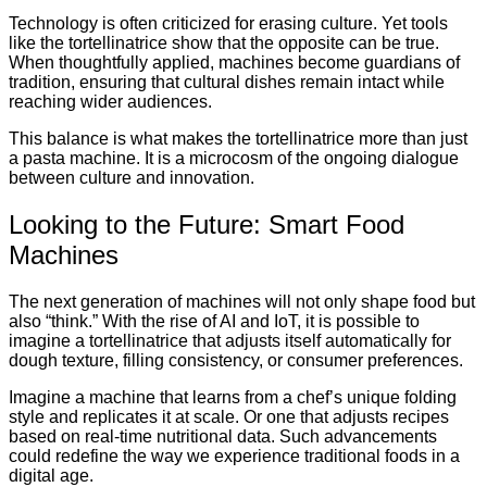
Technology is often criticized for erasing culture. Yet tools
like the tortellinatrice show that the opposite can be true.
When thoughtfully applied, machines become guardians of
tradition, ensuring that cultural dishes remain intact while
reaching wider audiences.
This balance is what makes the tortellinatrice more than just
a pasta machine. It is a microcosm of the ongoing dialogue
between culture and innovation.
Looking to the Future: Smart Food
Machines
The next generation of machines will not only shape food but
also “think.” With the rise of AI and IoT, it is possible to
imagine a tortellinatrice that adjusts itself automatically for
dough texture, filling consistency, or consumer preferences.
Imagine a machine that learns from a chef’s unique folding
style and replicates it at scale. Or one that adjusts recipes
based on real-time nutritional data. Such advancements
could redefine the way we experience traditional foods in a
digital age.