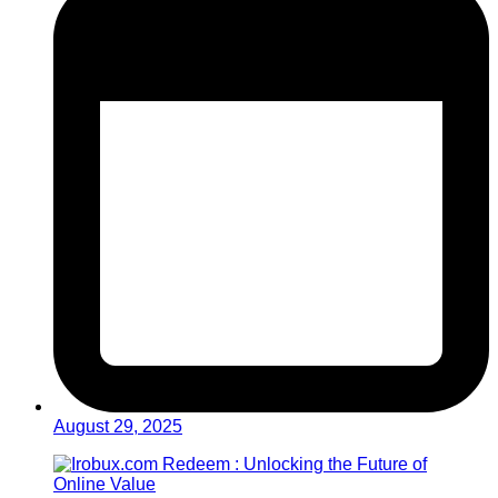
August 29, 2025