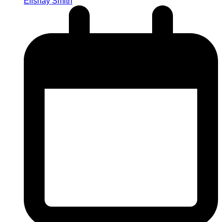
Elishay Smith