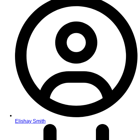
Elishay Smith