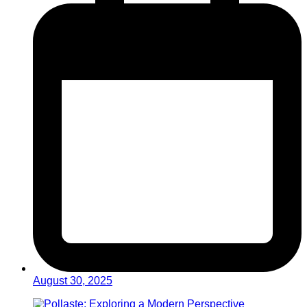
August 30, 2025