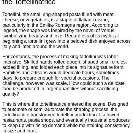
the Tortellinatrice
Tortellini, the small ring-shaped pasta filled with meat,
cheese, or vegetables, is a staple of Italian cuisine,
particularly in the Emilia-Romagna region. According to
legend, the shape was inspired by the navel of Venus,
symbolizing beauty and love. Regardless of its mythical
beginnings, tortellini grew into a beloved dish enjoyed across
Italy and later, around the world.
For centuries, the process of making tortellini was labor-
intensive. Skilled hands rolled dough, shaped small circles,
added filling, and folded each piece into its signature form.
Families and artisans would dedicate hours, sometimes
days, to prepare enough for special occasions. The
challenge, however, was scale. How could such a delicate
food be produced in larger quantities without sacrificing
quality?
This is where the tortellinatrice entered the scene. Designed
to automate or semi-automate the shaping process, the
tortellinatrice transformed tortellini production. It allowed
restaurants, pasta shops, and eventually industrial producers
to keep up with rising demand while maintaining consistency
in size and form.