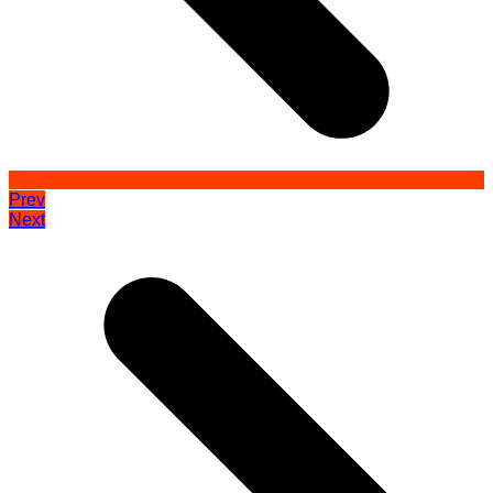
Prev
Next