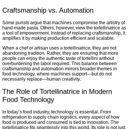
Craftsmanship vs. Automation
Some purists argue that machines compromise the artistry of
hand-made pasta. Others, however, view the tortellinatrice as
a tool of empowerment. Instead of replacing craftsmanship, it
amplifies it by making production efficient and scalable.
When a chef or artisan uses a tortellinatrice, they are not
abandoning tradition. Rather, they are ensuring that more
people can enjoy the authentic taste of tortellini without
overburdening the labor required. This balance between
craftsmanship and automation mirrors broader themes in
food technology, where machines support—but do not
necessarily replace—human creativity.
The Role of Tortellinatrice in Modern
Food Technology
In today’s food industry, technology is essential. From
refrigeration to supply chain logistics, every aspect of how
food is produced and consumed is tied to innovation. The
tortellinatrice fits seamlessly into this world. Its role is not just