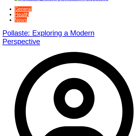
General
Health
News
Pollaste: Exploring a Modern
Perspective