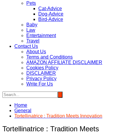
Pets
Cat-Advice
Dog-Advice
Bird-Advice
Baby
Law
Entertainment
Travel
Contact Us
About Us
Terms and Conditions
AMAZON AFFILIATE DISCLAIMER
Cookies Policy
DISCLAIMER
Privacy Policy
Write For Us
Home
General
Tortellinatrice : Tradition Meets Innovation
Tortellinatrice : Tradition Meets