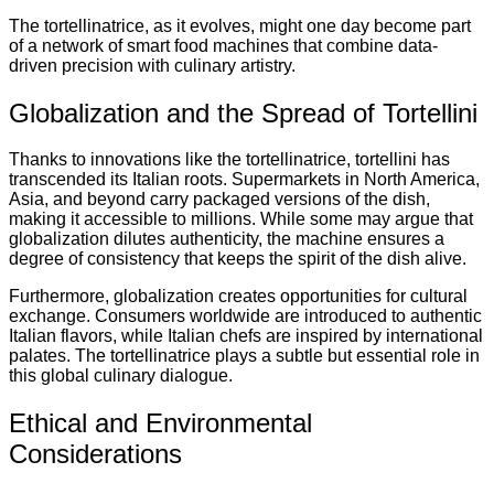
The tortellinatrice, as it evolves, might one day become part
of a network of smart food machines that combine data-
driven precision with culinary artistry.
Globalization and the Spread of Tortellini
Thanks to innovations like the tortellinatrice, tortellini has
transcended its Italian roots. Supermarkets in North America,
Asia, and beyond carry packaged versions of the dish,
making it accessible to millions. While some may argue that
globalization dilutes authenticity, the machine ensures a
degree of consistency that keeps the spirit of the dish alive.
Furthermore, globalization creates opportunities for cultural
exchange. Consumers worldwide are introduced to authentic
Italian flavors, while Italian chefs are inspired by international
palates. The tortellinatrice plays a subtle but essential role in
this global culinary dialogue.
Ethical and Environmental
Considerations