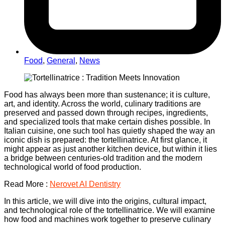
Food
,
General
,
News
Food has always been more than sustenance; it is culture,
art, and identity. Across the world, culinary traditions are
preserved and passed down through recipes, ingredients,
and specialized tools that make certain dishes possible. In
Italian cuisine, one such tool has quietly shaped the way an
iconic dish is prepared: the tortellinatrice. At first glance, it
might appear as just another kitchen device, but within it lies
a bridge between centuries-old tradition and the modern
technological world of food production.
Read More :
Nerovet AI Dentistry
In this article, we will dive into the origins, cultural impact,
and technological role of the tortellinatrice. We will examine
how food and machines work together to preserve culinary