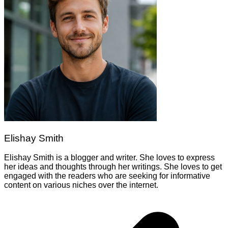
Elishay Smith
Elishay Smith is a blogger and writer. She loves to express
her ideas and thoughts through her writings. She loves to get
engaged with the readers who are seeking for informative
content on various niches over the internet.
Post
navigation