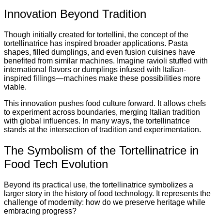
Innovation Beyond Tradition
Though initially created for tortellini, the concept of the
tortellinatrice has inspired broader applications. Pasta
shapes, filled dumplings, and even fusion cuisines have
benefited from similar machines. Imagine ravioli stuffed with
international flavors or dumplings infused with Italian-
inspired fillings—machines make these possibilities more
viable.
This innovation pushes food culture forward. It allows chefs
to experiment across boundaries, merging Italian tradition
with global influences. In many ways, the tortellinatrice
stands at the intersection of tradition and experimentation.
The Symbolism of the Tortellinatrice in
Food Tech Evolution
Beyond its practical use, the tortellinatrice symbolizes a
larger story in the history of food technology. It represents the
challenge of modernity: how do we preserve heritage while
embracing progress?