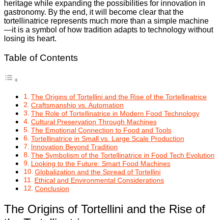
heritage while expanding the possibilities for innovation in
gastronomy. By the end, it will become clear that the
tortellinatrice represents much more than a simple machine
—it is a symbol of how tradition adapts to technology without
losing its heart.
Table of Contents
The Origins of Tortellini and the Rise of the Tortellinatrice
Craftsmanship vs. Automation
The Role of Tortellinatrice in Modern Food Technology
Cultural Preservation Through Machines
The Emotional Connection to Food and Tools
Tortellinatrice in Small vs. Large Scale Production
Innovation Beyond Tradition
The Symbolism of the Tortellinatrice in Food Tech Evolution
Looking to the Future: Smart Food Machines
Globalization and the Spread of Tortellini
Ethical and Environmental Considerations
Conclusion
The Origins of Tortellini and the Rise of