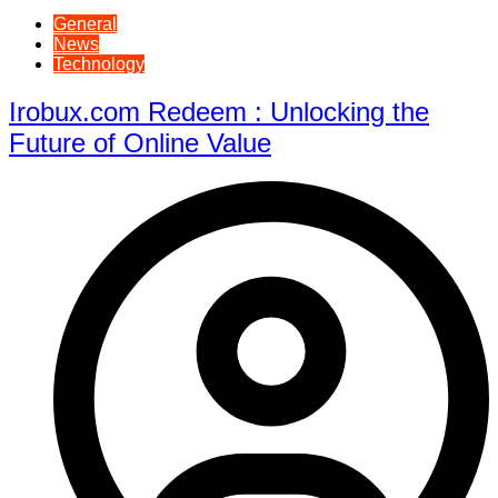
General
News
Technology
Irobux.com Redeem : Unlocking the
Future of Online Value