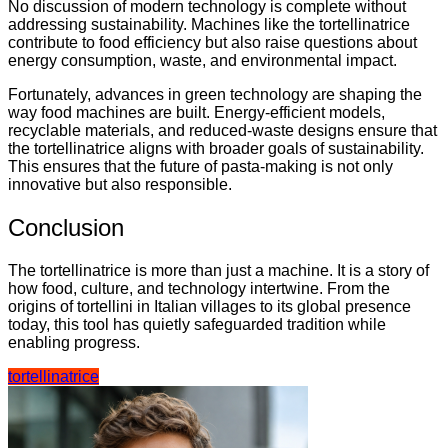
No discussion of modern technology is complete without
addressing sustainability. Machines like the tortellinatrice
contribute to food efficiency but also raise questions about
energy consumption, waste, and environmental impact.
Fortunately, advances in green technology are shaping the
way food machines are built. Energy-efficient models,
recyclable materials, and reduced-waste designs ensure that
the tortellinatrice aligns with broader goals of sustainability.
This ensures that the future of pasta-making is not only
innovative but also responsible.
Conclusion
The tortellinatrice is more than just a machine. It is a story of
how food, culture, and technology intertwine. From the
origins of tortellini in Italian villages to its global presence
today, this tool has quietly safeguarded tradition while
enabling progress.
tortellinatrice