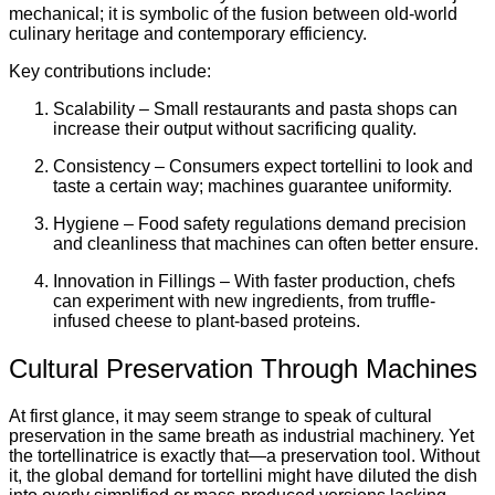
mechanical; it is symbolic of the fusion between old-world
culinary heritage and contemporary efficiency.
Key contributions include:
Scalability – Small restaurants and pasta shops can
increase their output without sacrificing quality.
Consistency – Consumers expect tortellini to look and
taste a certain way; machines guarantee uniformity.
Hygiene – Food safety regulations demand precision
and cleanliness that machines can often better ensure.
Innovation in Fillings – With faster production, chefs
can experiment with new ingredients, from truffle-
infused cheese to plant-based proteins.
Cultural Preservation Through Machines
At first glance, it may seem strange to speak of cultural
preservation in the same breath as industrial machinery. Yet
the tortellinatrice is exactly that—a preservation tool. Without
it, the global demand for tortellini might have diluted the dish