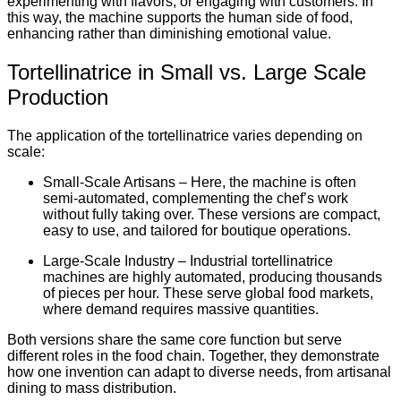
experimenting with flavors, or engaging with customers. In
this way, the machine supports the human side of food,
enhancing rather than diminishing emotional value.
Tortellinatrice in Small vs. Large Scale
Production
The application of the tortellinatrice varies depending on
scale:
Small-Scale Artisans – Here, the machine is often
semi-automated, complementing the chef’s work
without fully taking over. These versions are compact,
easy to use, and tailored for boutique operations.
Large-Scale Industry – Industrial tortellinatrice
machines are highly automated, producing thousands
of pieces per hour. These serve global food markets,
where demand requires massive quantities.
Both versions share the same core function but serve
different roles in the food chain. Together, they demonstrate
how one invention can adapt to diverse needs, from artisanal
dining to mass distribution.