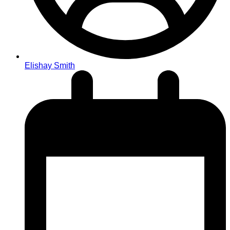
Elishay Smith