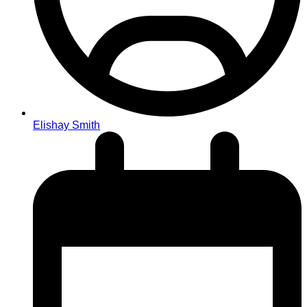
Elishay Smith