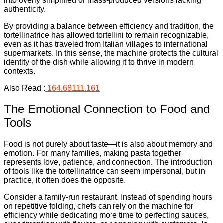
into overly simplified or mass-produced versions lacking
authenticity.
By providing a balance between efficiency and tradition, the
tortellinatrice has allowed tortellini to remain recognizable,
even as it has traveled from Italian villages to international
supermarkets. In this sense, the machine protects the cultural
identity of the dish while allowing it to thrive in modern
contexts.
Also Read :
164.68111.161
The Emotional Connection to Food and
Tools
Food is not purely about taste—it is also about memory and
emotion. For many families, making pasta together
represents love, patience, and connection. The introduction
of tools like the tortellinatrice can seem impersonal, but in
practice, it often does the opposite.
Consider a family-run restaurant. Instead of spending hours
on repetitive folding, chefs can rely on the machine for
efficiency while dedicating more time to perfecting sauces,