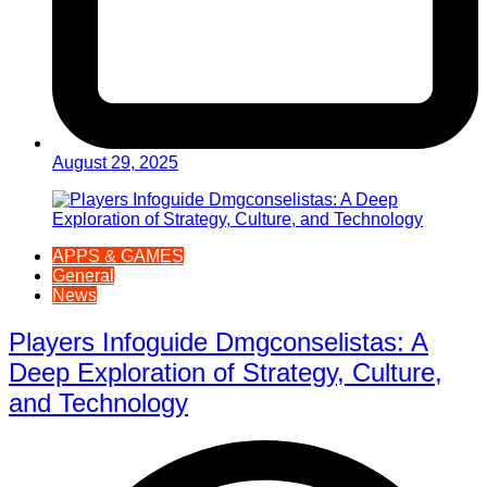
August 29, 2025
APPS & GAMES
General
News
Players Infoguide Dmgconselistas: A
Deep Exploration of Strategy, Culture,
and Technology