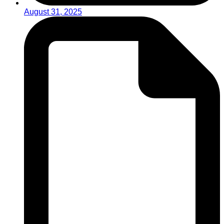
August 31, 2025