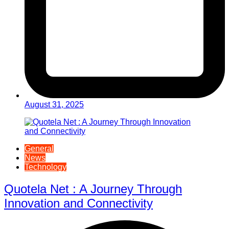
August 31, 2025
General
News
Technology
Quotela Net : A Journey Through
Innovation and Connectivity