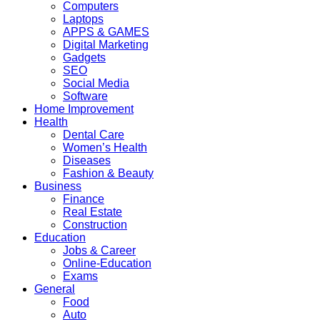
Computers
Laptops
APPS & GAMES
Digital Marketing
Gadgets
SEO
Social Media
Software
Home Improvement
Health
Dental Care
Women’s Health
Diseases
Fashion & Beauty
Business
Finance
Real Estate
Construction
Education
Jobs & Career
Online-Education
Exams
General
Food
Auto