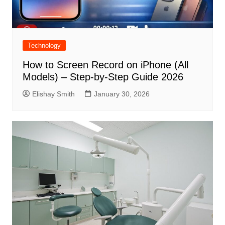
Technology
How to Screen Record on iPhone (All
Models) – Step-by-Step Guide 2026
Elishay Smith
January 30, 2026