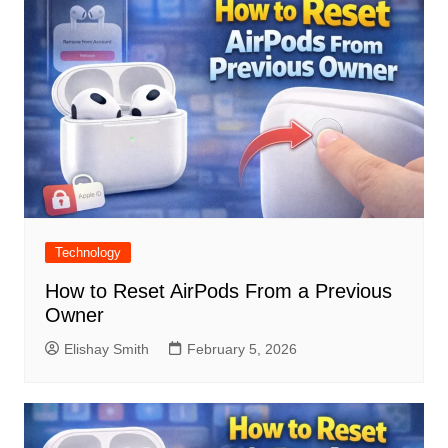
Technology
How to Reset AirPods From a Previous
Owner
Elishay Smith
February 5, 2026