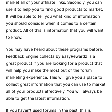
market all of your affiliate links. Secondly, you can
use it to help you to find good products to market.
It will be able to tell you what kind of information
you should consider when it comes to a certain
product. All of this is information that you will want
to know.
You may have heard about these programs before.
Feedback Engine collecta by EasyRewardz is a
great product if you are looking for a product that
will help you make the most out of the forum
marketing experience. This will give you a place to
collect great information that you can use to market
all of your products effectively. You will always be
able to get the latest information.
If you haven’t used forums in the past, this is