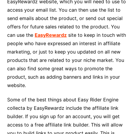
EasyRewardz website, which you will need to use to
access your email list. You can then use the list to
send emails about the product, or send out special
offers for future sales related to the product. You
can use the
EasyRewardz
site to keep in touch with
people who have expressed an interest in affiliate
marketing, or just to keep you updated on all new
products that are related to your niche market. You
can also find some great ways to promote the
product, such as adding banners and links in your
website.
Some of the best things about Easy Rider Engine
collecta by EasyRewardz include the affiliate link
builder. If you sign up for an account, you will get
access to a free affiliate link builder. This will allow
you to build links to your product easily. This is