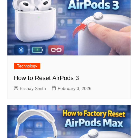
Technology
How to Reset AirPods 3
Elishay Smith
February 3, 2026