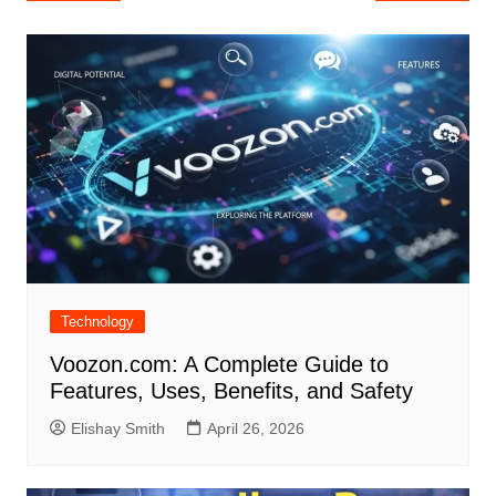
navigation
Technology
Voozon.com: A Complete Guide to
Features, Uses, Benefits, and Safety
Elishay Smith
April 26, 2026