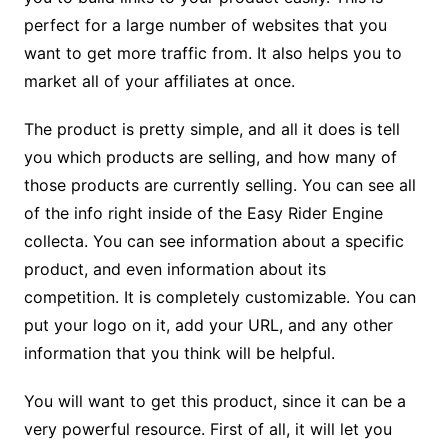
perfect for a large number of websites that you
want to get more traffic from. It also helps you to
market all of your affiliates at once.
The product is pretty simple, and all it does is tell
you which products are selling, and how many of
those products are currently selling. You can see all
of the info right inside of the Easy Rider Engine
collecta. You can see information about a specific
product, and even information about its
competition. It is completely customizable. You can
put your logo on it, add your URL, and any other
information that you think will be helpful.
You will want to get this product, since it can be a
very powerful resource. First of all, it will let you