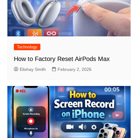
Technology
How to Factory Reset AirPods Max
Elishay Smith
February 2, 2026