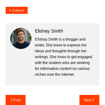
Collecta
Elishay Smith
Elishay Smith is a blogger and
writer. She loves to express her
ideas and thoughts through her
writings. She loves to get engaged
with the readers who are seeking
for informative content on various
niches over the internet.
Post
Prev
Next