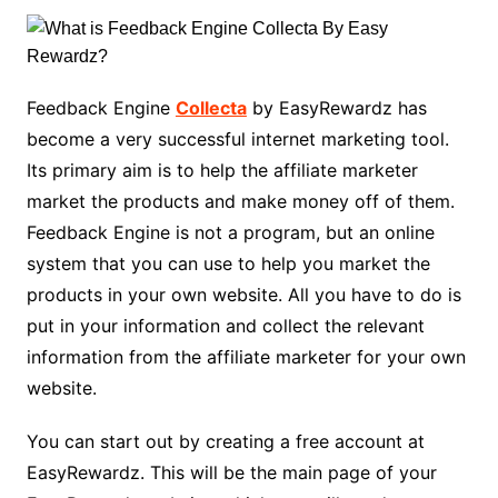
Feedback Engine
Collecta
by EasyRewardz has
become a very successful internet marketing tool.
Its primary aim is to help the affiliate marketer
market the products and make money off of them.
Feedback Engine is not a program, but an online
system that you can use to help you market the
products in your own website. All you have to do is
put in your information and collect the relevant
information from the affiliate marketer for your own
website.
You can start out by creating a free account at
EasyRewardz. This will be the main page of your