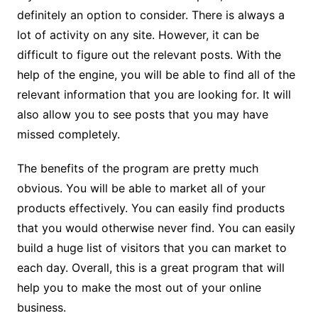
definitely an option to consider. There is always a
lot of activity on any site. However, it can be
difficult to figure out the relevant posts. With the
help of the engine, you will be able to find all of the
relevant information that you are looking for. It will
also allow you to see posts that you may have
missed completely.
The benefits of the program are pretty much
obvious. You will be able to market all of your
products effectively. You can easily find products
that you would otherwise never find. You can easily
build a huge list of visitors that you can market to
each day. Overall, this is a great program that will
help you to make the most out of your online
business.