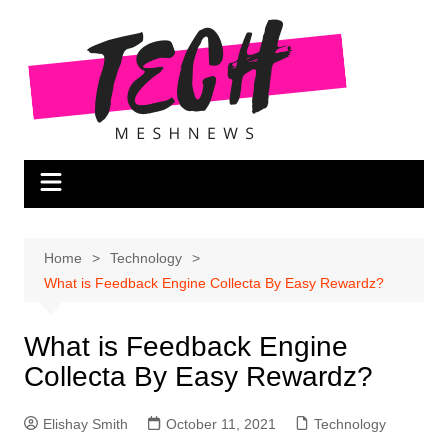
Skip
to
content
Home
Technology
What is Feedback Engine Collecta By Easy Rewardz?
What is Feedback Engine
Collecta By Easy Rewardz?
Elishay Smith
October 11, 2021
Technology