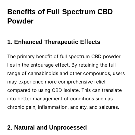
Benefits of Full Spectrum CBD
Powder
1. Enhanced Therapeutic Effects
The primary benefit of full spectrum CBD powder
lies in the entourage effect. By retaining the full
range of cannabinoids and other compounds, users
may experience more comprehensive relief
compared to using CBD isolate. This can translate
into better management of conditions such as
chronic pain, inflammation, anxiety, and seizures.
2. Natural and Unprocessed