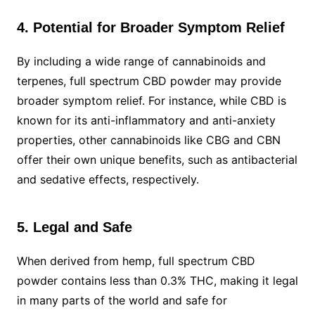
4. Potential for Broader Symptom Relief
By including a wide range of cannabinoids and
terpenes, full spectrum CBD powder may provide
broader symptom relief. For instance, while CBD is
known for its anti-inflammatory and anti-anxiety
properties, other cannabinoids like CBG and CBN
offer their own unique benefits, such as antibacterial
and sedative effects, respectively.
5. Legal and Safe
When derived from hemp, full spectrum CBD
powder contains less than 0.3% THC, making it legal
in many parts of the world and safe for