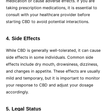
medication or cause adverse effects. If you are
taking prescription medications, it is essential to
consult with your healthcare provider before
starting CBD to avoid potential interactions.
4. Side Effects
While CBD is generally well-tolerated, it can cause
side effects in some individuals. Common side
effects include dry mouth, drowsiness, dizziness,
and changes in appetite. These effects are usually
mild and temporary, but it is important to monitor
your response to CBD and adjust your dosage
accordingly.
5. Legal Status