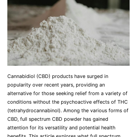
Cannabidiol (CBD) products have surged in
popularity over recent years, providing an
alternative for those seeking relief from a variety of
conditions without the psychoactive effects of THC
(tetrahydrocannabinol). Among the various forms of
CBD, full spectrum CBD powder has gained
attention for its versatility and potential health
benefits. This article explores what full spectrum