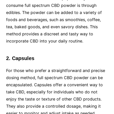
consume full spectrum CBD powder is through
edibles. The powder can be added to a variety of
foods and beverages, such as smoothies, coffee,
tea, baked goods, and even savory dishes. This
method provides a discreet and tasty way to
incorporate CBD into your daily routine.
2. Capsules
For those who prefer a straightforward and precise
dosing method, full spectrum CBD powder can be
encapsulated. Capsules offer a convenient way to
take CBD, especially for individuals who do not
enjoy the taste or texture of other CBD products.
They also provide a controlled dosage, making it
easier to monitor and adjust intake as needed.