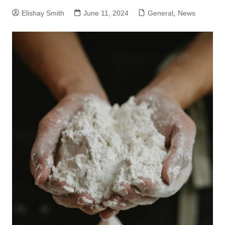
Elishay Smith
June 11, 2024
General
,
News