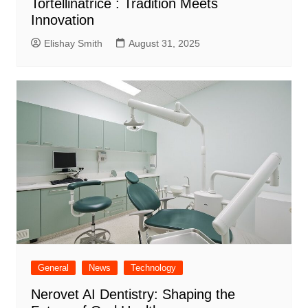
Tortellinatrice : Tradition Meets
Innovation
Elishay Smith
August 31, 2025
General
News
Technology
Nerovet AI Dentistry: Shaping the