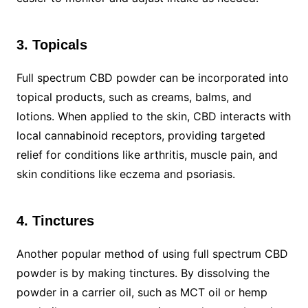
3. Topicals
Full spectrum CBD powder can be incorporated into
topical products, such as creams, balms, and
lotions. When applied to the skin, CBD interacts with
local cannabinoid receptors, providing targeted
relief for conditions like arthritis, muscle pain, and
skin conditions like eczema and psoriasis.
4. Tinctures
Another popular method of using full spectrum CBD
powder is by making tinctures. By dissolving the
powder in a carrier oil, such as MCT oil or hemp