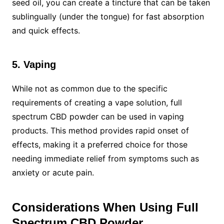
seed oil, you can create a tincture that can be taken
sublingually (under the tongue) for fast absorption
and quick effects.
5. Vaping
While not as common due to the specific
requirements of creating a vape solution, full
spectrum CBD powder can be used in vaping
products. This method provides rapid onset of
effects, making it a preferred choice for those
needing immediate relief from symptoms such as
anxiety or acute pain.
Considerations When Using Full
Spectrum CBD Powder