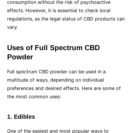
consumption without the risk of psychoactive
effects. However, it is essential to check local
regulations, as the legal status of CBD products can
vary.
Uses of Full Spectrum CBD
Powder
Full spectrum CBD powder can be used in a
multitude of ways, depending on individual
preferences and desired effects. Here are some of
the most common uses:
1. Edibles
One of the easiest and most popular ways to