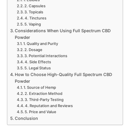
2. Capsules
3. Topicals
4. Tinctures
5. Vaping
Considerations When Using Full Spectrum CBD
Powder
1. Quality and Purity
2. Dosage
3. Potential Interactions
4. Side Effects
5. Legal Status
How to Choose High-Quality Full Spectrum CBD
Powder
1. Source of Hemp
2. Extraction Method
3. Third-Party Testing
4. Reputation and Reviews
5. Price and Value
Conclusion