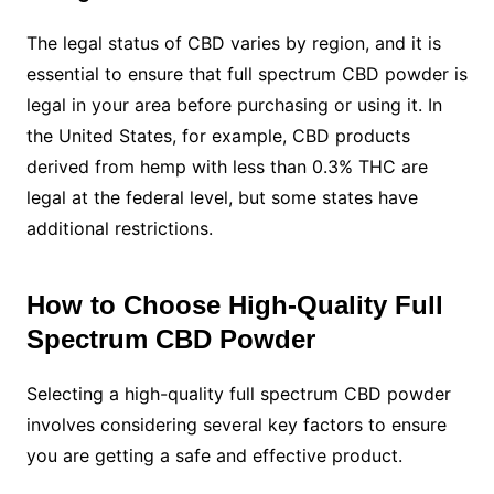
The legal status of CBD varies by region, and it is
essential to ensure that full spectrum CBD powder is
legal in your area before purchasing or using it. In
the United States, for example, CBD products
derived from hemp with less than 0.3% THC are
legal at the federal level, but some states have
additional restrictions.
How to Choose High-Quality Full
Spectrum CBD Powder
Selecting a high-quality full spectrum CBD powder
involves considering several key factors to ensure
you are getting a safe and effective product.