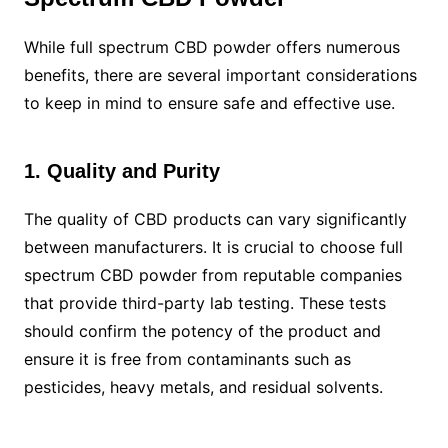
While full spectrum CBD powder offers numerous
benefits, there are several important considerations
to keep in mind to ensure safe and effective use.
1. Quality and Purity
The quality of CBD products can vary significantly
between manufacturers. It is crucial to choose full
spectrum CBD powder from reputable companies
that provide third-party lab testing. These tests
should confirm the potency of the product and
ensure it is free from contaminants such as
pesticides, heavy metals, and residual solvents.