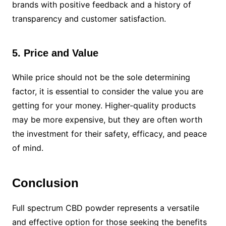
brands with positive feedback and a history of
transparency and customer satisfaction.
5. Price and Value
While price should not be the sole determining
factor, it is essential to consider the value you are
getting for your money. Higher-quality products
may be more expensive, but they are often worth
the investment for their safety, efficacy, and peace
of mind.
Conclusion
Full spectrum CBD powder represents a versatile
and effective option for those seeking the benefits