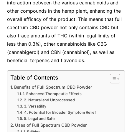
interaction between the various cannabinoids and
other compounds in the hemp plant, enhancing the
overall efficacy of the product. This means that full
spectrum CBD powder not only contains CBD but
also trace amounts of THC (within legal limits of
less than 0.3%), other cannabinoids like CBG
(cannabigerol) and CBN (cannabinol), as well as
beneficial terpenes and flavonoids.
Table of Contents
Benefits of Full Spectrum CBD Powder
1. Enhanced Therapeutic Effects
2. Natural and Unprocessed
3. Versatility
4. Potential for Broader Symptom Relief
5. Legal and Safe
Uses of Full Spectrum CBD Powder
1. Edibles