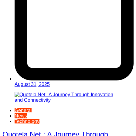
August 31, 2025
General
News
Technology
Quotela Net : A Journey Through