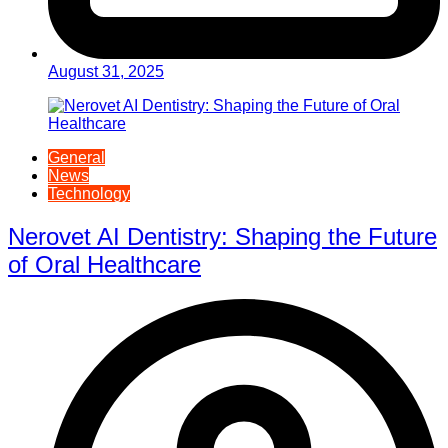
August 31, 2025
General
News
Technology
Nerovet AI Dentistry: Shaping the Future
of Oral Healthcare