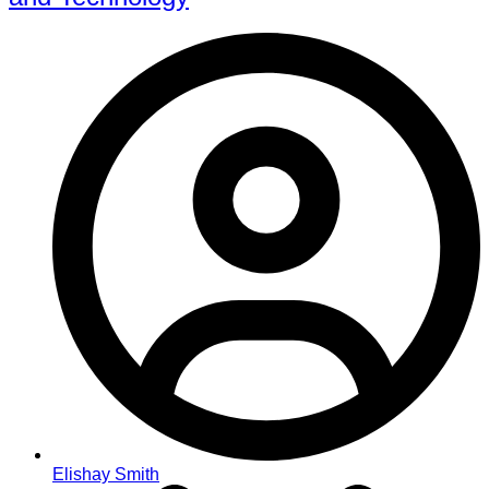
Elishay Smith