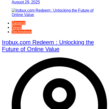
August 29, 2025
General
News
Technology
Irobux.com Redeem : Unlocking the
Future of Online Value