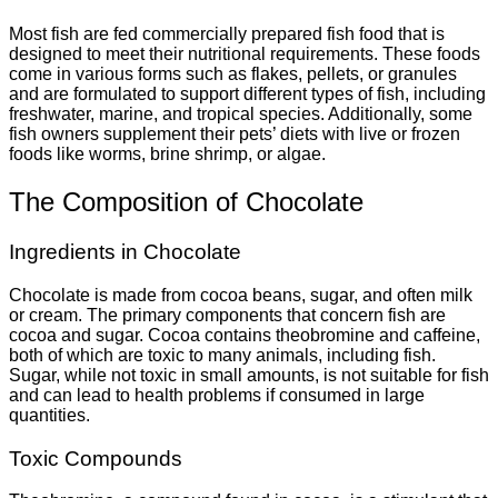
Most fish are fed commercially prepared fish food that is
designed to meet their nutritional requirements. These foods
come in various forms such as flakes, pellets, or granules
and are formulated to support different types of fish, including
freshwater, marine, and tropical species. Additionally, some
fish owners supplement their pets’ diets with live or frozen
foods like worms, brine shrimp, or algae.
The Composition of Chocolate
Ingredients in Chocolate
Chocolate is made from cocoa beans, sugar, and often milk
or cream. The primary components that concern fish are
cocoa and sugar. Cocoa contains theobromine and caffeine,
both of which are toxic to many animals, including fish.
Sugar, while not toxic in small amounts, is not suitable for fish
and can lead to health problems if consumed in large
quantities.
Toxic Compounds