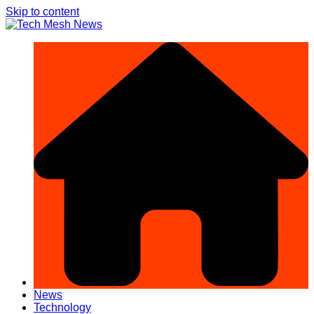
Skip to content
News
Technology