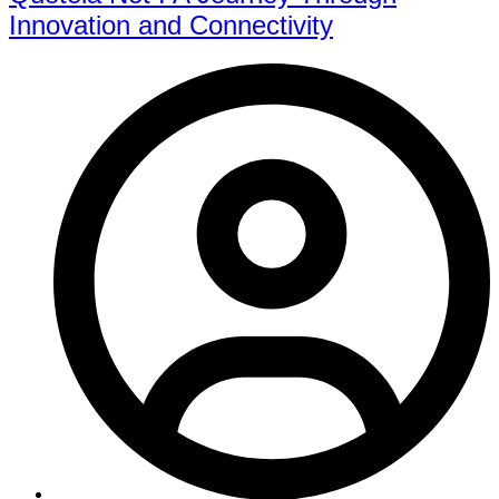
Innovation and Connectivity