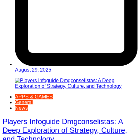
August 29, 2025
APPS & GAMES
General
News
Players Infoguide Dmgconselistas: A
Deep Exploration of Strategy, Culture,
and Technology