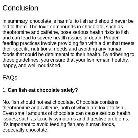
Conclusion
In summary, chocolate is harmful to fish and should never be
fed to them. The toxic compounds in chocolate, such as
theobromine and caffeine, pose serious health risks to fish
and can lead to severe health issues or death. Proper
feeding practices involve providing fish with a diet that meets
their specific nutritional needs and avoiding any human
foods that could be detrimental to their health. By adhering to
these guidelines, you ensure that your fish remain healthy,
happy, and well-nourished.
FAQs
1.
Can fish eat chocolate safely?
No, fish should not eat chocolate. Chocolate contains
theobromine and caffeine, both of which are toxic to fish.
Even small amounts of chocolate can cause serious health
issues, such as toxicity symptoms and digestive problems.
It’s important to avoid feeding fish any human foods,
especially chocolate.