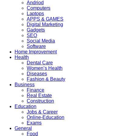
Andriod
Computers
Laptops
APPS & GAMES
Digital Marketing
Gadgets
SEO
Social Media
Software
Home Improvement
Health
Dental Care
Women’s Health
Diseases
Fashion & Beauty
Business
Finance
Real Estate
Construction
Education
Jobs & Career
Online-Education
Exams
General
Food