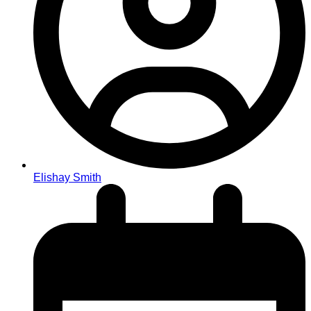
Elishay Smith