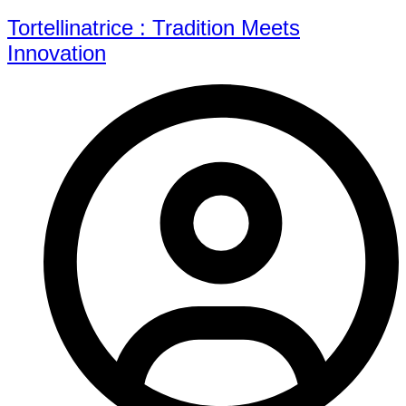
Tortellinatrice : Tradition Meets
Innovation