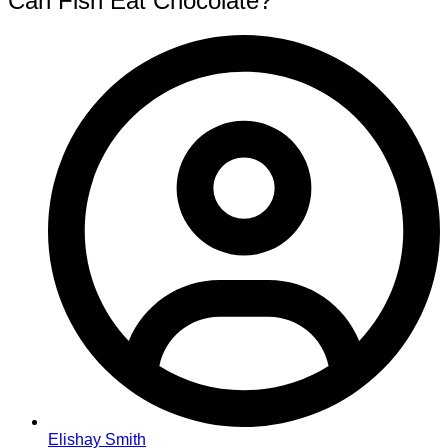
Can Fish Eat Chocolate?
Elishay Smith