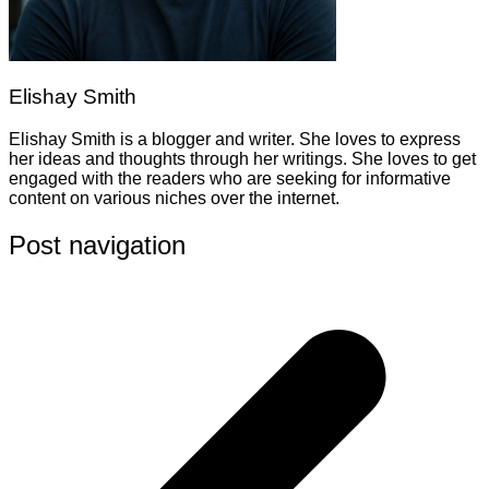
Elishay Smith
Elishay Smith is a blogger and writer. She loves to express
her ideas and thoughts through her writings. She loves to get
engaged with the readers who are seeking for informative
content on various niches over the internet.
Post navigation