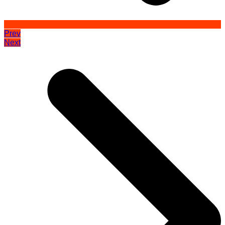
Prev
Next