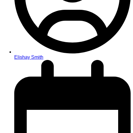
Elishay Smith