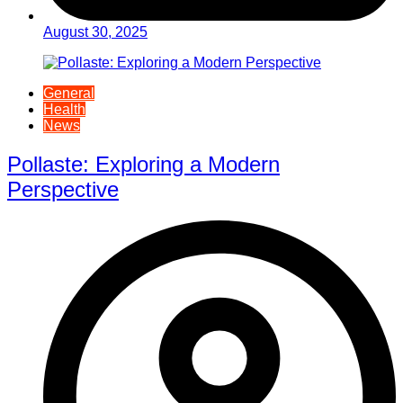
August 30, 2025
General
Health
News
Pollaste: Exploring a Modern
Perspective