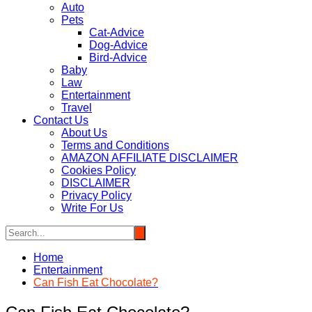
Auto
Pets
Cat-Advice
Dog-Advice
Bird-Advice
Baby
Law
Entertainment
Travel
Contact Us
About Us
Terms and Conditions
AMAZON AFFILIATE DISCLAIMER
Cookies Policy
DISCLAIMER
Privacy Policy
Write For Us
Home
Entertainment
Can Fish Eat Chocolate?