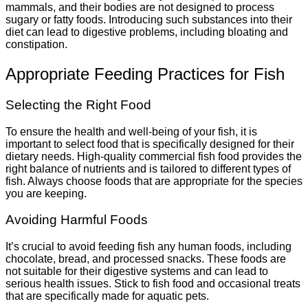
mammals, and their bodies are not designed to process
sugary or fatty foods. Introducing such substances into their
diet can lead to digestive problems, including bloating and
constipation.
Appropriate Feeding Practices for Fish
Selecting the Right Food
To ensure the health and well-being of your fish, it is
important to select food that is specifically designed for their
dietary needs. High-quality commercial fish food provides the
right balance of nutrients and is tailored to different types of
fish. Always choose foods that are appropriate for the species
you are keeping.
Avoiding Harmful Foods
It’s crucial to avoid feeding fish any human foods, including
chocolate, bread, and processed snacks. These foods are
not suitable for their digestive systems and can lead to
serious health issues. Stick to fish food and occasional treats
that are specifically made for aquatic pets.