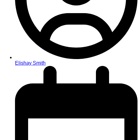
Elishay Smith