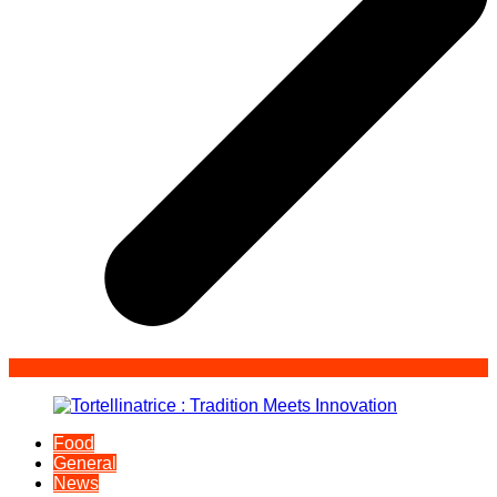
Food
General
News