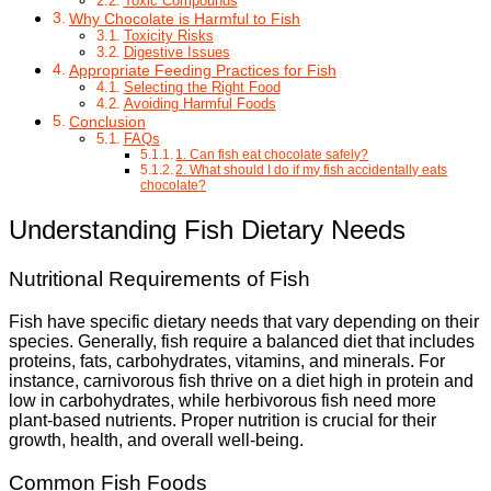
Toxic Compounds
Why Chocolate is Harmful to Fish
Toxicity Risks
Digestive Issues
Appropriate Feeding Practices for Fish
Selecting the Right Food
Avoiding Harmful Foods
Conclusion
FAQs
1. Can fish eat chocolate safely?
2. What should I do if my fish accidentally eats
chocolate?
Understanding Fish Dietary Needs
Nutritional Requirements of Fish
Fish have specific dietary needs that vary depending on their
species. Generally, fish require a balanced diet that includes
proteins, fats, carbohydrates, vitamins, and minerals. For
instance, carnivorous fish thrive on a diet high in protein and
low in carbohydrates, while herbivorous fish need more
plant-based nutrients. Proper nutrition is crucial for their
growth, health, and overall well-being.
Common Fish Foods