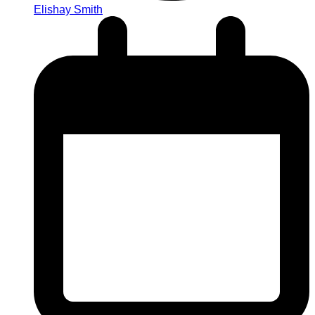
Elishay Smith