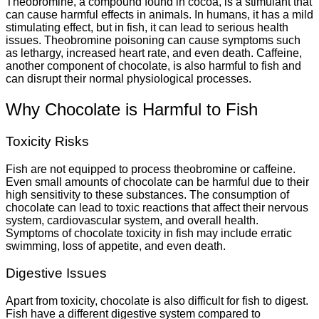
Theobromine, a compound found in cocoa, is a stimulant that
can cause harmful effects in animals. In humans, it has a mild
stimulating effect, but in fish, it can lead to serious health
issues. Theobromine poisoning can cause symptoms such
as lethargy, increased heart rate, and even death. Caffeine,
another component of chocolate, is also harmful to fish and
can disrupt their normal physiological processes.
Why Chocolate is Harmful to Fish
Toxicity Risks
Fish are not equipped to process theobromine or caffeine.
Even small amounts of chocolate can be harmful due to their
high sensitivity to these substances. The consumption of
chocolate can lead to toxic reactions that affect their nervous
system, cardiovascular system, and overall health.
Symptoms of chocolate toxicity in fish may include erratic
swimming, loss of appetite, and even death.
Digestive Issues
Apart from toxicity, chocolate is also difficult for fish to digest.
Fish have a different digestive system compared to