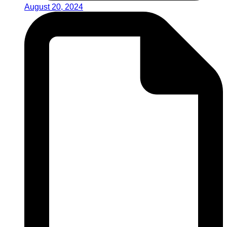
August 20, 2024