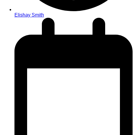
Elishay Smith