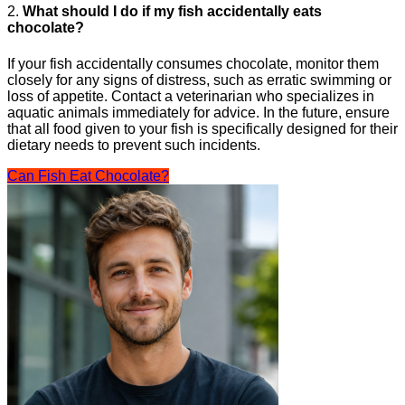
2.
What should I do if my fish accidentally eats
chocolate?
If your fish accidentally consumes chocolate, monitor them
closely for any signs of distress, such as erratic swimming or
loss of appetite. Contact a veterinarian who specializes in
aquatic animals immediately for advice. In the future, ensure
that all food given to your fish is specifically designed for their
dietary needs to prevent such incidents.
Can Fish Eat Chocolate?