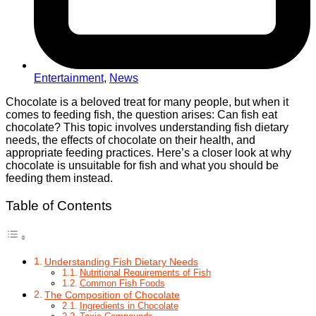
Entertainment
,
News
Chocolate is a beloved treat for many people, but when it
comes to feeding fish, the question arises: Can fish eat
chocolate? This topic involves understanding fish dietary
needs, the effects of chocolate on their health, and
appropriate feeding practices. Here’s a closer look at why
chocolate is unsuitable for fish and what you should be
feeding them instead.
Table of Contents
Understanding Fish Dietary Needs
Nutritional Requirements of Fish
Common Fish Foods
The Composition of Chocolate
Ingredients in Chocolate