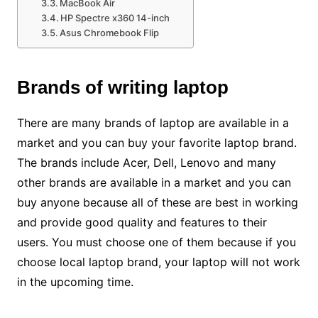
MacBook Air
HP Spectre x360 14-inch
Asus Chromebook Flip
Brands of writing laptop
There are many brands of laptop are available in a
market and you can buy your favorite laptop brand.
The brands include Acer, Dell, Lenovo and many
other brands are available in a market and you can
buy anyone because all of these are best in working
and provide good quality and features to their
users. You must choose one of them because if you
choose local laptop brand, your laptop will not work
in the upcoming time.