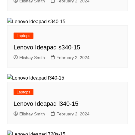
Elishay Smith
February 2, 2024
Laptops
Lenovo Ideapad s340-15
Elishay Smith
February 2, 2024
Laptops
Lenovo Ideapad l340-15
Elishay Smith
February 2, 2024