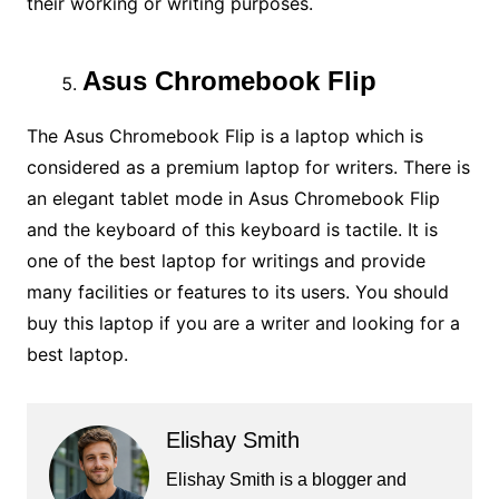
their working or writing purposes.
Asus Chromebook Flip
The Asus Chromebook Flip is a laptop which is
considered as a premium laptop for writers. There is
an elegant tablet mode in Asus Chromebook Flip
and the keyboard of this keyboard is tactile. It is
one of the best laptop for writings and provide
many facilities or features to its users. You should
buy this laptop if you are a writer and looking for a
best laptop.
Elishay Smith
Elishay Smith is a blogger and