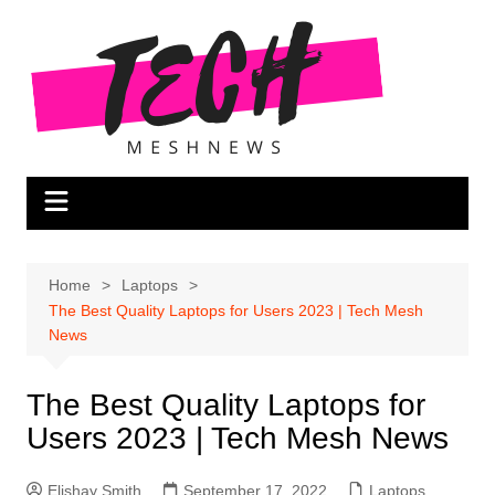
Skip
to
content
Home
Laptops
The Best Quality Laptops for Users 2023 | Tech Mesh
News
The Best Quality Laptops for
Users 2023 | Tech Mesh News
Elishay Smith
September 17, 2022
Laptops