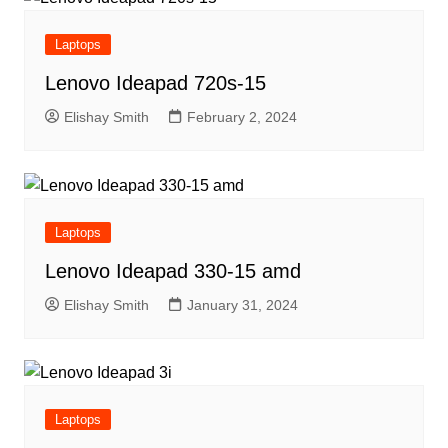
Laptops
Lenovo Ideapad 720s-15
Elishay Smith
February 2, 2024
Laptops
Lenovo Ideapad 330-15 amd
Elishay Smith
January 31, 2024
Laptops