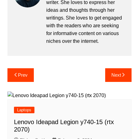
writer. She loves to express her
ideas and thoughts through her
writings. She loves to get engaged
with the readers who are seeking
for informative content on various
niches over the internet.
Post
Prev
Next
navigation
Laptops
Lenovo Ideapad Legion y740-15 (rtx
2070)