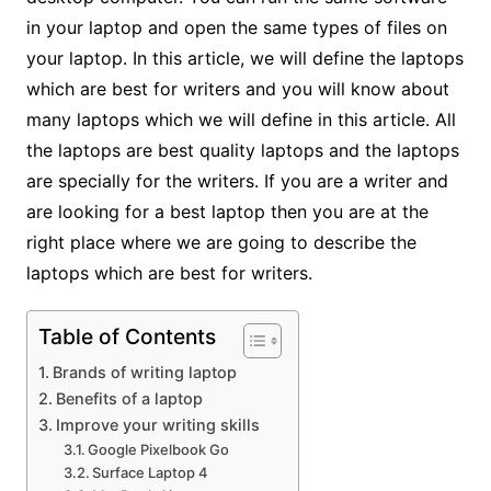
in your laptop and open the same types of files on
your laptop. In this article, we will define the laptops
which are best for writers and you will know about
many laptops which we will define in this article. All
the laptops are best quality laptops and the laptops
are specially for the writers. If you are a writer and
are looking for a best laptop then you are at the
right place where we are going to describe the
laptops which are best for writers.
Table of Contents
Brands of writing laptop
Benefits of a laptop
Improve your writing skills
Google Pixelbook Go
Surface Laptop 4