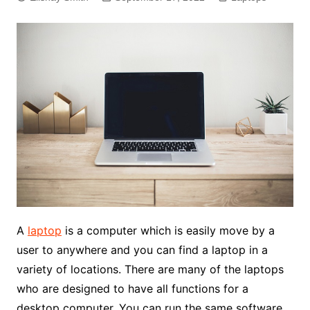
A
laptop
is a computer which is easily move by a
user to anywhere and you can find a laptop in a
variety of locations. There are many of the laptops
who are designed to have all functions for a
desktop computer. You can run the same software