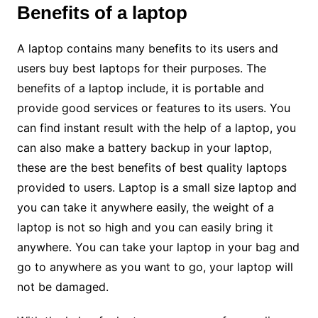
Benefits of a laptop
A laptop contains many benefits to its users and
users buy best laptops for their purposes. The
benefits of a laptop include, it is portable and
provide good services or features to its users. You
can find instant result with the help of a laptop, you
can also make a battery backup in your laptop,
these are the best benefits of best quality laptops
provided to users. Laptop is a small size laptop and
you can take it anywhere easily, the weight of a
laptop is not so high and you can easily bring it
anywhere. You can take your laptop in your bag and
go to anywhere as you want to go, your laptop will
not be damaged.