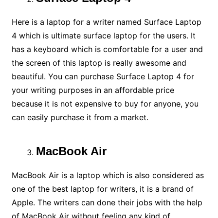
Here is a laptop for a writer named Surface Laptop
4 which is ultimate surface laptop for the users. It
has a keyboard which is comfortable for a user and
the screen of this laptop is really awesome and
beautiful. You can purchase Surface Laptop 4 for
your writing purposes in an affordable price
because it is not expensive to buy for anyone, you
can easily purchase it from a market.
MacBook Air
MacBook Air is a laptop which is also considered as
one of the best laptop for writers, it is a brand of
Apple. The writers can done their jobs with the help
of MacBook Air without feeling any kind of