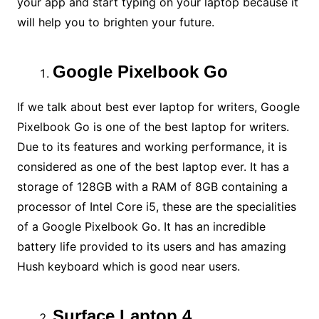
your app and start typing on your laptop because it
will help you to brighten your future.
Google Pixelbook Go
If we talk about best ever laptop for writers, Google
Pixelbook Go is one of the best laptop for writers.
Due to its features and working performance, it is
considered as one of the best laptop ever. It has a
storage of 128GB with a RAM of 8GB containing a
processor of Intel Core i5, these are the specialities
of a Google Pixelbook Go. It has an incredible
battery life provided to its users and has amazing
Hush keyboard which is good near users.
Surface Laptop 4