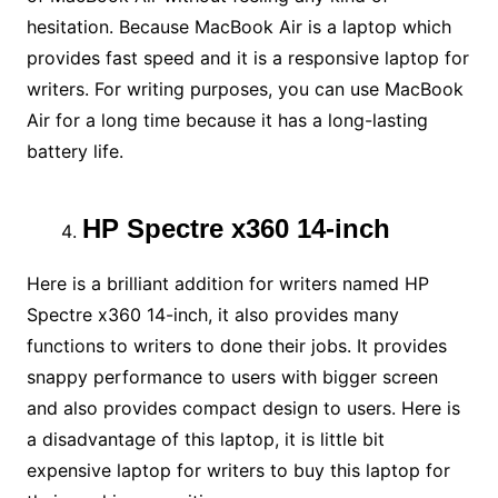
hesitation. Because MacBook Air is a laptop which
provides fast speed and it is a responsive laptop for
writers. For writing purposes, you can use MacBook
Air for a long time because it has a long-lasting
battery life.
HP Spectre x360 14-inch
Here is a brilliant addition for writers named HP
Spectre x360 14-inch, it also provides many
functions to writers to done their jobs. It provides
snappy performance to users with bigger screen
and also provides compact design to users. Here is
a disadvantage of this laptop, it is little bit
expensive laptop for writers to buy this laptop for