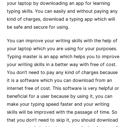
your laptop by downloading an app for learning
typing skills. You can easily and without paying any
kind of charges, download a typing app which will
be safe and secure for using.
You can improve your writing skills with the help of
your laptop which you are using for your purposes.
Typing master is an app which helps you to improve
your writing skills in a better way with free of cost.
You don’t need to pay any kind of charges because
it is a software which you can download from an
internet free of cost. This software is very helpful or
beneficial for a user because by using it, you can
make your typing speed faster and your writing
skills will be improved with the passage of time. So
that you don’t need to skip it, you should download