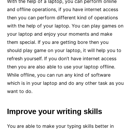
With the help of a laptop, you can perform online
and offline operations, if you have internet access
then you can perform different kind of operations
with the help of your laptop. You can play games on
your laptop and enjoy your moments and make
them special. If you are getting bore then you
should play game on your laptop, it will help you to
refresh yourself. If you don’t have internet access
then you are also able to use your laptop offline.
While offline, you can run any kind of software
which is in your laptop and do any other task as you
want to do.
Improve your writing skills
You are able to make your typing skills better in