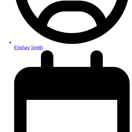
Elishay Smith