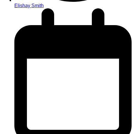
Elishay Smith