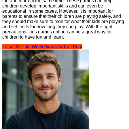
fun and learn at the same time. These games can help
children develop important skills and can even be
educational in some cases. However, it is important for
parents to ensure that their children are playing safely, and
they should make sure to monitor what their kids are playing
and set limits for how long they can play. With the right
precautions, kids games online can be a great way for
children to have fun and learn.
Latset Of This Week
Overview Full Post