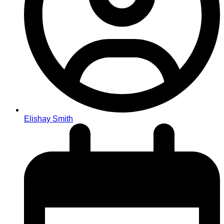
Elishay Smith