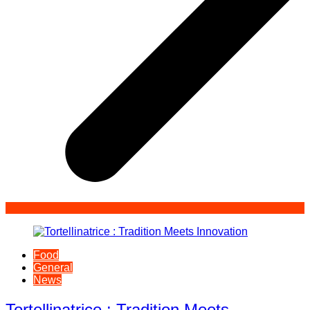
Food
General
News
Tortellinatrice : Tradition Meets