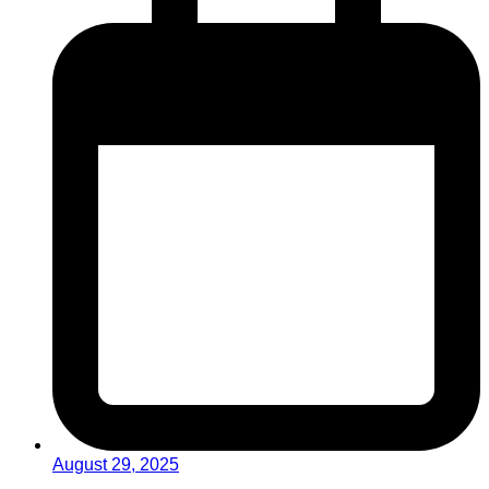
August 29, 2025