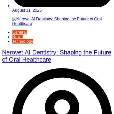
August 31, 2025
General
News
Technology
Nerovet AI Dentistry: Shaping the Future
of Oral Healthcare