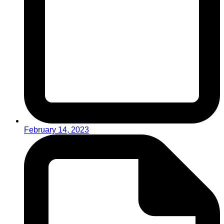
February 14, 2023