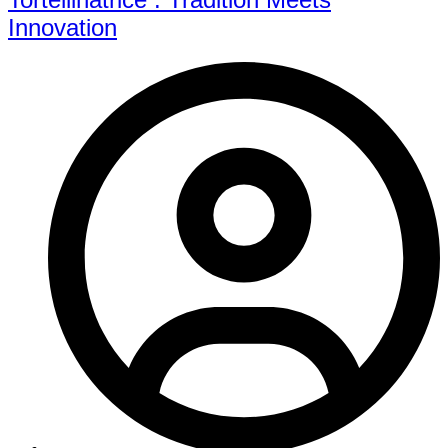
Innovation