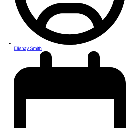
Elishay Smith