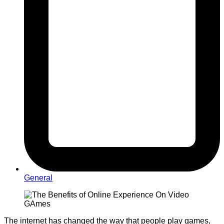
General
The internet has changed the way that people play games,