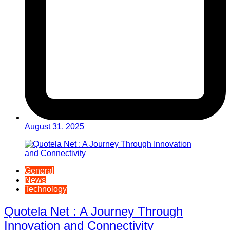
August 31, 2025
General
News
Technology
Quotela Net : A Journey Through
Innovation and Connectivity