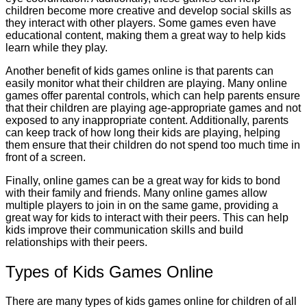
children become more creative and develop social skills as
they interact with other players. Some games even have
educational content, making them a great way to help kids
learn while they play.
Another benefit of kids games online is that parents can
easily monitor what their children are playing. Many online
games offer parental controls, which can help parents ensure
that their children are playing age-appropriate games and not
exposed to any inappropriate content. Additionally, parents
can keep track of how long their kids are playing, helping
them ensure that their children do not spend too much time in
front of a screen.
Finally, online games can be a great way for kids to bond
with their family and friends. Many online games allow
multiple players to join in on the same game, providing a
great way for kids to interact with their peers. This can help
kids improve their communication skills and build
relationships with their peers.
Types of Kids Games Online
There are many types of kids games online for children of all