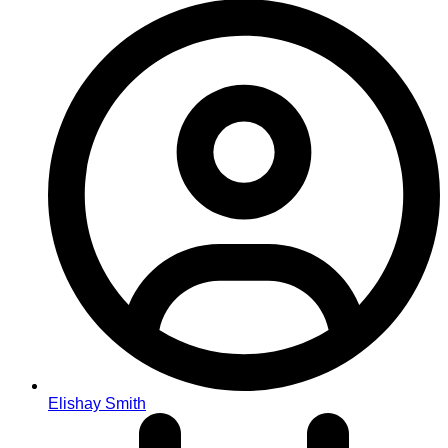
Elishay Smith