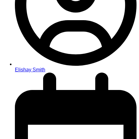
Elishay Smith