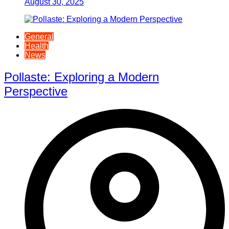
August 30, 2025
General
Health
News
Pollaste: Exploring a Modern
Perspective