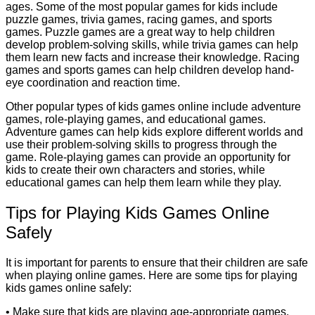
ages. Some of the most popular games for kids include
puzzle games, trivia games, racing games, and sports
games. Puzzle games are a great way to help children
develop problem-solving skills, while trivia games can help
them learn new facts and increase their knowledge. Racing
games and sports games can help children develop hand-
eye coordination and reaction time.
Other popular types of kids games online include adventure
games, role-playing games, and educational games.
Adventure games can help kids explore different worlds and
use their problem-solving skills to progress through the
game. Role-playing games can provide an opportunity for
kids to create their own characters and stories, while
educational games can help them learn while they play.
Tips for Playing Kids Games Online
Safely
It is important for parents to ensure that their children are safe
when playing online games. Here are some tips for playing
kids games online safely:
• Make sure that kids are playing age-appropriate games.