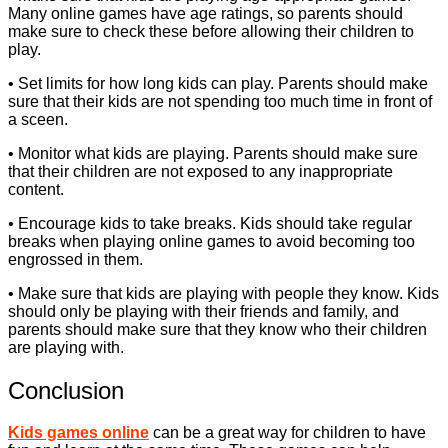
Many online games have age ratings, so parents should
make sure to check these before allowing their children to
play.
• Set limits for how long kids can play. Parents should make
sure that their kids are not spending too much time in front of
a sceen.
• Monitor what kids are playing. Parents should make sure
that their children are not exposed to any inappropriate
content.
• Encourage kids to take breaks. Kids should take regular
breaks when playing online games to avoid becoming too
engrossed in them.
• Make sure that kids are playing with people they know. Kids
should only be playing with their friends and family, and
parents should make sure that they know who their children
are playing with.
Conclusion
Kids games online
can be a great way for children to have