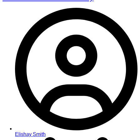
Elishay Smith