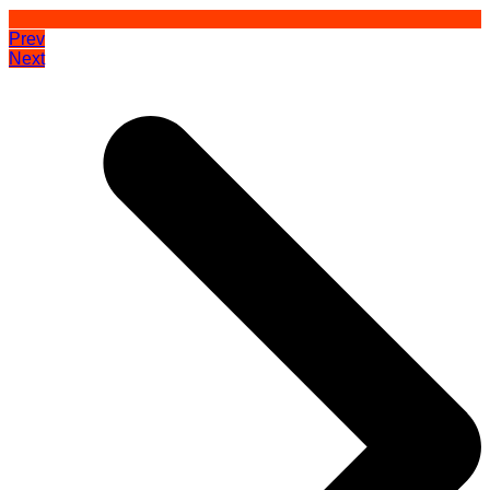
Prev
Next