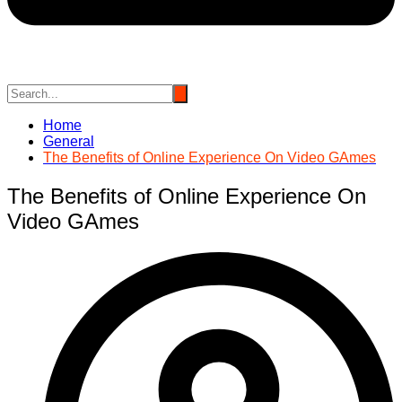
Home
General
The Benefits of Online Experience On Video GAmes
The Benefits of Online Experience On
Video GAmes