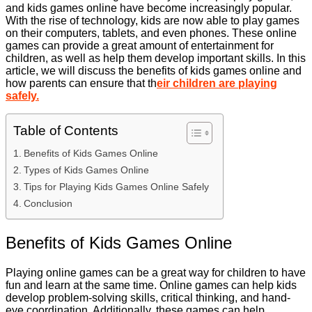
and kids games online have become increasingly popular.
With the rise of technology, kids are now able to play games
on their computers, tablets, and even phones. These online
games can provide a great amount of entertainment for
children, as well as help them develop important skills. In this
article, we will discuss the benefits of kids games online and
how parents can ensure that th
eir children are playing
safely.
Table of Contents
Benefits of Kids Games Online
Types of Kids Games Online
Tips for Playing Kids Games Online Safely
Conclusion
Benefits of Kids Games Online
Playing online games can be a great way for children to have
fun and learn at the same time. Online games can help kids
develop problem-solving skills, critical thinking, and hand-
eye coordination. Additionally, these games can help