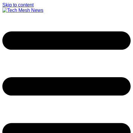
Skip to content