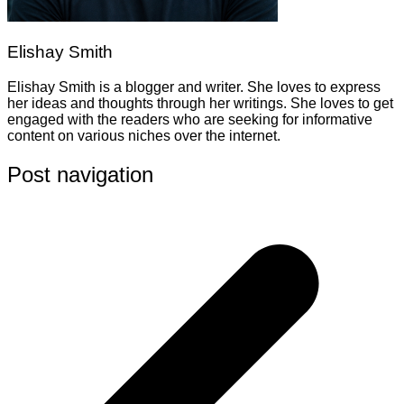
Elishay Smith
Elishay Smith is a blogger and writer. She loves to express
her ideas and thoughts through her writings. She loves to get
engaged with the readers who are seeking for informative
content on various niches over the internet.
Post navigation