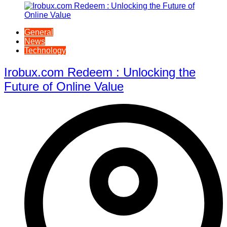
General
News
Technology
Irobux.com Redeem : Unlocking the
Future of Online Value