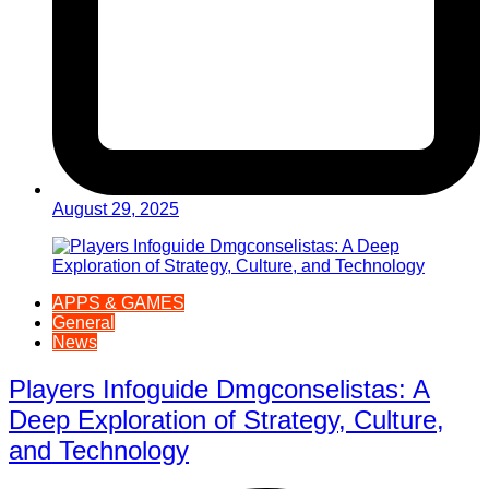
August 29, 2025
APPS & GAMES
General
News
Players Infoguide Dmgconselistas: A
Deep Exploration of Strategy, Culture,
and Technology