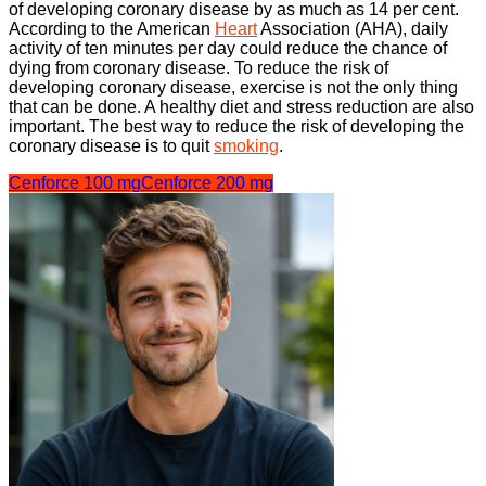
of developing coronary disease by as much as 14 per cent.
According to the American
Heart
Association (AHA), daily
activity of ten minutes per day could reduce the chance of
dying from coronary disease. To reduce the risk of
developing coronary disease, exercise is not the only thing
that can be done. A healthy diet and stress reduction are also
important. The best way to reduce the risk of developing the
coronary disease is to quit
smoking
.
Cenforce 100 mg
Cenforce 200 mg