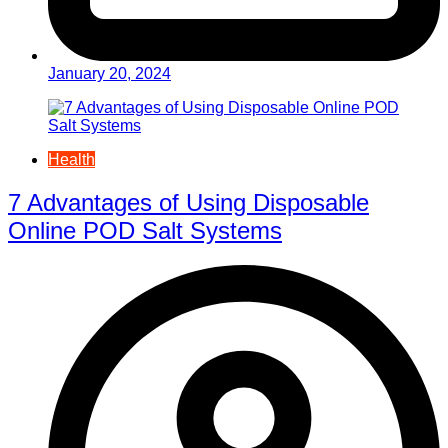
January 20, 2024
Health
7 Advantages of Using Disposable
Online POD Salt Systems