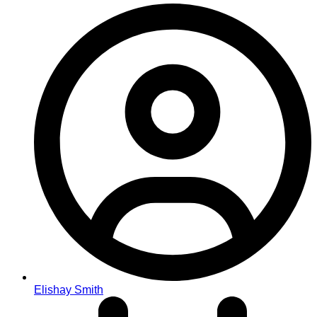
Elishay Smith