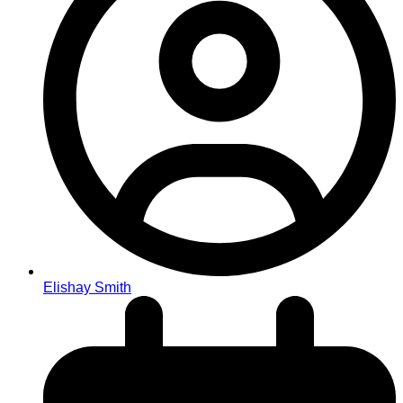
Elishay Smith