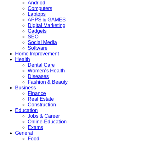
Andriod
Computers
Laptops
APPS & GAMES
Digital Marketing
Gadgets
SEO
Social Media
Software
Home Improvement
Health
Dental Care
Women’s Health
Diseases
Fashion & Beauty
Business
Finance
Real Estate
Construction
Education
Jobs & Career
Online-Education
Exams
General
Food