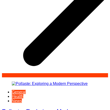
General
Health
News