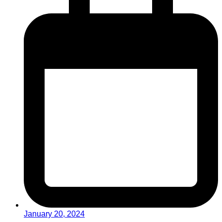
January 20, 2024