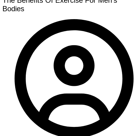
The Benefits Of Exercise For Men’s
Bodies