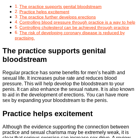
The practice supports genital bloodstream
Practice helps excitement
The practice further develops erections
Controlling blood pressure through practice is a way to help
Controlling cholesterol can be achieved through practice
The risk of developing coronary disease is reduced by
practising.
The practice supports genital
bloodstream
Regular practice has some benefits for men’s health and
sexual life. It increases pulse rate and reduces blood
pressure. This will help develop the bloodstream to your
penis. It can also enhance the sexual nature. It is also known
to aid in the development of erections. You can have more
sex by expanding your bloodstream to the penis.
Practice helps excitement
Although the evidence supporting the connection between
practice and sexual charisma may be extremely weak, it is
clear that serious exercise can increase sex drive. A review