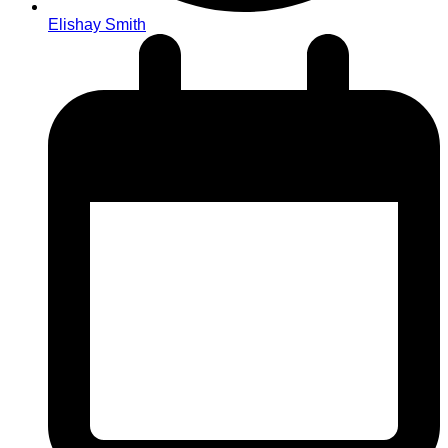
Elishay Smith