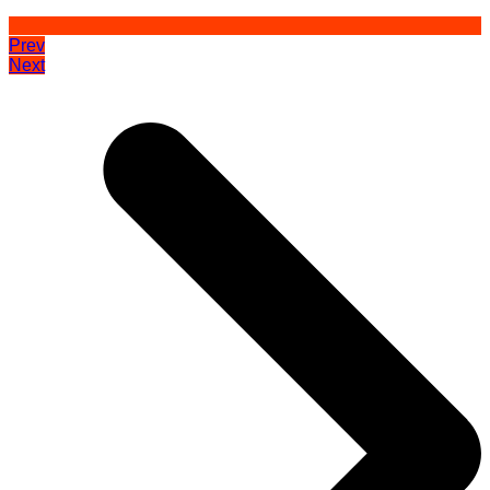
Prev
Next