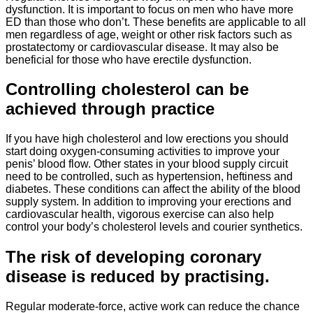
dysfunction. It is important to focus on men who have more
ED than those who don’t. These benefits are applicable to all
men regardless of age, weight or other risk factors such as
prostatectomy or cardiovascular disease. It may also be
beneficial for those who have erectile dysfunction.
Controlling cholesterol can be
achieved through practice
If you have high cholesterol and low erections you should
start doing oxygen-consuming activities to improve your
penis’ blood flow. Other states in your blood supply circuit
need to be controlled, such as hypertension, heftiness and
diabetes. These conditions can affect the ability of the blood
supply system. In addition to improving your erections and
cardiovascular health, vigorous exercise can also help
control your body’s cholesterol levels and courier synthetics.
The risk of developing coronary
disease is reduced by practising.
Regular moderate-force, active work can reduce the chance