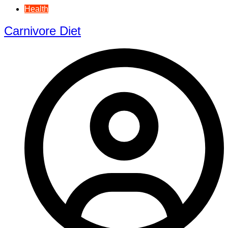
Health
Carnivore Diet