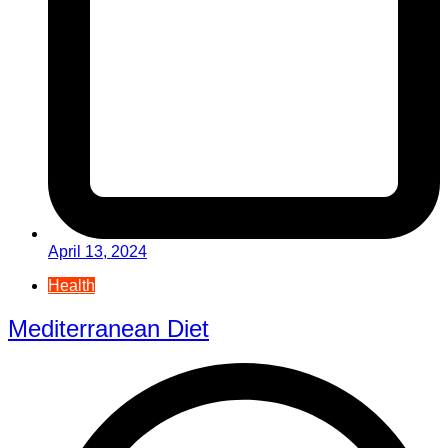
April 13, 2024
Health
Mediterranean Diet