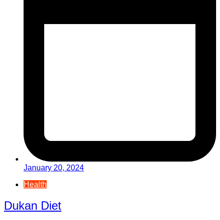
January 20, 2024
Health
Dukan Diet