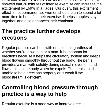
showed that 20 minutes of intense exercise can increase the
excitement by 169% in all ages. Curiously, this excitement
effect is not permanent so women should plan to spend a lot
more time in bed after their exercise. It helps couples stay
together, and also enhances their charisma.
The practice further develops
erections
Regular practice can help with erections, regardless of
whether you’re a woman or a man. It is important for
erections because it helps the circulatory system and keeps
blood flowing smoothly throughout the body. The penis
provides a man with solidity during sexual movement and
flows out into the body when he expels. The penis is either
unable to hold erections properly or is weak if the
bloodstream is deficient.
Controlling blood pressure through
practice is a way to help
Regular exercise is a good way to improve erectile