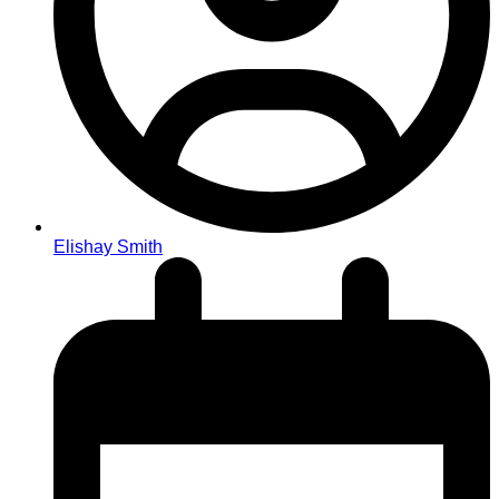
Elishay Smith