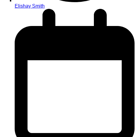
Elishay Smith