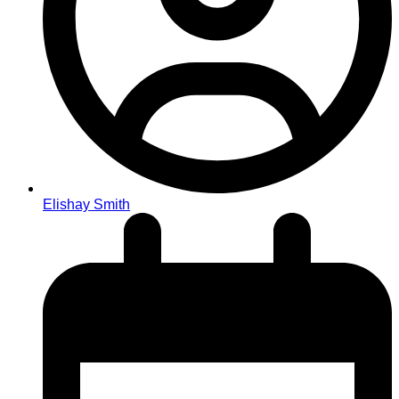
Elishay Smith