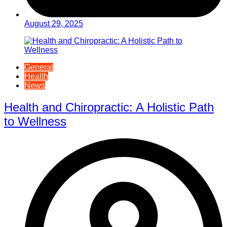
August 29, 2025
General
Health
News
Health and Chiropractic: A Holistic Path
to Wellness