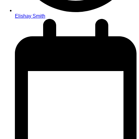
Elishay Smith