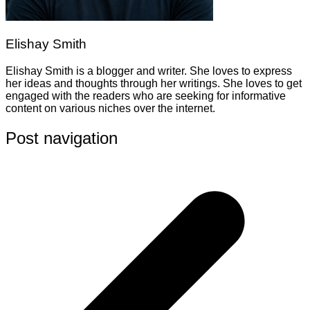
Elishay Smith
Elishay Smith is a blogger and writer. She loves to express
her ideas and thoughts through her writings. She loves to get
engaged with the readers who are seeking for informative
content on various niches over the internet.
Post navigation