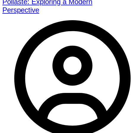
Pollaste: Exploring a Modern
Perspective