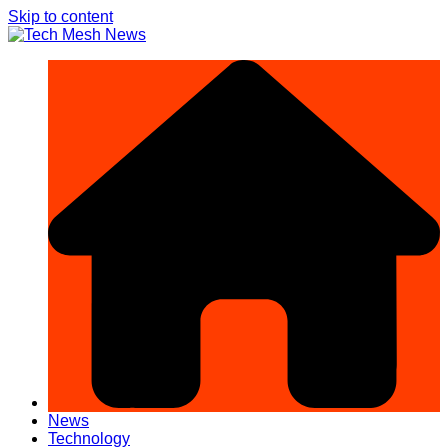
Skip to content
News
Technology