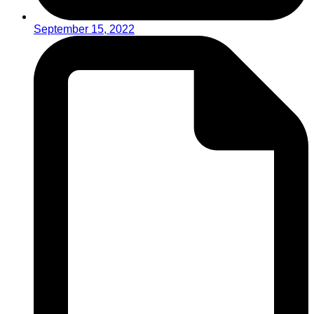
September 15, 2022