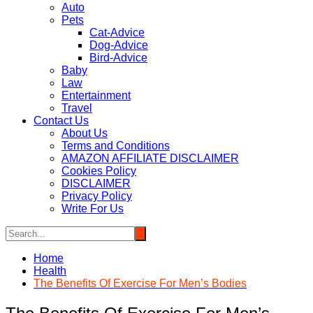
Auto
Pets
Cat-Advice
Dog-Advice
Bird-Advice
Baby
Law
Entertainment
Travel
Contact Us
About Us
Terms and Conditions
AMAZON AFFILIATE DISCLAIMER
Cookies Policy
DISCLAIMER
Privacy Policy
Write For Us
Home
Health
The Benefits Of Exercise For Men’s Bodies