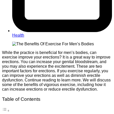
Health
While the practice is beneficial for men’s bodies, can
exercise improve your erections? It is a great way to improve
erections. You can increase your genital bloodstream, and
you may also experience the excitement. These are two
important factors for erections. If you exercise regularly, you
can improve your erections as well as diminish erectile
dysfunction. Continue reading to learn more. We will discuss
some of the benefits of vigorous exercise, including how it
can increase erections or reduce erectile dysfunction.
Table of Contents