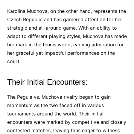
Karolina Muchova, on the other hand, represents the
Czech Republic and has garnered attention for her
strategic and all-around game. With an ability to
adapt to different playing styles, Muchova has made
her mark in the tennis world, earning admiration for
her graceful yet impactful performances on the
court.
Their Initial Encounters:
The Pegula vs. Muchova rivalry began to gain
momentum as the two faced off in various
tournaments around the world. Their initial
encounters were marked by competitive and closely
contested matches, leaving fans eager to witness