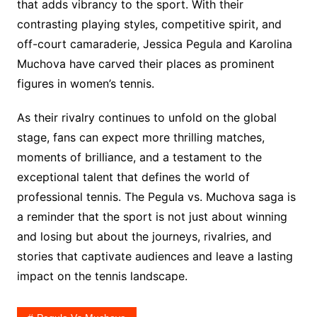
that adds vibrancy to the sport. With their
contrasting playing styles, competitive spirit, and
off-court camaraderie, Jessica Pegula and Karolina
Muchova have carved their places as prominent
figures in women’s tennis.
As their rivalry continues to unfold on the global
stage, fans can expect more thrilling matches,
moments of brilliance, and a testament to the
exceptional talent that defines the world of
professional tennis. The Pegula vs. Muchova saga is
a reminder that the sport is not just about winning
and losing but about the journeys, rivalries, and
stories that captivate audiences and leave a lasting
impact on the tennis landscape.