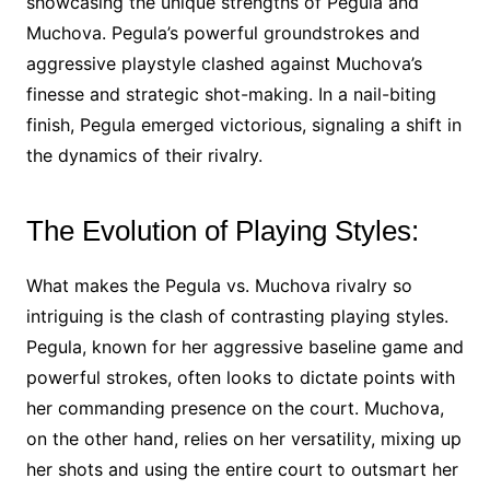
showcasing the unique strengths of Pegula and
Muchova. Pegula’s powerful groundstrokes and
aggressive playstyle clashed against Muchova’s
finesse and strategic shot-making. In a nail-biting
finish, Pegula emerged victorious, signaling a shift in
the dynamics of their rivalry.
The Evolution of Playing Styles:
What makes the Pegula vs. Muchova rivalry so
intriguing is the clash of contrasting playing styles.
Pegula, known for her aggressive baseline game and
powerful strokes, often looks to dictate points with
her commanding presence on the court. Muchova,
on the other hand, relies on her versatility, mixing up
her shots and using the entire court to outsmart her