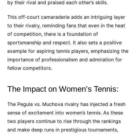
by their rival and praised each other’s skills.
This off-court camaraderie adds an intriguing layer
to their rivalry, reminding fans that even in the heat
of competition, there is a foundation of
sportsmanship and respect. It also sets a positive
example for aspiring tennis players, emphasizing the
importance of professionalism and admiration for
fellow competitors.
The Impact on Women’s Tennis:
The Pegula vs. Muchova rivalry has injected a fresh
sense of excitement into women’s tennis. As these
two players continue to rise through the rankings
and make deep runs in prestigious tournaments,