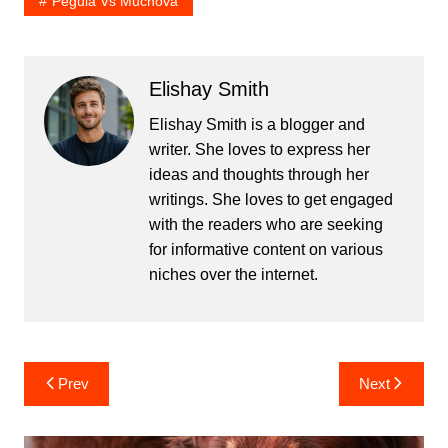
Pegula Vs Muchova
Elishay Smith
Elishay Smith is a blogger and
writer. She loves to express her
ideas and thoughts through her
writings. She loves to get engaged
with the readers who are seeking
for informative content on various
niches over the internet.
Post
Prev
Next
navigation