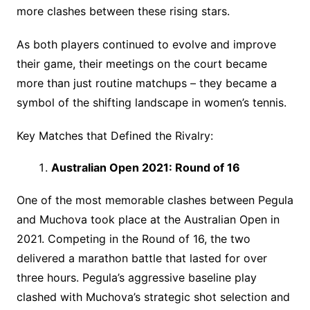
more clashes between these rising stars.
As both players continued to evolve and improve
their game, their meetings on the court became
more than just routine matchups – they became a
symbol of the shifting landscape in women’s tennis.
Key Matches that Defined the Rivalry:
Australian Open 2021: Round of 16
One of the most memorable clashes between Pegula
and Muchova took place at the Australian Open in
2021. Competing in the Round of 16, the two
delivered a marathon battle that lasted for over
three hours. Pegula’s aggressive baseline play
clashed with Muchova’s strategic shot selection and