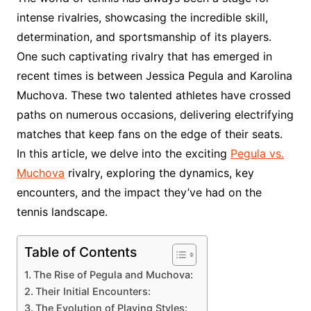
intense rivalries, showcasing the incredible skill,
determination, and sportsmanship of its players.
One such captivating rivalry that has emerged in
recent times is between Jessica Pegula and Karolina
Muchova. These two talented athletes have crossed
paths on numerous occasions, delivering electrifying
matches that keep fans on the edge of their seats.
In this article, we delve into the exciting
Pegula vs.
Muchova
rivalry, exploring the dynamics, key
encounters, and the impact they’ve had on the
tennis landscape.
Table of Contents
The Rise of Pegula and Muchova:
Their Initial Encounters:
The Evolution of Playing Styles: