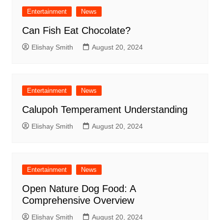
Entertainment
News
Can Fish Eat Chocolate?
Elishay Smith
August 20, 2024
Entertainment
News
Calupoh Temperament Understanding
Elishay Smith
August 20, 2024
Entertainment
News
Open Nature Dog Food: A
Comprehensive Overview
Elishay Smith
August 20, 2024