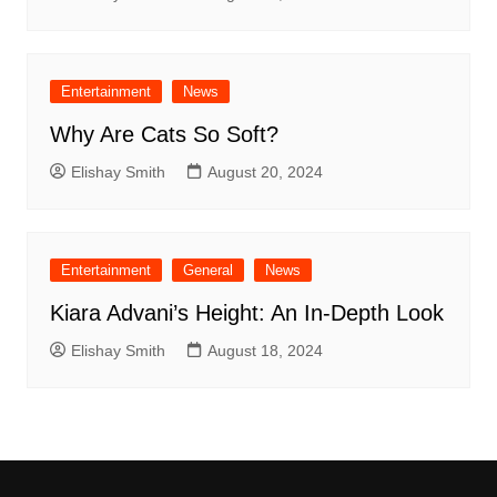
Entertainment
News
Why Are Cats So Soft?
Elishay Smith
August 20, 2024
Entertainment
General
News
Kiara Advani’s Height: An In-Depth Look
Elishay Smith
August 18, 2024