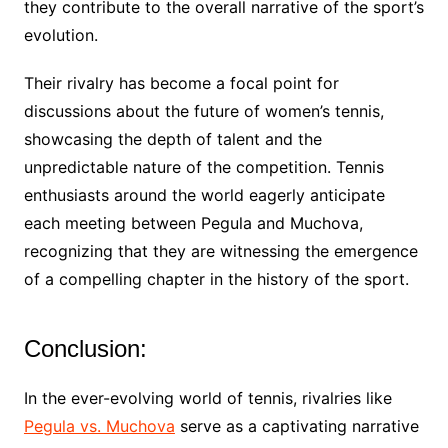
they contribute to the overall narrative of the sport’s
evolution.
Their rivalry has become a focal point for
discussions about the future of women’s tennis,
showcasing the depth of talent and the
unpredictable nature of the competition. Tennis
enthusiasts around the world eagerly anticipate
each meeting between Pegula and Muchova,
recognizing that they are witnessing the emergence
of a compelling chapter in the history of the sport.
Conclusion:
In the ever-evolving world of tennis, rivalries like
Pegula vs. Muchova
serve as a captivating narrative