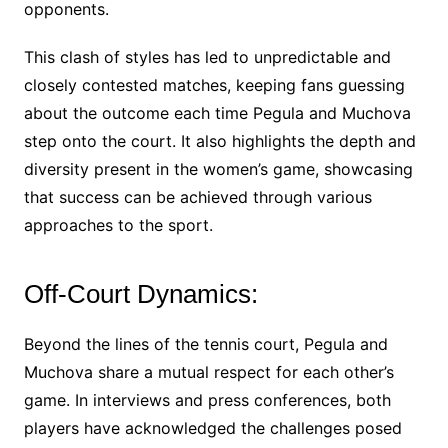
opponents.
This clash of styles has led to unpredictable and
closely contested matches, keeping fans guessing
about the outcome each time Pegula and Muchova
step onto the court. It also highlights the depth and
diversity present in the women’s game, showcasing
that success can be achieved through various
approaches to the sport.
Off-Court Dynamics:
Beyond the lines of the tennis court, Pegula and
Muchova share a mutual respect for each other’s
game. In interviews and press conferences, both
players have acknowledged the challenges posed