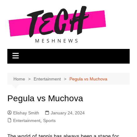
Skip
to
content
Home
Entertainment
Pegula vs Muchova
Pegula vs Muchova
Elishay Smith
January 24, 2024
Entertainment
,
Sports
The world of tennis has always been a stage for