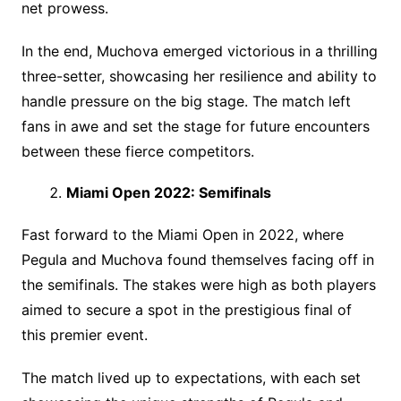
net prowess.
In the end, Muchova emerged victorious in a thrilling
three-setter, showcasing her resilience and ability to
handle pressure on the big stage. The match left
fans in awe and set the stage for future encounters
between these fierce competitors.
Miami Open 2022: Semifinals
Fast forward to the Miami Open in 2022, where
Pegula and Muchova found themselves facing off in
the semifinals. The stakes were high as both players
aimed to secure a spot in the prestigious final of
this premier event.
The match lived up to expectations, with each set