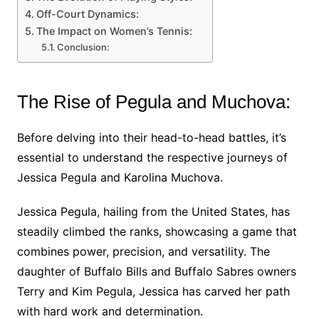
Off-Court Dynamics:
The Impact on Women’s Tennis:
Conclusion:
The Rise of Pegula and Muchova:
Before delving into their head-to-head battles, it’s
essential to understand the respective journeys of
Jessica Pegula and Karolina Muchova.
Jessica Pegula, hailing from the United States, has
steadily climbed the ranks, showcasing a game that
combines power, precision, and versatility. The
daughter of Buffalo Bills and Buffalo Sabres owners
Terry and Kim Pegula, Jessica has carved her path
with hard work and determination.