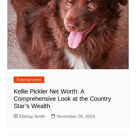
Entertainment
Kellie Pickler Net Worth: A
Comprehensive Look at the Country
Star’s Wealth
Elishay Smith
November 26, 2024