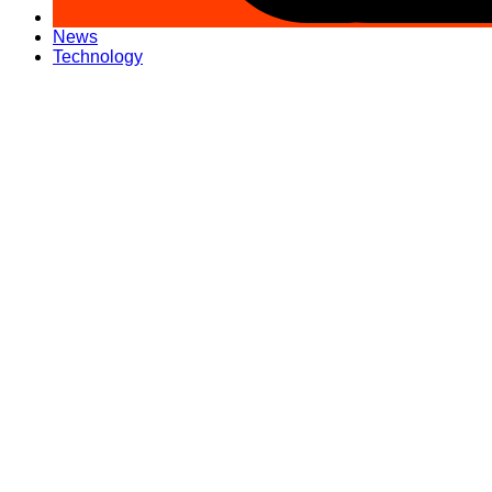
News
Technology