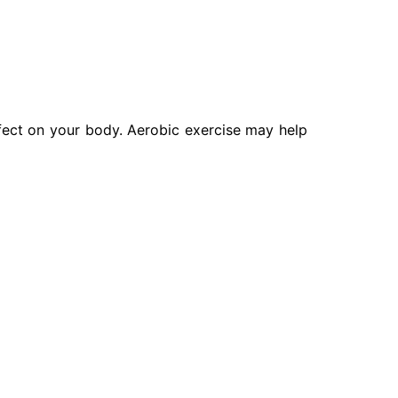
ffect on your body. Aerobic exercise may help