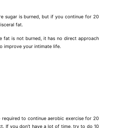
e sugar is burned, but if you continue for 20
sceral fat.
 fat is not burned, it has no direct approach
o improve your intimate life.
e required to continue aerobic exercise for 20
 If you don’t have a lot of time, try to do 10