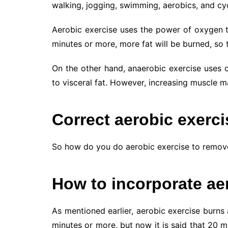
walking, jogging, swimming, aerobics, and cycl
Aerobic exercise uses the power of oxygen to
minutes or more, more fat will be burned, so t
On the other hand, anaerobic exercise uses c
to visceral fat. However, increasing muscle
Correct aerobic exerc
So how do you do aerobic exercise to remove 
How to incorporate ae
As mentioned earlier, aerobic exercise burns 
minutes or more, but now it is said that 20 m