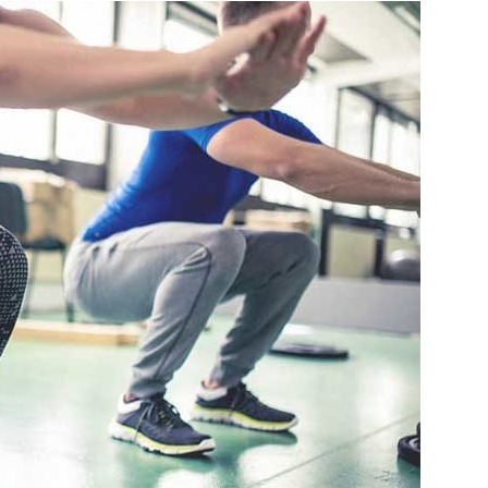
Travel