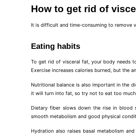
How to get rid of visce
It is difficult and time-consuming to remove 
Eating habits
To get rid of visceral fat, your body needs 
Exercise increases calories burned, but the amo
Nutritional balance is also important in the
it will turn into fat, so try not to eat too much
Dietary fiber slows down the rise in blood
smooth metabolism and good physical conditio
Hydration also raises basal metabolism and 