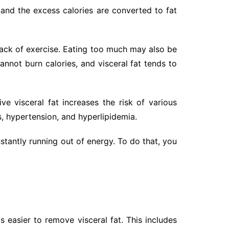
, and the excess calories are converted to fat
 lack of exercise. Eating too much may also be
nnot burn calories, and visceral fat tends to
e visceral fat increases the risk of various
, hypertension, and hyperlipidemia.
onstantly running out of energy. To do that, you
s easier to remove visceral fat. This includes