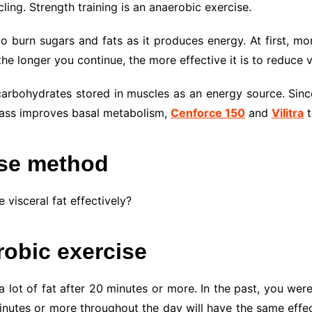
ing. Strength training is an anaerobic exercise.
 burn sugars and fats as it produces energy. At first, mor
he longer you continue, the more effective it is to reduce vi
arbohydrates stored in muscles as an energy source. Since
 mass improves basal metabolism,
Cenforce 150
and
Vilitra
t
ise method
visceral fat effectively?
robic exercise
a lot of fat after 20 minutes or more. In the past, you wer
inutes or more throughout the day will have the same effect.