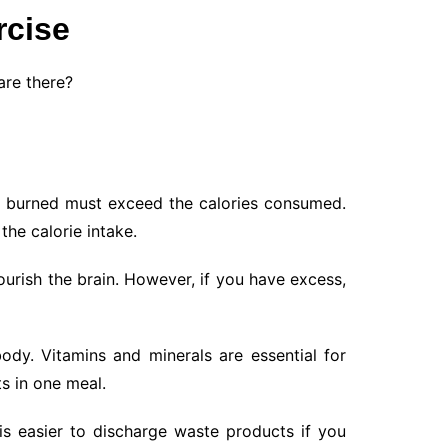
rcise
are there?
ies burned must exceed the calories consumed.
the calorie intake.
urish the brain. However, if you have excess,
dy. Vitamins and minerals are essential for
s in one meal.
is easier to discharge waste products if you