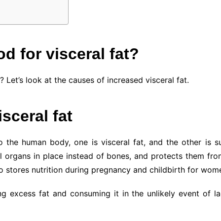
d for visceral fat?
Let’s look at the causes of increased visceral fat.
sceral fat
 the human body, one is visceral fat, and the other is su
l organs in place instead of bones, and protects them fro
 stores nutrition during pregnancy and childbirth for wom
g excess fat and consuming it in the unlikely event of lac