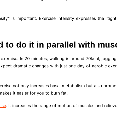
sity” is important. Exercise intensity expresses the “tigh
to do it in parallel with musc
xercise. In 20 minutes, walking is around 70kcal, jogging 
pect dramatic changes with just one day of aerobic exercis
xercise not only increases basal metabolism but also prom
akes it easier for you to burn fat.
ise
. It increases the range of motion of muscles and relieve