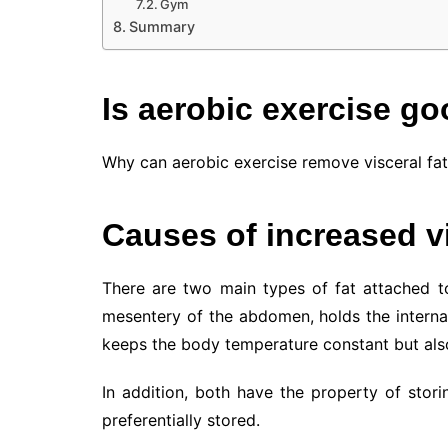
Gym
Summary
Is aerobic exercise goo
Why can aerobic exercise remove visceral fat? 
Causes of increased vi
There are two main types of fat attached to
mesentery of the abdomen, holds the interna
keeps the body temperature constant but also
In addition, both have the property of storin
preferentially stored.