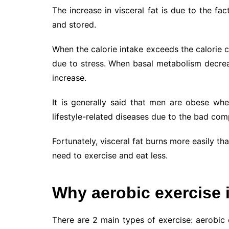
The increase in visceral fat is due to the fa
and stored.
When the calorie intake exceeds the calorie c
due to stress. When basal metabolism decreas
increase.
It is generally said that men are obese whe
lifestyle-related diseases due to the bad co
Fortunately, visceral fat burns more easily tha
need to exercise and eat less.
Why aerobic exercise i
There are 2 main types of exercise: aerobic e