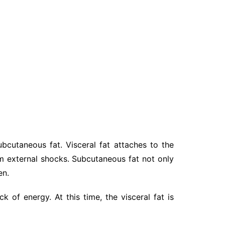
bcutaneous fat. Visceral fat attaches to the
m external shocks. Subcutaneous fat not only
en.
k of energy. At this time, the visceral fat is