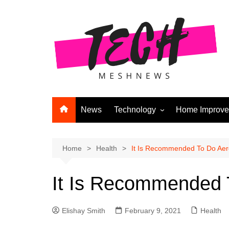
Skip
to
content
News
Technology
Home Improv
Andriod
Computers
Home
Health
It Is Recommended To Do Aero
Laptops
It Is Recommended T
APPS & GAMES
Digital Marketing
Elishay Smith
February 9, 2021
Health
Gadgets