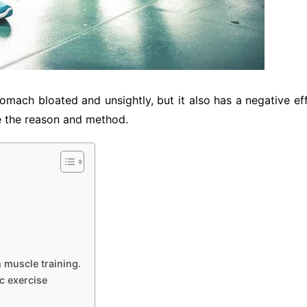
tomach bloated and unsightly, but it also has a negative e
uce the reason and method.
h muscle training.
ic exercise