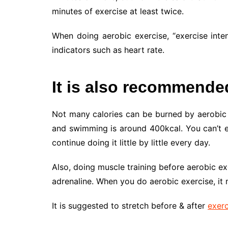
minutes of exercise at least twice.
When doing aerobic exercise, “exercise inten
indicators such as heart rate.
It is also recommended 
Not many calories can be burned by aerobic e
and swimming is around 400kcal. You can’t ex
continue doing it little by little every day.
Also, doing muscle training before aerobic e
adrenaline. When you do aerobic exercise, it m
It is suggested to stretch before & after
exerc