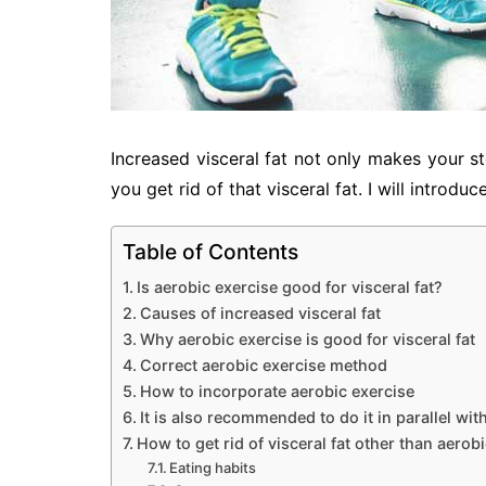
Increased visceral fat not only makes your s
you get rid of that visceral fat. I will introd
Table of Contents
Is aerobic exercise good for visceral fat?
Causes of increased visceral fat
Why aerobic exercise is good for visceral fat
Correct aerobic exercise method
How to incorporate aerobic exercise
It is also recommended to do it in parallel wit
How to get rid of visceral fat other than aerob
Eating habits