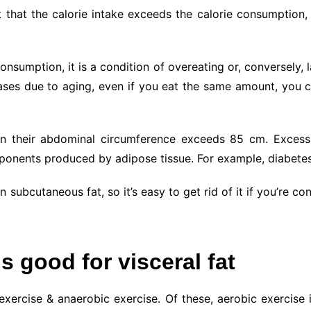
ct that the calorie intake exceeds the calorie consumption
onsumption, it is a condition of overeating or, conversely,
es due to aging, even if you eat the same amount, you ca
n their abdominal circumference exceeds 85 cm. Excessiv
mponents produced by adipose tissue. For example, diabetes
n subcutaneous fat, so it’s easy to get rid of it if you’re c
s good for visceral fat
xercise & anaerobic exercise. Of these, aerobic exercise i