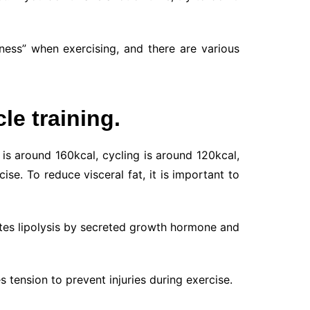
tness” when exercising, and there are various
le training.
is around 160kcal, cycling is around 120kcal,
e. To reduce visceral fat, it is important to
otes lipolysis by secreted growth hormone and
s tension to prevent injuries during exercise.