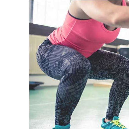
SEO
Social Media
Software