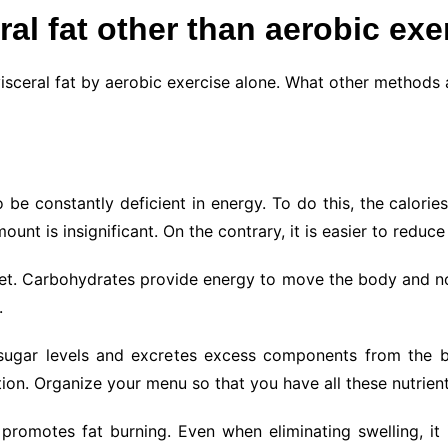
ral fat other than aerobic exe
visceral fat by aerobic exercise alone. What other methods 
to be constantly deficient in energy. To do this, the calor
unt is insignificant. On the contrary, it is easier to reduce 
 diet. Carbohydrates provide energy to move the body and no
.
 sugar levels and excretes excess components from the bo
n. Organize your menu so that you have all these nutrient
promotes fat burning. Even when eliminating swelling, it 