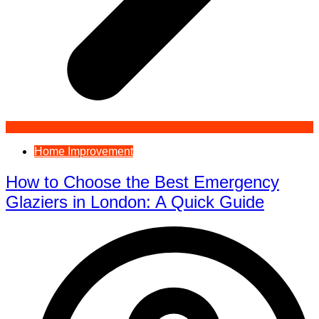
Home Improvement
How to Choose the Best Emergency
Glaziers in London: A Quick Guide