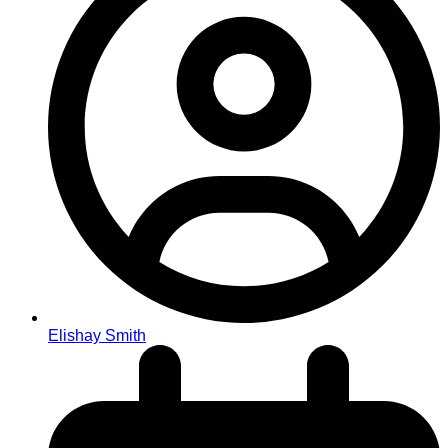
Elishay Smith