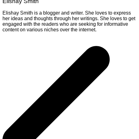
Elishay Smith
Elishay Smith is a blogger and writer. She loves to express
her ideas and thoughts through her writings. She loves to get
engaged with the readers who are seeking for informative
content on various niches over the internet.
Post
navigation