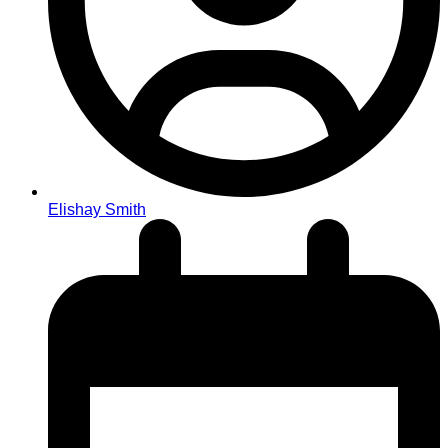
Elishay Smith