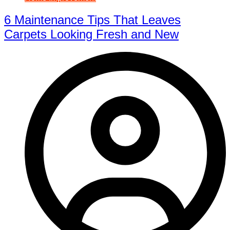
6 Maintenance Tips That Leaves
Carpets Looking Fresh and New