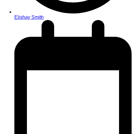
Elishay Smith