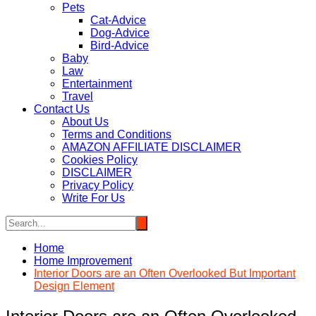
Pets
Cat-Advice
Dog-Advice
Bird-Advice
Baby
Law
Entertainment
Travel
Contact Us
About Us
Terms and Conditions
AMAZON AFFILIATE DISCLAIMER
Cookies Policy
DISCLAIMER
Privacy Policy
Write For Us
Home
Home Improvement
Interior Doors are an Often Overlooked But Important
Design Element