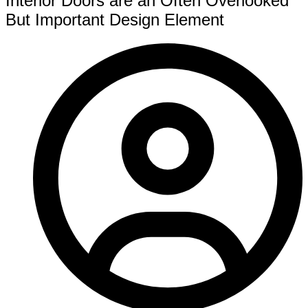
Interior Doors are an Often Overlooked
But Important Design Element