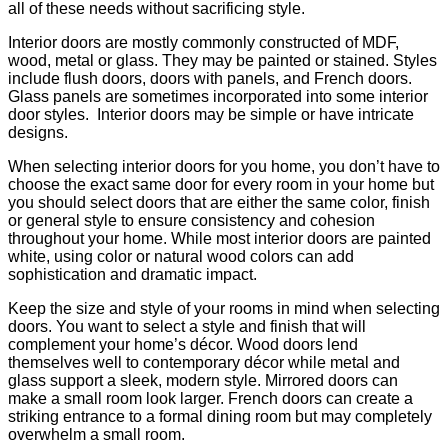
all of these needs without sacrificing style.
Interior doors are mostly commonly constructed of MDF,
wood, metal or glass. They may be painted or stained. Styles
include flush doors, doors with panels, and French doors.
Glass panels are sometimes incorporated into some interior
door styles. Interior doors may be simple or have intricate
designs.
When selecting interior doors for you home, you don’t have to
choose the exact same door for every room in your home but
you should select doors that are either the same color, finish
or general style to ensure consistency and cohesion
throughout your home. While most interior doors are painted
white, using color or natural wood colors can add
sophistication and dramatic impact.
Keep the size and style of your rooms in mind when selecting
doors. You want to select a style and finish that will
complement your home’s décor. Wood doors lend
themselves well to contemporary décor while metal and
glass support a sleek, modern style. Mirrored doors can
make a small room look larger. French doors can create a
striking entrance to a formal dining room but may completely
overwhelm a small room.