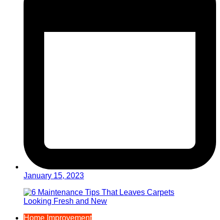
January 15, 2023
Home Improvement