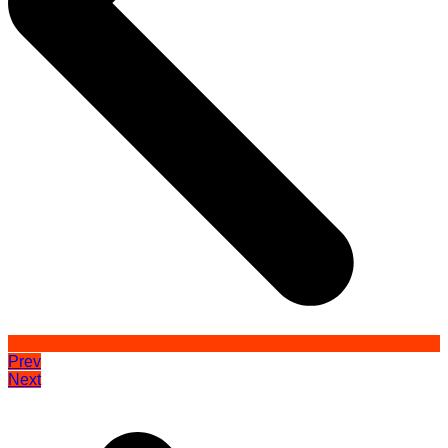
Prev
Next