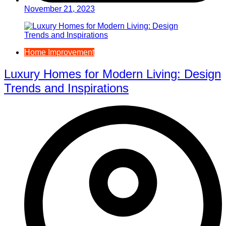
November 21, 2023
Home Improvement
Luxury Homes for Modern Living: Design
Trends and Inspirations