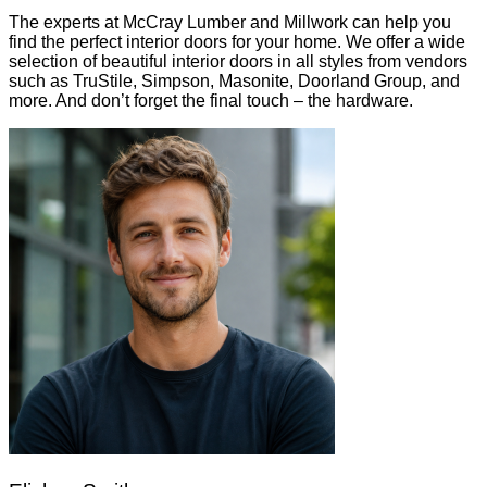
The experts at McCray Lumber and Millwork can help you
find the perfect interior doors for your home. We offer a wide
selection of beautiful interior doors in all styles from vendors
such as TruStile, Simpson, Masonite, Doorland Group, and
more. And don’t forget the final touch – the hardware.