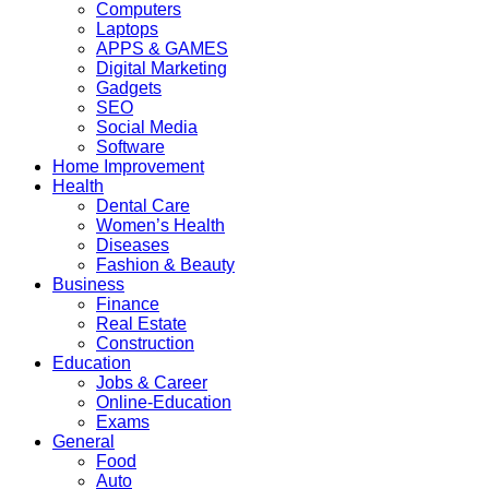
Computers
Laptops
APPS & GAMES
Digital Marketing
Gadgets
SEO
Social Media
Software
Home Improvement
Health
Dental Care
Women’s Health
Diseases
Fashion & Beauty
Business
Finance
Real Estate
Construction
Education
Jobs & Career
Online-Education
Exams
General
Food
Auto