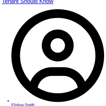
Tenant Should Know
Elishay Smith