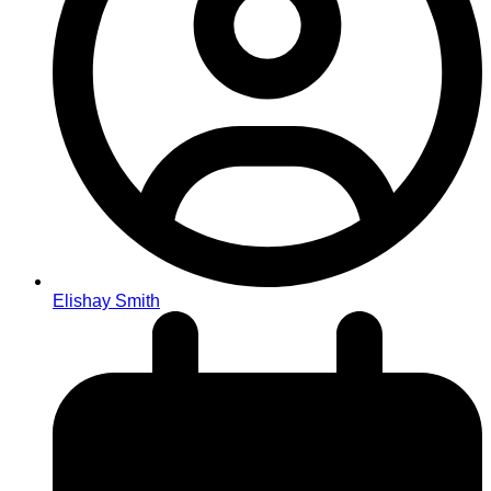
Elishay Smith