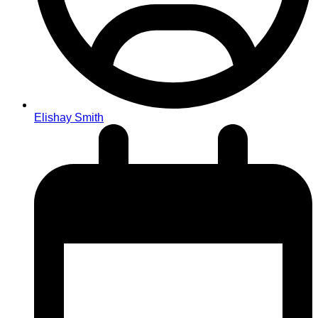
Elishay Smith