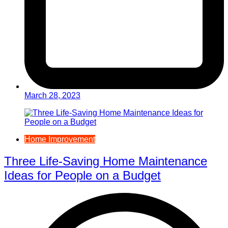
March 28, 2023
Home Improvement
Three Life-Saving Home Maintenance
Ideas for People on a Budget