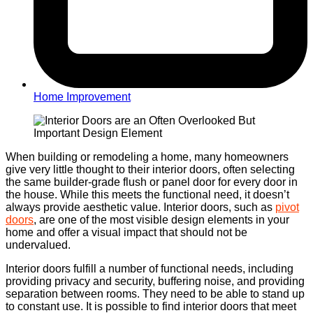
Home Improvement
When building or remodeling a home, many homeowners
give very little thought to their interior doors, often selecting
the same builder-grade flush or panel door for every door in
the house. While this meets the functional need, it doesn’t
always provide aesthetic value.
Interior doors, such as
pivot
doors
, are one of the most visible design elements in your
home and offer a visual impact that should not be
undervalued.
Interior doors fulfill a number of functional needs, including
providing privacy and security, buffering noise, and providing
separation between rooms. They need to be able to stand up
to constant use. It is possible to find interior doors that meet