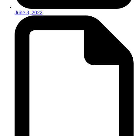
June 3, 2022