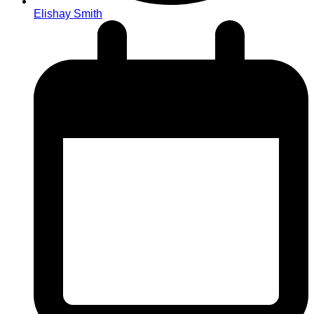
Elishay Smith