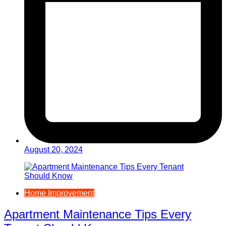
August 20, 2024
Home Improvement
Apartment Maintenance Tips Every