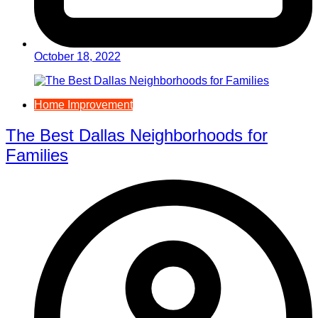
October 18, 2022
Home Improvement
The Best Dallas Neighborhoods for
Families