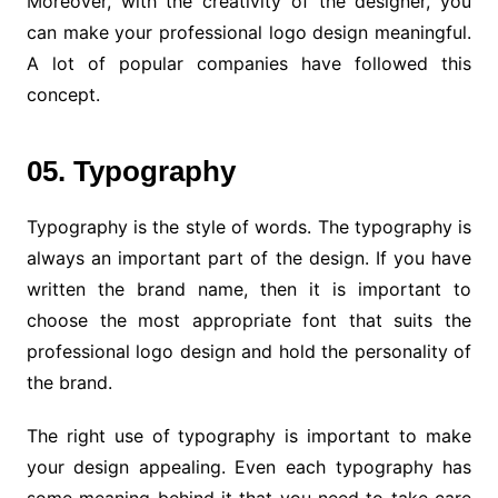
Moreover, with the creativity of the designer, you
can make your professional logo design meaningful.
A lot of popular companies have followed this
concept.
05. Typography
Typography is the style of words. The typography is
always an important part of the design. If you have
written the brand name, then it is important to
choose the most appropriate font that suits the
professional logo design and hold the personality of
the brand.
The right use of typography is important to make
your design appealing. Even each typography has
some meaning behind it that you need to take care