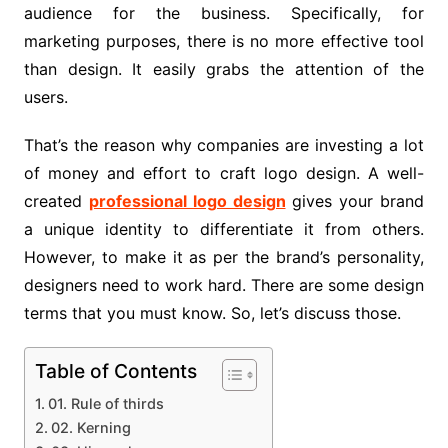
audience for the business. Specifically, for
marketing purposes, there is no more effective tool
than design. It easily grabs the attention of the
users.
That’s the reason why companies are investing a lot
of money and effort to craft logo design. A well-
created
professional logo design
gives your brand
a unique identity to differentiate it from others.
However, to make it as per the brand’s personality,
designers need to work hard. There are some design
terms that you must know. So, let’s discuss those.
Table of Contents
01. Rule of thirds
02. Kerning