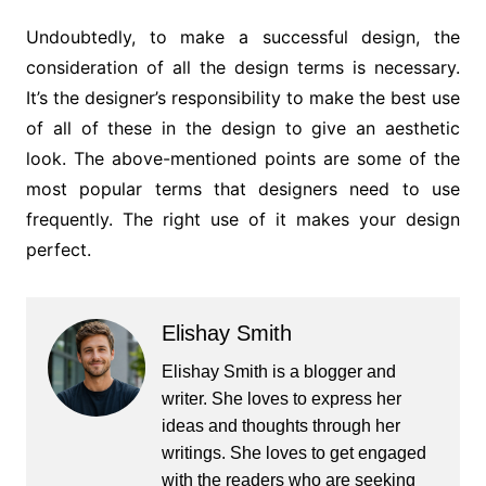
Undoubtedly, to make a successful design, the
consideration of all the design terms is necessary.
It’s the designer’s responsibility to make the best use
of all of these in the design to give an aesthetic
look. The above-mentioned points are some of the
most popular terms that designers need to use
frequently. The right use of it makes your design
perfect.
Elishay Smith
Elishay Smith is a blogger and
writer. She loves to express her
ideas and thoughts through her
writings. She loves to get engaged
with the readers who are seeking