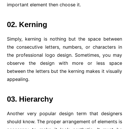
important element then choose it.
02. Kerning
Simply, kerning is nothing but the space between
the consecutive letters, numbers, or characters in
the professional logo design. Sometimes, you may
observe the design with more or less space
between the letters but the kerning makes it visually
appealing.
03. Hierarchy
Another very popular design term that designers
should know. The proper arrangement of elements is