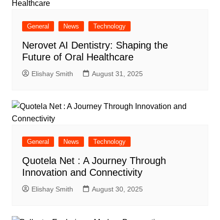
General
News
Technology
Nerovet AI Dentistry: Shaping the
Future of Oral Healthcare
Elishay Smith
August 31, 2025
General
News
Technology
Quotela Net : A Journey Through
Innovation and Connectivity
Elishay Smith
August 30, 2025