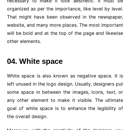
necessary to make it look aesthetic. It must be
organized as per the importance, like level by level.
That might have been observed in the newspaper,
website, and many more places. The most important
will be bold and at the top of the page and likewise
other elements.
04. White space
White space is also known as negative space. It is
left unused in the logo design. Usually, designers put
some space in between the images, icons, text, or
any other element to make it visible. The ultimate
goal of white space is to enhance the legibility of
the overall design.