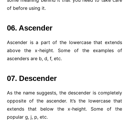
of before using it.
06. Ascender
Ascender is a part of the lowercase that extends
above the x-height. Some of the examples of
ascenders are b, d, f, etc.
07. Descender
As the name suggests, the descender is completely
opposite of the ascender. It’s the lowercase that
extends that below the x-height. Some of the
popular g, j, p, etc.