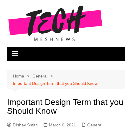
Skip
to
content
Home
General
Important Design Term that you Should Know
Important Design Term that you
Should Know
Elishay Smith
March 6, 2021
General