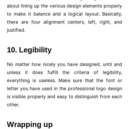
about lining up the various design elements properly
to make it balance and a logical layout. Basically,
there are four alignment centers, left, right, and
justified.
10. Legibility
No matter how nicely you have designed, until and
unless it does fulfill the criteria of legibility,
everything is useless. Make sure that the font or
letter you have used in the professional logo design
is visible properly and easy to distinguish from each
other.
Wrapping up