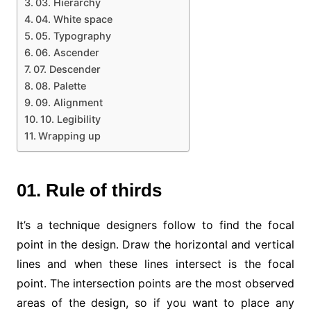
03. Hierarchy
04. White space
05. Typography
06. Ascender
07. Descender
08. Palette
09. Alignment
10. Legibility
Wrapping up
01. Rule of thirds
It’s a technique designers follow to find the focal
point in the design. Draw the horizontal and vertical
lines and when these lines intersect is the focal
point. The intersection points are the most observed
areas of the design, so if you want to place any