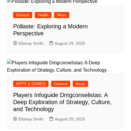
General
Health
News
Pollaste: Exploring a Modern
Perspective
Elishay Smith
August 29, 2025
APPS & GAMES
General
News
Players Infoguide Dmgconselistas: A
Deep Exploration of Strategy, Culture,
and Technology
Elishay Smith
August 29, 2025