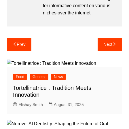
for informative content on various
niches over the internet.
Post
Prev
Next
navigation
Food
General
News
Tortellinatrice : Tradition Meets
Innovation
Elishay Smith
August 31, 2025