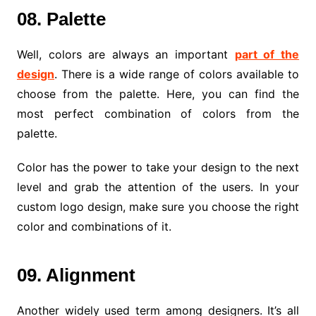
08. Palette
Well, colors are always an important
part of the
design
. There is a wide range of colors available to
choose from the palette. Here, you can find the
most perfect combination of colors from the
palette.
Color has the power to take your design to the next
level and grab the attention of the users. In your
custom logo design, make sure you choose the right
color and combinations of it.
09. Alignment
Another widely used term among designers. It’s all