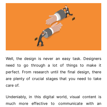
Well, the design is never an easy task. Designers
need to go through a lot of things to make it
perfect. From research until the final design, there
are plenty of crucial stages that you need to take
care of.
Undeniably, in this digital world, visual content is
much more effective to communicate with an