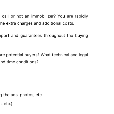
 call or not an immobilizer? You are rapidly
the extra charges and additional costs.
 support and guarantees throughout the buying
ore potential buyers? What technical and legal
and time conditions?
g the ads, photos, etc.
, etc.)