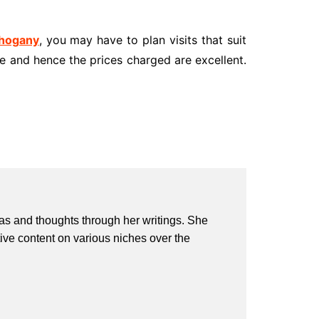
ahogany
, you may have to plan visits that suit
e and hence the prices charged are excellent.
eas and thoughts through her writings. She
ive content on various niches over the