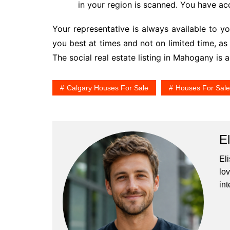
in your region is scanned. You have ac
Your representative is always available to yo
you best at times and not on limited time, a
The social real estate listing in Mahogany is 
Calgary Houses For Sale
Houses For Sal
E
El
lo
int