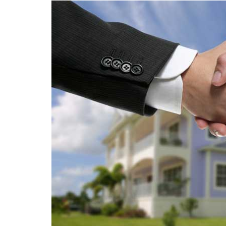
SEO
Social Media
Software