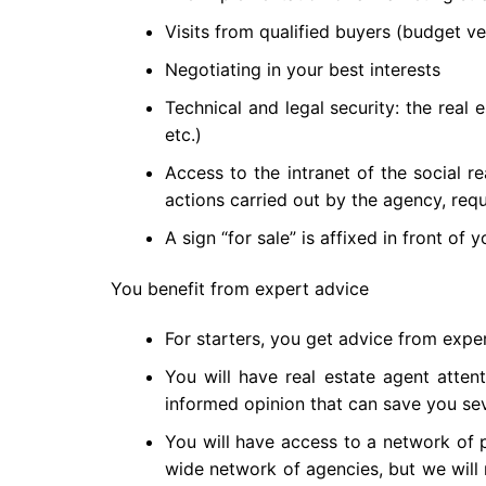
Visits from qualified buyers (budget ver
Negotiating in your best interests
Technical and legal security: the real 
etc.)
Access to the intranet of the social re
actions carried out by the agency, reque
A sign “for sale” is affixed in front of 
You benefit from expert advice
For starters, you get advice from exper
You will have real estate agent atten
informed opinion that can save you seve
You will have access to a network of p
wide network of agencies, but we will r