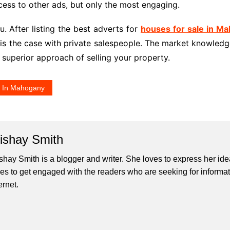
cess to other ads, but only the most engaging.
u. After listing the best adverts for
houses for sale in M
s is the case with private salespeople. The market knowledg
a superior approach of selling your property.
e In Mahogany
lishay Smith
ishay Smith is a blogger and writer. She loves to express her id
ves to get engaged with the readers who are seeking for informat
ernet.