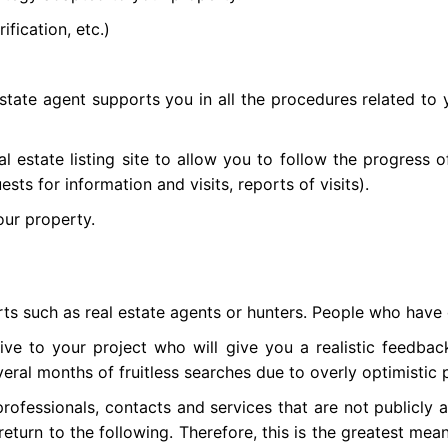
ification, etc.)
estate agent supports you in all the procedures related to yo
al estate listing site to allow you to follow the progress 
sts for information and visits, reports of visits).
your property.
ts such as real estate agents or hunters. People who have d
tive to your project who will give you a realistic feedb
ral months of fruitless searches due to overly optimistic p
rofessionals, contacts and services that are not publicly a
eturn to the following. Therefore, this is the greatest mea