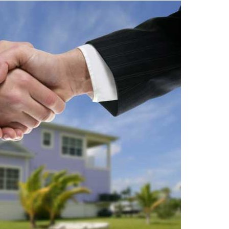
Travel