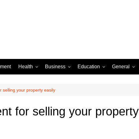
ement
Health
Business
Education
General
Dental Care
Finance
Jobs & Career
Food
Women’s Health
Real Estate
Online-Education
Auto
r selling your property easily
Diseases
Construction
Exams
Pets
t for selling your property
Fashion & Beauty
Baby
Law
Entertainme