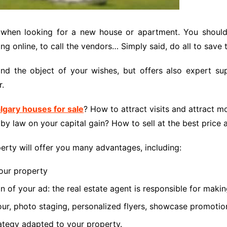
a when looking for a new house or apartment. You should
ng online, to call the vendors… Simply said, do all to save 
t find the object of your wishes, but offers also expert
r.
lgary houses for sale
? How to attract visits and attract m
y law on your capital gain? How to sell at the best price 
operty will offer you many advantages, including:
your property
n of your ad: the real estate agent is responsible for makin
ur, photo staging, personalized flyers, showcase promotion
ategy adapted to your property.