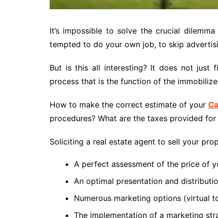
It’s impossible to solve the crucial dilemm
tempted to do your own job, to skip advertisi
But is this all interesting? It does not jus
process that is the function of the immobilize
How to make the correct estimate of your
Ca
procedures? What are the taxes provided for b
Soliciting a real estate agent to sell your pr
A perfect assessment of the price of 
An optimal presentation and distributio
Numerous marketing options (virtual to
The implementation of a marketing str