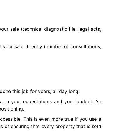
ur sale (technical diagnostic file, legal acts,
of your sale directly (number of consultations,
one this job for years, all day long.
ack on your expectations and your budget. An
ositioning.
ccessible. This is even more true if you use a
ns of ensuring that every property that is sold