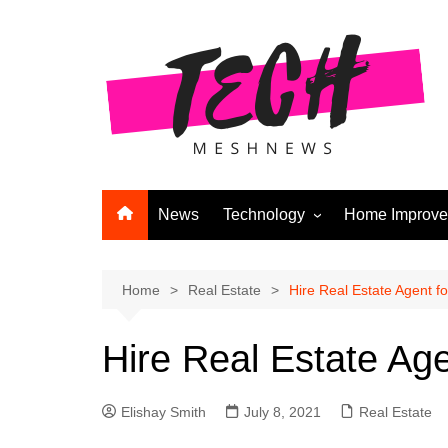
Skip
to
content
News
Technology
Home Improv
Andriod
Computers
Home
Real Estate
Hire Real Estate Agent fo
Laptops
Hire Real Estate Agen
APPS & GAMES
Digital Marketing
Elishay Smith
July 8, 2021
Real Estate
Gadgets