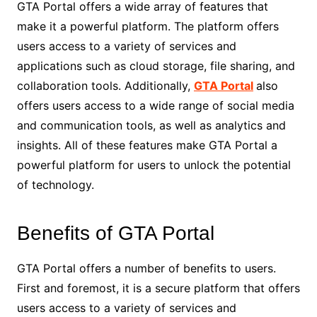
GTA Portal offers a wide array of features that
make it a powerful platform. The platform offers
users access to a variety of services and
applications such as cloud storage, file sharing, and
collaboration tools. Additionally,
GTA Portal
also
offers users access to a wide range of social media
and communication tools, as well as analytics and
insights. All of these features make GTA Portal a
powerful platform for users to unlock the potential
of technology.
Benefits of GTA Portal
GTA Portal offers a number of benefits to users.
First and foremost, it is a secure platform that offers
users access to a variety of services and