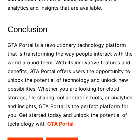
analytics and insights that are available.
Conclusion
GTA Portal is a revolutionary technology platform
that is transforming the way people interact with the
world around them. With its innovative features and
benefits, GTA Portal offers users the opportunity to
unlock the potential of technology and unlock new
possibilities. Whether you are looking for cloud
storage, file sharing, collaboration tools, or analytics
and insights, GTA Portal is the perfect platform for
you. Get started today and unlock the potential of
technology with
GTA Portal.