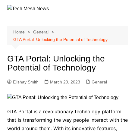
Skip
to
content
Home
General
GTA Portal: Unlocking the Potential of Technology
GTA Portal: Unlocking the
Potential of Technology
Elishay Smith
March 29, 2023
General
GTA Portal is a revolutionary technology platform
that is transforming the way people interact with the
world around them. With its innovative features,