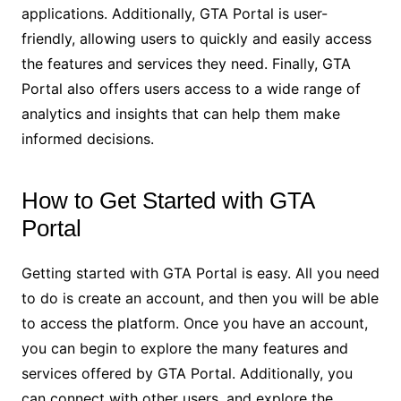
applications. Additionally, GTA Portal is user-
friendly, allowing users to quickly and easily access
the features and services they need. Finally, GTA
Portal also offers users access to a wide range of
analytics and insights that can help them make
informed decisions.
How to Get Started with GTA
Portal
Getting started with GTA Portal is easy. All you need
to do is create an account, and then you will be able
to access the platform. Once you have an account,
you can begin to explore the many features and
services offered by GTA Portal. Additionally, you
can connect with other users, and explore the