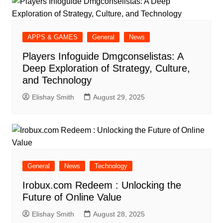
APPS & GAMES
General
News
Players Infoguide Dmgconselistas: A
Deep Exploration of Strategy, Culture,
and Technology
Elishay Smith
August 29, 2025
General
News
Technology
Irobux.com Redeem : Unlocking the
Future of Online Value
Elishay Smith
August 28, 2025