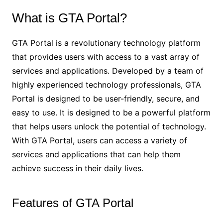
What is GTA Portal?
GTA Portal is a revolutionary technology platform
that provides users with access to a vast array of
services and applications. Developed by a team of
highly experienced technology professionals, GTA
Portal is designed to be user-friendly, secure, and
easy to use. It is designed to be a powerful platform
that helps users unlock the potential of technology.
With GTA Portal, users can access a variety of
services and applications that can help them
achieve success in their daily lives.
Features of GTA Portal