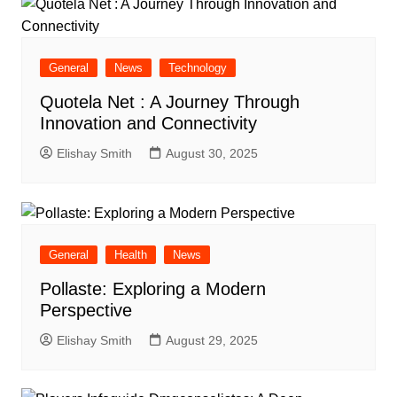
General
News
Technology
Quotela Net : A Journey Through
Innovation and Connectivity
Elishay Smith
August 30, 2025
General
Health
News
Pollaste: Exploring a Modern
Perspective
Elishay Smith
August 29, 2025