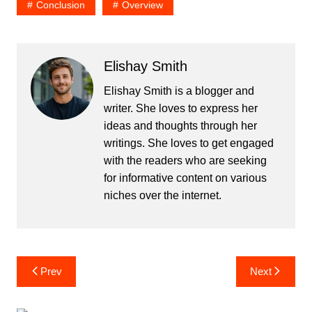
Conclusion
Overview
Elishay Smith
Elishay Smith is a blogger and
writer. She loves to express her
ideas and thoughts through her
writings. She loves to get engaged
with the readers who are seeking
for informative content on various
niches over the internet.
Post
Prev
Next
navigation