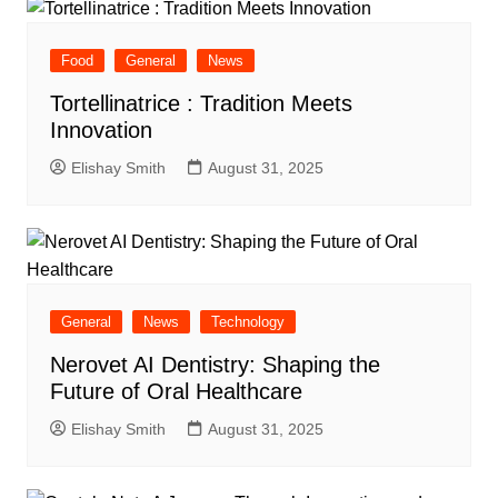
Food
General
News
Tortellinatrice : Tradition Meets
Innovation
Elishay Smith
August 31, 2025
General
News
Technology
Nerovet AI Dentistry: Shaping the
Future of Oral Healthcare
Elishay Smith
August 31, 2025