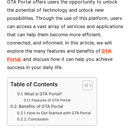
GTA Portal offers users the opportunity to unlock
the potential of technology and unlock new
possibilities. Through the use of this platform, users
can access a vast array of services and applications
that can help them become more efficient,
connected, and informed. In this article, we will
explore the many features and benefits of
GTA
Portal
, and discuss how it can help you achieve
success in your daily life.
Table of Contents
What is GTA Portal?
Features of GTA Portal
Benefits of GTA Portal
How to Get Started with GTA Portal
Conclusion