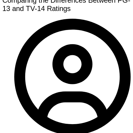
Comparing the Differences Between PG-
13 and TV-14 Ratings