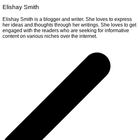
Elishay Smith
Elishay Smith is a blogger and writer. She loves to express
her ideas and thoughts through her writings. She loves to get
engaged with the readers who are seeking for informative
content on various niches over the internet.
Post
navigation