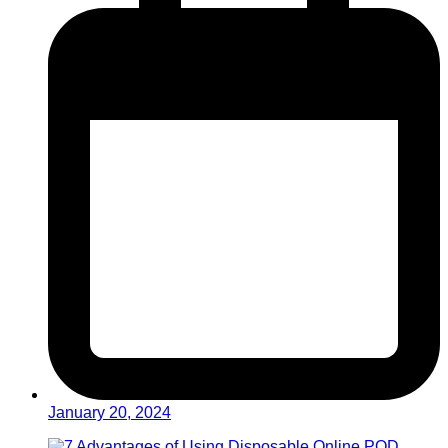
January 20, 2024