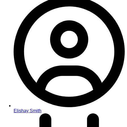
Elishay Smith