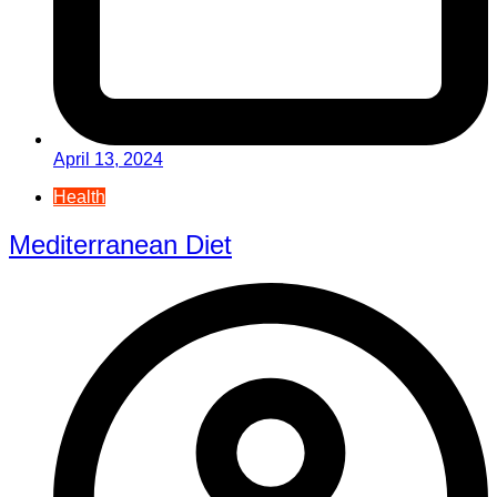
April 13, 2024
Health
Mediterranean Diet