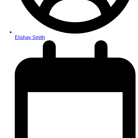
Elishay Smith