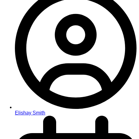
Elishay Smith