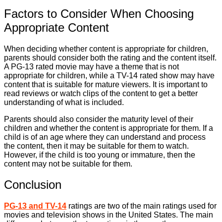
Factors to Consider When Choosing
Appropriate Content
When deciding whether content is appropriate for children,
parents should consider both the rating and the content itself.
A PG-13 rated movie may have a theme that is not
appropriate for children, while a TV-14 rated show may have
content that is suitable for mature viewers. It is important to
read reviews or watch clips of the content to get a better
understanding of what is included.
Parents should also consider the maturity level of their
children and whether the content is appropriate for them. If a
child is of an age where they can understand and process
the content, then it may be suitable for them to watch.
However, if the child is too young or immature, then the
content may not be suitable for them.
Conclusion
PG-13 and TV-14
ratings are two of the main ratings used for
movies and television shows in the United States. The main