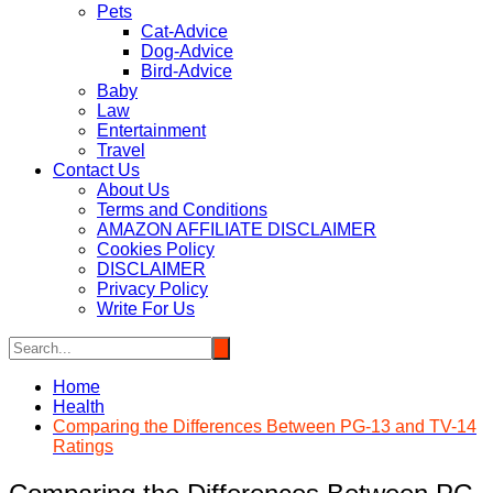
Pets
Cat-Advice
Dog-Advice
Bird-Advice
Baby
Law
Entertainment
Travel
Contact Us
About Us
Terms and Conditions
AMAZON AFFILIATE DISCLAIMER
Cookies Policy
DISCLAIMER
Privacy Policy
Write For Us
Home
Health
Comparing the Differences Between PG-13 and TV-14
Ratings