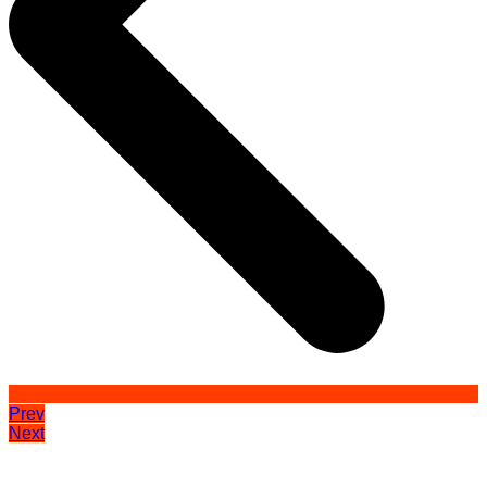
Prev
Next