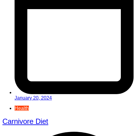
January 20, 2024
Health
Carnivore Diet