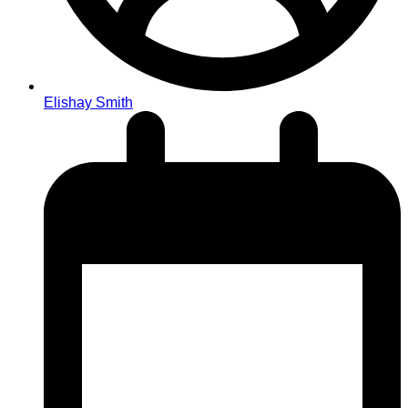
Elishay Smith