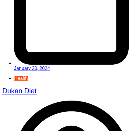
January 20, 2024
Health
Dukan Diet