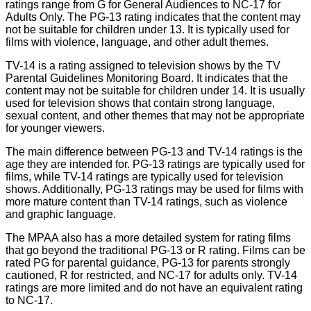
ratings range from G for General Audiences to NC-17 for
Adults Only. The PG-13 rating indicates that the content may
not be suitable for children under 13. It is typically used for
films with violence, language, and other adult themes.
TV-14 is a rating assigned to television shows by the TV
Parental Guidelines Monitoring Board. It indicates that the
content may not be suitable for children under 14. It is usually
used for television shows that contain strong language,
sexual content, and other themes that may not be appropriate
for younger viewers.
The main difference between PG-13 and TV-14 ratings is the
age they are intended for. PG-13 ratings are typically used for
films, while TV-14 ratings are typically used for television
shows. Additionally, PG-13 ratings may be used for films with
more mature content than TV-14 ratings, such as violence
and graphic language.
The MPAA also has a more detailed system for rating films
that go beyond the traditional PG-13 or R rating. Films can be
rated PG for parental guidance, PG-13 for parents strongly
cautioned, R for restricted, and NC-17 for adults only. TV-14
ratings are more limited and do not have an equivalent rating
to NC-17.