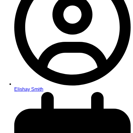
Elishay Smith