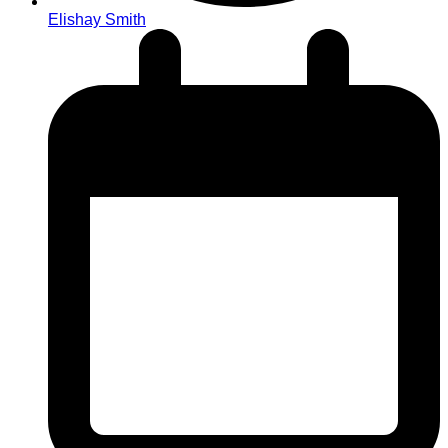
Elishay Smith