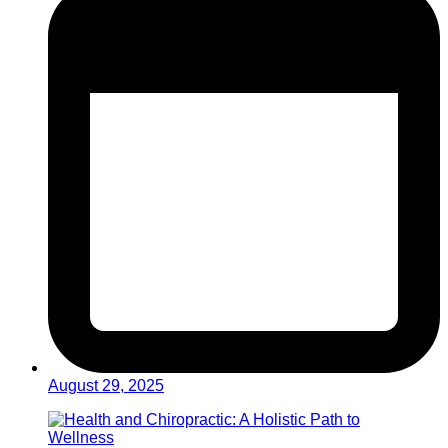
August 29, 2025