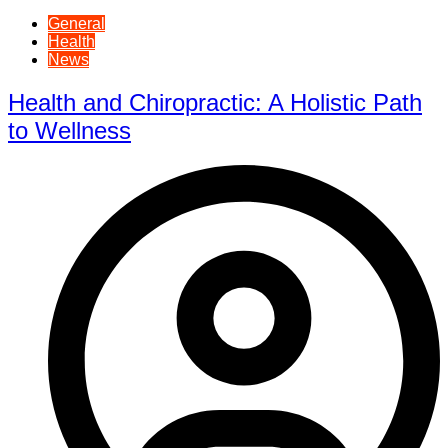
General
Health
News
Health and Chiropractic: A Holistic Path
to Wellness