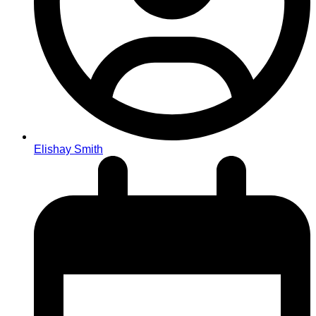
Elishay Smith