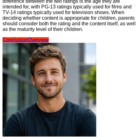
difference between the two ratings is the age they are
intended for, with PG-13 ratings typically used for films and
TV-14 ratings typically used for television shows. When
deciding whether content is appropriate for children, parents
should consider both the rating and the content itself, as well
as the maturity level of their children.
Conclusion
Overview