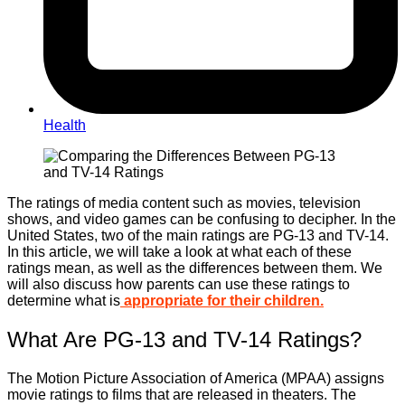
Health
The ratings of media content such as movies, television
shows, and video games can be confusing to decipher. In the
United States, two of the main ratings are PG-13 and TV-14.
In this article, we will take a look at what each of these
ratings mean, as well as the differences between them. We
will also discuss how parents can use these ratings to
determine what is
appropriate for their children.
What Are PG-13 and TV-14 Ratings?
The Motion Picture Association of America (MPAA) assigns
movie ratings to films that are released in theaters. The