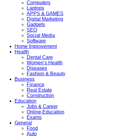
Computers
Laptops
APPS & GAMES
Digital Marketing
Gadgets
SEO
Social Media
Software
Home Improvement
Health
Dental Care
Women’s Health
Diseases
Fashion & Beauty
Business
Finance
Real Estate
Construction
Education
Jobs & Career
Online-Education
Exams
General
Food
Auto