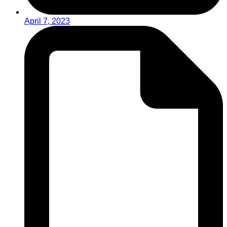
April 7, 2023