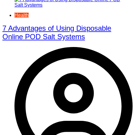
Health
7 Advantages of Using Disposable
Online POD Salt Systems