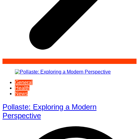
General
Health
News
Pollaste: Exploring a Modern
Perspective