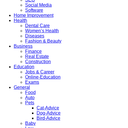
Social Media
Software
Home Improvement
Health
Dental Care
Women’s Health
Diseases
Fashion & Beauty
Business
Finance
Real Estate
Construction
Education
Jobs & Career
Online-Education
Exams
General
Food
Auto
Pets
Cat-Advice
Dog-Advice
Bird-Advice
Baby