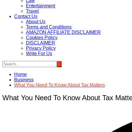
Law
Entertainment
Travel
Contact Us
About Us
Terms and Conditions
AMAZON AFFILIATE DISCLAIMER
Cookies Policy
DISCLAIMER
Privacy Policy
Write For Us
Home
Business
What You Need To Know About Tax Matters
What You Need To Know About Tax Matte