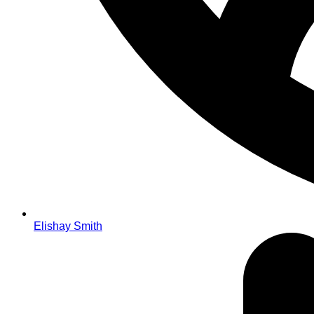
Elishay Smith