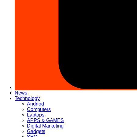
News
Technology
Andriod
Computers
Laptops
APPS & GAMES
Digital Marketing
Gadgets
SEO