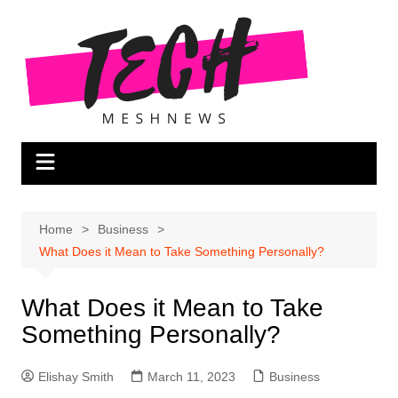
Skip
to
content
Home
Business
What Does it Mean to Take Something Personally?
What Does it Mean to Take
Something Personally?
Elishay Smith
March 11, 2023
Business