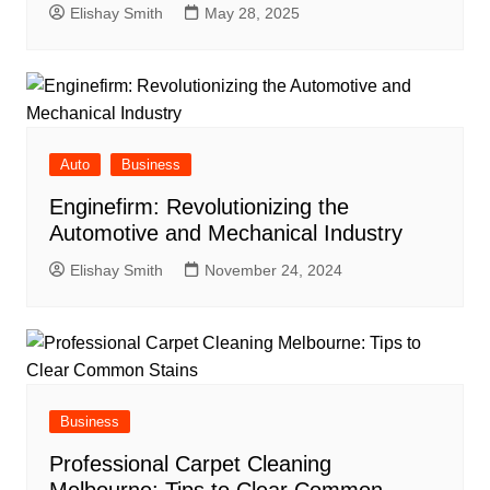
Elishay Smith
May 28, 2025
Auto
Business
Enginefirm: Revolutionizing the
Automotive and Mechanical Industry
Elishay Smith
November 24, 2024
Business
Professional Carpet Cleaning