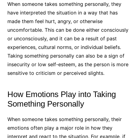
When someone takes something personally, they
have interpreted the situation in a way that has
made them feel hurt, angry, or otherwise
uncomfortable. This can be done either consciously
or unconsciously, and it can be a result of past
experiences, cultural norms, or individual beliefs.
Taking something personally can also be a sign of
insecurity or low self-esteem, as the person is more
sensitive to criticism or perceived slights.
How Emotions Play into Taking
Something Personally
When someone takes something personally, their
emotions often play a major role in how they
interpret and react to the situation. For example, if