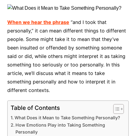
When we hear the phrase
“and I took that
personally,” it can mean different things to different
people. Some might take it to mean that they’ve
been insulted or offended by something someone
said or did, while others might interpret it as taking
something too seriously or too personally. In this
article, we’ll discuss what it means to take
something personally and how to interpret it in
different contexts.
Table of Contents
What Does it Mean to Take Something Personally?
How Emotions Play into Taking Something
Personally