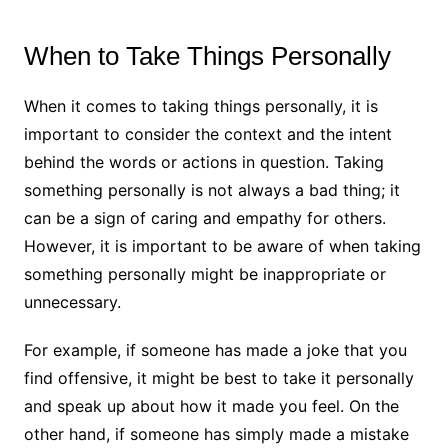
When to Take Things Personally
When it comes to taking things personally, it is
important to consider the context and the intent
behind the words or actions in question. Taking
something personally is not always a bad thing; it
can be a sign of caring and empathy for others.
However, it is important to be aware of when taking
something personally might be inappropriate or
unnecessary.
For example, if someone has made a joke that you
find offensive, it might be best to take it personally
and speak up about how it made you feel. On the
other hand, if someone has simply made a mistake