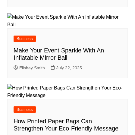
Business
Make Your Event Sparkle With An
Inflatable Mirror Ball
Elishay Smith
July 22, 2025
Business
How Printed Paper Bags Can
Strengthen Your Eco-Friendly Message