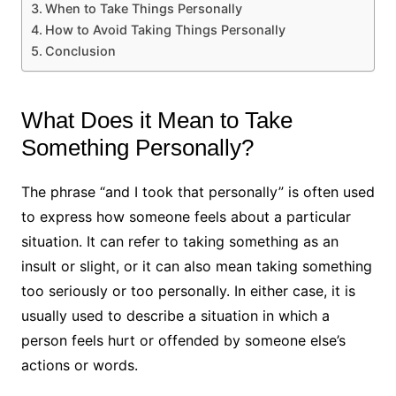
When to Take Things Personally
How to Avoid Taking Things Personally
Conclusion
What Does it Mean to Take
Something Personally?
The phrase “and I took that personally” is often used
to express how someone feels about a particular
situation. It can refer to taking something as an
insult or slight, or it can also mean taking something
too seriously or too personally. In either case, it is
usually used to describe a situation in which a
person feels hurt or offended by someone else’s
actions or words.