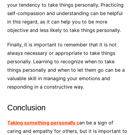
your tendency to take things personally. Practicing
self-compassion and understanding can be helpful
in this regard, as it can help you to be more
objective and less likely to take things personally.
Finally, it is important to remember that it is not
always necessary or appropriate to take things
personally. Learning to recognize when to take
things personally and when to let them go can be a
valuable skill in managing your emotions and
responding in a constructive way.
Conclusion
Taking something personally c
an be a sign of
caring and empathy for others, but it is important to