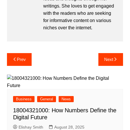
writings. She loves to get engaged
with the readers who are seeking
for informative content on various
niches over the internet.
Post
Prev
Next
navigation
Business
General
News
18004321000: How Numbers Define the
Digital Future
Elishay Smith
August 28, 2025