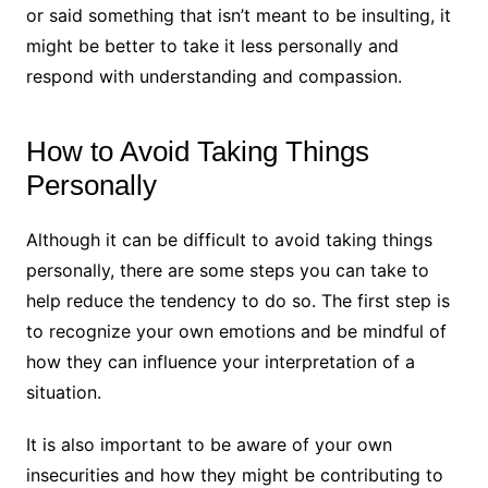
or said something that isn’t meant to be insulting, it
might be better to take it less personally and
respond with understanding and compassion.
How to Avoid Taking Things
Personally
Although it can be difficult to avoid taking things
personally, there are some steps you can take to
help reduce the tendency to do so. The first step is
to recognize your own emotions and be mindful of
how they can influence your interpretation of a
situation.
It is also important to be aware of your own
insecurities and how they might be contributing to