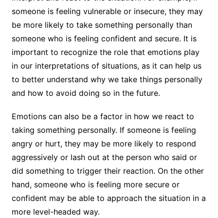
someone is feeling vulnerable or insecure, they may
be more likely to take something personally than
someone who is feeling confident and secure. It is
important to recognize the role that emotions play
in our interpretations of situations, as it can help us
to better understand why we take things personally
and how to avoid doing so in the future.
Emotions can also be a factor in how we react to
taking something personally. If someone is feeling
angry or hurt, they may be more likely to respond
aggressively or lash out at the person who said or
did something to trigger their reaction. On the other
hand, someone who is feeling more secure or
confident may be able to approach the situation in a
more level-headed way.