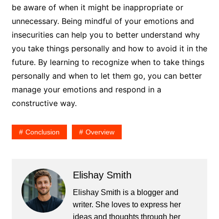
be aware of when it might be inappropriate or
unnecessary. Being mindful of your emotions and
insecurities can help you to better understand why
you take things personally and how to avoid it in the
future. By learning to recognize when to take things
personally and when to let them go, you can better
manage your emotions and respond in a
constructive way.
Conclusion
Overview
Elishay Smith
Elishay Smith is a blogger and
writer. She loves to express her
ideas and thoughts through her