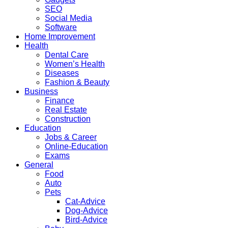
SEO
Social Media
Software
Home Improvement
Health
Dental Care
Women’s Health
Diseases
Fashion & Beauty
Business
Finance
Real Estate
Construction
Education
Jobs & Career
Online-Education
Exams
General
Food
Auto
Pets
Cat-Advice
Dog-Advice
Bird-Advice