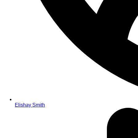
Elishay Smith