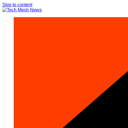
Skip to content