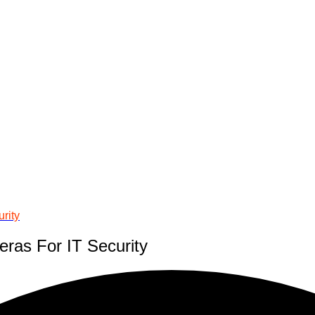
rity
ras For IT Security