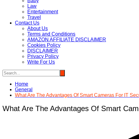
Baby
Law
Entertainment
Travel
Contact Us
About Us
Terms and Conditions
AMAZON AFFILIATE DISCLAIMER
Cookies Policy
DISCLAIMER
Privacy Policy
Write For Us
Home
General
What Are The Advantages Of Smart Cameras For IT Secu
What Are The Advantages Of Smart Came