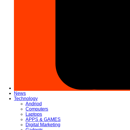
News
Technology
Andriod
Computers
Laptops
APPS & GAMES
Digital Marketing
Gadgets