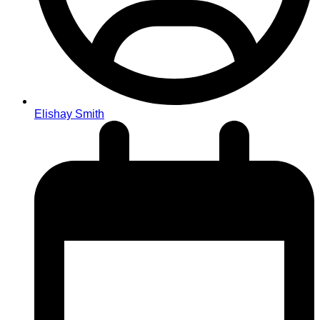
Elishay Smith