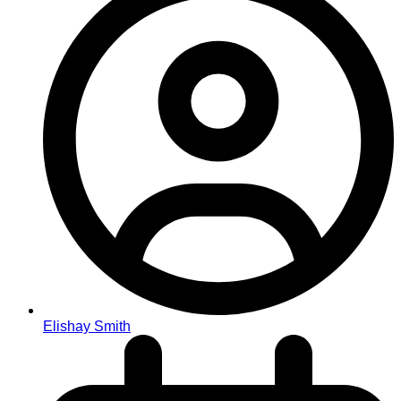
Elishay Smith