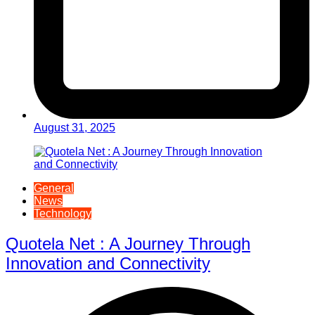
August 31, 2025
General
News
Technology
Quotela Net : A Journey Through
Innovation and Connectivity