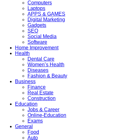
Computers
Laptops
APPS & GAMES
Digital Marketing
Gadgets
SEO
Social Media
Software
Home Improvement
Health
Dental Care
Women’s Health
Diseases
Fashion & Beauty
Business
Finance
Real Estate
Construction
Education
Jobs & Career
Online-Education
Exams
General
Food
Auto