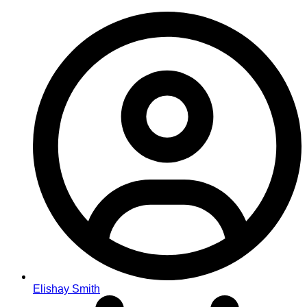
Elishay Smith