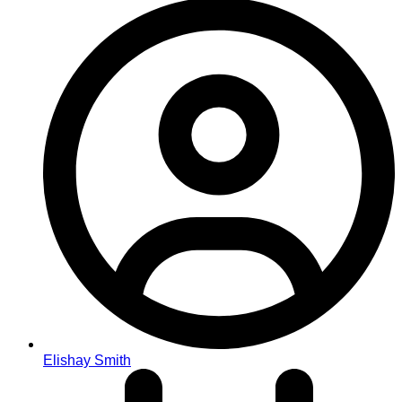
Elishay Smith