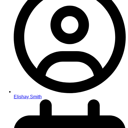
Elishay Smith