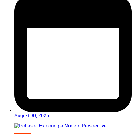
August 30, 2025