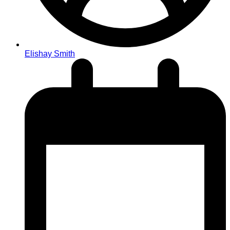
Elishay Smith