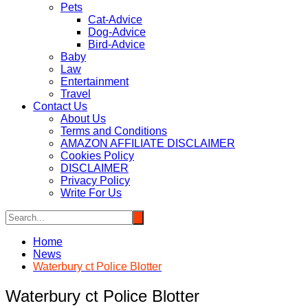
Pets
Cat-Advice
Dog-Advice
Bird-Advice
Baby
Law
Entertainment
Travel
Contact Us
About Us
Terms and Conditions
AMAZON AFFILIATE DISCLAIMER
Cookies Policy
DISCLAIMER
Privacy Policy
Write For Us
Home
News
Waterbury ct Police Blotter
Waterbury ct Police Blotter