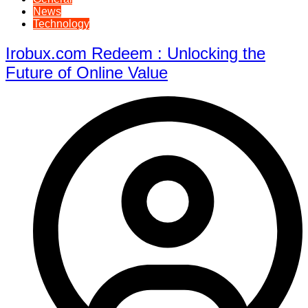
News
Technology
Irobux.com Redeem : Unlocking the
Future of Online Value