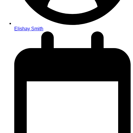
Elishay Smith