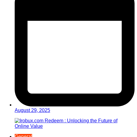
August 29, 2025
General