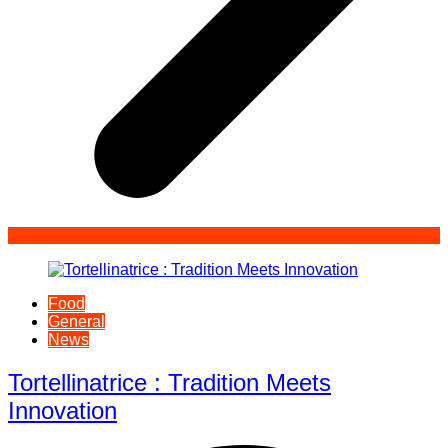
Food
General
News
Tortellinatrice : Tradition Meets
Innovation