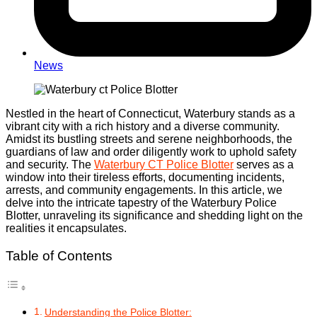
News
Nestled in the heart of Connecticut, Waterbury stands as a
vibrant city with a rich history and a diverse community.
Amidst its bustling streets and serene neighborhoods, the
guardians of law and order diligently work to uphold safety
and security. The
Waterbury CT Police Blotter
serves as a
window into their tireless efforts, documenting incidents,
arrests, and community engagements. In this article, we
delve into the intricate tapestry of the Waterbury Police
Blotter, unraveling its significance and shedding light on the
realities it encapsulates.
Table of Contents
Understanding the Police Blotter: