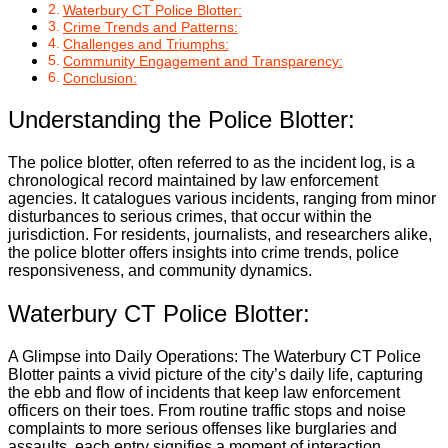
Waterbury CT Police Blotter:
Crime Trends and Patterns:
Challenges and Triumphs:
Community Engagement and Transparency:
Conclusion:
Understanding the Police Blotter:
The police blotter, often referred to as the incident log, is a
chronological record maintained by law enforcement
agencies. It catalogues various incidents, ranging from minor
disturbances to serious crimes, that occur within the
jurisdiction. For residents, journalists, and researchers alike,
the police blotter offers insights into crime trends, police
responsiveness, and community dynamics.
Waterbury CT Police Blotter:
A Glimpse into Daily Operations: The Waterbury CT Police
Blotter paints a vivid picture of the city’s daily life, capturing
the ebb and flow of incidents that keep law enforcement
officers on their toes. From routine traffic stops and noise
complaints to more serious offenses like burglaries and
assaults, each entry signifies a moment of interaction