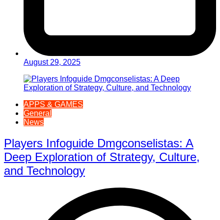
August 29, 2025
APPS & GAMES
General
News
Players Infoguide Dmgconselistas: A
Deep Exploration of Strategy, Culture,
and Technology