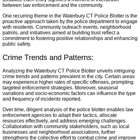
between law enforcement and the community.
One recurring theme in the Waterbury CT Police Blotter is the
proactive approach taken by the police department to engage
with residents. Community outreach events, neighborhood
patrols, and initiatives aimed at building trust reflect a
commitment to fostering positive relationships and enhancing
public safety.
Crime Trends and Patterns:
Analyzing the Waterbury CT Police Blotter unveils intriguing
crime trends and patterns prevalent in the city. Certain areas
may experience higher rates of specific offenses, prompting
targeted enforcement strategies. Moreover, seasonal
variations and socio-economic factors can influence the type
and frequency of incidents reported.
Over time, diligent analysis of the police blotter enables law
enforcement agencies to adapt their tactics, allocate
resources effectively, and address emerging challenges.
Collaboration with community stakeholders, such as local
businesses and neighborhood associations, further
strengthens the collective effort to combat crime and improve