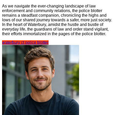
As we navigate the ever-changing landscape of law
enforcement and community relations, the police blotter
remains a steadfast companion, chronicling the highs and
lows of our shared journey towards a safer, more just society.
In the heart of Waterbury, amidst the hustle and bustle of
everyday life, the guardians of law and order stand vigilant,
their efforts immortalized in the pages of the police blotter.
waterbury ct police blotter