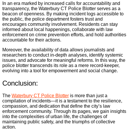
In an era marked by increased calls for accountability and
transparency, the Waterbury CT Police Blotter serves as a
beacon of openness. By making incident logs accessible to
the public, the police department fosters trust and
encourages community involvement. Residents can stay
informed about local happenings, collaborate with law
enforcement on crime prevention efforts, and hold authorities
accountable for their actions.
Moreover, the availability of data allows journalists and
researchers to conduct in-depth analyses, identify systemic
issues, and advocate for meaningful reforms. In this way, the
police blotter transcends its role as a mere record-keeper,
evolving into a tool for empowerment and social change.
Conclusion:
The
Waterbury CT Police Blotter
is more than just a
compilation of incidents—it is a testament to the resilience,
compassion, and dedication that define the city’s law
enforcement community. Through its pages, we gain insights
into the complexities of urban life, the challenges of
maintaining public safety, and the triumphs of collective
action.