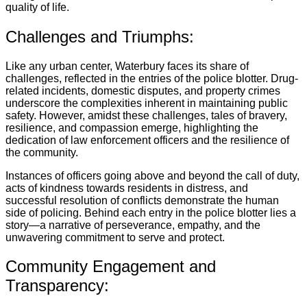
quality of life.
Challenges and Triumphs:
Like any urban center, Waterbury faces its share of
challenges, reflected in the entries of the police blotter. Drug-
related incidents, domestic disputes, and property crimes
underscore the complexities inherent in maintaining public
safety. However, amidst these challenges, tales of bravery,
resilience, and compassion emerge, highlighting the
dedication of law enforcement officers and the resilience of
the community.
Instances of officers going above and beyond the call of duty,
acts of kindness towards residents in distress, and
successful resolution of conflicts demonstrate the human
side of policing. Behind each entry in the police blotter lies a
story—a narrative of perseverance, empathy, and the
unwavering commitment to serve and protect.
Community Engagement and
Transparency: