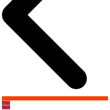
Prev
Next