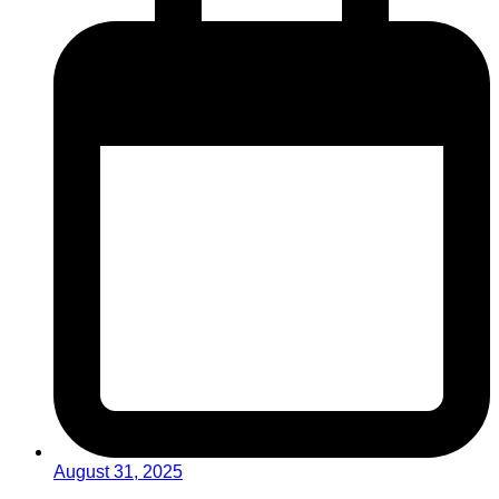
August 31, 2025