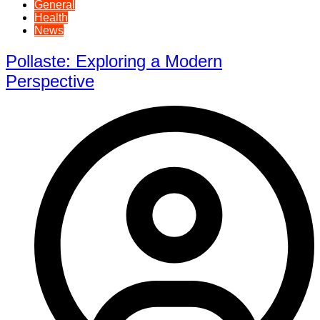
General
Health
News
Pollaste: Exploring a Modern
Perspective