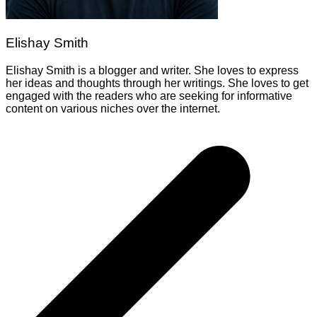
Elishay Smith
Elishay Smith is a blogger and writer. She loves to express
her ideas and thoughts through her writings. She loves to get
engaged with the readers who are seeking for informative
content on various niches over the internet.
Post
navigation