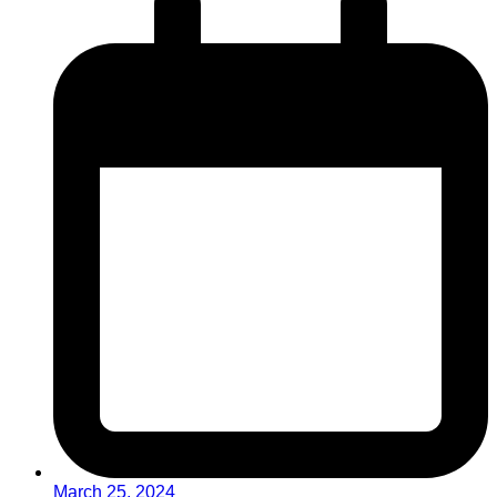
March 25, 2024