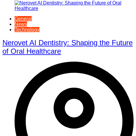
General
News
Technology
Nerovet AI Dentistry: Shaping the Future
of Oral Healthcare