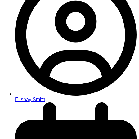
Elishay Smith