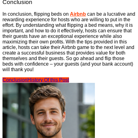
Conclusion
In conclusion, flipping beds on
Airbnb
can be a lucrative and
rewarding experience for hosts who are willing to put in the
effort. By understanding what flipping a bed means, why it is
important, and how to do it effectively, hosts can ensure that
their guests have an exceptional experience while also
maximizing their own profits. With the tips provided in this
article, hosts can take their Airbnb game to the next level and
create a successful business that provides value for both
themselves and their guests. So go ahead and flip those
beds with confidence – your guests (and your bank account)
will thank you!
Conclusion
History Of this Post