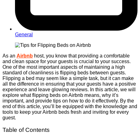
General
As an
Airbnb
host, you know that providing a comfortable
and clean space for your guests is crucial to your success.
One of the most important aspects of maintaining a high
standard of cleanliness is flipping beds between guests.
Flipping a bed may seem like a simple task, but it can make
all the difference in ensuring that your guests have a positive
experience and leave glowing reviews. In this article, we will
explore what flipping beds on Airbnb means, why it’s
important, and provide tips on how to do it effectively. By the
end of this article, you’ll be equipped with the knowledge and
tools to keep your Airbnb beds fresh and inviting for every
guest.
Table of Contents