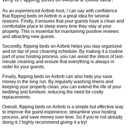
As an experienced Airbnb host, I can say with confidence
that flipping beds on Airbnb is a great idea for several
reasons. Firstly, it ensures that your guests have a clean and
comfortable place to sleep every time they stay at your
property. This is essential for maintaining positive reviews
and attracting new guests.
Secondly, flipping beds on Airbnb helps you stay organized
and on top of your cleaning schedule. By making it a routine
part of your hosting process, you can avoid the stress of last-
minute cleaning and ensure that everything is always in
order for your guests.
Finally, flipping beds on Airbnb can also help you save
money in the long run. By regularly washing linens and
keeping your property clean, you can extend the life of your
bedding and furniture, reducing the need for costly
replacements.
Overall, flipping beds on Airbnb is a simple but effective way
to improve the guest experience, streamline your hosting
process, and save money over time. So if you’re not already
doing it, I highly recommend giving it a try!