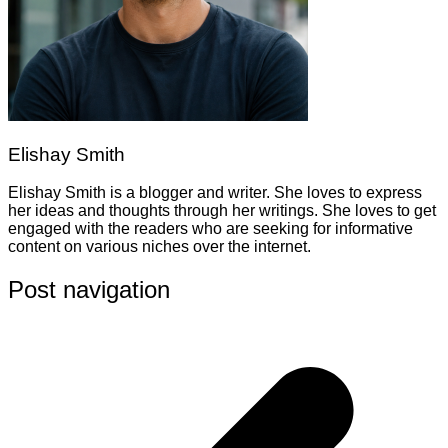
Elishay Smith
Elishay Smith is a blogger and writer. She loves to express
her ideas and thoughts through her writings. She loves to get
engaged with the readers who are seeking for informative
content on various niches over the internet.
Post navigation