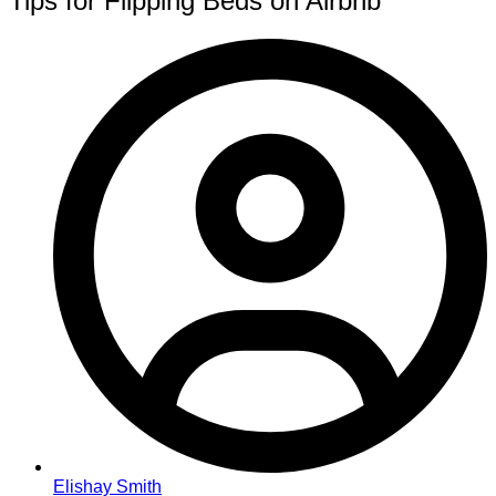
Tips for Flipping Beds on Airbnb
Elishay Smith