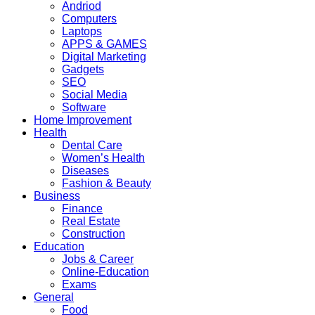
Andriod
Computers
Laptops
APPS & GAMES
Digital Marketing
Gadgets
SEO
Social Media
Software
Home Improvement
Health
Dental Care
Women’s Health
Diseases
Fashion & Beauty
Business
Finance
Real Estate
Construction
Education
Jobs & Career
Online-Education
Exams
General
Food