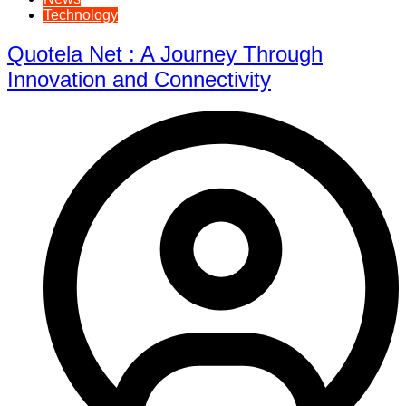
Technology
Quotela Net : A Journey Through
Innovation and Connectivity