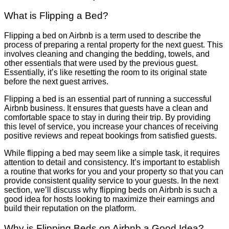
What is Flipping a Bed?
Flipping a bed on Airbnb is a term used to describe the
process of preparing a rental property for the next guest. This
involves cleaning and changing the bedding, towels, and
other essentials that were used by the previous guest.
Essentially, it’s like resetting the room to its original state
before the next guest arrives.
Flipping a bed is an essential part of running a successful
Airbnb business. It ensures that guests have a clean and
comfortable space to stay in during their trip. By providing
this level of service, you increase your chances of receiving
positive reviews and repeat bookings from satisfied guests.
While flipping a bed may seem like a simple task, it requires
attention to detail and consistency. It’s important to establish
a routine that works for you and your property so that you can
provide consistent quality service to your guests. In the next
section, we’ll discuss why flipping beds on Airbnb is such a
good idea for hosts looking to maximize their earnings and
build their reputation on the platform.
Why is Flipping Beds on Airbnb a Good Idea?