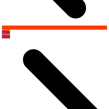
Prev
Next