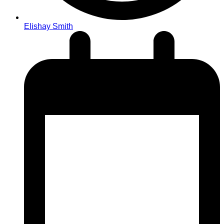
Elishay Smith