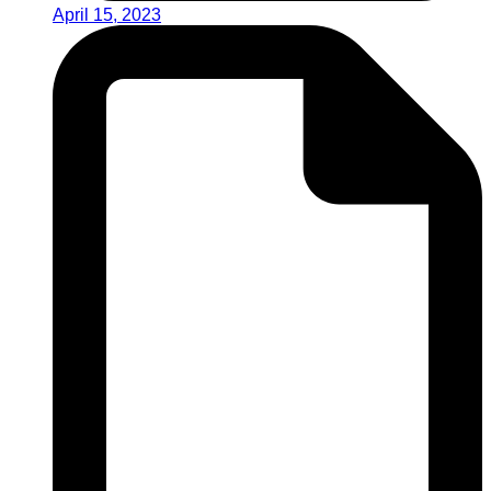
April 15, 2023