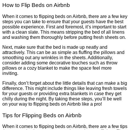
How to Flip Beds on Airbnb
When it comes to flipping beds on Airbnb, there are a few key
steps you can take to ensure that your guests have the best
possible experience. First and foremost, it’s important to start
with a clean slate. This means stripping the bed of all linens
and washing them thoroughly before putting fresh sheets on.
Next, make sure that the bed is made up neatly and
attractively. This can be as simple as fluffing the pillows and
smoothing out any wrinkles in the sheets. Additionally,
consider adding some decorative touches such as throw
pillows or a cozy blanket to make the space feel more
inviting.
Finally, don’t forget about the little details that can make a big
difference. This might include things like leaving fresh towels
for your guests or providing extra blankets in case they get
chilly during the night. By taking these steps, you’ll be well
on your way to flipping beds on Airbnb like a pro!
Tips for Flipping Beds on Airbnb
When it comes to flipping beds on Airbnb, there are a few tips