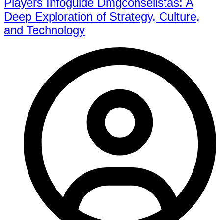
Players Infoguide Dmgconselistas: A
Deep Exploration of Strategy, Culture,
and Technology