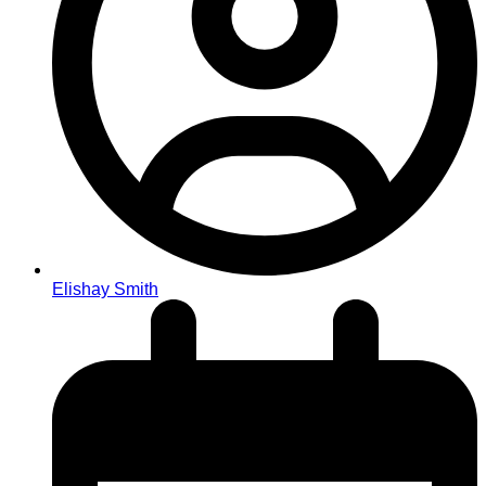
Elishay Smith