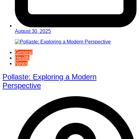
August 30, 2025
General
Health
News
Pollaste: Exploring a Modern
Perspective