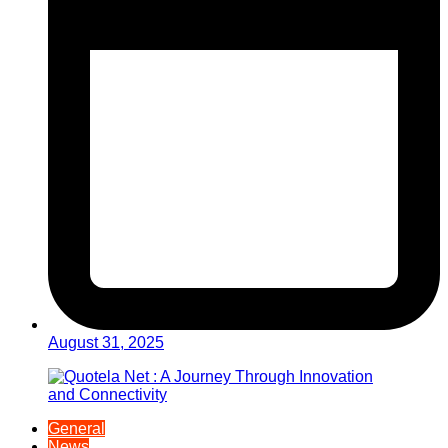
August 31, 2025
General
News