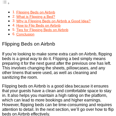
Flipping Beds on Airbnb
What is Flipping a Bed?
Why is Flipping Beds on Airbnb a Good Idea?
How to Flip Beds on Airbnb
Tips for Flipping Beds on Airbnb
Conclusion
Flipping Beds on Airbnb
If you’re looking to make some extra cash on Airbnb, flipping
beds is a great way to do it. Flipping a bed simply means
preparing it for the next guest after the previous one has left.
This involves changing the sheets, pillowcases, and any
other linens that were used, as well as cleaning and
sanitizing the room.
Flipping beds on Airbnb is a good idea because it ensures
that your guests have a clean and comfortable space to stay
in. It also helps you maintain a high rating on the platform,
which can lead to more bookings and higher earnings.
However, flipping beds can be time-consuming and requires
attention to detail. In the next section, we’ll go over how to flip
beds on Airbnb effectively.