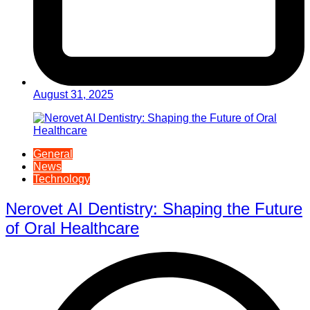
August 31, 2025
General
News
Technology
Nerovet AI Dentistry: Shaping the Future
of Oral Healthcare