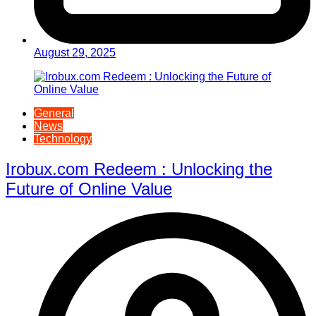
August 29, 2025
General
News
Technology
Irobux.com Redeem : Unlocking the
Future of Online Value