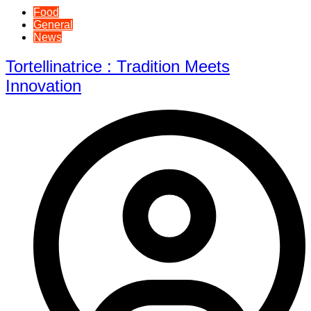
Food
General
News
Tortellinatrice : Tradition Meets
Innovation