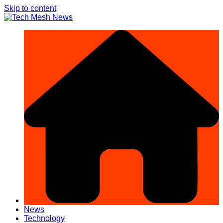
Skip to content
News
Technology