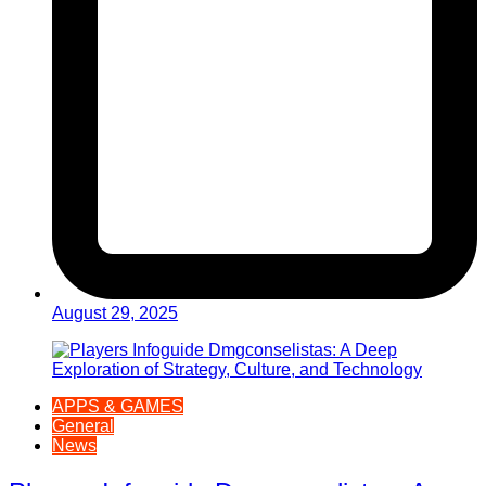
August 29, 2025
APPS & GAMES
General
News