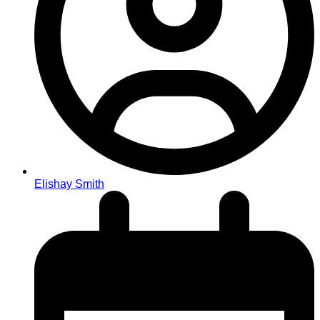
Elishay Smith