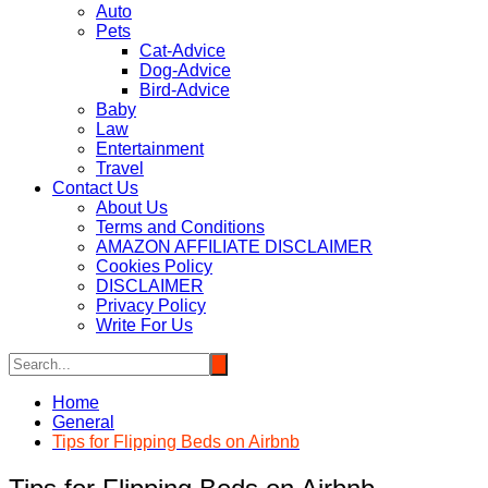
Auto
Pets
Cat-Advice
Dog-Advice
Bird-Advice
Baby
Law
Entertainment
Travel
Contact Us
About Us
Terms and Conditions
AMAZON AFFILIATE DISCLAIMER
Cookies Policy
DISCLAIMER
Privacy Policy
Write For Us
Home
General
Tips for Flipping Beds on Airbnb