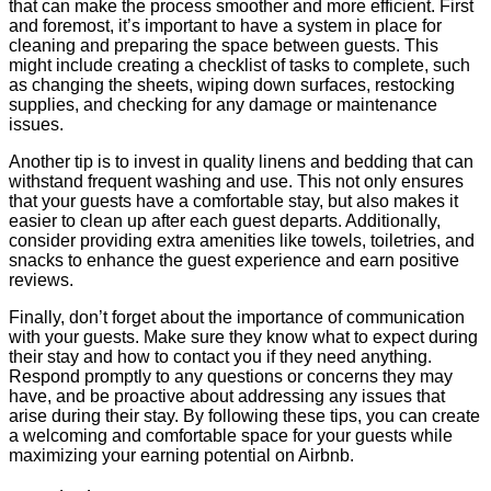
that can make the process smoother and more efficient. First
and foremost, it’s important to have a system in place for
cleaning and preparing the space between guests. This
might include creating a checklist of tasks to complete, such
as changing the sheets, wiping down surfaces, restocking
supplies, and checking for any damage or maintenance
issues.
Another tip is to invest in quality linens and bedding that can
withstand frequent washing and use. This not only ensures
that your guests have a comfortable stay, but also makes it
easier to clean up after each guest departs. Additionally,
consider providing extra amenities like towels, toiletries, and
snacks to enhance the guest experience and earn positive
reviews.
Finally, don’t forget about the importance of communication
with your guests. Make sure they know what to expect during
their stay and how to contact you if they need anything.
Respond promptly to any questions or concerns they may
have, and be proactive about addressing any issues that
arise during their stay. By following these tips, you can create
a welcoming and comfortable space for your guests while
maximizing your earning potential on Airbnb.