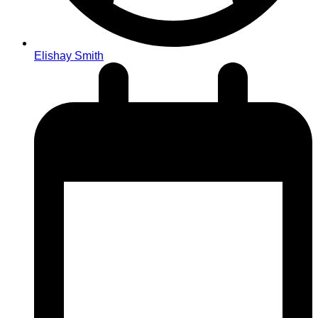
Elishay Smith