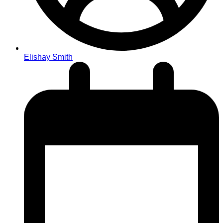
Elishay Smith