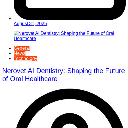
August 31, 2025
General
News
Technology
Nerovet AI Dentistry: Shaping the Future
of Oral Healthcare