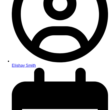
Elishay Smith