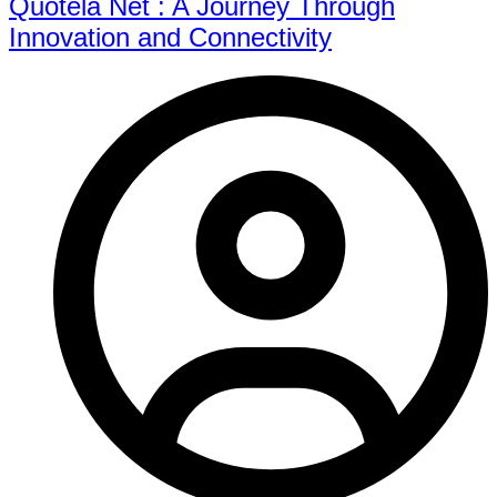
Quotela Net : A Journey Through
Innovation and Connectivity