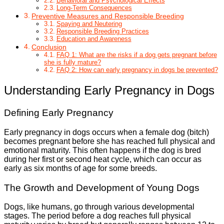
Behavioral and Psychological Effects
Long-Term Consequences
Preventive Measures and Responsible Breeding
Spaying and Neutering
Responsible Breeding Practices
Education and Awareness
Conclusion
FAQ 1: What are the risks if a dog gets pregnant before
she is fully mature?
FAQ 2: How can early pregnancy in dogs be prevented?
Understanding Early Pregnancy in Dogs
Defining Early Pregnancy
Early pregnancy in dogs occurs when a female dog (bitch)
becomes pregnant before she has reached full physical and
emotional maturity. This often happens if the dog is bred
during her first or second heat cycle, which can occur as
early as six months of age for some breeds.
The Growth and Development of Young Dogs
Dogs, like humans, go through various developmental
stages. The period before a dog reaches full physical