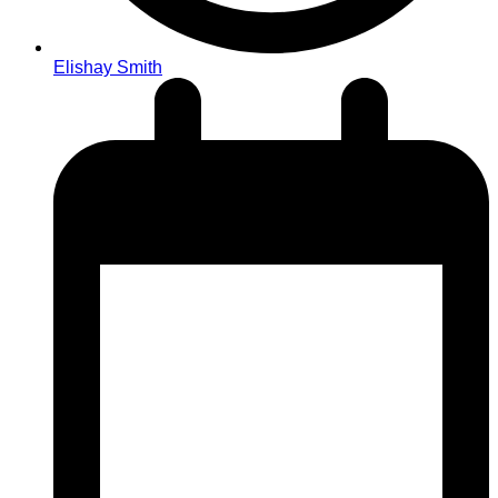
Elishay Smith