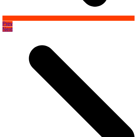
Prev
Next