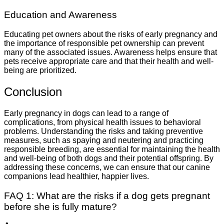
Education and Awareness
Educating pet owners about the risks of early pregnancy and
the importance of responsible pet ownership can prevent
many of the associated issues. Awareness helps ensure that
pets receive appropriate care and that their health and well-
being are prioritized.
Conclusion
Early pregnancy in dogs can lead to a range of
complications, from physical health issues to behavioral
problems. Understanding the risks and taking preventive
measures, such as spaying and neutering and practicing
responsible breeding, are essential for maintaining the health
and well-being of both dogs and their potential offspring. By
addressing these concerns, we can ensure that our canine
companions lead healthier, happier lives.
FAQ 1: What are the risks if a dog gets pregnant
before she is fully mature?