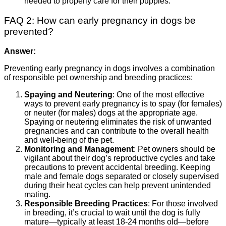
needed to properly care for their puppies.
FAQ 2: How can early pregnancy in dogs be
prevented?
Answer:
Preventing early pregnancy in dogs involves a combination
of responsible pet ownership and breeding practices:
Spaying and Neutering
: One of the most effective
ways to prevent early pregnancy is to spay (for females)
or neuter (for males) dogs at the appropriate age.
Spaying or neutering eliminates the risk of unwanted
pregnancies and can contribute to the overall health
and well-being of the pet.
Monitoring and Management
: Pet owners should be
vigilant about their dog’s reproductive cycles and take
precautions to prevent accidental breeding. Keeping
male and female dogs separated or closely supervised
during their heat cycles can help prevent unintended
mating.
Responsible Breeding Practices
: For those involved
in breeding, it’s crucial to wait until the dog is fully
mature—typically at least 18-24 months old—before