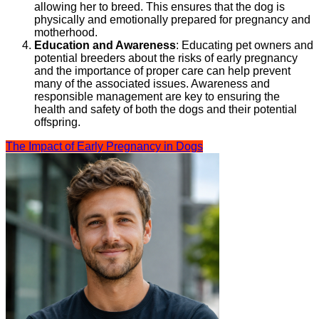
allowing her to breed. This ensures that the dog is
physically and emotionally prepared for pregnancy and
motherhood.
Education and Awareness
: Educating pet owners and
potential breeders about the risks of early pregnancy
and the importance of proper care can help prevent
many of the associated issues. Awareness and
responsible management are key to ensuring the
health and safety of both the dogs and their potential
offspring.
The Impact of Early Pregnancy in Dogs