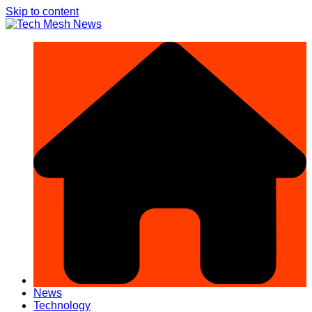
Skip to content
News
Technology