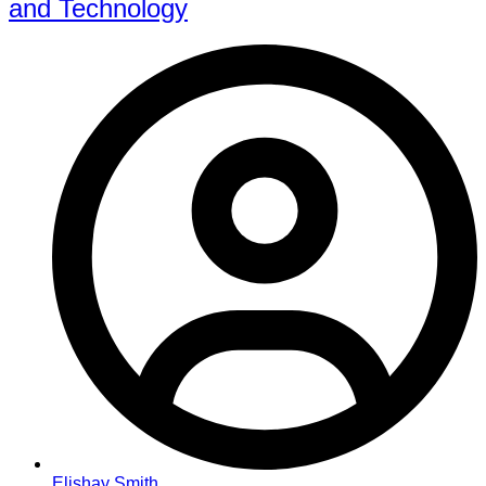
and Technology
Elishay Smith