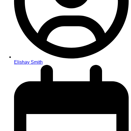
Elishay Smith