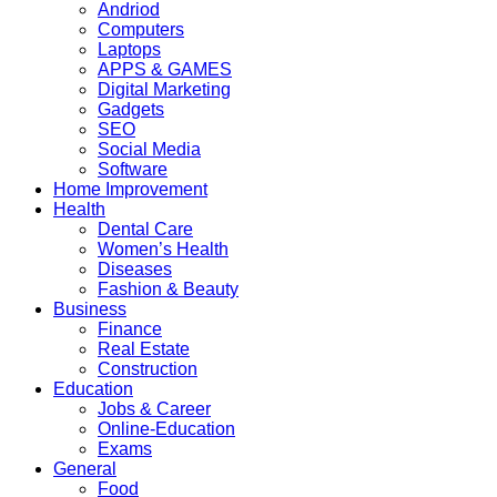
Andriod
Computers
Laptops
APPS & GAMES
Digital Marketing
Gadgets
SEO
Social Media
Software
Home Improvement
Health
Dental Care
Women’s Health
Diseases
Fashion & Beauty
Business
Finance
Real Estate
Construction
Education
Jobs & Career
Online-Education
Exams
General
Food