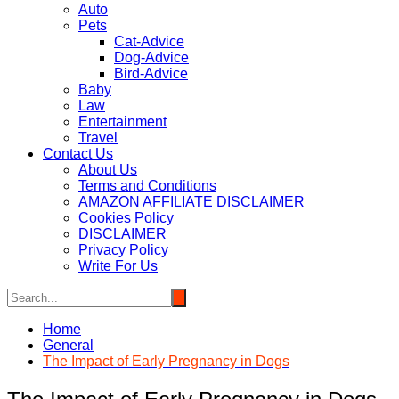
Auto
Pets
Cat-Advice
Dog-Advice
Bird-Advice
Baby
Law
Entertainment
Travel
Contact Us
About Us
Terms and Conditions
AMAZON AFFILIATE DISCLAIMER
Cookies Policy
DISCLAIMER
Privacy Policy
Write For Us
Home
General
The Impact of Early Pregnancy in Dogs