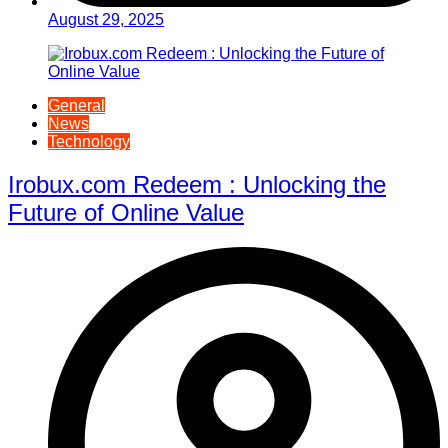
August 29, 2025
General
News
Technology
Irobux.com Redeem : Unlocking the
Future of Online Value