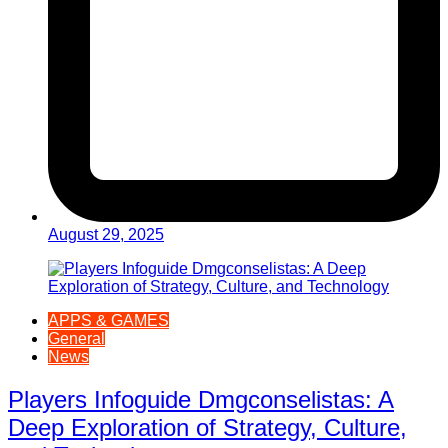
August 29, 2025
APPS & GAMES
General
News
Players Infoguide Dmgconselistas: A
Deep Exploration of Strategy, Culture,