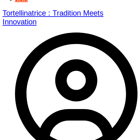
Tortellinatrice : Tradition Meets
Innovation