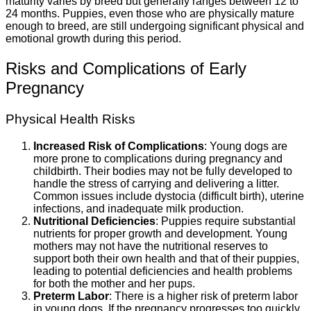
maturity varies by breed but generally ranges between 12 to
24 months. Puppies, even those who are physically mature
enough to breed, are still undergoing significant physical and
emotional growth during this period.
Risks and Complications of Early
Pregnancy
Physical Health Risks
Increased Risk of Complications
: Young dogs are
more prone to complications during pregnancy and
childbirth. Their bodies may not be fully developed to
handle the stress of carrying and delivering a litter.
Common issues include dystocia (difficult birth), uterine
infections, and inadequate milk production.
Nutritional Deficiencies
: Puppies require substantial
nutrients for proper growth and development. Young
mothers may not have the nutritional reserves to
support both their own health and that of their puppies,
leading to potential deficiencies and health problems
for both the mother and her pups.
Preterm Labor
: There is a higher risk of preterm labor
in young dogs. If the pregnancy progresses too quickly