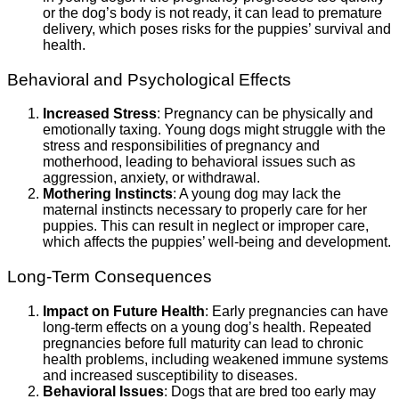
or the dog’s body is not ready, it can lead to premature
delivery, which poses risks for the puppies’ survival and
health.
Behavioral and Psychological Effects
Increased Stress
: Pregnancy can be physically and
emotionally taxing. Young dogs might struggle with the
stress and responsibilities of pregnancy and
motherhood, leading to behavioral issues such as
aggression, anxiety, or withdrawal.
Mothering Instincts
: A young dog may lack the
maternal instincts necessary to properly care for her
puppies. This can result in neglect or improper care,
which affects the puppies’ well-being and development.
Long-Term Consequences
Impact on Future Health
: Early pregnancies can have
long-term effects on a young dog’s health. Repeated
pregnancies before full maturity can lead to chronic
health problems, including weakened immune systems
and increased susceptibility to diseases.
Behavioral Issues
: Dogs that are bred too early may