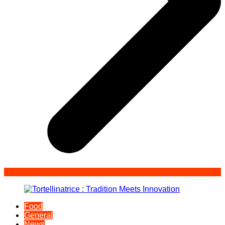
Food
General
News