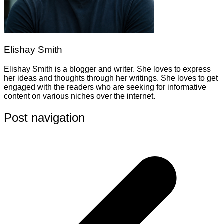
Elishay Smith
Elishay Smith is a blogger and writer. She loves to express
her ideas and thoughts through her writings. She loves to get
engaged with the readers who are seeking for informative
content on various niches over the internet.
Post navigation