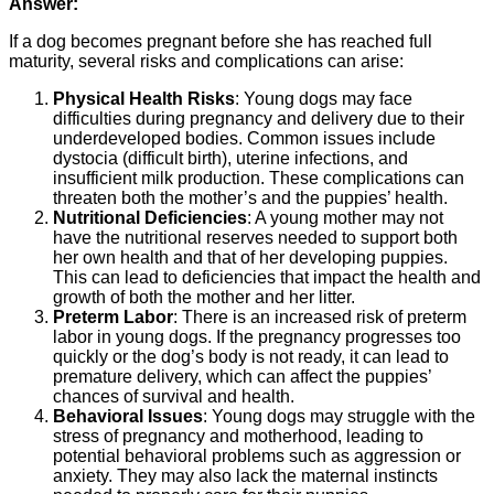
Answer:
If a dog becomes pregnant before she has reached full
maturity, several risks and complications can arise:
Physical Health Risks
: Young dogs may face
difficulties during pregnancy and delivery due to their
underdeveloped bodies. Common issues include
dystocia (difficult birth), uterine infections, and
insufficient milk production. These complications can
threaten both the mother’s and the puppies’ health.
Nutritional Deficiencies
: A young mother may not
have the nutritional reserves needed to support both
her own health and that of her developing puppies.
This can lead to deficiencies that impact the health and
growth of both the mother and her litter.
Preterm Labor
: There is an increased risk of preterm
labor in young dogs. If the pregnancy progresses too
quickly or the dog’s body is not ready, it can lead to
premature delivery, which can affect the puppies’
chances of survival and health.
Behavioral Issues
: Young dogs may struggle with the
stress of pregnancy and motherhood, leading to
potential behavioral problems such as aggression or
anxiety. They may also lack the maternal instincts