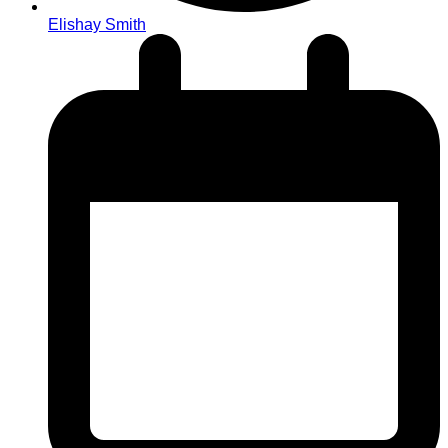
Elishay Smith