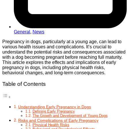
General
,
News
Pregnancy in dogs, particularly at a young age, can lead to
various health issues and complications. It’s crucial to
understand the potential risks and consequences associated
with a dog becoming pregnant before reaching full maturity.
This article explores the effects and implications of early
pregnancy in dogs, including physical health risks,
behavioral changes, and long-term consequences.
Table of Contents
Understanding Early Pregnancy in Dogs
Defining Early Pregnancy
The Growth and Development of Young Dogs
Risks and Complications of Early Pregnancy
Physical Health Risks