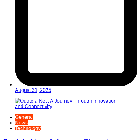
August 31, 2025
General
News
Technology