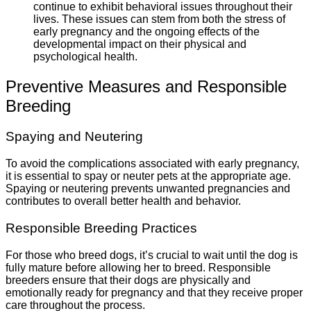
continue to exhibit behavioral issues throughout their
lives. These issues can stem from both the stress of
early pregnancy and the ongoing effects of the
developmental impact on their physical and
psychological health.
Preventive Measures and Responsible
Breeding
Spaying and Neutering
To avoid the complications associated with early pregnancy,
it is essential to spay or neuter pets at the appropriate age.
Spaying or neutering prevents unwanted pregnancies and
contributes to overall better health and behavior.
Responsible Breeding Practices
For those who breed dogs, it’s crucial to wait until the dog is
fully mature before allowing her to breed. Responsible
breeders ensure that their dogs are physically and
emotionally ready for pregnancy and that they receive proper
care throughout the process.