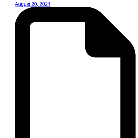
August 20, 2024