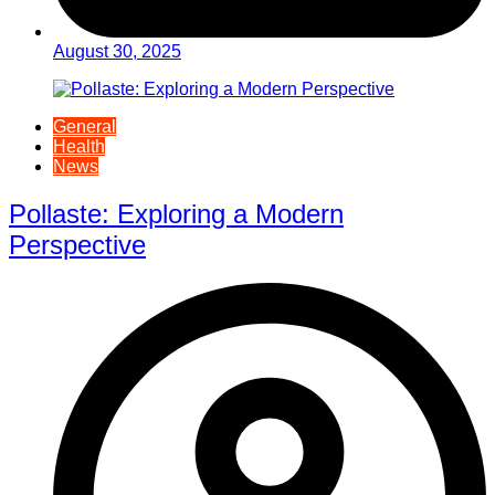
August 30, 2025
General
Health
News
Pollaste: Exploring a Modern
Perspective