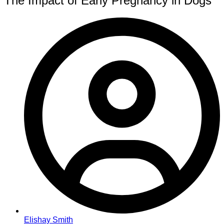
The Impact of Early Pregnancy in Dogs
Elishay Smith