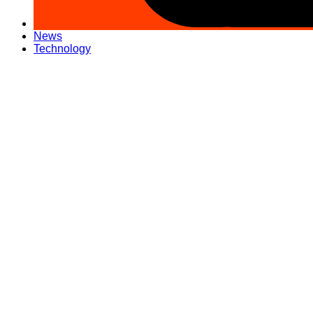
News
Technology