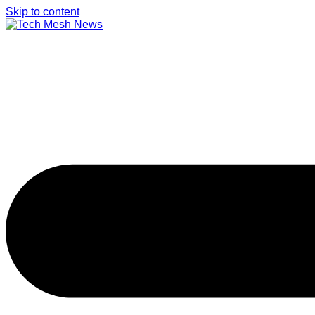
Skip to content