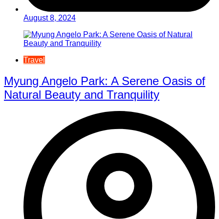
August 8, 2024
Travel
Myung Angelo Park: A Serene Oasis of
Natural Beauty and Tranquility