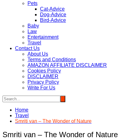
Pets
Cat-Advice
Dog-Advice
Bird-Advice
Baby
Law
Entertainment
Travel
Contact Us
About Us
Terms and Conditions
AMAZON AFFILIATE DISCLAIMER
Cookies Policy
DISCLAIMER
Privacy Policy
Write For Us
Home
Travel
Smriti van – The Wonder of Nature
Smriti van – The Wonder of Nature