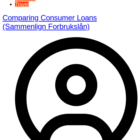
Travel
Comparing Consumer Loans
(Sammenlign Forbrukslån)