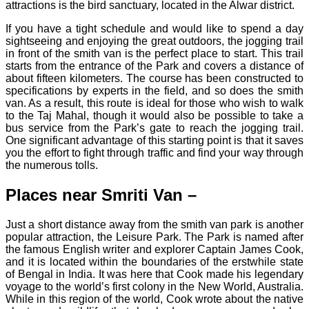
attractions is the bird sanctuary, located in the Alwar district.
If you have a tight schedule and would like to spend a day
sightseeing and enjoying the great outdoors, the jogging trail
in front of the smith van is the perfect place to start. This trail
starts from the entrance of the Park and covers a distance of
about fifteen kilometers. The course has been constructed to
specifications by experts in the field, and so does the smith
van. As a result, this route is ideal for those who wish to walk
to the Taj Mahal, though it would also be possible to take a
bus service from the Park’s gate to reach the jogging trail.
One significant advantage of this starting point is that it saves
you the effort to fight through traffic and find your way through
the numerous tolls.
Places near Smriti Van –
Just a short distance away from the smith van park is another
popular attraction, the Leisure Park. The Park is named after
the famous English writer and explorer Captain James Cook,
and it is located within the boundaries of the erstwhile state
of Bengal in India. It was here that Cook made his legendary
voyage to the world’s first colony in the New World, Australia.
While in this region of the world, Cook wrote about the native