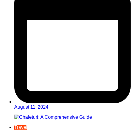
August 11, 2024
Travel