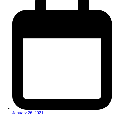
January 26, 2021