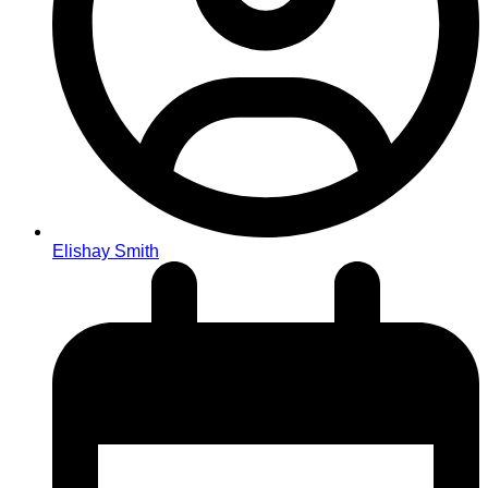
Elishay Smith