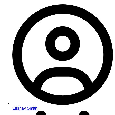
Elishay Smith