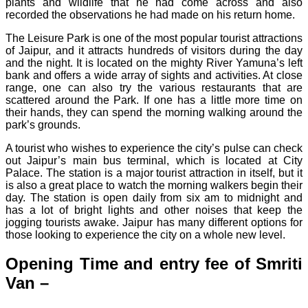
plants and wildlife that he had come across and also
recorded the observations he had made on his return home.
The Leisure Park is one of the most popular tourist attractions
of Jaipur, and it attracts hundreds of visitors during the day
and the night. It is located on the mighty River Yamuna’s left
bank and offers a wide array of sights and activities. At close
range, one can also try the various restaurants that are
scattered around the Park. If one has a little more time on
their hands, they can spend the morning walking around the
park’s grounds.
A tourist who wishes to experience the city’s pulse can check
out Jaipur’s main bus terminal, which is located at City
Palace. The station is a major tourist attraction in itself, but it
is also a great place to watch the morning walkers begin their
day. The station is open daily from six am to midnight and
has a lot of bright lights and other noises that keep the
jogging tourists awake. Jaipur has many different options for
those looking to experience the city on a whole new level.
Opening Time and entry fee of Smriti
Van –