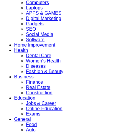
Computers
Laptops
APPS & GAMES
Digital Marketing
Gadgets
SEO
Social Media
Software
Home Improvement
Health
Dental Care
Women’s Health
Diseases
Fashion & Beauty
Business
Finance
Real Estate
Construction
Education
Jobs & Career
Online-Education
Exams
General
Food
Auto