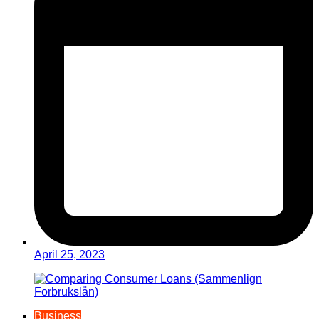
April 25, 2023
Business