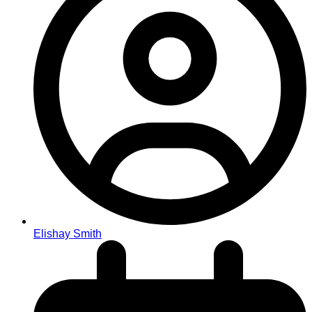
Elishay Smith