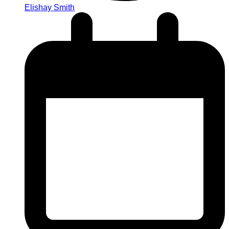
Elishay Smith