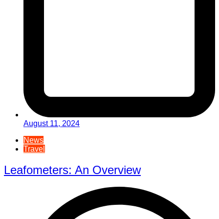
August 11, 2024
News
Travel
Leafometers: An Overview