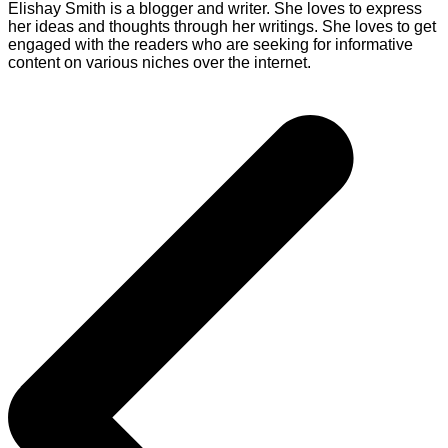
Elishay Smith is a blogger and writer. She loves to express
her ideas and thoughts through her writings. She loves to get
engaged with the readers who are seeking for informative
content on various niches over the internet.
Post
navigation