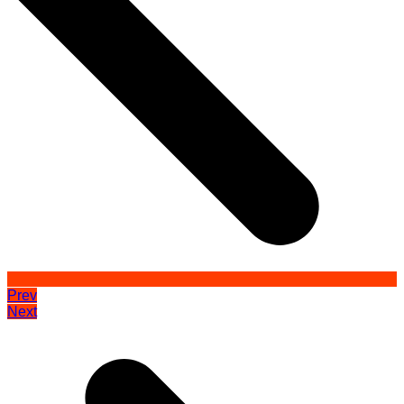
Prev
Next