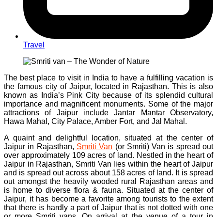
Travel
The best place to visit in India to have a fulfilling vacation is
the famous city of Jaipur, located in Rajasthan. This is also
known as India’s Pink City because of its splendid cultural
importance and magnificent monuments. Some of the major
attractions of Jaipur include Jantar Mantar Observatory,
Hawa Mahal, City Palace, Amber Fort, and Jal Mahal.
A quaint and delightful location, situated at the center of
Jaipur in Rajasthan,
Smriti Van
(or Smriti) Van is spread out
over approximately 109 acres of land. Nestled in the heart of
Jaipur in Rajasthan, Smriti Van lies within the heart of Jaipur
and is spread out across about 158 acres of land. It is spread
out amongst the heavily wooded rural Rajasthan areas and
is home to diverse flora & fauna. Situated at the center of
Jaipur, it has become a favorite among tourists to the extent
that there is hardly a part of Jaipur that is not dotted with one
or more Smriti vans. On arrival at the venue of a tour in