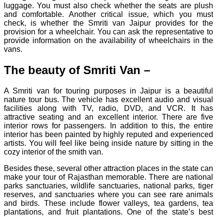
luggage. You must also check whether the seats are plush
and comfortable. Another critical issue, which you must
check, is whether the Smriti van Jaipur provides for the
provision for a wheelchair. You can ask the representative to
provide information on the availability of wheelchairs in the
vans.
The beauty of Smriti Van –
A Smriti van for touring purposes in Jaipur is a beautiful
nature tour bus. The vehicle has excellent audio and visual
facilities along with TV, radio, DVD, and VCR. It has
attractive seating and an excellent interior. There are five
interior rows for passengers. In addition to this, the entire
interior has been painted by highly reputed and experienced
artists. You will feel like being inside nature by sitting in the
cozy interior of the smith van.
Besides these, several other attraction places in the state can
make your tour of Rajasthan memorable. There are national
parks sanctuaries, wildlife sanctuaries, national parks, tiger
reserves, and sanctuaries where you can see rare animals
and birds. These include flower valleys, tea gardens, tea
plantations, and fruit plantations. One of the state’s best