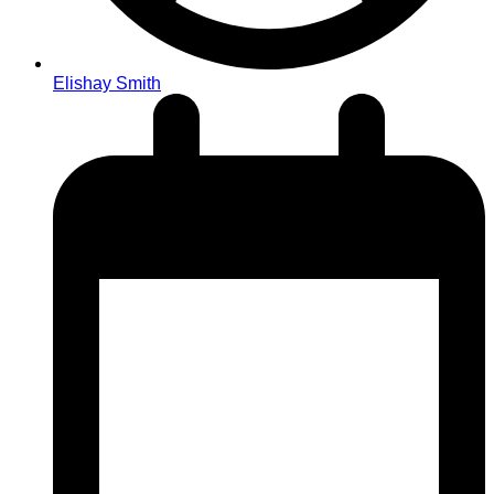
Elishay Smith