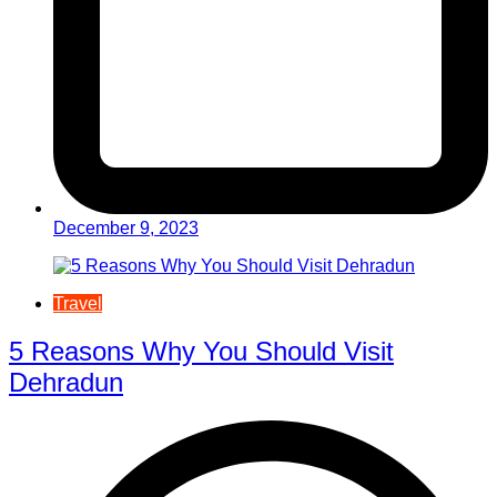
December 9, 2023
Travel
5 Reasons Why You Should Visit
Dehradun