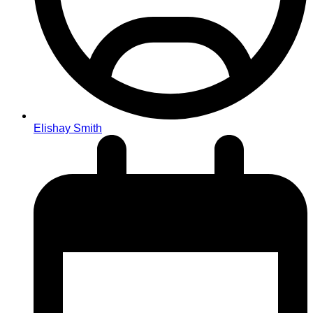
Elishay Smith