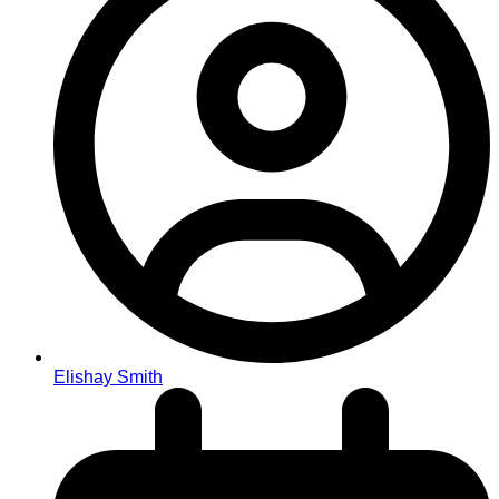
Elishay Smith