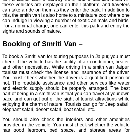
these vehicles are displayed on their platform, and travelers
can take a ride on them as they enter the park. In addition to
this, the smith van is also home to a miniature zoo where one
can indulge in viewing a number of exotic animals and birds.
For a nominal charge, one can enter this park and enjoy the
sights and sounds of nature.
Booking of Smriti Van –
To book a Smriti van for touring purposes in Jaipur, you must
check if the vehicle has the facility of air conditioner, heater,
and other necessities. While driving in a smith van Jaipur,
tourists must check the license and insurance of the driver.
You must check whether the driver is a qualified person or
not. The roadside assistance and other services like water
and electric supply should be properly arranged. The best
part of being in a smith van is that you can travel at your own
pace and can get out of the sight of tourist attractions while
enjoying the charm of nature. Tourists can go for Jeep safari,
elephant safari, desert safari, boat safari, etc.
You should also check the interiors and other amenities
provided in the vehicle. You must check whether the vehicle
has good legroom, bed space, and storage areas for