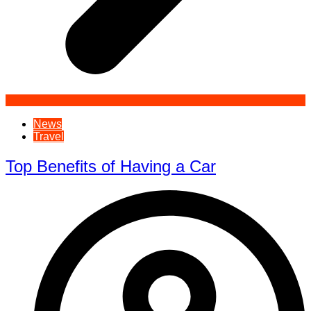
News
Travel
Top Benefits of Having a Car