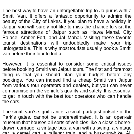
The best way to have an unforgettable trip to Jaipur is with a
Smriti Van. It offers a fantastic opportunity to admire the
beauty of the City of Lakes. If you plan to have a holiday in
Jaipur, you will surely not like to miss the chance to visit the
famous attractions of Jaipur such as Hawa Mahal, City
Palace, Amber Fort, and Jal Mahal. Visiting these favorite
tourist destinations will undoubtedly make your trip
unforgettable. This is why most tourists usually book a Smriti
van before their tour to India.
However, it is essential to consider some critical issues
before booking Smriti van Jaipur tours. The first and foremost
thing is that you should plan your budget before any
bookings. You can indeed find a cheap Smriti van Jaipur
from various tour operators and dealers, but you can never
compromise on the vehicle’s quality and safety. It is essential
to get in touch with the best tour operators who can handle
the cars.
The smriti van’s significance, a small park just outside of the
Park’s gates, cannot be underestimated. It is an open-air
museum that houses all sorts of vehicles like a classic horse-
drawn carriage, a vintage bus, a van with a swing, a vintage
car, a camel cart, a railway train, and a bus-cum-bike. All