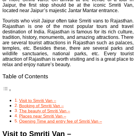
Jaipur, the first stop should be at the iconic Smriti Van,
located near Jaipur’s majestic Jantar Mantar entrance.
Tourists who visit Jaipur often take Smriti vans to Rajasthan.
Rajasthan is one of the most popular tours and travel
destination of India. Rajasthan is famous for its rich culture,
tradition, history, monuments, and amazing attractions. There
are several tourist attractions in Rajasthan such as palaces,
temples, etc. Besides these, there are several parks and
wildlife sanctuaries, national parks, etc. Every tourist
attraction of Rajasthan is worth visiting and is a great place to
relax and enjoy nature’s beauty.
Table of Contents
Visit to Smriti Van –
Booking of Smriti Van –
The beauty of Smriti Van –
Places near Smriti Van –
Opening Time and entry fee of Smriti Van –
Visit to Smriti Van –