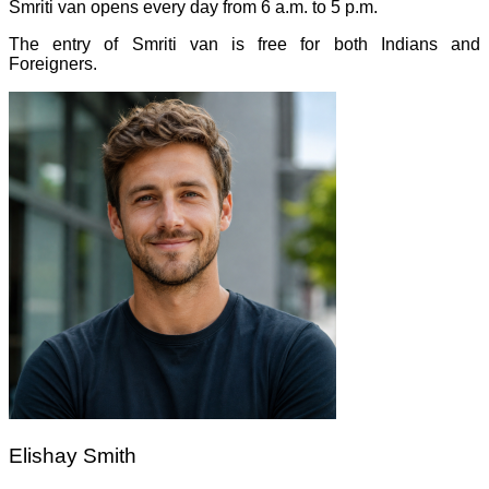
Smriti van opens every day from 6 a.m. to 5 p.m.
The entry of Smriti van is free for both Indians and
Foreigners.
Elishay Smith