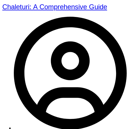
Chaleturi: A Comprehensive Guide