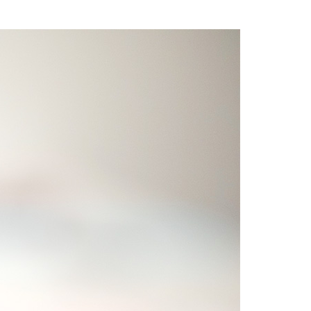
Write For Us