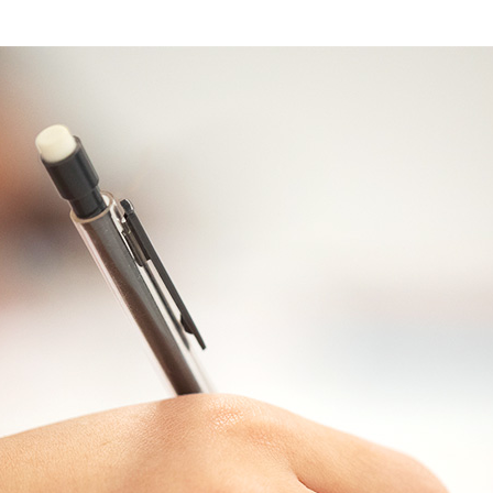
Travel