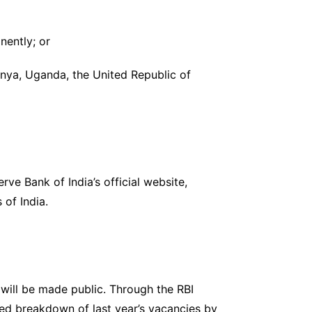
nently; or
enya, Uganda, the United Republic of
ve Bank of India’s official website,
 of India.
 will be made public. Through the RBI
ted breakdown of last year’s vacancies by