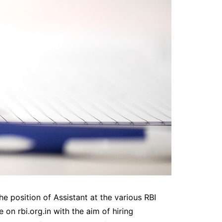
e position of Assistant at the various RBI
 on rbi.org.in with the aim of hiring