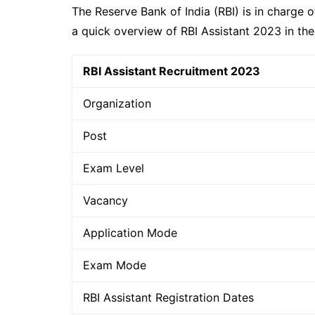
The Reserve Bank of India (RBI) is in charge 
a quick overview of RBI Assistant 2023 in th
RBI Assistant Recruitment 2023
Organization
Post
Exam Level
Vacancy
Application Mode
Exam Mode
RBI Assistant Registration Dates