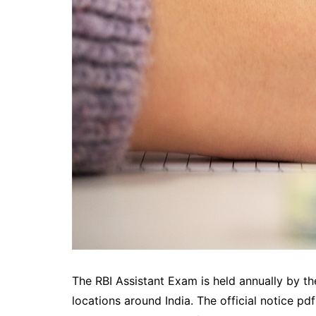
The RBI Assistant Exam is held annually by th
locations around India. The official notice pd