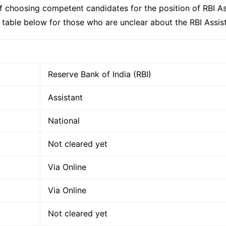
of choosing competent candidates for the position of RBI Ass
e table below for those who are unclear about the RBI Assis
Reserve Bank of India (RBI)
Assistant
National
Not cleared yet
Via Online
Via Online
Not cleared yet