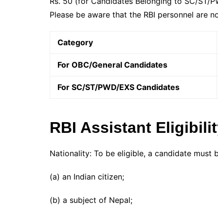
Rs. 50 (for Candidates Belonging to SC/ST/PWD
Please be aware that the RBI personnel are no
Category
For OBC/General Candidates
For SC/ST/PWD/EXS Candidates
RBI Assistant Eligibili
Nationality: To be eligible, a candidate must 
(a) an Indian citizen;
(b) a subject of Nepal;