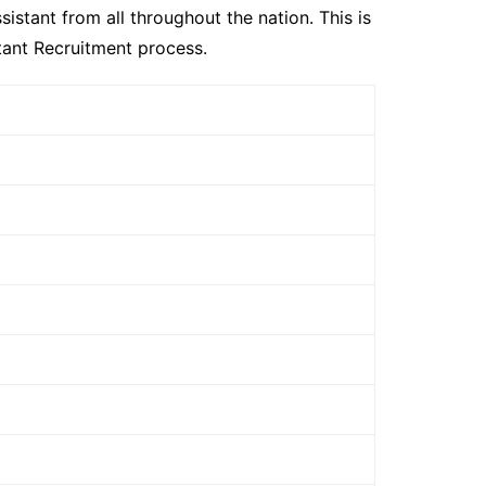
istant from all throughout the nation. This is
tant Recruitment process.