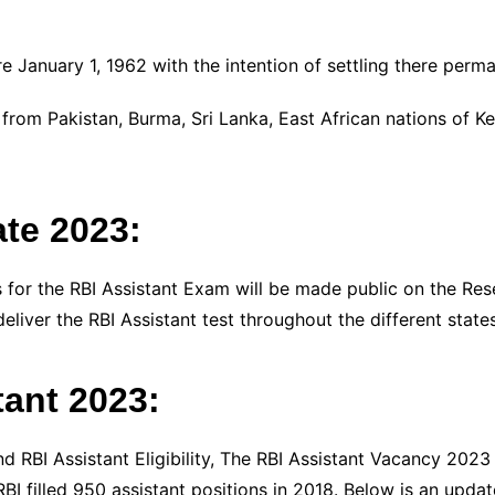
e January 1, 1962 with the intention of settling there perma
from Pakistan, Burma, Sri Lanka, East African nations of K
te 2023:
for the RBI Assistant Exam will be made public on the Reser
deliver the RBI Assistant test throughout the different states
tant 2023:
nd RBI Assistant Eligibility, The RBI Assistant Vacancy 2023
I filled 950 assistant positions in 2018. Below is an upda