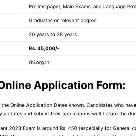
Prelims paper, Main Exams, and Language Prof
Graduates or relevant degree
20 years to 28 years
Rs. 45,000/-
rbi.org.in
Online Application Form:
e the Online Application Dates known. Candidates who have
y updates and submit their applications well before the due
stant 2023 Exam is around Rs. 450 (especially for General 