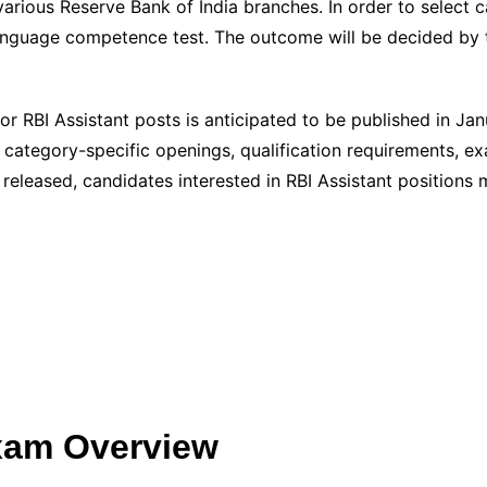
arious Reserve Bank of India branches. In order to select ca
anguage competence test. The outcome will be decided by 
or RBI Assistant posts is anticipated to be published in Jan
g category-specific openings, qualification requirements, ex
 released, candidates interested in RBI Assistant positions 
Exam Overview