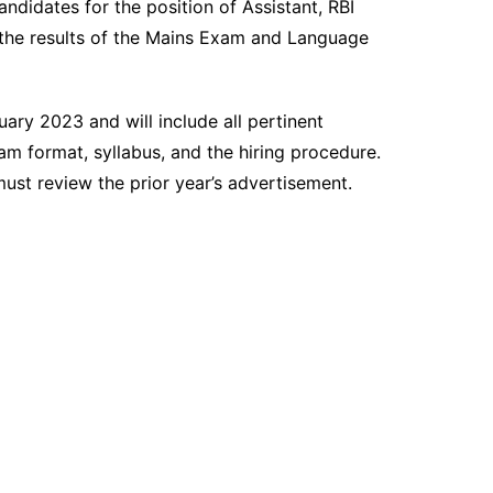
ndidates for the position of Assistant, RBI
the results of the Mains Exam and Language
uary 2023 and will include all pertinent
am format, syllabus, and the hiring procedure.
must review the prior year’s advertisement.