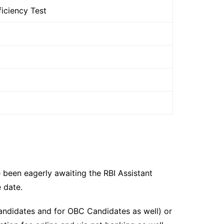
iciency Test
 been eagerly awaiting the RBI Assistant
 date.
candidates and for OBC Candidates as well) or