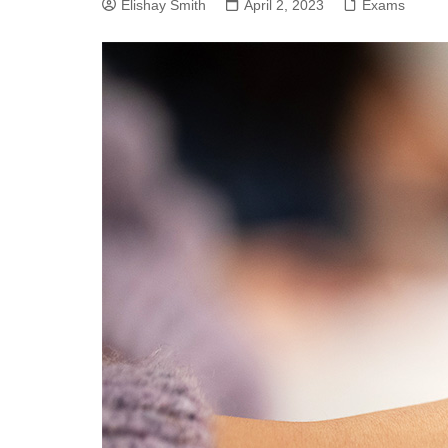
Elishay Smith
SEO
April 2, 2023
Exams
Social Media
Software