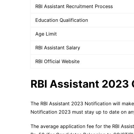
RBI Assistant Recruitment Process
Education Qualification
Age Limit
RBI Assistant Salary
RBI Official Website
RBI Assistant 2023 
The RBI Assistant 2023 Notification will mak
Notification 2023 must stay up to date on an
The average application fee for the RBI Assi