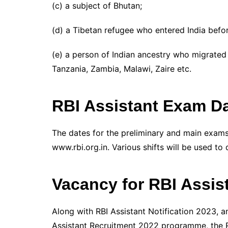
(c) a subject of Bhutan;
(d) a Tibetan refugee who entered India befor
(e) a person of Indian ancestry who migrated 
Tanzania, Zambia, Malawi, Zaire etc.
RBI Assistant Exam Da
The dates for the preliminary and main exams 
www.rbi.org.in. Various shifts will be used to 
Vacancy for RBI Assis
Along with RBI Assistant Notification 2023, a
Assistant Recruitment 2022 programme, the RB