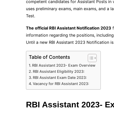
competent candidates for Assistant Posts in v
uses preliminary exams, main exams, and a l
Test.
The official RBI Assistant Notification 2023
f
information regarding the positions, includin
Until a new RBI Assistant 2023 Notification is
Table of Contents
RBI Assistant 2023- Exam Overview
RBI Assistant Eligibility 2023:
RBI Assistant Exam Date 2023:
Vacancy for RBI Assistant 2023:
RBI Assistant 2023- 