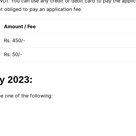
). You can use any credit or debit card to pay the applica
t obliged to pay an application fee.
Amount / Fee
Rs. 450/-
Rs. 50/-
ty 2023:
be one of the following: