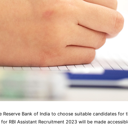
e Reserve Bank of India to choose suitable candidates for th
f for RBI Assistant Recruitment 2023 will be made accessible