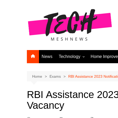
Skip
to
content
News
Technology
Home Improv
Andriod
Computers
Home
Exams
RBI Assistance 2023 Notificatio
Laptops
RBI Assistance 2023 N
APPS & GAMES
Vacancy
Digital Marketing
Gadgets