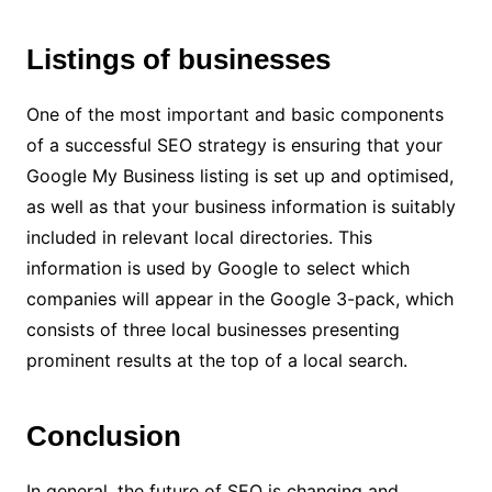
Listings of businesses
One of the most important and basic components
of a successful SEO strategy is ensuring that your
Google My Business listing is set up and optimised,
as well as that your business information is suitably
included in relevant local directories. This
information is used by Google to select which
companies will appear in the Google 3-pack, which
consists of three local businesses presenting
prominent results at the top of a local search.
Conclusion
In general, the future of SEO is changing and