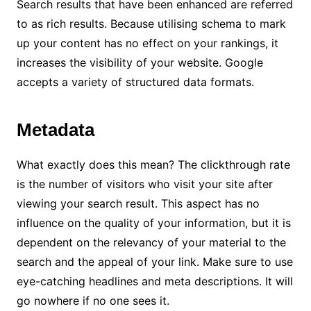
Search results that have been enhanced are referred
to as rich results. Because utilising schema to mark
up your content has no effect on your rankings, it
increases the visibility of your website. Google
accepts a variety of structured data formats.
Metadata
What exactly does this mean? The clickthrough rate
is the number of visitors who visit your site after
viewing your search result. This aspect has no
influence on the quality of your information, but it is
dependent on the relevancy of your material to the
search and the appeal of your link. Make sure to use
eye-catching headlines and meta descriptions. It will
go nowhere if no one sees it.