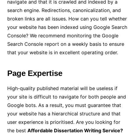
navigate and that it is crawled and indexed by a
search engine. Redirections, canonicalization, and
broken links are all issues. How can you tell whether
your website has been indexed using Google Search
Console? We recommend monitoring the Google
Search Console report on a weekly basis to ensure
that your website is in excellent operating order.
Page Expertise
High-quality published material will be useless if
your site is difficult to navigate for both people and
Google bots. As a result, you must guarantee that
your website has a hierarchical structure and that
user experience is prioritised. Are you looking for
the best
Affordable Dissertation Writing Service
?