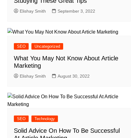
Studying These Great Tips
Elishay Smith
September 3, 2022
SEO
Uncategorized
What You May Not Know About Article
Marketing
Elishay Smith
August 30, 2022
SEO
Technology
Solid Advice On How To Be Successful