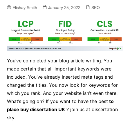
Elishay Smith
January 25, 2022
SEO
You’ve completed your blog article writing. You
made certain that all-important keywords were
included. You’ve already inserted meta tags and
changed the titles. You now look for keywords for
which you rank. And your website isn’t even there!
What’s going on? If you want to have the best
to
place
buy dissertation UK
? join us at dissertation
sky