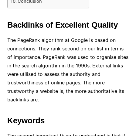
Conclusion
Backlinks of Excellent Quality
The PageRank algorithm at Google is based on
connections. They rank second on our list in terms
of importance. PageRank was used to organise sites
in the search algorithm in the 1990s. External links
were utilised to assess the authority and
trustworthiness of online pages. The more
trustworthy a website is, the more authoritative its
backlinks are.
Keywords
The second important thing to understand is that if