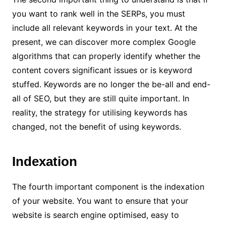
you want to rank well in the SERPs, you must
include all relevant keywords in your text. At the
present, we can discover more complex Google
algorithms that can properly identify whether the
content covers significant issues or is keyword
stuffed. Keywords are no longer the be-all and end-
all of SEO, but they are still quite important. In
reality, the strategy for utilising keywords has
changed, not the benefit of using keywords.
Indexation
The fourth important component is the indexation
of your website. You want to ensure that your
website is search engine optimised, easy to