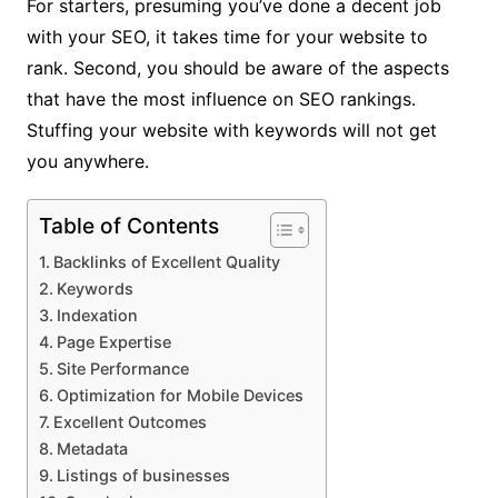
For starters, presuming you’ve done a decent job
with your SEO, it takes time for your website to
rank. Second, you should be aware of the aspects
that have the most influence on SEO rankings.
Stuffing your website with keywords will not get
you anywhere.
Table of Contents
Backlinks of Excellent Quality
Keywords
Indexation
Page Expertise
Site Performance
Optimization for Mobile Devices
Excellent Outcomes
Metadata
Listings of businesses