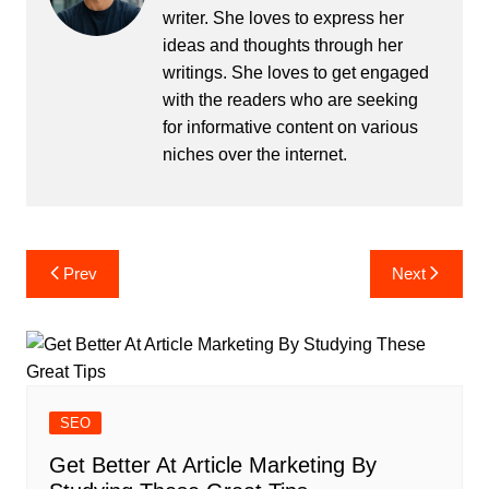
writer. She loves to express her
ideas and thoughts through her
writings. She loves to get engaged
with the readers who are seeking
for informative content on various
niches over the internet.
Post
Prev
Next
navigation
SEO
Get Better At Article Marketing By