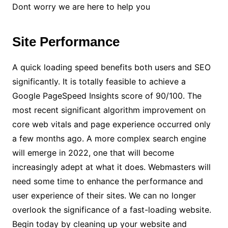
Dont worry we are here to help you
Site Performance
A quick loading speed benefits both users and SEO
significantly. It is totally feasible to achieve a
Google PageSpeed Insights score of 90/100. The
most recent significant algorithm improvement on
core web vitals and page experience occurred only
a few months ago. A more complex search engine
will emerge in 2022, one that will become
increasingly adept at what it does. Webmasters will
need some time to enhance the performance and
user experience of their sites. We can no longer
overlook the significance of a fast-loading website.
Begin today by cleaning up your website and