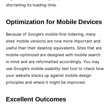
shortening its loading time.
Optimization for Mobile Devices
Because of Google’s mobile-first indexing, many
sites’ mobile versions are now more important and
useful than their desktop equivalents. Sites that are
mobile-optimized are designed with mobile search
in mind and are reformatted accordingly. You may
use Google’s mobile-usability test tool to check how
your website stacks up against mobile design
principles and where it might be improved.
Excellent Outcomes