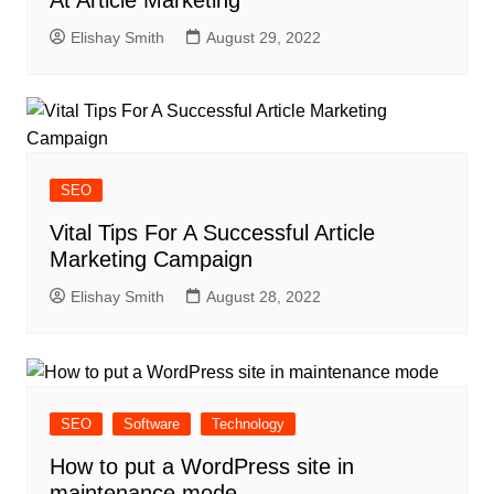
At Article Marketing
Elishay Smith
August 29, 2022
SEO
Vital Tips For A Successful Article
Marketing Campaign
Elishay Smith
August 28, 2022
SEO
Software
Technology
How to put a WordPress site in
maintenance mode