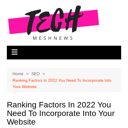
Skip
to
content
Home
SEO
Ranking Factors In 2022 You Need To Incorporate Into
Your Website
Ranking Factors In 2022 You
Need To Incorporate Into Your
Website