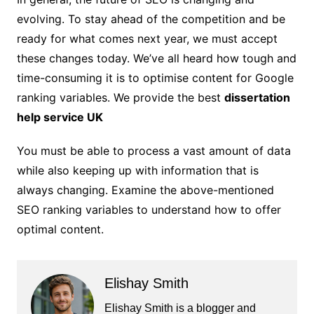
evolving. To stay ahead of the competition and be
ready for what comes next year, we must accept
these changes today. We’ve all heard how tough and
time-consuming it is to optimise content for Google
ranking variables. We provide the best
dissertation
help service UK
You must be able to process a vast amount of data
while also keeping up with information that is
always changing. Examine the above-mentioned
SEO ranking variables to understand how to offer
optimal content.
Elishay Smith
Elishay Smith is a blogger and