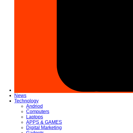
News
Technology
Andriod
Computers
Laptops
APPS & GAMES
Digital Marketing
Gadgets