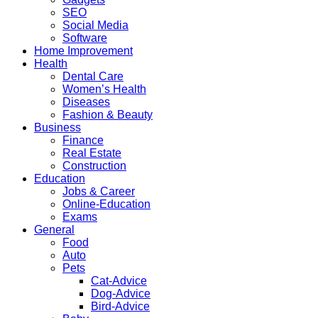
SEO
Social Media
Software
Home Improvement
Health
Dental Care
Women’s Health
Diseases
Fashion & Beauty
Business
Finance
Real Estate
Construction
Education
Jobs & Career
Online-Education
Exams
General
Food
Auto
Pets
Cat-Advice
Dog-Advice
Bird-Advice