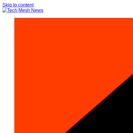
Skip to content