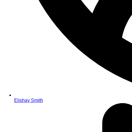
Elishay Smith