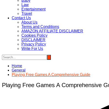
Baby
Law
Entertainment
Travel
Contact Us
About Us
Terms and Conditions
AMAZON AFFILIATE DISCLAIMER
Cookies Policy
DISCLAIMER
Privacy Policy
Write For Us
Home
General
Playing Free Games A Comprehensive Guide
Playing Free Games A Comprehensive G