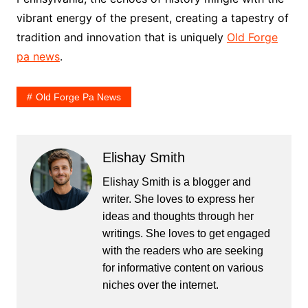
vibrant energy of the present, creating a tapestry of
tradition and innovation that is uniquely
Old Forge
pa news
.
Old Forge Pa News
Elishay Smith
Elishay Smith is a blogger and
writer. She loves to express her
ideas and thoughts through her
writings. She loves to get engaged
with the readers who are seeking
for informative content on various
niches over the internet.