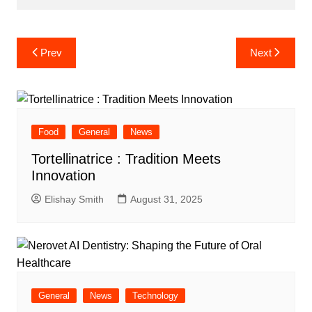
Post
Prev
Next
navigation
Food
General
News
Tortellinatrice : Tradition Meets
Innovation
Elishay Smith
August 31, 2025
General
News
Technology