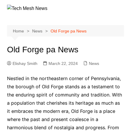
Skip
to
content
Home
News
Old Forge pa News
Old Forge pa News
Elishay Smith
March 22, 2024
News
Nestled in the northeastern corner of Pennsylvania,
the borough of Old Forge stands as a testament to
the enduring spirit of community and tradition. With
a population that cherishes its heritage as much as
it embraces the modern era, Old Forge is a place
where the past and present coalesce in a
harmonious blend of nostalgia and progress. From