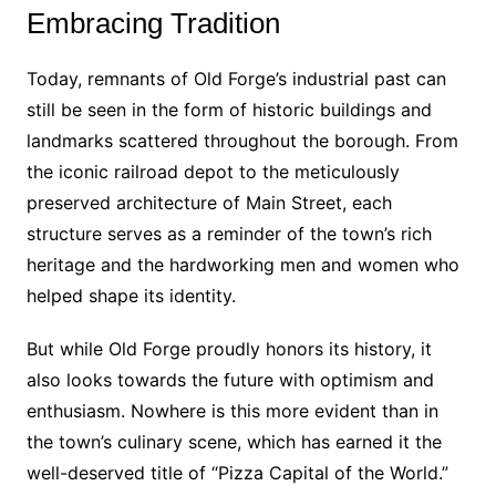
Embracing Tradition
Today, remnants of Old Forge’s industrial past can
still be seen in the form of historic buildings and
landmarks scattered throughout the borough. From
the iconic railroad depot to the meticulously
preserved architecture of Main Street, each
structure serves as a reminder of the town’s rich
heritage and the hardworking men and women who
helped shape its identity.
But while Old Forge proudly honors its history, it
also looks towards the future with optimism and
enthusiasm. Nowhere is this more evident than in
the town’s culinary scene, which has earned it the
well-deserved title of “Pizza Capital of the World.”