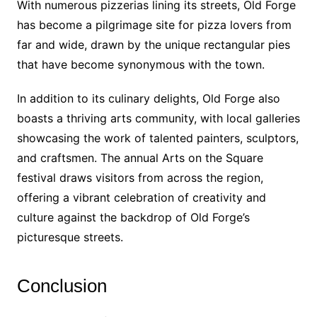
With numerous pizzerias lining its streets, Old Forge
has become a pilgrimage site for pizza lovers from
far and wide, drawn by the unique rectangular pies
that have become synonymous with the town.
In addition to its culinary delights, Old Forge also
boasts a thriving arts community, with local galleries
showcasing the work of talented painters, sculptors,
and craftsmen. The annual Arts on the Square
festival draws visitors from across the region,
offering a vibrant celebration of creativity and
culture against the backdrop of Old Forge’s
picturesque streets.
Conclusion