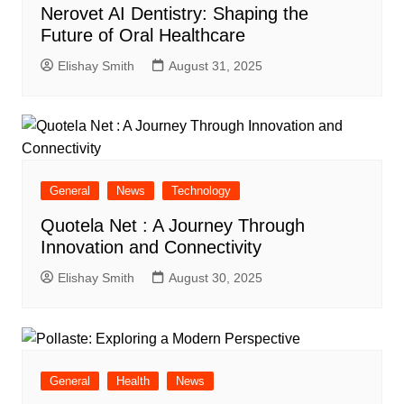
Nerovet AI Dentistry: Shaping the
Future of Oral Healthcare
Elishay Smith
August 31, 2025
General
News
Technology
Quotela Net : A Journey Through
Innovation and Connectivity
Elishay Smith
August 30, 2025
General
Health
News