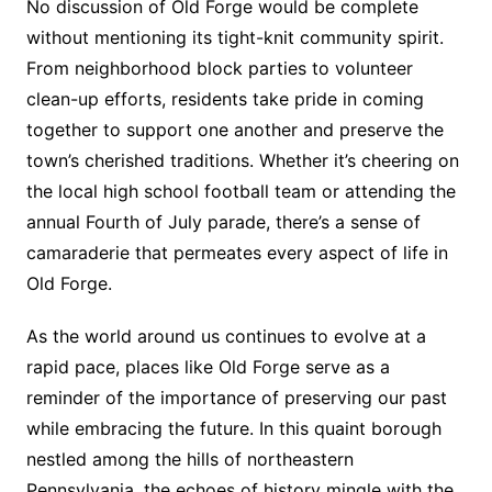
No discussion of Old Forge would be complete
without mentioning its tight-knit community spirit.
From neighborhood block parties to volunteer
clean-up efforts, residents take pride in coming
together to support one another and preserve the
town’s cherished traditions. Whether it’s cheering on
the local high school football team or attending the
annual Fourth of July parade, there’s a sense of
camaraderie that permeates every aspect of life in
Old Forge.
As the world around us continues to evolve at a
rapid pace, places like Old Forge serve as a
reminder of the importance of preserving our past
while embracing the future. In this quaint borough
nestled among the hills of northeastern
Pennsylvania, the echoes of history mingle with the