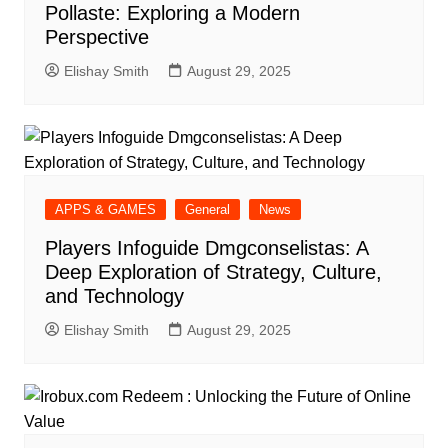
Pollaste: Exploring a Modern
Perspective
Elishay Smith
August 29, 2025
APPS & GAMES
General
News
Players Infoguide Dmgconselistas: A
Deep Exploration of Strategy, Culture,
and Technology
Elishay Smith
August 29, 2025