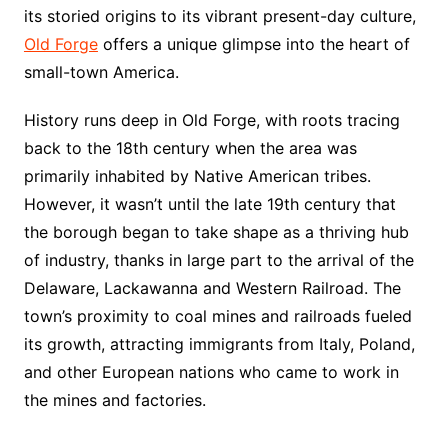
its storied origins to its vibrant present-day culture,
Old Forge
offers a unique glimpse into the heart of
small-town America.
History runs deep in Old Forge, with roots tracing
back to the 18th century when the area was
primarily inhabited by Native American tribes.
However, it wasn’t until the late 19th century that
the borough began to take shape as a thriving hub
of industry, thanks in large part to the arrival of the
Delaware, Lackawanna and Western Railroad. The
town’s proximity to coal mines and railroads fueled
its growth, attracting immigrants from Italy, Poland,
and other European nations who came to work in
the mines and factories.