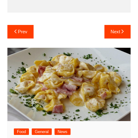
Post
Prev
Next
navigation
Food
General
News