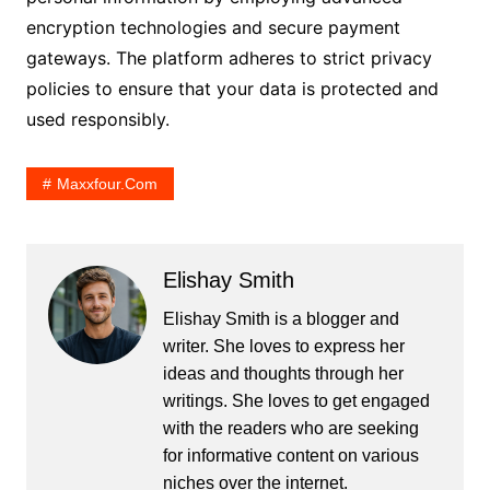
encryption technologies and secure payment
gateways. The platform adheres to strict privacy
policies to ensure that your data is protected and
used responsibly.
Maxxfour.com
Elishay Smith
Elishay Smith is a blogger and
writer. She loves to express her
ideas and thoughts through her
writings. She loves to get engaged
with the readers who are seeking
for informative content on various
niches over the internet.