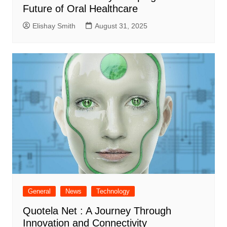
Future of Oral Healthcare
Elishay Smith
August 31, 2025
General
News
Technology
Quotela Net : A Journey Through
Innovation and Connectivity