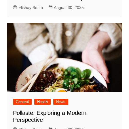
Elishay Smith
August 30, 2025
General
Health
News
Pollaste: Exploring a Modern
Perspective