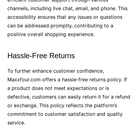
channels, including live chat, email, and phone. This
accessibility ensures that any issues or questions
can be addressed promptly, contributing to a
positive overall shopping experience.
Hassle-Free Returns
To further enhance customer confidence,
Maxxfour.com offers a hassle-free returns policy. If
a product does not meet expectations or is
defective, customers can easily return it for a refund
or exchange. This policy reflects the platform’s
commitment to customer satisfaction and quality
service.