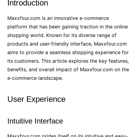
Introduction
Maxxfour.com is an innovative e-commerce
platform that has been gaining traction in the online
shopping world. Known for its diverse range of
products and user-friendly interface, Maxxfour.com
aims to provide a seamless shopping experience for
its customers. This article explores the key features,
benefits, and overall impact of Maxxfour.com on the
e-commerce landscape.
User Experience
Intuitive Interface
Maxxfour.com prides itself on its intuitive and easy-