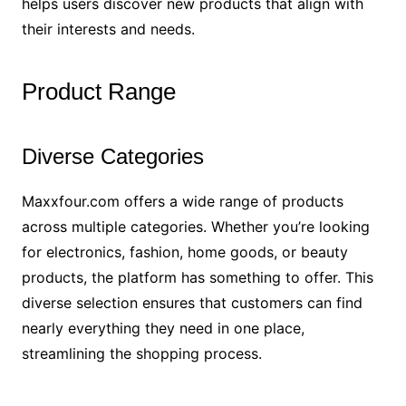
helps users discover new products that align with
their interests and needs.
Product Range
Diverse Categories
Maxxfour.com offers a wide range of products
across multiple categories. Whether you’re looking
for electronics, fashion, home goods, or beauty
products, the platform has something to offer. This
diverse selection ensures that customers can find
nearly everything they need in one place,
streamlining the shopping process.