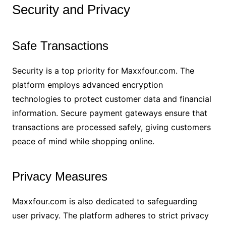
Security and Privacy
Safe Transactions
Security is a top priority for Maxxfour.com. The
platform employs advanced encryption
technologies to protect customer data and financial
information. Secure payment gateways ensure that
transactions are processed safely, giving customers
peace of mind while shopping online.
Privacy Measures
Maxxfour.com is also dedicated to safeguarding
user privacy. The platform adheres to strict privacy