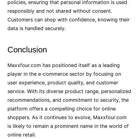
policies, ensuring that personal information is used
responsibly and not shared without consent.
Customers can shop with confidence, knowing their
data is handled securely.
Conclusion
Maxxfour.com has positioned itself as a leading
player in the e-commerce sector by focusing on
user experience, product quality, and customer
service. With its diverse product range, personalized
recommendations, and commitment to security, the
platform offers a compelling choice for online
shoppers. As it continues to evolve, Maxxfour.com
is likely to remain a prominent name in the world of
online retail.