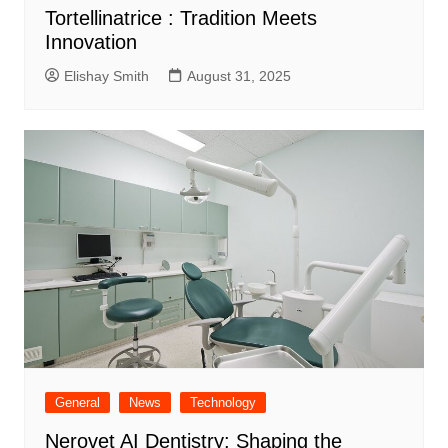
Tortellinatrice : Tradition Meets
Innovation
Elishay Smith
August 31, 2025
General
News
Technology
Nerovet AI Dentistry: Shaping the