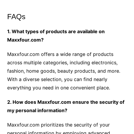
FAQs
1. What types of products are available on
Maxxfour.com?
Maxxfour.com offers a wide range of products
across multiple categories, including electronics,
fashion, home goods, beauty products, and more.
With a diverse selection, you can find nearly
everything you need in one convenient place.
2. How does Maxxfour.com ensure the security of
my personal information?
Maxxfour.com prioritizes the security of your
personal information by employing advanced