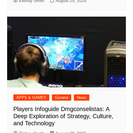
Elishay Smith
August 29, 2025
APPS & GAMES
General
News
Players Infoguide Dmgconselistas: A
Deep Exploration of Strategy, Culture,
and Technology