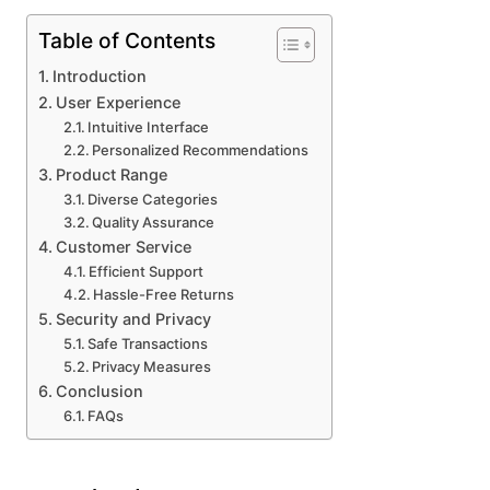
Table of Contents
Introduction
User Experience
Intuitive Interface
Personalized Recommendations
Product Range
Diverse Categories
Quality Assurance
Customer Service
Efficient Support
Hassle-Free Returns
Security and Privacy
Safe Transactions
Privacy Measures
Conclusion
FAQs