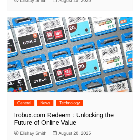
Elishay Smith
August 29, 2025
General
News
Technology
Irobux.com Redeem : Unlocking the
Future of Online Value
Elishay Smith
August 28, 2025