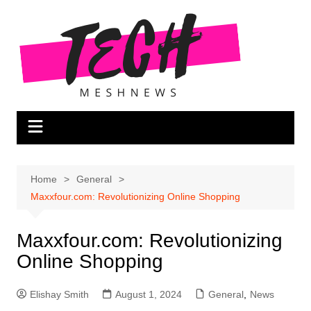
Skip
to
content
Home
General
Maxxfour.com: Revolutionizing Online Shopping
Maxxfour.com: Revolutionizing
Online Shopping
Elishay Smith
August 1, 2024
General
,
News