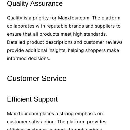
Quality Assurance
Quality is a priority for Maxxfour.com. The platform
collaborates with reputable brands and suppliers to
ensure that all products meet high standards.
Detailed product descriptions and customer reviews
provide additional insights, helping shoppers make
informed decisions.
Customer Service
Efficient Support
Maxxfour.com places a strong emphasis on
customer satisfaction. The platform provides
efficient customer support through various