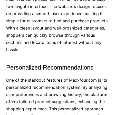
to-navigate interface. The website’s design focuses
on providing a smooth user experience, making it
simple for customers to find and purchase products.
With a clean layout and well-organized categories,
shoppers can quickly browse through various
sections and locate items of interest without any
hassle.
Personalized Recommendations
One of the standout features of Maxxfour.com is its
personalized recommendation system. By analyzing
user preferences and browsing history, the platform
offers tailored product suggestions, enhancing the
shopping experience. This personalized approach