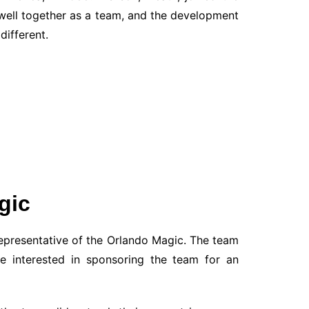
well together as a team, and the development
different.
gic
representative of the Orlando Magic. The team
e interested in sponsoring the team for an