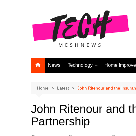
Skip
to
content
News
Technology
Home Improv
Andriod
Computers
Home
Latest
John Ritenour and the Insuran
Laptops
John Ritenour and t
APPS & GAMES
Partnership
Digital Marketing
Gadgets