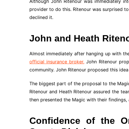
Although John Ritenour was immediately int
provider to do this. Ritenour was surprised 
declined it.
John and Heath Riten
Almost immediately after hanging up with the
official insurance broker.
John Ritenour propo
community. John Ritenour proposed this idea t
The biggest part of the proposal to the Magic 
Ritenour and Heath Ritenour assured the team
then presented the Magic with their findings,
Confidence of the O