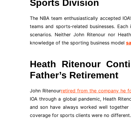
Sports Division
The NBA team enthusiastically accepted IOA’s
teams and sports-related businesses. Each i
scenarios. Neither John Ritenour nor Heath
knowledge of the sporting business model
sa
Heath Ritenour Conti
Father’s Retirement
John Ritenour
retired from the company he 
IOA through a global pandemic, Heath Riteno
and son have always worked well together a
coverage for sports clients were no different.