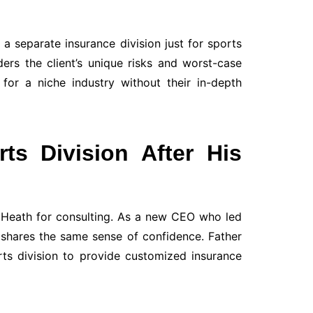
a separate insurance division just for sports
ers the client’s unique risks and worst-case
for a niche industry without their in-depth
ts Division After His
o Heath for consulting. As a new CEO who led
 shares the same sense of confidence. Father
ts division to provide customized insurance