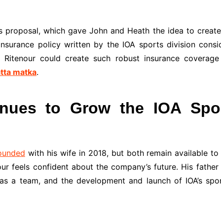
 proposal, which gave John and Heath the idea to create 
nsurance policy written by the IOA sports division consid
 Ritenour could create such robust insurance coverage 
tta matka
.
nues to Grow the IOA Spor
founded
with his wife in 2018, but both remain available t
ur feels confident about the company’s future. His father
s a team, and the development and launch of IOA’s spor