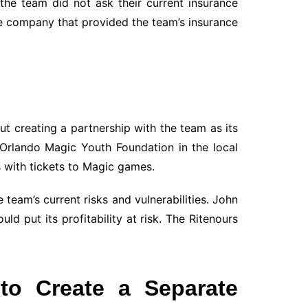
he team did not ask their current insurance
he company that provided the team’s insurance
t creating a partnership with the team as its
Orlando Magic Youth Foundation in the local
s with tickets to Magic games.
 team’s current risks and vulnerabilities. John
 put its profitability at risk. The Ritenours
to Create a Separate