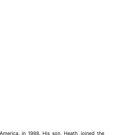
Write For Us
America, in 1988. His son, Heath, joined the