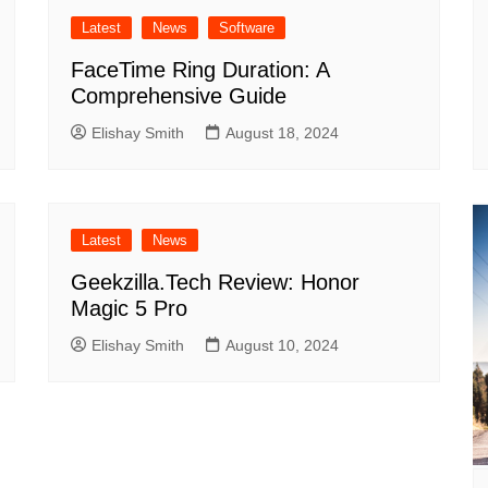
Latest
News
Software
FaceTime Ring Duration: A
Comprehensive Guide
Elishay Smith
August 18, 2024
Latest
News
Geekzilla.Tech Review: Honor
Magic 5 Pro
Elishay Smith
August 10, 2024