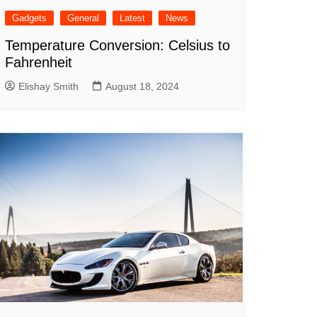
Gadgets
General
Latest
News
Temperature Conversion: Celsius to
Fahrenheit
Elishay Smith
August 18, 2024