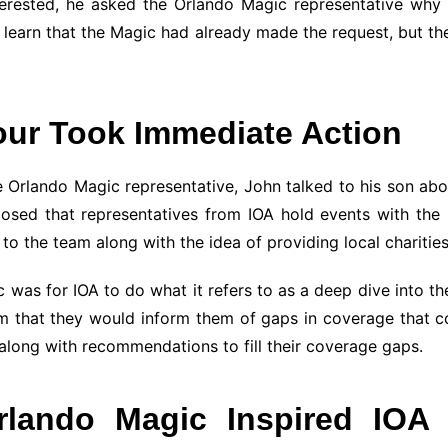
erested, he asked the Orlando Magic representative why t
to learn that the Magic had already made the request, but t
our Took Immediate Action
 Orlando Magic representative, John talked to his son abou
sed that representatives from IOA hold events with the 
o the team along with the idea of providing local charitie
was for IOA to do what it refers to as a deep dive into the
 that they would inform them of gaps in coverage that could
 along with recommendations to fill their coverage gaps.
rlando Magic Inspired IOA 