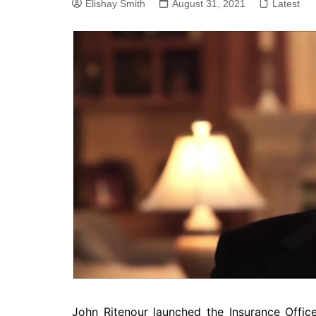
Elishay Smith
SEO
August 31, 2021
Latest
Social Media
Software
John Ritenour launched the Insurance Office