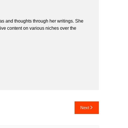
eas and thoughts through her writings. She
ive content on various niches over the
Next