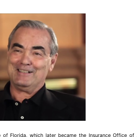
Travel
 of Florida, which later became the Insurance Office of 