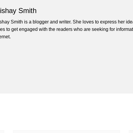
lishay Smith
ishay Smith is a blogger and writer. She loves to express her id
ves to get engaged with the readers who are seeking for informat
ernet.