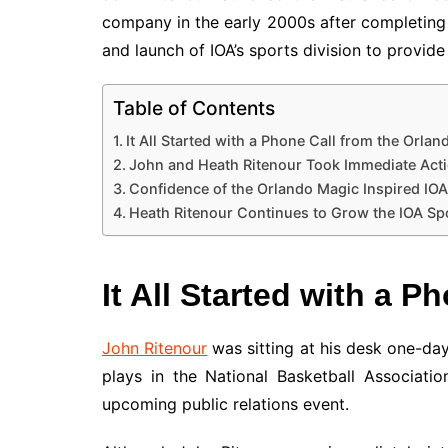
company in the early 2000s after completing
and launch of IOA’s sports division to provid
Table of Contents
It All Started with a Phone Call from the Orla
John and Heath Ritenour Took Immediate Act
Confidence of the Orlando Magic Inspired IOA 
Heath Ritenour Continues to Grow the IOA Spor
It All Started with a 
John Ritenour
was sitting at his desk one-da
plays in the National Basketball Associat
upcoming public relations event.