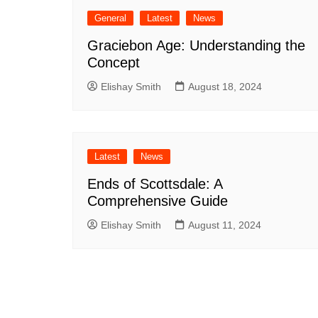
General
Latest
News
Graciebon Age: Understanding the
Concept
Elishay Smith
August 18, 2024
Latest
News
Ends of Scottsdale: A
Comprehensive Guide
Elishay Smith
August 11, 2024