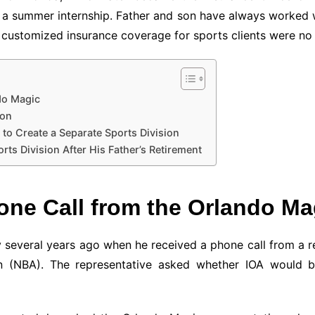
 a summer internship. Father and son have always worked 
e customized insurance coverage for sports clients were no 
ndo Magic
ion
to Create a Separate Sports Division
ts Division After His Father’s Retirement
Phone Call from the Orlando Ma
y several years ago when he received a phone call from a 
ion (NBA). The representative asked whether IOA would b