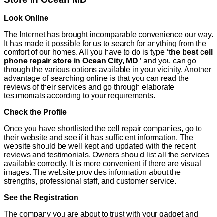
Look Online
The Internet has brought incomparable convenience our way.
It has made it possible for us to search for anything from the
comfort of our homes. All you have to do is type
‘the best cell
phone repair store in Ocean City, MD
,’ and you can go
through the various options available in your vicinity. Another
advantage of searching online is that you can read the
reviews of their services and go through elaborate
testimonials according to your requirements.
Check the Profile
Once you have shortlisted the cell repair companies, go to
their website and see if it has sufficient information. The
website should be well kept and updated with the recent
reviews and testimonials. Owners should list all the services
available correctly. It is more convenient if there are visual
images. The website provides information about the
strengths, professional staff, and customer service.
See the Registration
The company you are about to trust with your gadget and