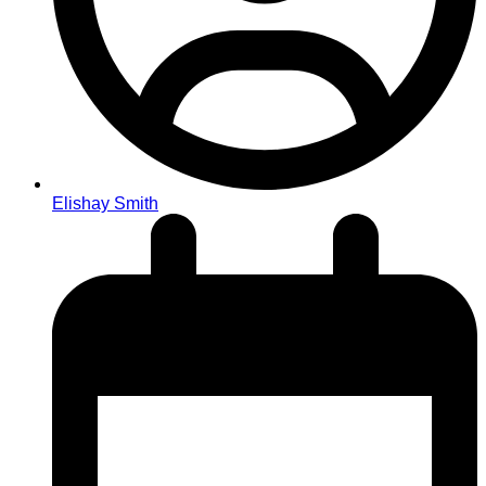
Elishay Smith