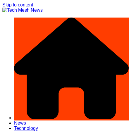
Skip to content
News
Technology