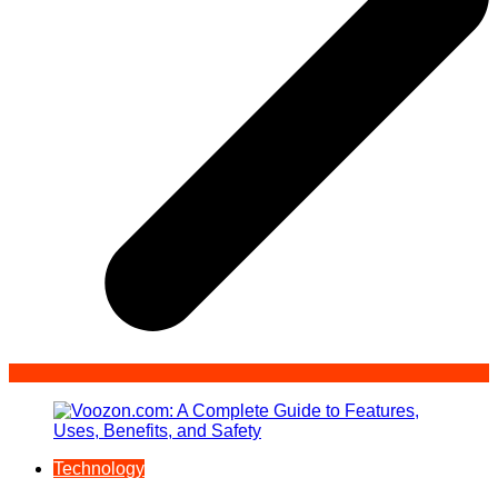
Technology