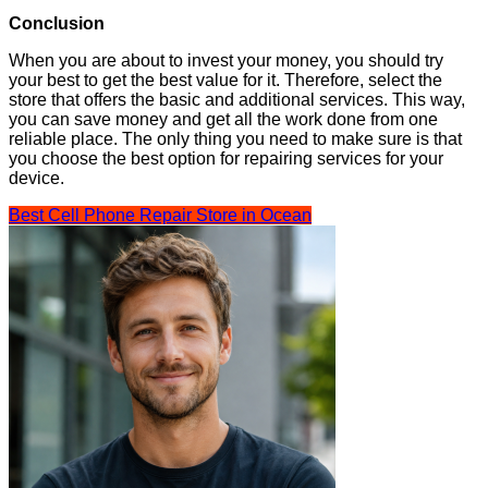
Conclusion
When you are about to invest your money, you should try
your best to get the best value for it. Therefore, select the
store that offers the basic and additional services. This way,
you can save money and get all the work done from one
reliable place. The only thing you need to make sure is that
you choose the best option for repairing services for your
device.
Best Cell Phone Repair Store in Ocean