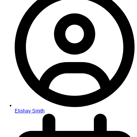
Elishay Smith