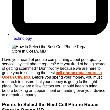
Technology
Have you heard of people complaining about poor quality
services by cell phone repairs? Are you tired of being scared
of getting scammed? Don’t worry because we are here to
guide you in selecting the best
cell phone repair store in
Ocean City, MD
. Before you spend your money, you must
research to ensure that your money is going to the right
place. Below are a few factors you should keep in mind
before booking an appointment or handing over your device
to a repair company.
Points to Select the Best Cell Phone Repair
Store in Ocean MD