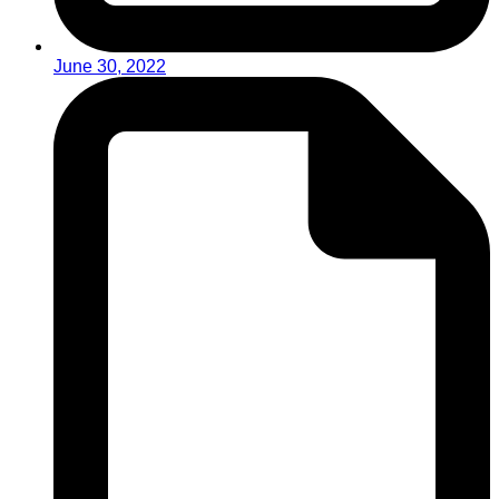
June 30, 2022