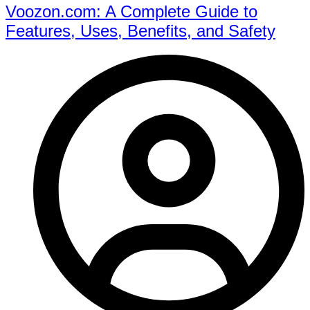
Voozon.com: A Complete Guide to
Features, Uses, Benefits, and Safety