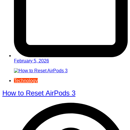
February 5, 2026
Technology
How to Reset AirPods 3