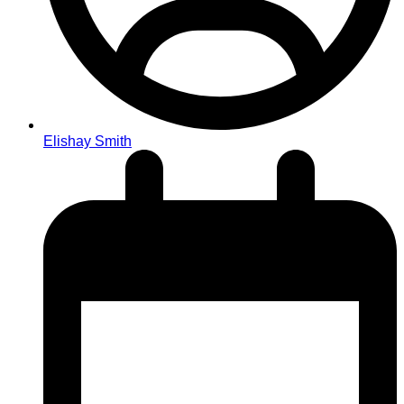
Elishay Smith