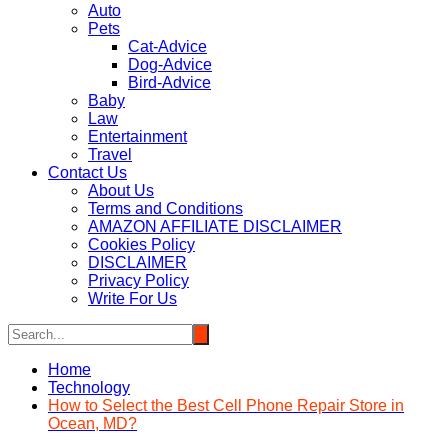
Auto
Pets
Cat-Advice
Dog-Advice
Bird-Advice
Baby
Law
Entertainment
Travel
Contact Us
About Us
Terms and Conditions
AMAZON AFFILIATE DISCLAIMER
Cookies Policy
DISCLAIMER
Privacy Policy
Write For Us
Home
Technology
How to Select the Best Cell Phone Repair Store in
Ocean, MD?