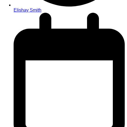
Elishay Smith