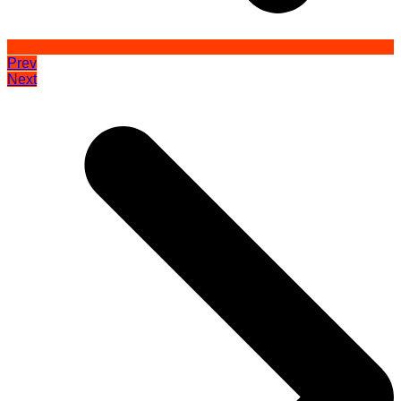
Prev
Next