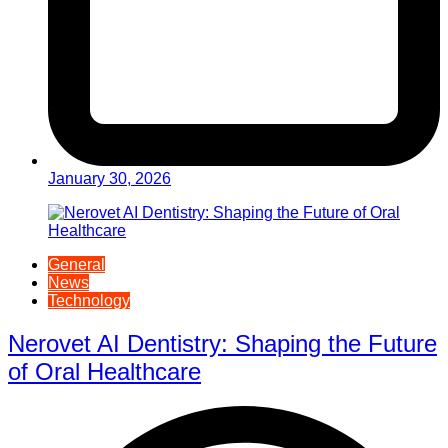
January 30, 2026
General
News
Technology
Nerovet AI Dentistry: Shaping the Future
of Oral Healthcare