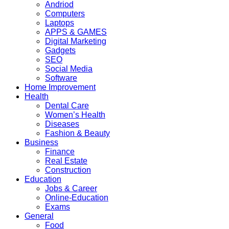
Andriod
Computers
Laptops
APPS & GAMES
Digital Marketing
Gadgets
SEO
Social Media
Software
Home Improvement
Health
Dental Care
Women’s Health
Diseases
Fashion & Beauty
Business
Finance
Real Estate
Construction
Education
Jobs & Career
Online-Education
Exams
General
Food