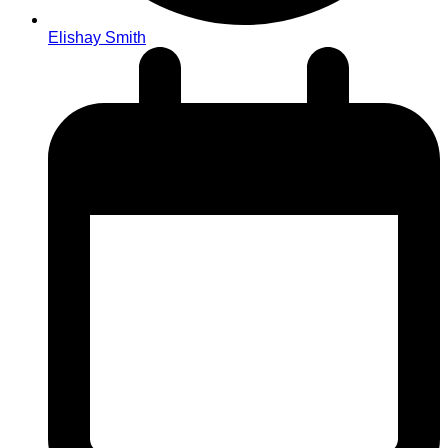
Elishay Smith