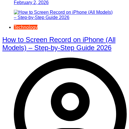
February 2, 2026
Technology
How to Screen Record on iPhone (All
Models) – Step-by-Step Guide 2026