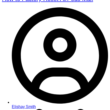
Elishay Smith