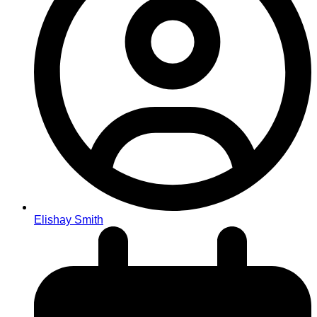
Elishay Smith