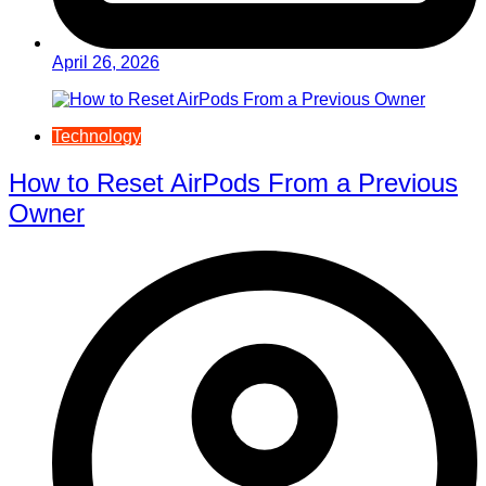
April 26, 2026
Technology
How to Reset AirPods From a Previous
Owner