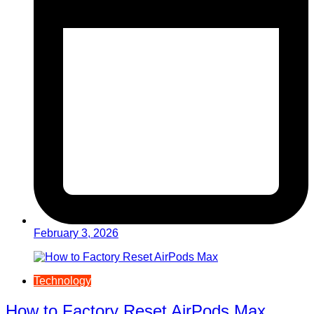
February 3, 2026
Technology
How to Factory Reset AirPods Max