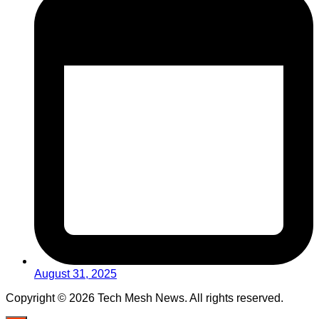
August 31, 2025
Copyright © 2026 Tech Mesh News. All rights reserved.