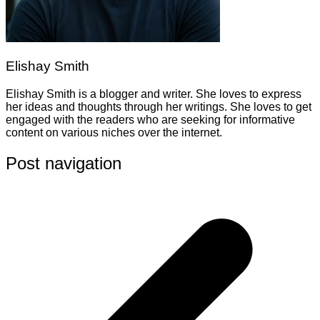
Elishay Smith
Elishay Smith is a blogger and writer. She loves to express
her ideas and thoughts through her writings. She loves to get
engaged with the readers who are seeking for informative
content on various niches over the internet.
Post navigation