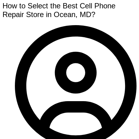
How to Select the Best Cell Phone
Repair Store in Ocean, MD?