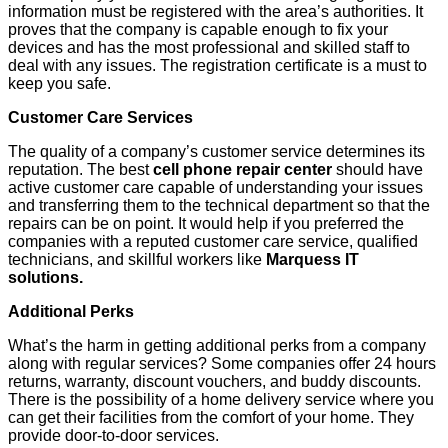
information must be registered with the area’s authorities. It
proves that the company is capable enough to fix your
devices and has the most professional and skilled staff to
deal with any issues. The registration certificate is a must to
keep you safe.
Customer Care Services
The quality of a company’s customer service determines its
reputation. The best
cell phone repair center
should have
active customer care capable of understanding your issues
and transferring them to the technical department so that the
repairs can be on point. It would help if you preferred the
companies with a reputed customer care service, qualified
technicians, and skillful workers like
Marquess IT
solutions.
Additional Perks
What’s the harm in getting additional perks from a company
along with regular services? Some companies offer 24 hours
returns, warranty, discount vouchers, and buddy discounts.
There is the possibility of a home delivery service where you
can get their facilities from the comfort of your home. They
provide door-to-door services.