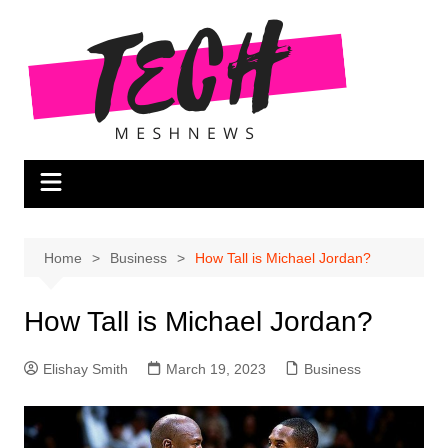
Skip
to
content
Home
Business
How Tall is Michael Jordan?
How Tall is Michael Jordan?
Elishay Smith
March 19, 2023
Business