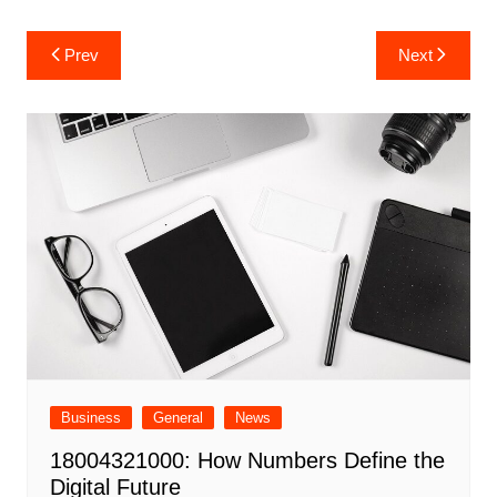
Post
Prev
Next
navigation
Business
General
News
18004321000: How Numbers Define the
Digital Future