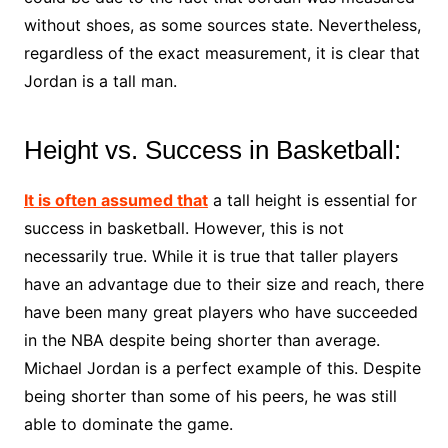
without shoes, as some sources state. Nevertheless,
regardless of the exact measurement, it is clear that
Jordan is a tall man.
Height vs. Success in Basketball:
It is often assumed that
a tall height is essential for
success in basketball. However, this is not
necessarily true. While it is true that taller players
have an advantage due to their size and reach, there
have been many great players who have succeeded
in the NBA despite being shorter than average.
Michael Jordan is a perfect example of this. Despite
being shorter than some of his peers, he was still
able to dominate the game.