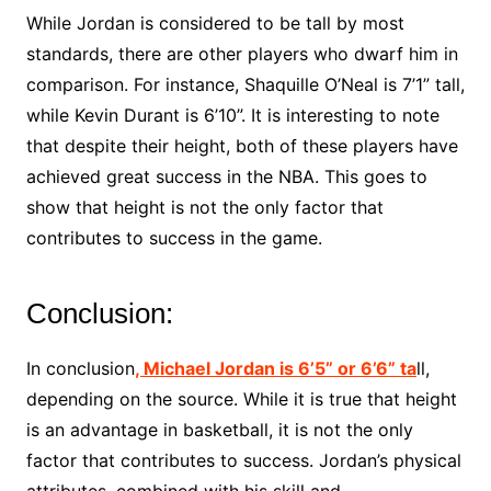
While Jordan is considered to be tall by most
standards, there are other players who dwarf him in
comparison. For instance, Shaquille O’Neal is 7’1” tall,
while Kevin Durant is 6’10”. It is interesting to note
that despite their height, both of these players have
achieved great success in the NBA. This goes to
show that height is not the only factor that
contributes to success in the game.
Conclusion:
In conclusion
, Michael Jordan is 6’5” or 6’6” ta
ll,
depending on the source. While it is true that height
is an advantage in basketball, it is not the only
factor that contributes to success. Jordan’s physical
attributes, combined with his skill and