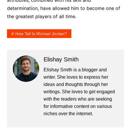
determination, have allowed him to become one of
the greatest players of all time.
How Tall Is Michael Jordan?
Elishay Smith
Elishay Smith is a blogger and
writer. She loves to express her
ideas and thoughts through her
writings. She loves to get engaged
with the readers who are seeking
for informative content on various
niches over the internet.