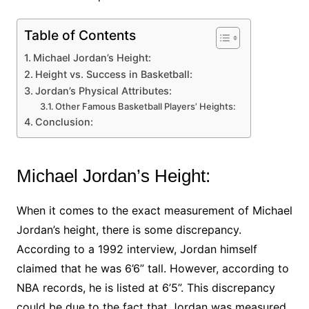
Table of Contents
Michael Jordan’s Height:
Height vs. Success in Basketball:
Jordan’s Physical Attributes:
Other Famous Basketball Players’ Heights:
Conclusion:
Michael Jordan’s Height:
When it comes to the exact measurement of Michael
Jordan’s height, there is some discrepancy.
According to a 1992 interview, Jordan himself
claimed that he was 6’6” tall. However, according to
NBA records, he is listed at 6’5”. This discrepancy
could be due to the fact that Jordan was measured