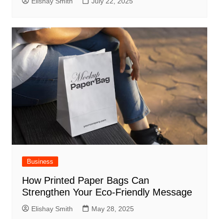
Elishay Smith
July 22, 2025
Business
How Printed Paper Bags Can
Strengthen Your Eco-Friendly Message
Elishay Smith
May 28, 2025