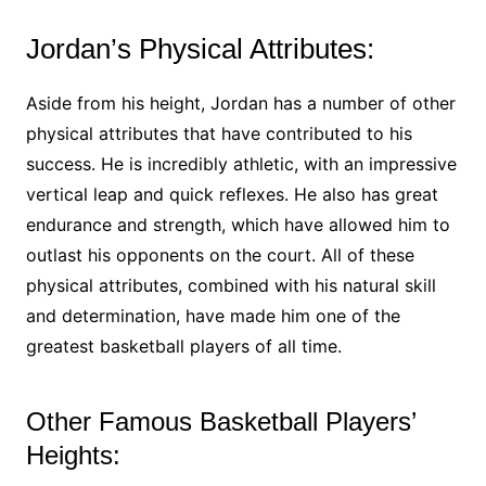
Jordan’s Physical Attributes:
Aside from his height, Jordan has a number of other
physical attributes that have contributed to his
success. He is incredibly athletic, with an impressive
vertical leap and quick reflexes. He also has great
endurance and strength, which have allowed him to
outlast his opponents on the court. All of these
physical attributes, combined with his natural skill
and determination, have made him one of the
greatest basketball players of all time.
Other Famous Basketball Players’
Heights: