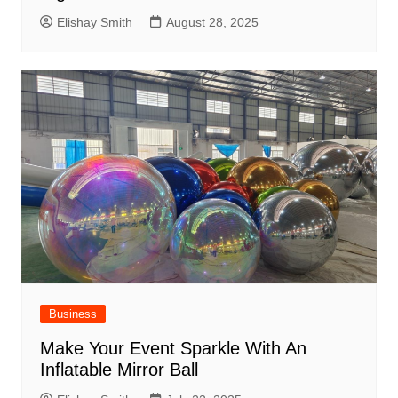
Elishay Smith
August 28, 2025
Business
Make Your Event Sparkle With An
Inflatable Mirror Ball