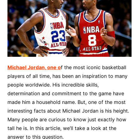
Michael Jordan, one o
f the most iconic basketball
players of all time, has been an inspiration to many
people worldwide. His incredible skills,
determination and commitment to the game have
made him a household name. But, one of the most
interesting facts about Michael Jordan is his height.
Many people are curious to know just exactly how
tall he is. In this article, we’ll take a look at the
answer to this question.