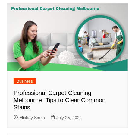
Business
Professional Carpet Cleaning
Melbourne: Tips to Clear Common
Stains
Elishay Smith
July 25, 2024