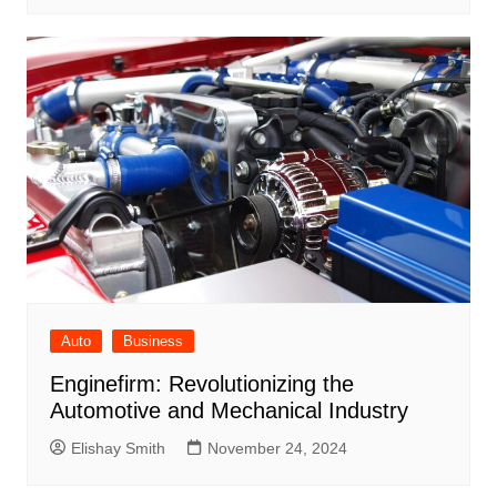
Auto
Business
Enginefirm: Revolutionizing the
Automotive and Mechanical Industry
Elishay Smith
November 24, 2024