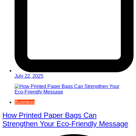
July 22, 2025
Business
How Printed Paper Bags Can
Strengthen Your Eco-Friendly Message