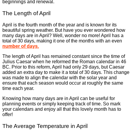
beginnings and renewal.
The Length of April
April is the fourth month of the year and is known for its
beautiful spring weather. But have you ever wondered how
many days are in April? Well, wonder no more! April has a
total of 30 days, making it one of the months with an even
number of days.
The length of April has remained constant since the time of
Julius Caesar when he reformed the Roman calendar in 46
BC. Prior to this reform, April had only 29 days, but Caesar
added an extra day to make it a total of 30 days. This change
was made to align the calendar with the solar year and
ensure that each season would occur at roughly the same
time each year.
Knowing how many days are in April can be useful for
planning events or simply keeping track of time. So mark
your calendars and enjoy all that this lovely month has to
offer!
The Average Temperature in April