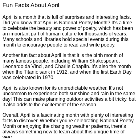
Fun Facts About April
April is a month that is full of surprises and interesting facts.
Did you know that April is National Poetry Month? It’s a time
to celebrate the beauty and power of poetry, which has been
an important part of human culture for thousands of years.
Many schools and libraries hold special events during this
month to encourage people to read and write poetry.
Another fun fact about April is that it is the birth month of
many famous people, including William Shakespeare,
Leonardo da Vinci, and Charlie Chaplin. It’s also the month
when the Titanic sank in 1912, and when the first Earth Day
was celebrated in 1970.
April is also known for its unpredictable weather. It’s not
uncommon to experience both sunshine and rain in the same
day! This can make planning outdoor activities a bit tricky, but
it also adds to the excitement of the season.
Overall, April is a fascinating month with plenty of interesting
facts to discover. Whether you’re celebrating National Poetry
Month or enjoying the changing weather patterns, there’s
always something new to learn about this unique time of
year.