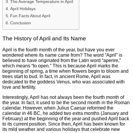
The Average Temperature in April
April Holidays
Fun Facts About April
Conclusion
The History of April and Its Name
April is the fourth month of the year, but have you ever
wondered where its name came from? The word “April” is
believed to have originated from the Latin word “aperire,”
which means “to open.” This is because April marks the
beginning of spring, a time when flowers begin to bloom and
trees start to bud. In fact, in ancient Rome, April was
dedicated to the goddess Venus, who was associated with
love and fertility.
Interestingly, April has not always been the fourth month of
the year. In fact, it used to be the second month in the Roman
calendar. However, when Julius Caesar reformed the
calendar in 46 BC, he added two extra months (January and
February) at the beginning of the year and pushed April back
to its current position. Since then, April has been known for
its mild weather and various holidays that celebrate new