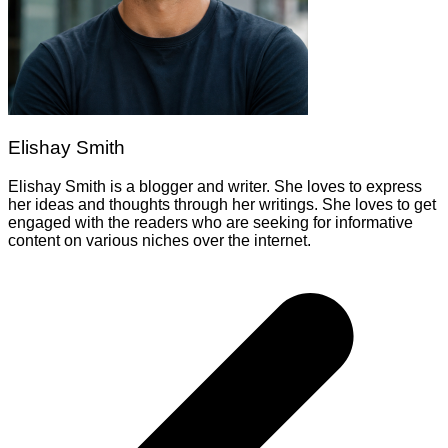
Elishay Smith
Elishay Smith is a blogger and writer. She loves to express
her ideas and thoughts through her writings. She loves to get
engaged with the readers who are seeking for informative
content on various niches over the internet.
Post
navigation