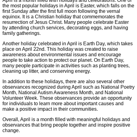
April is a month filled with holidays and celebrations. One of
the most popular holidays in April is Easter, which falls on the
first Sunday after the first full moon following the vernal
equinox. It is a Christian holiday that commemorates the
resurrection of Jesus Christ. Many people celebrate Easter
by attending church services, decorating eggs, and having
family gatherings.
Another holiday celebrated in April is Earth Day, which takes
place on April 22nd. This holiday was created to raise
awareness about environmental issues and encourage
people to take action to protect our planet. On Earth Day,
many people participate in activities such as planting trees,
cleaning up litter, and conserving energy.
In addition to these holidays, there are also several other
observances recognized during April such as National Poetry
Month, National Autism Awareness Month, and National
Volunteer Week. These observances provide an opportunity
for individuals to learn more about important causes and
make a positive impact in their communities.
Overall, April is a month filled with meaningful holidays and
observances that bring people together and inspire positive
change.