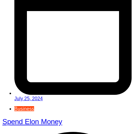
July 25, 2024
Business
Spend Elon Money