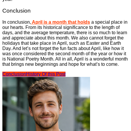
Conclusion
In conclusion,
April is a month that holds
a special place in
our hearts. From its historical significance to the length of
days, and the average temperature, there is so much to learn
and appreciate about this month. We also cannot forget the
holidays that take place in April, such as Easter and Earth
Day. And let’s not forget the fun facts about April, like how it
was once considered the second month of the year or how it
is National Poetry Month. All in all, April is a wonderful month
that brings new beginnings and hope for what’s to come.
Conclusion
History Of this Post