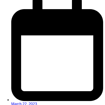
March 22, 2023