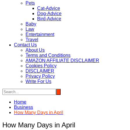
Pets
Cat-Advice
Dog-Advice
Bird-Advice
Baby
Law
Entertainment
Travel
Contact Us
About Us
Terms and Conditions
AMAZON AFFILIATE DISCLAIMER
Cookies Policy
DISCLAIMER
Privacy Policy
Write For Us
Home
Business
How Many Days in April
How Many Days in April