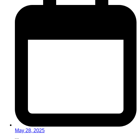
May 28, 2025