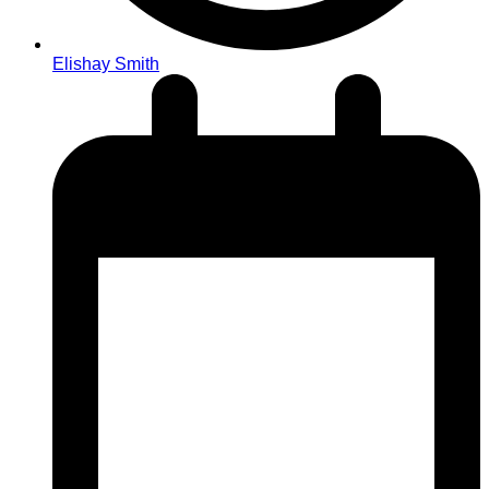
Elishay Smith