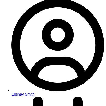
Elishay Smith