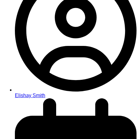
Elishay Smith