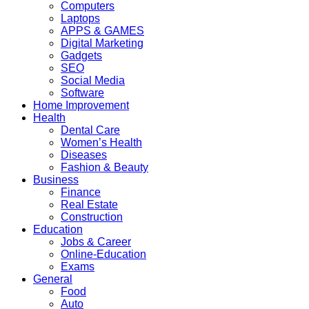
Computers
Laptops
APPS & GAMES
Digital Marketing
Gadgets
SEO
Social Media
Software
Home Improvement
Health
Dental Care
Women’s Health
Diseases
Fashion & Beauty
Business
Finance
Real Estate
Construction
Education
Jobs & Career
Online-Education
Exams
General
Food
Auto