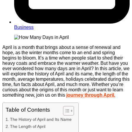
Business
April is a month that brings about a sense of renewal and
hope, as the winter months come to an end and spring
begins to bloom. It’s a time when people start to shed their
heavy coats and embrace the warmer weather. But have you
ever wondered how many days are in April? In this article, we
will explore the history of April and its name, the length of the
month, average temperatures, holidays celebrated during this
time, fun facts about April, and much more. Whether you’re
curious about the origins of this month or just want to learn
something new, join us on this
journey through April.
Table of Contents
The History of April and Its Name
The Length of April