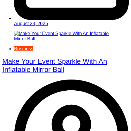
August 28, 2025
Business
Make Your Event Sparkle With An
Inflatable Mirror Ball