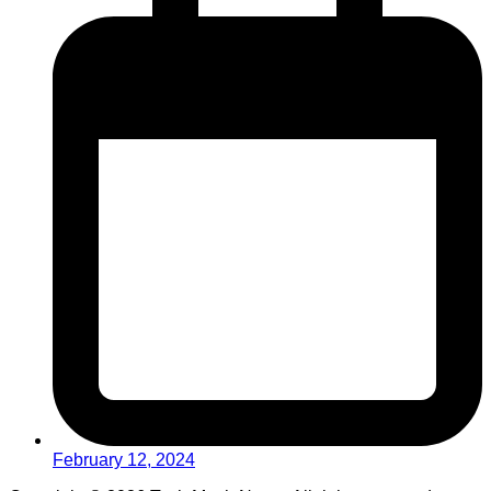
February 12, 2024