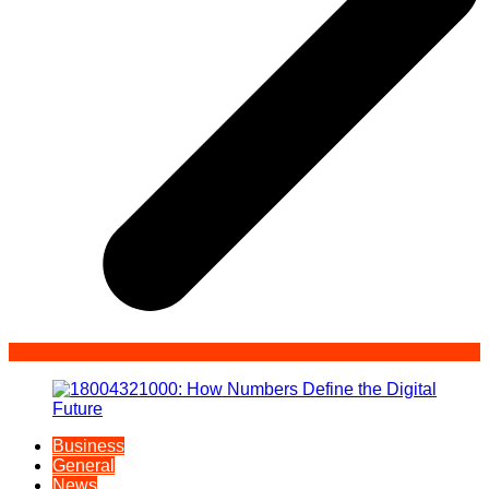
Business
General
News