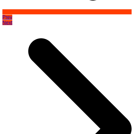
Prev
Next