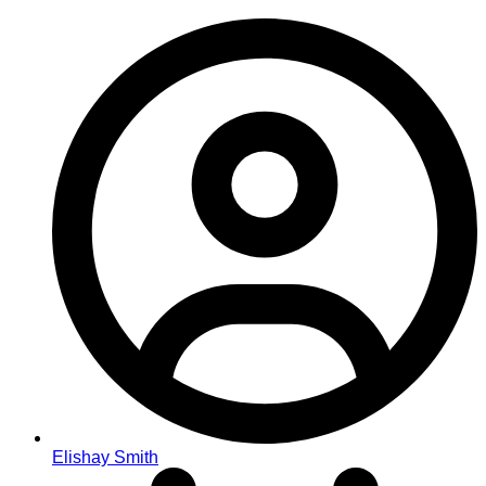
Elishay Smith