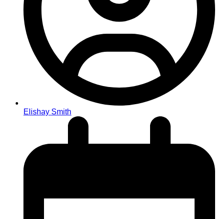
Elishay Smith