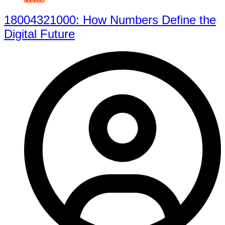
18004321000: How Numbers Define the
Digital Future