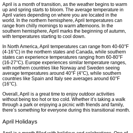
April is a month of transition, as the weather begins to warm
up and spring starts to bloom. The average temperature in
April varies depending on where you are located in the
world. In the northern hemisphere, April temperatures can
range from chilly mornings to warm afternoons. In the
southern hemisphere, April marks the beginning of autumn,
with temperatures starting to cool down.
In North America, April temperatures can range from 40-60°F
(4-16°C) in the northern states and Canada, while southern
states can experience temperatures ranging from 60-80°F
(16-27°C). Europe experiences similar temperature ranges,
with northern countries like Norway and Sweden seeing
average temperatures around 40°F (4°C), while southern
countries like Spain and Italy see averages around 60°F
(16°C).
Overall, April is a great time to enjoy outdoor activities
without being too hot or too cold. Whether it’s taking a walk
through a park or enjoying a picnic with friends and family,
there’s something for everyone during this transitional month.
April Holidays