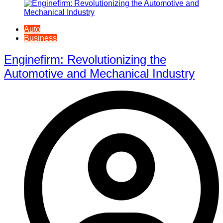
Auto
Business
Enginefirm: Revolutionizing the
Automotive and Mechanical Industry