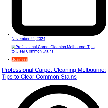
November 24, 2024
Business
Professional Carpet Cleaning Melbourne:
Tips to Clear Common Stains