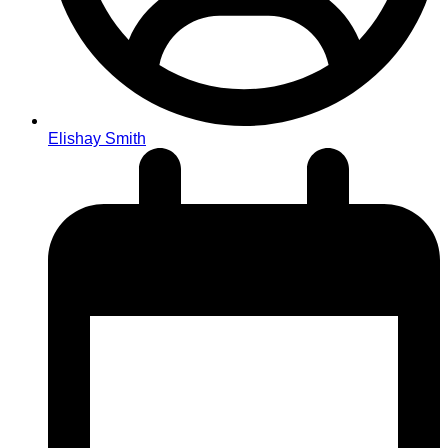
Elishay Smith