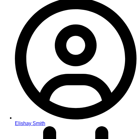
Elishay Smith