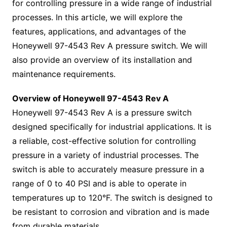
for controlling pressure in a wide range of industrial
processes. In this article, we will explore the
features, applications, and advantages of the
Honeywell 97-4543 Rev A pressure switch. We will
also provide an overview of its installation and
maintenance requirements.
Overview of Honeywell 97-4543 Rev A
Honeywell 97-4543 Rev A is a pressure switch
designed specifically for industrial applications. It is
a reliable, cost-effective solution for controlling
pressure in a variety of industrial processes. The
switch is able to accurately measure pressure in a
range of 0 to 40 PSI and is able to operate in
temperatures up to 120°F. The switch is designed to
be resistant to corrosion and vibration and is made
from durable materials.