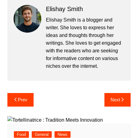
Elishay Smith
Elishay Smith is a blogger and
writer. She loves to express her
ideas and thoughts through her
writings. She loves to get engaged
with the readers who are seeking
for informative content on various
niches over the internet.
Post
Prev
Next
navigation
Food
General
News