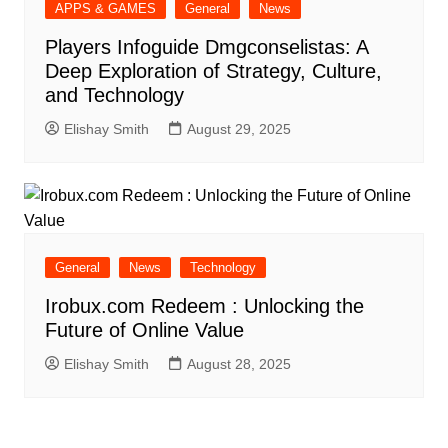
APPS & GAMES
General
News
Players Infoguide Dmgconselistas: A
Deep Exploration of Strategy, Culture,
and Technology
Elishay Smith
August 29, 2025
General
News
Technology
Irobux.com Redeem : Unlocking the
Future of Online Value
Elishay Smith
August 28, 2025