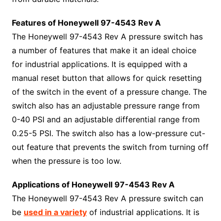
Features of Honeywell 97-4543 Rev A
The Honeywell 97-4543 Rev A pressure switch has
a number of features that make it an ideal choice
for industrial applications. It is equipped with a
manual reset button that allows for quick resetting
of the switch in the event of a pressure change. The
switch also has an adjustable pressure range from
0-40 PSI and an adjustable differential range from
0.25-5 PSI. The switch also has a low-pressure cut-
out feature that prevents the switch from turning off
when the pressure is too low.
Applications of Honeywell 97-4543 Rev A
The Honeywell 97-4543 Rev A pressure switch can
be
used in a variety
of industrial applications. It is