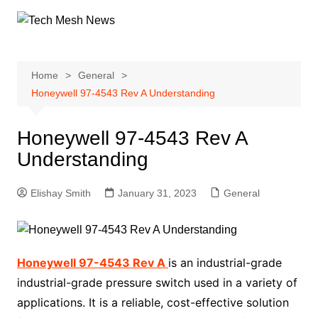
Skip
to
content
Home
General
Honeywell 97-4543 Rev A Understanding
Honeywell 97-4543 Rev A
Understanding
Elishay Smith
January 31, 2023
General
Honeywell 97-4543 Rev A
is an industrial-grade
industrial-grade pressure switch used in a variety of
applications. It is a reliable, cost-effective solution