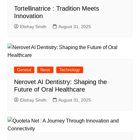
Tortellinatrice : Tradition Meets
Innovation
Elishay Smith
August 31, 2025
General
News
Technology
Nerovet AI Dentistry: Shaping the
Future of Oral Healthcare
Elishay Smith
August 31, 2025