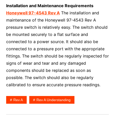
Installation and Maintenance Requirements
Honeywell 97-4543 Rev A
The installation and
maintenance of the Honeywell 97-4543 Rev A
pressure switch is relatively easy. The switch should
be mounted securely to a flat surface and
connected to a power source. It should also be
connected to a pressure port with the appropriate
fittings. The switch should be regularly inspected for
signs of wear and tear and any damaged
components should be replaced as soon as
possible. The switch should also be regularly
calibrated to ensure accurate pressure readings.
Rev A
Rev A Understanding