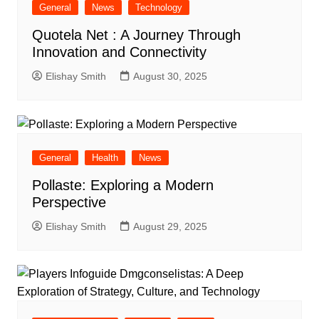
General
News
Technology
Quotela Net : A Journey Through
Innovation and Connectivity
Elishay Smith
August 30, 2025
General
Health
News
Pollaste: Exploring a Modern
Perspective
Elishay Smith
August 29, 2025