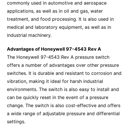
commonly used in automotive and aerospace
applications, as well as in oil and gas, water
treatment, and food processing. It is also used in
medical and laboratory equipment, as well as in
industrial machinery.
Advantages of Honeywell 97-4543 Rev A
The Honeywell 97-4543 Rev A pressure switch
offers a number of advantages over other pressure
switches. It is durable and resistant to corrosion and
vibration, making it ideal for harsh industrial
environments. The switch is also easy to install and
can be quickly reset in the event of a pressure
change. The switch is also cost-effective and offers
a wide range of adjustable pressure and differential
settings.