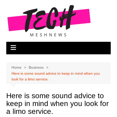
Skip
to
content
Home
Business
Here is some sound advice to keep in mind when you
look for a limo service.
Here is some sound advice to
keep in mind when you look for
a limo service.