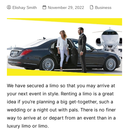
Elishay Smith
November 29, 2022
Business
We have secured a limo so that you may arrive at
your next event in style. Renting a limo is a great
idea if you’re planning a big get-together, such a
wedding or a night out with pals. There is no finer
way to arrive at or depart from an event than in a
luxury limo or limo.