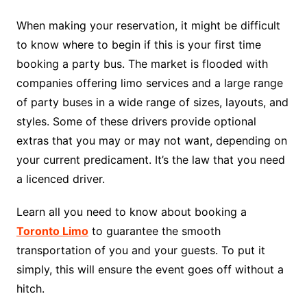
When making your reservation, it might be difficult
to know where to begin if this is your first time
booking a party bus. The market is flooded with
companies offering limo services and a large range
of party buses in a wide range of sizes, layouts, and
styles. Some of these drivers provide optional
extras that you may or may not want, depending on
your current predicament. It’s the law that you need
a licenced driver.
Learn all you need to know about booking a
Toronto Limo
to guarantee the smooth
transportation of you and your guests. To put it
simply, this will ensure the event goes off without a
hitch.