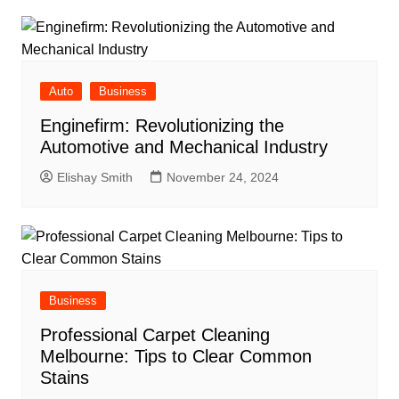
Auto
Business
Enginefirm: Revolutionizing the
Automotive and Mechanical Industry
Elishay Smith
November 24, 2024
Business
Professional Carpet Cleaning
Melbourne: Tips to Clear Common
Stains