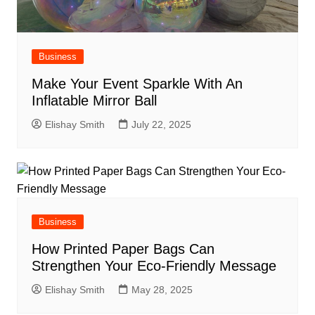
Business
Make Your Event Sparkle With An
Inflatable Mirror Ball
Elishay Smith
July 22, 2025
Business
How Printed Paper Bags Can
Strengthen Your Eco-Friendly Message
Elishay Smith
May 28, 2025