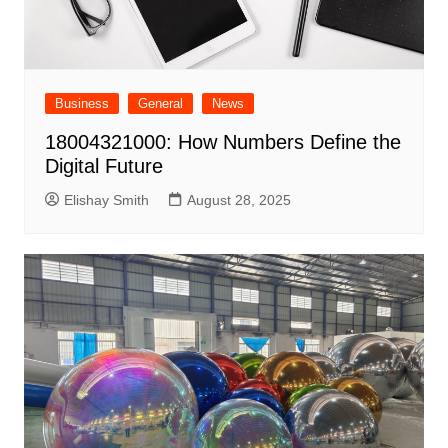
Business
General
News
18004321000: How Numbers Define the
Digital Future
Elishay Smith
August 28, 2025