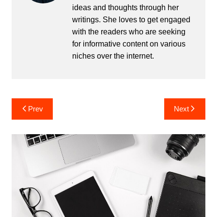
ideas and thoughts through her
writings. She loves to get engaged
with the readers who are seeking
for informative content on various
niches over the internet.
Post
Prev
Next
navigation