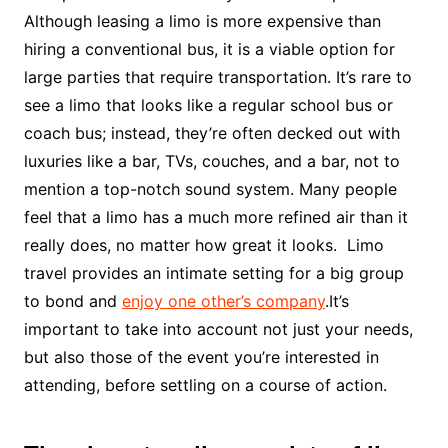
Although leasing a limo is more expensive than
hiring a conventional bus, it is a viable option for
large parties that require transportation. It’s rare to
see a limo that looks like a regular school bus or
coach bus; instead, they’re often decked out with
luxuries like a bar, TVs, couches, and a bar, not to
mention a top-notch sound system. Many people
feel that a limo has a much more refined air than it
really does, no matter how great it looks. Limo
travel provides an intimate setting for a big group
to bond and
enjoy one other’s company
.It’s
important to take into account not just your needs,
but also those of the event you’re interested in
attending, before settling on a course of action.