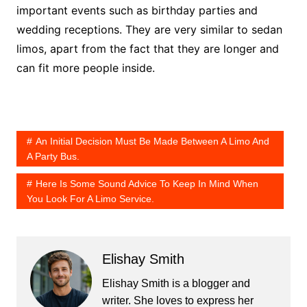
important events such as birthday parties and
wedding receptions. They are very similar to sedan
limos, apart from the fact that they are longer and
can fit more people inside.
An Initial Decision Must Be Made Between A Limo And
A Party Bus.
Here Is Some Sound Advice To Keep In Mind When
You Look For A Limo Service.
Elishay Smith
Elishay Smith is a blogger and
writer. She loves to express her