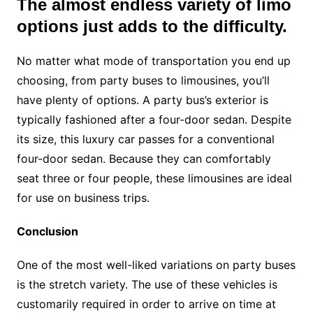
The almost endless variety of limo
options just adds to the difficulty.
No matter what mode of transportation you end up
choosing, from party buses to limousines, you’ll
have plenty of options. A party bus’s exterior is
typically fashioned after a four-door sedan. Despite
its size, this luxury car passes for a conventional
four-door sedan. Because they can comfortably
seat three or four people, these limousines are ideal
for use on business trips.
Conclusion
One of the most well-liked variations on party buses
is the stretch variety. The use of these vehicles is
customarily required in order to arrive on time at