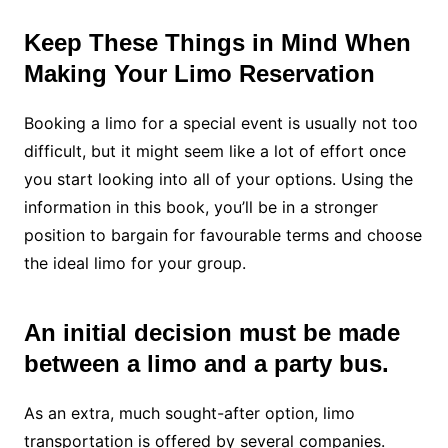
Keep These Things in Mind When
Making Your Limo Reservation
Booking a limo for a special event is usually not too
difficult, but it might seem like a lot of effort once
you start looking into all of your options. Using the
information in this book, you’ll be in a stronger
position to bargain for favourable terms and choose
the ideal limo for your group.
An initial decision must be made
between a limo and a party bus.
As an extra, much sought-after option, limo
transportation is offered by several companies.