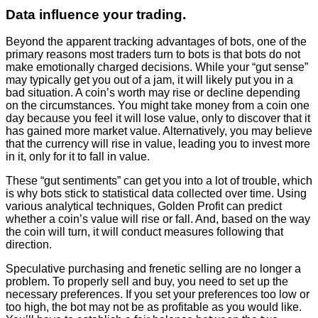
Data influence your trading.
Beyond the apparent tracking advantages of bots, one of the
primary reasons most traders turn to bots is that bots do not
make emotionally charged decisions. While your “gut sense”
may typically get you out of a jam, it will likely put you in a
bad situation. A coin’s worth may rise or decline depending
on the circumstances. You might take money from a coin one
day because you feel it will lose value, only to discover that it
has gained more market value. Alternatively, you may believe
that the currency will rise in value, leading you to invest more
in it, only for it to fall in value.
These “gut sentiments” can get you into a lot of trouble, which
is why bots stick to statistical data collected over time. Using
various analytical techniques, Golden Profit can predict
whether a coin’s value will rise or fall. And, based on the way
the coin will turn, it will conduct measures following that
direction.
Speculative purchasing and frenetic selling are no longer a
problem. To properly sell and buy, you need to set up the
necessary preferences. If you set your preferences too low or
too high, the bot may not be as profitable as you would like.