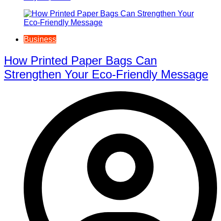
Business
How Printed Paper Bags Can
Strengthen Your Eco-Friendly Message