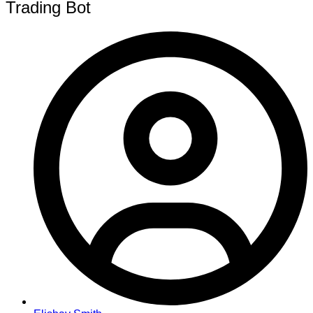
Trading Bot