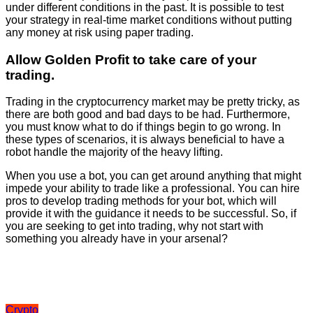
under different conditions in the past. It is possible to test
your strategy in real-time market conditions without putting
any money at risk using paper trading.
Allow Golden Profit to take care of your
trading.
Trading in the cryptocurrency market may be pretty tricky, as
there are both good and bad days to be had. Furthermore,
you must know what to do if things begin to go wrong. In
these types of scenarios, it is always beneficial to have a
robot handle the majority of the heavy lifting.
When you use a bot, you can get around anything that might
impede your ability to trade like a professional. You can hire
pros to develop trading methods for your bot, which will
provide it with the guidance it needs to be successful. So, if
you are seeking to get into trading, why not start with
something you already have in your arsenal?
Crypto