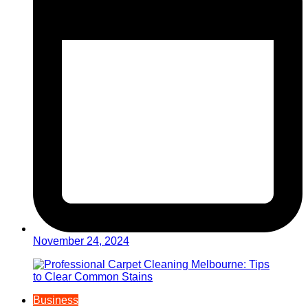
November 24, 2024
Business