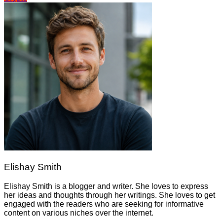
Elishay Smith
Elishay Smith is a blogger and writer. She loves to express
her ideas and thoughts through her writings. She loves to get
engaged with the readers who are seeking for informative
content on various niches over the internet.