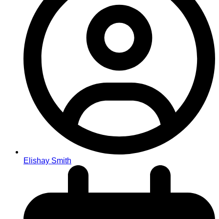
Elishay Smith