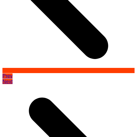
Prev
Next