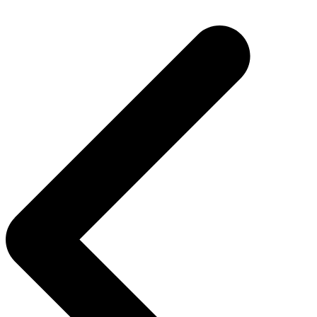
Post
navigation