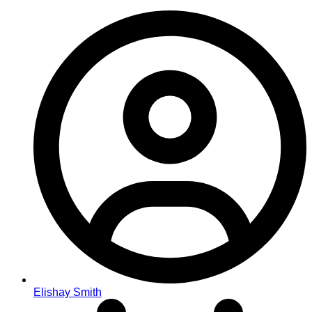
Elishay Smith