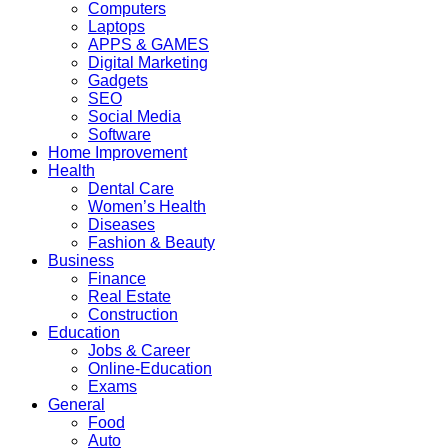
Computers
Laptops
APPS & GAMES
Digital Marketing
Gadgets
SEO
Social Media
Software
Home Improvement
Health
Dental Care
Women’s Health
Diseases
Fashion & Beauty
Business
Finance
Real Estate
Construction
Education
Jobs & Career
Online-Education
Exams
General
Food
Auto