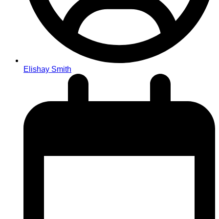
Elishay Smith