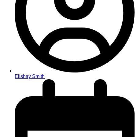
Elishay Smith