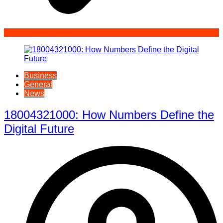
Business
General
News
18004321000: How Numbers Define the
Digital Future