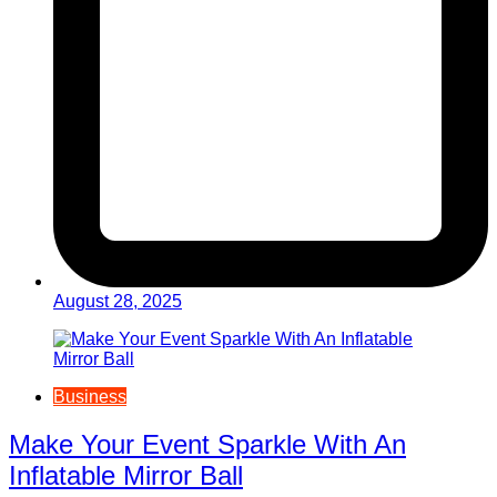
August 28, 2025
Business
Make Your Event Sparkle With An
Inflatable Mirror Ball