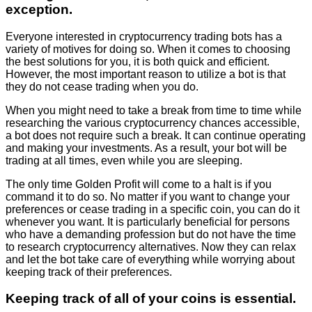
exception.
Everyone interested in cryptocurrency trading bots has a
variety of motives for doing so. When it comes to choosing
the best solutions for you, it is both quick and efficient.
However, the most important reason to utilize a bot is that
they do not cease trading when you do.
When you might need to take a break from time to time while
researching the various cryptocurrency chances accessible,
a bot does not require such a break. It can continue operating
and making your investments. As a result, your bot will be
trading at all times, even while you are sleeping.
The only time Golden Profit will come to a halt is if you
command it to do so. No matter if you want to change your
preferences or cease trading in a specific coin, you can do it
whenever you want. It is particularly beneficial for persons
who have a demanding profession but do not have the time
to research cryptocurrency alternatives. Now they can relax
and let the bot take care of everything while worrying about
keeping track of their preferences.
Keeping track of all of your coins is essential.