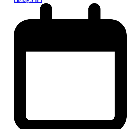
Elishay Smith