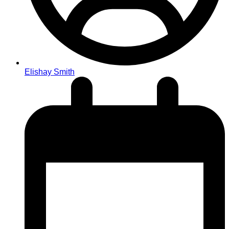
Elishay Smith