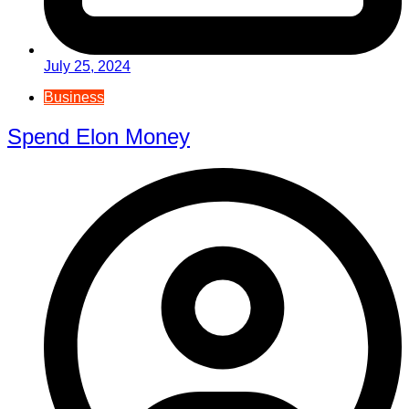
July 25, 2024
Business
Spend Elon Money