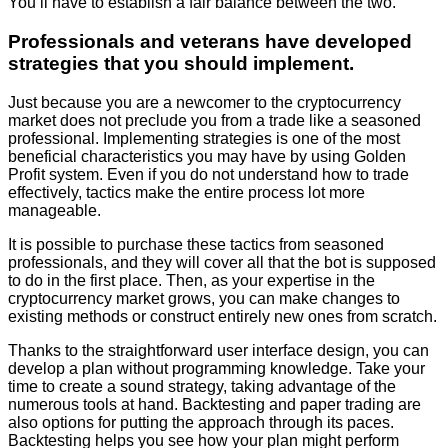
You’ll have to establish a fair balance between the two.
Professionals and veterans have developed
strategies that you should implement.
Just because you are a newcomer to the cryptocurrency
market does not preclude you from a trade like a seasoned
professional. Implementing strategies is one of the most
beneficial characteristics you may have by using Golden
Profit system. Even if you do not understand how to trade
effectively, tactics make the entire process lot more
manageable.
It is possible to purchase these tactics from seasoned
professionals, and they will cover all that the bot is supposed
to do in the first place. Then, as your expertise in the
cryptocurrency market grows, you can make changes to
existing methods or construct entirely new ones from scratch.
Thanks to the straightforward user interface design, you can
develop a plan without programming knowledge. Take your
time to create a sound strategy, taking advantage of the
numerous tools at hand. Backtesting and paper trading are
also options for putting the approach through its paces.
Backtesting helps you see how your plan might perform