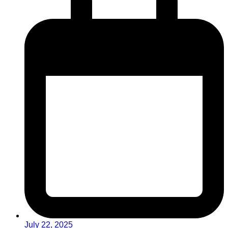
July 22, 2025