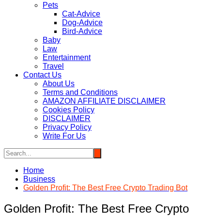
Pets
Cat-Advice
Dog-Advice
Bird-Advice
Baby
Law
Entertainment
Travel
Contact Us
About Us
Terms and Conditions
AMAZON AFFILIATE DISCLAIMER
Cookies Policy
DISCLAIMER
Privacy Policy
Write For Us
Home
Business
Golden Profit: The Best Free Crypto Trading Bot
Golden Profit: The Best Free Crypto