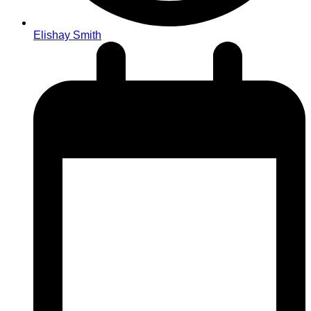
Elishay Smith