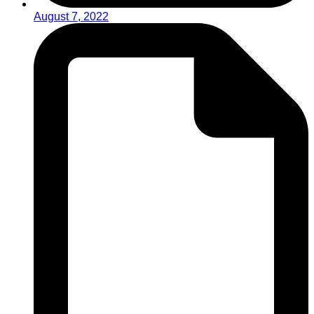
August 7, 2022