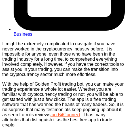
Business
It might be extremely complicated to navigate if you have
never worked in the cryptocurrency industry before. It is
impossible for anyone, even those who have been in the
trading industry for a long time, to comprehend everything
involved completely. However, if you have the correct tools to
assist you in your trading, you can make the transition into
the cryptocurrency sector much more effortless.
With the help of Golden Profit trading bot, you can make your
trading experience a whole lot easier. Whether you are
familiar with cryptocurrency trading or not, you will be able to
get started with just a few clicks. The app is a free trading
software that has warmed the hearts of many traders. So, it is
no surprise that many testimonials keep popping up about it,
as seen from its reviews
on BitConnect
. It has many
attributes that distinguish it as the best free app to trade
crypto.