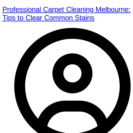
Professional Carpet Cleaning Melbourne:
Tips to Clear Common Stains