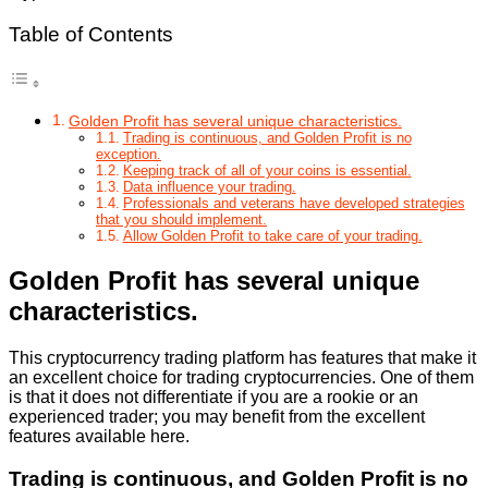
Table of Contents
Golden Profit has several unique characteristics.
Trading is continuous, and Golden Profit is no
exception.
Keeping track of all of your coins is essential.
Data influence your trading.
Professionals and veterans have developed strategies
that you should implement.
Allow Golden Profit to take care of your trading.
Golden Profit has several unique
characteristics.
This cryptocurrency trading platform has features that make it
an excellent choice for trading cryptocurrencies. One of them
is that it does not differentiate if you are a rookie or an
experienced trader; you may benefit from the excellent
features available here.
Trading is continuous, and Golden Profit is no