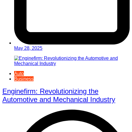
May 28, 2025
Auto
Business
Enginefirm: Revolutionizing the
Automotive and Mechanical Industry