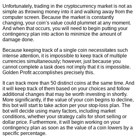
Unfortunately, trading in the cryptocurrency market is not as
simple as throwing money into it and walking away from the
computer screen. Because the market is constantly
changing, your coin’s value could plummet at any moment.
And when that occurs, you will need to begin putting your
contingency plan into action to minimize the amount of
damage done.
Because keeping track of a single coin necessitates such
intense attention, it is impossible to keep track of multiple
currencies simultaneously; however, just because you
cannot complete a task does not imply that it is impossible.
Golden Profit accomplishes precisely this.
It can track more than 50 distinct coins at the same time. And
it will keep track of them based on your choices and follow
additional changes that may be worth investing in shortly.
More significantly, if the value of your coin begins to decline,
this bot will start to take action per your stop-loss plan. The
bot will decide using many factors, including market
conditions, whether your strategy calls for short selling or
dollar price. Furthermore, it will begin working on your
contingency plan as soon as the value of a coin lowers by a
specific percentage.