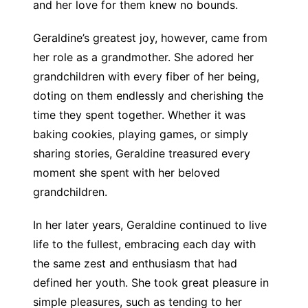
and her love for them knew no bounds.
Geraldine’s greatest joy, however, came from
her role as a grandmother. She adored her
grandchildren with every fiber of her being,
doting on them endlessly and cherishing the
time they spent together. Whether it was
baking cookies, playing games, or simply
sharing stories, Geraldine treasured every
moment she spent with her beloved
grandchildren.
In her later years, Geraldine continued to live
life to the fullest, embracing each day with
the same zest and enthusiasm that had
defined her youth. She took great pleasure in
simple pleasures, such as tending to her