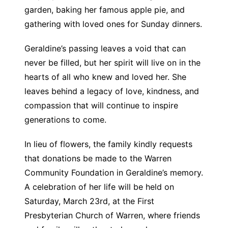
garden, baking her famous apple pie, and
gathering with loved ones for Sunday dinners.
Geraldine’s passing leaves a void that can
never be filled, but her spirit will live on in the
hearts of all who knew and loved her. She
leaves behind a legacy of love, kindness, and
compassion that will continue to inspire
generations to come.
In lieu of flowers, the family kindly requests
that donations be made to the Warren
Community Foundation in Geraldine’s memory.
A celebration of her life will be held on
Saturday, March 23rd, at the First
Presbyterian Church of Warren, where friends