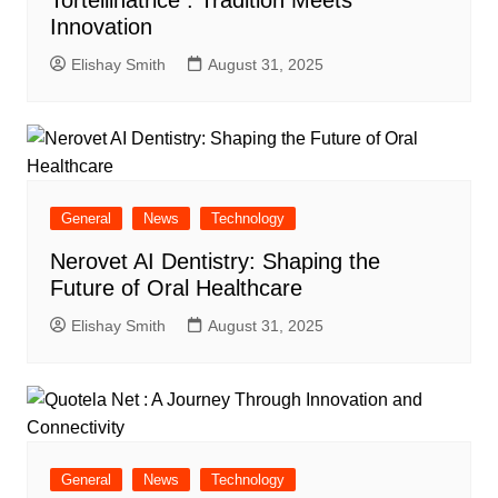
Tortellinatrice : Tradition Meets
Innovation
Elishay Smith
August 31, 2025
General
News
Technology
Nerovet AI Dentistry: Shaping the
Future of Oral Healthcare
Elishay Smith
August 31, 2025
General
News
Technology