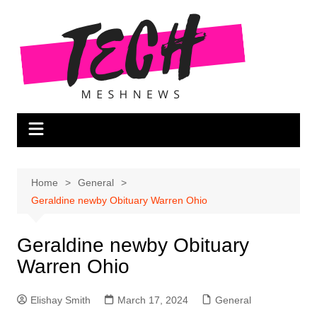
Skip
to
content
Home
General
Geraldine newby Obituary Warren Ohio
Geraldine newby Obituary
Warren Ohio
Elishay Smith
March 17, 2024
General