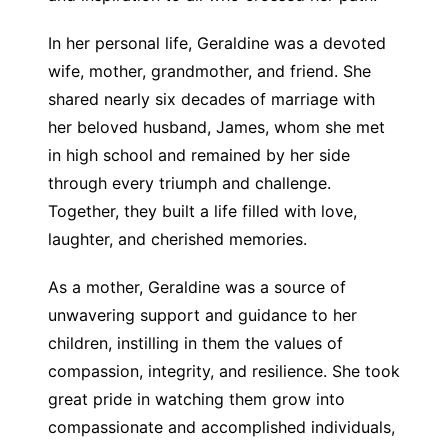
In her personal life, Geraldine was a devoted
wife, mother, grandmother, and friend. She
shared nearly six decades of marriage with
her beloved husband, James, whom she met
in high school and remained by her side
through every triumph and challenge.
Together, they built a life filled with love,
laughter, and cherished memories.
As a mother, Geraldine was a source of
unwavering support and guidance to her
children, instilling in them the values of
compassion, integrity, and resilience. She took
great pride in watching them grow into
compassionate and accomplished individuals,