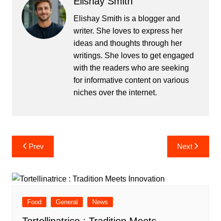
Elishay Smith
Elishay Smith is a blogger and
writer. She loves to express her
ideas and thoughts through her
writings. She loves to get engaged
with the readers who are seeking
for informative content on various
niches over the internet.
Post
Prev
Next
navigation
Food
General
News