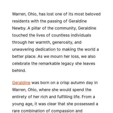
Warren, Ohio, has lost one of its most beloved
residents with the passing of Geraldine
Newby. A pillar of the community, Geraldine
touched the lives of countless individuals
through her warmth, generosity, and
unwavering dedication to making the world a
better place. As we mourn her loss, we also
celebrate the remarkable legacy she leaves
behind.
Geraldine
was born on a crisp autumn day in
Warren, Ohio, where she would spend the
entirety of her rich and fulfilling life. From a
young age, it was clear that she possessed a
rare combination of compassion and