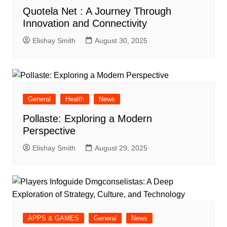
Quotela Net : A Journey Through
Innovation and Connectivity
Elishay Smith
August 30, 2025
General
Health
News
Pollaste: Exploring a Modern
Perspective
Elishay Smith
August 29, 2025
APPS & GAMES
General
News