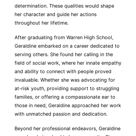
determination. These qualities would shape
her character and guide her actions
throughout her lifetime.
After graduating from Warren High School,
Geraldine embarked on a career dedicated to
serving others. She found her calling in the
field of social work, where her innate empathy
and ability to connect with people proved
invaluable. Whether she was advocating for
at-risk youth, providing support to struggling
families, or offering a compassionate ear to
those in need, Geraldine approached her work
with unmatched passion and dedication.
Beyond her professional endeavors, Geraldine