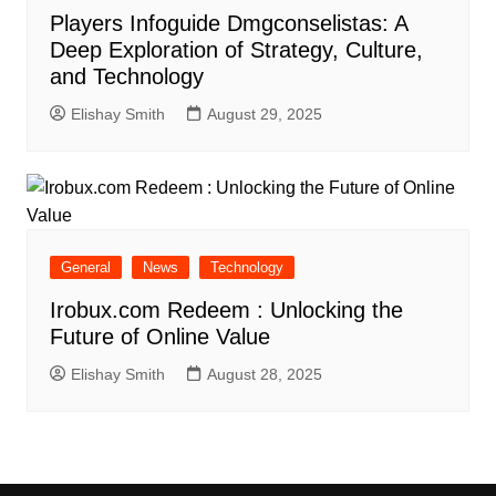
Players Infoguide Dmgconselistas: A
Deep Exploration of Strategy, Culture,
and Technology
Elishay Smith
August 29, 2025
General
News
Technology
Irobux.com Redeem : Unlocking the
Future of Online Value
Elishay Smith
August 28, 2025