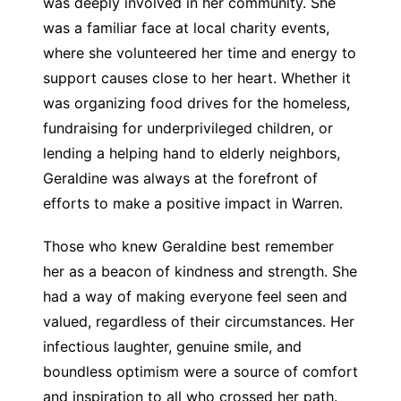
was deeply involved in her community. She
was a familiar face at local charity events,
where she volunteered her time and energy to
support causes close to her heart. Whether it
was organizing food drives for the homeless,
fundraising for underprivileged children, or
lending a helping hand to elderly neighbors,
Geraldine was always at the forefront of
efforts to make a positive impact in Warren.
Those who knew Geraldine best remember
her as a beacon of kindness and strength. She
had a way of making everyone feel seen and
valued, regardless of their circumstances. Her
infectious laughter, genuine smile, and
boundless optimism were a source of comfort
and inspiration to all who crossed her path.