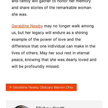
and family will gather to honor her memory
and share stories of the remarkable woman
she was.
Geraldine Newby
may no longer walk among
us, but her legacy will endure as a shining
example of the power of love and the
difference that one individual can make in the
lives of others. May her soul rest in eternal
peace, knowing that she was dearly loved and
will be profoundly missed.
Geraldine Newby Obituary Warren Ohio