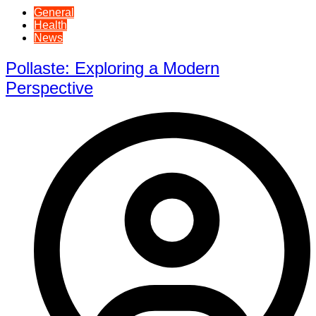
General
Health
News
Pollaste: Exploring a Modern
Perspective