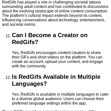
RedGifs has played a role in challenging societal taboos
surrounding adult content and has contributed to discussions
about the evolving landscape of online content consumption.
The platform’s cultural impact extends beyond its content,
influencing conversations about technology, entertainment,
and societal norms.
Can I Become a Creator on
RedGifs?
Yes, RedGifs encourages content creators to share
their GIFs and short videos on the platform. You can
create an account, upload your content, and engage
with the community.
Is RedGifs Available in Multiple
Languages?
Yes, RedGifs is available in multiple languages to cater
to a diverse global audience. Users can choose their
preferred language settings within the app.