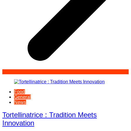
Food
General
News
Tortellinatrice : Tradition Meets
Innovation