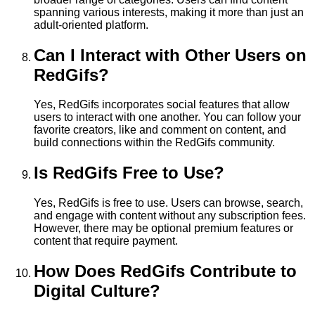
spanning various interests, making it more than just an
adult-oriented platform.
Can I Interact with Other Users on
RedGifs?
Yes, RedGifs incorporates social features that allow
users to interact with one another. You can follow your
favorite creators, like and comment on content, and
build connections within the RedGifs community.
Is RedGifs Free to Use?
Yes, RedGifs is free to use. Users can browse, search,
and engage with content without any subscription fees.
However, there may be optional premium features or
content that require payment.
How Does RedGifs Contribute to
Digital Culture?