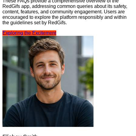
These FAQs provide a comprehensive overview of the
RedGifs app, addressing common queries about its safety,
content, features, and community engagement. Users are
encouraged to explore the platform responsibly and within
the guidelines set by RedGifs.
Exploring the Excitement