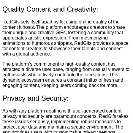
Quality Content and Creativity:
RedGifs sets itself apart by focusing on the quality of the
content it hosts. The platform encourages creators to share
their unique and creative GIFs, fostering a community that
appreciates artistic expression. From mesmerizing
animations to humorous snippets, RedGifs provides a space
for content creators to showcase their talents and connect
with a global audience.
The platform’s commitment to high-quality content has
attracted a diverse user base, ranging from casual viewers to
enthusiasts who actively contribute their creations. This
dynamic ecosystem ensures a constant influx of fresh and
engaging content, keeping users coming back for more.
Privacy and Security:
As with any platform dealing with user-generated content,
privacy and security are paramount concerns. RedGifs takes
these issues seriously, implementing robust measures to
protect user data and maintain a secure environment. The
app provides users with customizable privacy settings,