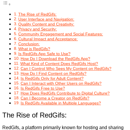
The Rise of RedGifs:
User Interface and Navigation:
Quality Content and Creativity:
Privacy and Security:
Community Engagement and Social Features:
Cultural Impact and Acceptance:
Conclusion:
What is RedGifs?
Is RedGifs App Safe to Use?
How Do I Download the RedGifs App?
What Kind of Content Does RedGifs Host?
Can I Control Who Sees My Content on RedGifs?
How Do I Find Content on RedGifs?
Is RedGifs Only for Adult Content?
Can I Interact with Other Users on RedGifs?
Is RedGifs Free to Use?
How Does RedGifs Contribute to Digital Culture?
Can I Become a Creator on RedGifs?
Is RedGifs Available in Multiple Languages?
The Rise of RedGifs:
RedGifs, a platform primarily known for hosting and sharing