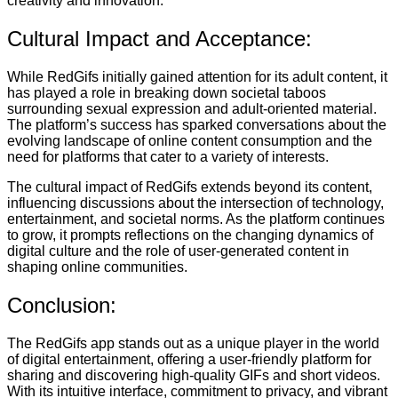
creativity and innovation.
Cultural Impact and Acceptance:
While RedGifs initially gained attention for its adult content, it
has played a role in breaking down societal taboos
surrounding sexual expression and adult-oriented material.
The platform’s success has sparked conversations about the
evolving landscape of online content consumption and the
need for platforms that cater to a variety of interests.
The cultural impact of RedGifs extends beyond its content,
influencing discussions about the intersection of technology,
entertainment, and societal norms. As the platform continues
to grow, it prompts reflections on the changing dynamics of
digital culture and the role of user-generated content in
shaping online communities.
Conclusion:
The RedGifs app stands out as a unique player in the world
of digital entertainment, offering a user-friendly platform for
sharing and discovering high-quality GIFs and short videos.
With its intuitive interface, commitment to privacy, and vibrant