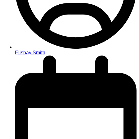
Elishay Smith