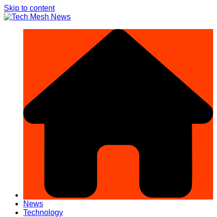
Skip to content
News
Technology