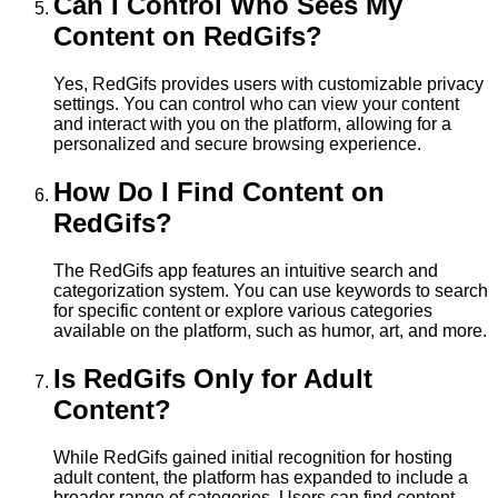
Can I Control Who Sees My
Content on RedGifs?
Yes, RedGifs provides users with customizable privacy
settings. You can control who can view your content
and interact with you on the platform, allowing for a
personalized and secure browsing experience.
How Do I Find Content on
RedGifs?
The RedGifs app features an intuitive search and
categorization system. You can use keywords to search
for specific content or explore various categories
available on the platform, such as humor, art, and more.
Is RedGifs Only for Adult
Content?
While RedGifs gained initial recognition for hosting
adult content, the platform has expanded to include a
broader range of categories. Users can find content