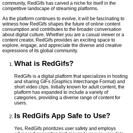
community, RedGifs has carved a niche for itself in the
competitive landscape of streaming platforms.
As the platform continues to evolve, it will be fascinating to
witness how RedGifs shapes the future of online content
consumption and contributes to the broader conversation
about digital culture. Whether you are a casual viewer or a
content creator, RedGifs provides an exciting space to
explore, engage, and appreciate the diverse and creative
expressions of its global community.
What is RedGifs?
RedGifs is a digital platform that specializes in hosting
and sharing GIFs (Graphics Interchange Format) and
short video clips. Initially known for adult content, the
platform has expanded to include a variety of
categories, providing a diverse range of content for
users.
Is RedGifs App Safe to Use?
Yes, RedGifs prioritizes user safety and employs