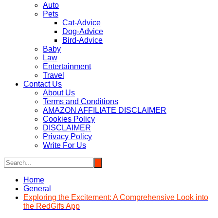
Auto
Pets
Cat-Advice
Dog-Advice
Bird-Advice
Baby
Law
Entertainment
Travel
Contact Us
About Us
Terms and Conditions
AMAZON AFFILIATE DISCLAIMER
Cookies Policy
DISCLAIMER
Privacy Policy
Write For Us
Home
General
Exploring the Excitement: A Comprehensive Look into
the RedGifs App