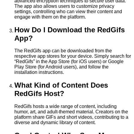
advanced encryption techniques to secure user data.
The app also allows users to customize privacy
settings, controlling who can view their content and
engage with them on the platform.
How Do I Download the RedGifs
App?
The RedGifs app can be downloaded from the
respective app stores for your device. Simply search for
“RedGifs” in the App Store (for iOS users) or Google
Play Store (for Android users), and follow the
installation instructions.
What Kind of Content Does
RedGifs Host?
RedGifs hosts a wide range of content, including
humor, art, and adult-themed material. Creators on the
platform share GIFs and short videos, contributing to a
diverse and dynamic library of content.