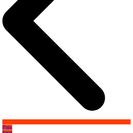
Prev
Next