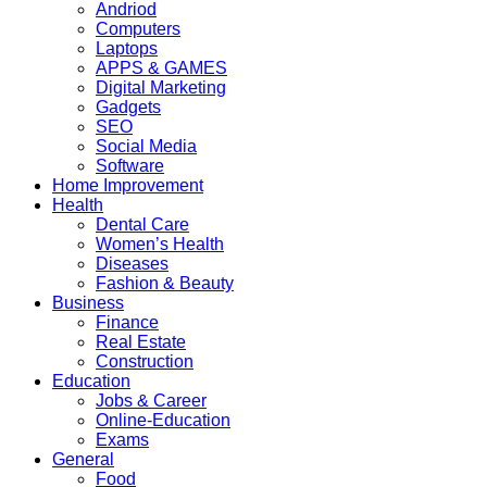
Andriod
Computers
Laptops
APPS & GAMES
Digital Marketing
Gadgets
SEO
Social Media
Software
Home Improvement
Health
Dental Care
Women’s Health
Diseases
Fashion & Beauty
Business
Finance
Real Estate
Construction
Education
Jobs & Career
Online-Education
Exams
General
Food