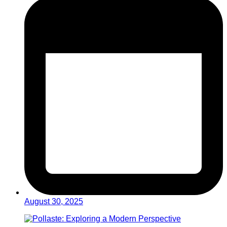
August 30, 2025