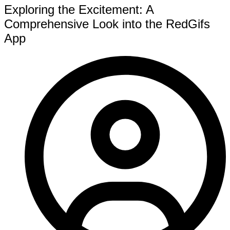
Exploring the Excitement: A
Comprehensive Look into the RedGifs
App