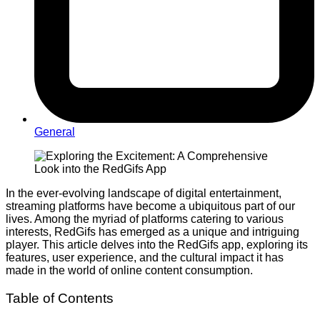
General
In the ever-evolving landscape of digital entertainment,
streaming platforms have become a ubiquitous part of our
lives. Among the myriad of platforms catering to various
interests, RedGifs has emerged as a unique and intriguing
player. This article delves into the RedGifs app, exploring its
features, user experience, and the cultural impact it has
made in the world of online content consumption.
Table of Contents