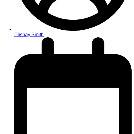
Elishay Smith