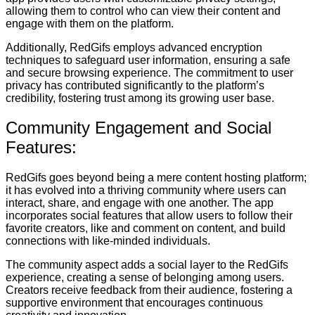
allowing them to control who can view their content and
engage with them on the platform.
Additionally, RedGifs employs advanced encryption
techniques to safeguard user information, ensuring a safe
and secure browsing experience. The commitment to user
privacy has contributed significantly to the platform’s
credibility, fostering trust among its growing user base.
Community Engagement and Social
Features:
RedGifs goes beyond being a mere content hosting platform;
it has evolved into a thriving community where users can
interact, share, and engage with one another. The app
incorporates social features that allow users to follow their
favorite creators, like and comment on content, and build
connections with like-minded individuals.
The community aspect adds a social layer to the RedGifs
experience, creating a sense of belonging among users.
Creators receive feedback from their audience, fostering a
supportive environment that encourages continuous