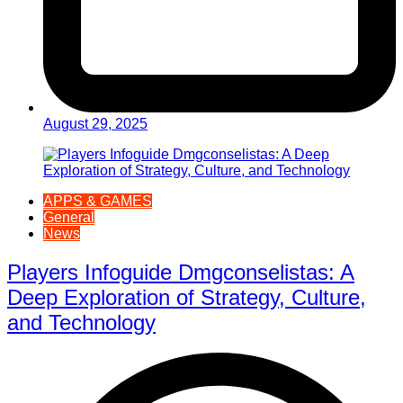
August 29, 2025
APPS & GAMES
General
News
Players Infoguide Dmgconselistas: A
Deep Exploration of Strategy, Culture,
and Technology