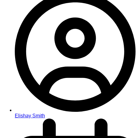
Elishay Smith