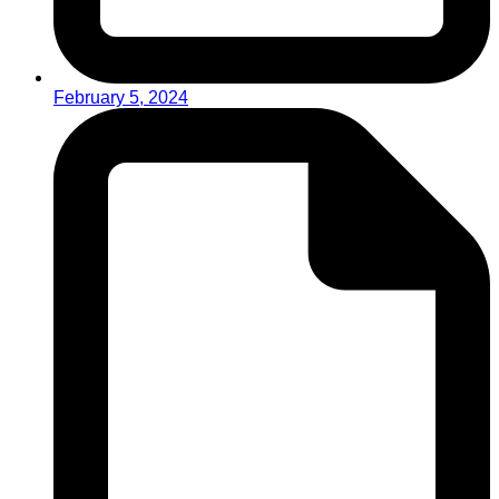
February 5, 2024