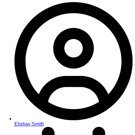
Elishay Smith