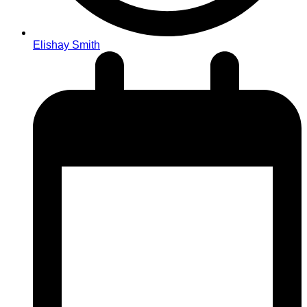
Elishay Smith