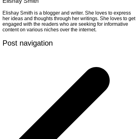
Elishay Smith
Elishay Smith is a blogger and writer. She loves to express
her ideas and thoughts through her writings. She loves to get
engaged with the readers who are seeking for informative
content on various niches over the internet.
Post navigation