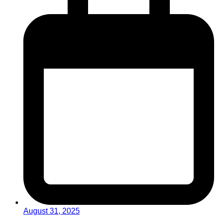
August 31, 2025