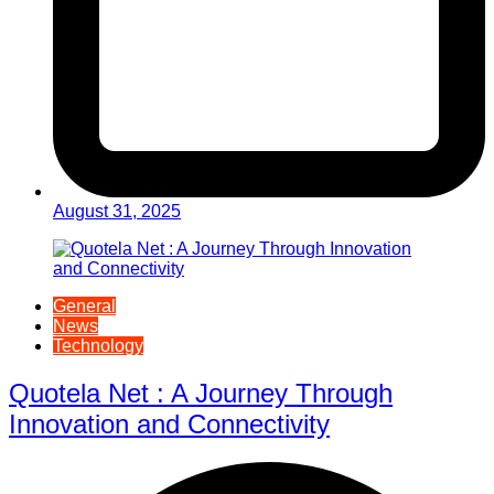
August 31, 2025
General
News
Technology
Quotela Net : A Journey Through
Innovation and Connectivity