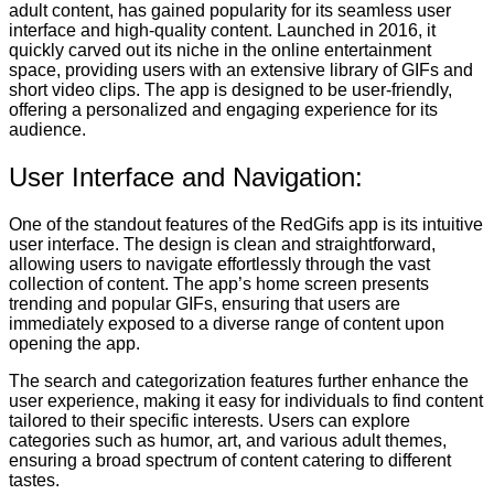
adult content, has gained popularity for its seamless user
interface and high-quality content. Launched in 2016, it
quickly carved out its niche in the online entertainment
space, providing users with an extensive library of GIFs and
short video clips. The app is designed to be user-friendly,
offering a personalized and engaging experience for its
audience.
User Interface and Navigation:
One of the standout features of the RedGifs app is its intuitive
user interface. The design is clean and straightforward,
allowing users to navigate effortlessly through the vast
collection of content. The app’s home screen presents
trending and popular GIFs, ensuring that users are
immediately exposed to a diverse range of content upon
opening the app.
The search and categorization features further enhance the
user experience, making it easy for individuals to find content
tailored to their specific interests. Users can explore
categories such as humor, art, and various adult themes,
ensuring a broad spectrum of content catering to different
tastes.