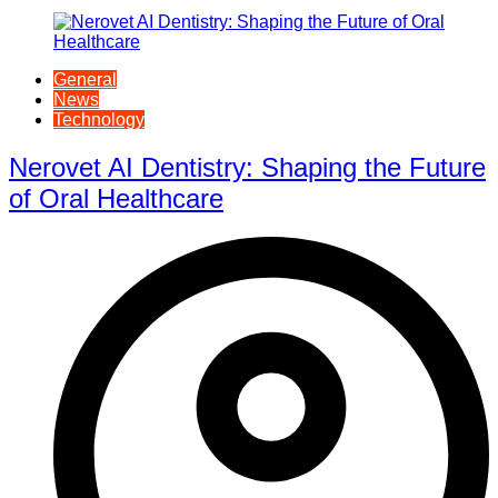
General
News
Technology
Nerovet AI Dentistry: Shaping the Future
of Oral Healthcare