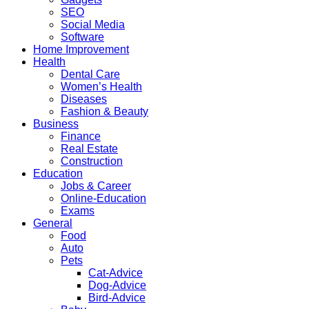
SEO
Social Media
Software
Home Improvement
Health
Dental Care
Women’s Health
Diseases
Fashion & Beauty
Business
Finance
Real Estate
Construction
Education
Jobs & Career
Online-Education
Exams
General
Food
Auto
Pets
Cat-Advice
Dog-Advice
Bird-Advice