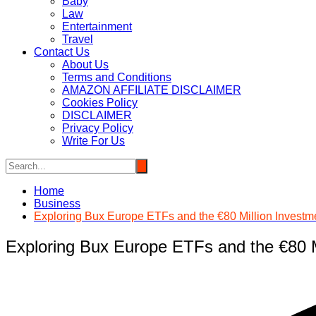
Baby
Law
Entertainment
Travel
Contact Us
About Us
Terms and Conditions
AMAZON AFFILIATE DISCLAIMER
Cookies Policy
DISCLAIMER
Privacy Policy
Write For Us
Home
Business
Exploring Bux Europe ETFs and the €80 Million Invest
Exploring Bux Europe ETFs and the €80 