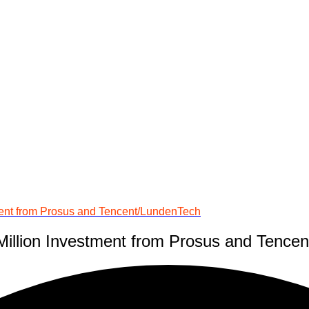
ment from Prosus and Tencent/LundenTech
Million Investment from Prosus and Tence