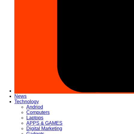
News
Technology
Andriod
Computers
Laptops
APPS & GAMES
Digital Marketing
Gadgets