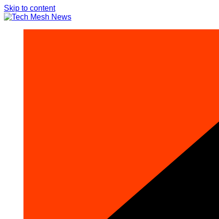
Skip to content