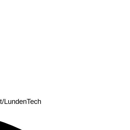
nt/LundenTech