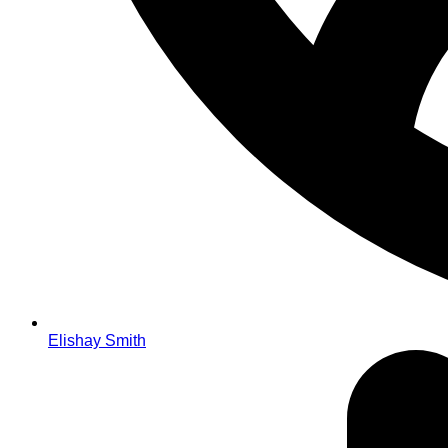
Elishay Smith