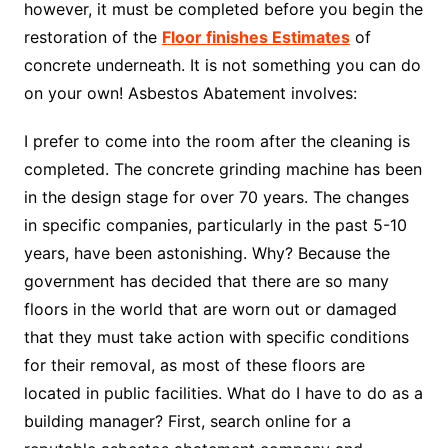
however, it must be completed before you begin the
restoration of the
Floor finishes Estimates
of
concrete underneath. It is not something you can do
on your own! Asbestos Abatement involves:
I prefer to come into the room after the cleaning is
completed. The concrete grinding machine has been
in the design stage for over 70 years. The changes
in specific companies, particularly in the past 5-10
years, have been astonishing. Why? Because the
government has decided that there are so many
floors in the world that are worn out or damaged
that they must take action with specific conditions
for their removal, as most of these floors are
located in public facilities. What do I have to do as a
building manager? First, search online for a