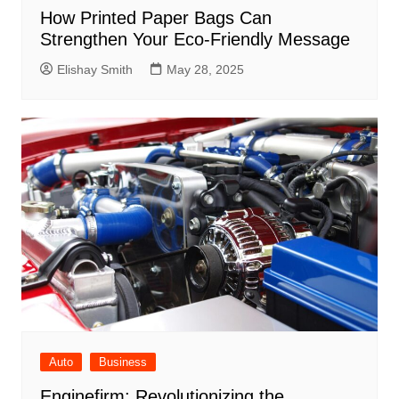
How Printed Paper Bags Can
Strengthen Your Eco-Friendly Message
Elishay Smith
May 28, 2025
Auto
Business
Enginefirm: Revolutionizing the