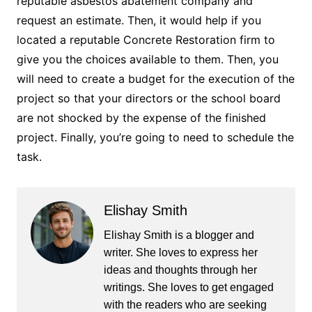
reputable asbestos abatement company and
request an estimate. Then, it would help if you
located a reputable Concrete Restoration firm to
give you the choices available to them. Then, you
will need to create a budget for the execution of the
project so that your directors or the school board
are not shocked by the expense of the finished
project. Finally, you’re going to need to schedule the
task.
Elishay Smith
Elishay Smith is a blogger and
writer. She loves to express her
ideas and thoughts through her
writings. She loves to get engaged
with the readers who are seeking