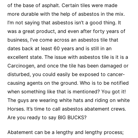
of the base of asphalt. Certain tiles were made
more durable with the help of asbestos in the mix.
I’m not saying that asbestos isn’t a good thing. It
was a great product, and even after forty years of
business, I’ve come across an asbestos tile that
dates back at least 60 years and is still in an
excellent state. The issue with asbestos tile is it is a
Carcinogen, and once the tile has been damaged or
disturbed, you could easily be exposed to cancer-
causing agents on the ground. Who is to be notified
when something like that is mentioned? You got it!
The guys are wearing white hats and riding on white
Horses. It’s time to call asbestos abatement crews.
Are you ready to say BIG BUCKS?
Abatement can be a lengthy and lengthy process;