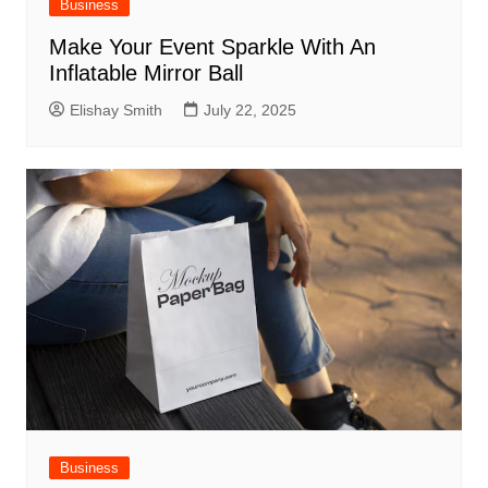
Business
Make Your Event Sparkle With An
Inflatable Mirror Ball
Elishay Smith
July 22, 2025
Business