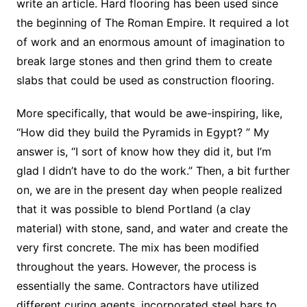
write an article. Hard flooring has been used since
the beginning of The Roman Empire. It required a lot
of work and an enormous amount of imagination to
break large stones and then grind them to create
slabs that could be used as construction flooring.
More specifically, that would be awe-inspiring, like,
“How did they build the Pyramids in Egypt? ” My
answer is, “I sort of know how they did it, but I’m
glad I didn’t have to do the work.” Then, a bit further
on, we are in the present day when people realized
that it was possible to blend Portland (a clay
material) with stone, sand, and water and create the
very first concrete. The mix has been modified
throughout the years. However, the process is
essentially the same. Contractors have utilized
different curing agents, incorporated steel bars to