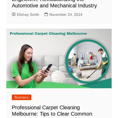
Automotive and Mechanical Industry
Elishay Smith
November 24, 2024
Business
Professional Carpet Cleaning
Melbourne: Tips to Clear Common