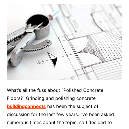
What’s all the fuss about “Polished Concrete
Floors?” Grinding and polishing concrete
buildingconnects
has been the subject of
discussion for the last few years. I’ve been asked
numerous times about the topic, so I decided to