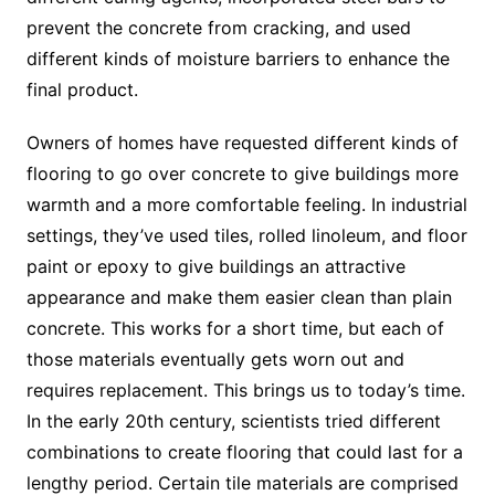
prevent the concrete from cracking, and used
different kinds of moisture barriers to enhance the
final product.
Owners of homes have requested different kinds of
flooring to go over concrete to give buildings more
warmth and a more comfortable feeling. In industrial
settings, they’ve used tiles, rolled linoleum, and floor
paint or epoxy to give buildings an attractive
appearance and make them easier clean than plain
concrete. This works for a short time, but each of
those materials eventually gets worn out and
requires replacement. This brings us to today’s time.
In the early 20th century, scientists tried different
combinations to create flooring that could last for a
lengthy period. Certain tile materials are comprised