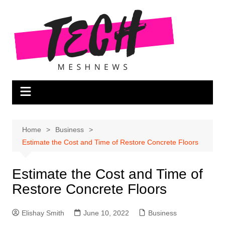
Skip
to
content
Home
Business
Estimate the Cost and Time of Restore Concrete Floors
Estimate the Cost and Time of
Restore Concrete Floors
Elishay Smith
June 10, 2022
Business