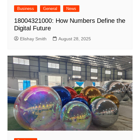
Business
General
News
18004321000: How Numbers Define the
Digital Future
Elishay Smith
August 28, 2025