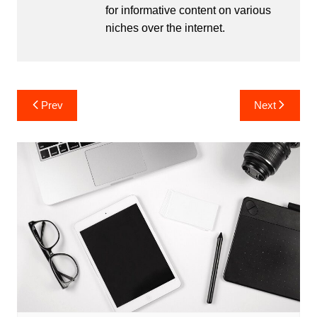
for informative content on various
niches over the internet.
Post
Prev
Next
navigation