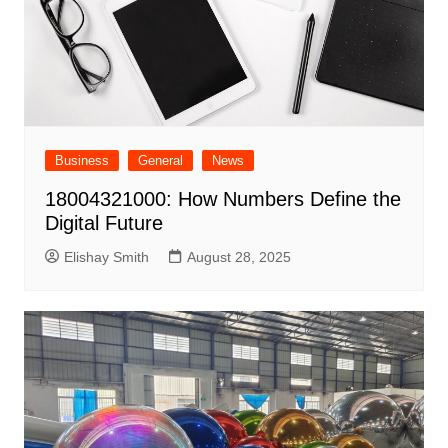
Business
General
News
18004321000: How Numbers Define the
Digital Future
Elishay Smith
August 28, 2025