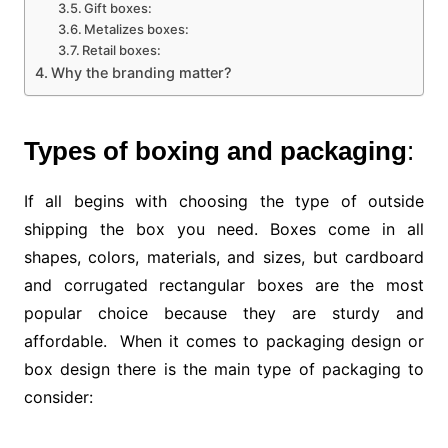
Gift boxes:
Metalizes boxes:
Retail boxes:
Why the branding matter?
Types of boxing and packaging
:
If all begins with choosing the type of outside
shipping the box you need. Boxes come in all
shapes, colors, materials, and sizes, but cardboard
and corrugated rectangular boxes are the most
popular choice because they are sturdy and
affordable. When it comes to packaging design or
box design there is the main type of packaging to
consider: