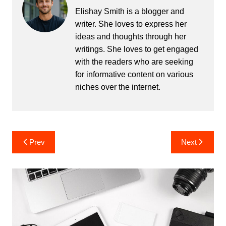
Elishay Smith is a blogger and
writer. She loves to express her
ideas and thoughts through her
writings. She loves to get engaged
with the readers who are seeking
for informative content on various
niches over the internet.
Post
Prev
Next
navigation