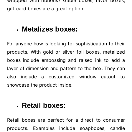
wrapped with ribbons? Gable boxes, favor boxes,
gift card boxes are a great option.
Metalizes boxes:
For anyone how is looking for sophistication to their
products. With gold or silver foil boxes, metalized
boxes include embossing and raised ink to add a
layer of dimension and pattern to the box. They can
also include a customized window cutout to
showcase the product inside.
Retail boxes:
Retail boxes are perfect for a direct to consumer
products. Examples include soapboxes, candle