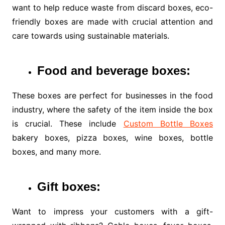
want to help reduce waste from discard boxes, eco-
friendly boxes are made with crucial attention and
care towards using sustainable materials.
Food and
beverage boxes:
These boxes are perfect for businesses in the food
industry, where the safety of the item inside the box
is crucial. These include
Custom Bottle Boxes
bakery boxes, pizza boxes, wine boxes, bottle
boxes, and many more.
Gift boxes:
Want to impress your customers with a gift-