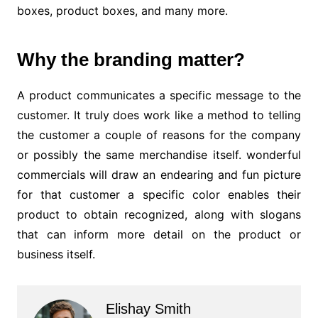
boxes, product boxes, and many more.
Why the branding matter?
A product communicates a specific message to the
customer. It truly does work like a method to telling
the customer a couple of reasons for the company
or possibly the same merchandise itself. wonderful
commercials will draw an endearing and fun picture
for that customer a specific color enables their
product to obtain recognized, along with slogans
that can inform more detail on the product or
business itself.
Elishay Smith