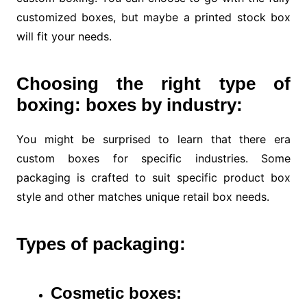
customized boxes, but maybe a printed stock box
will fit your needs.
Choosing the right type of
boxing: boxes by industry:
You might be surprised to learn that there era
custom boxes for specific industries. Some
packaging is crafted to suit specific product box
style and other matches unique retail box needs.
Types of
packaging:
Cosmetic boxes: