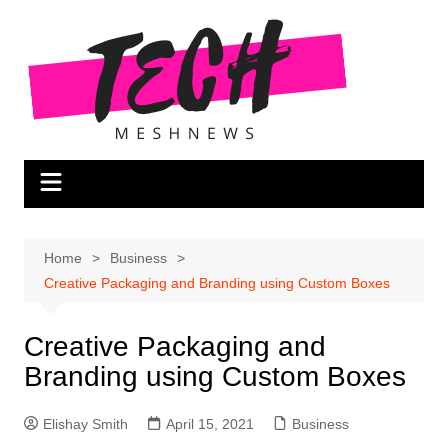
Skip
to
content
Home
Business
Creative Packaging and Branding using Custom Boxes
Creative Packaging and
Branding using Custom Boxes
Elishay Smith
April 15, 2021
Business