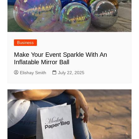
Business
Make Your Event Sparkle With An
Inflatable Mirror Ball
Elishay Smith
July 22, 2025