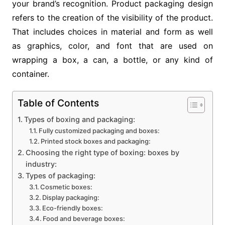
your brand’s recognition. Product packaging design
refers to the creation of the visibility of the product.
That includes choices in material and form as well
as graphics, color, and font that are used on
wrapping a box, a can, a bottle, or any kind of
container.
Table of Contents
Types of boxing and packaging:
Fully customized packaging and boxes:
Printed stock boxes and packaging:
Choosing the right type of boxing: boxes by
industry:
Types of packaging:
Cosmetic boxes:
Display packaging:
Eco-friendly boxes:
Food and beverage boxes: