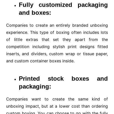
Fully customized packaging
and boxes:
Companies to create an entirely branded unboxing
experience. This type of boxing often includes lots
of little extras that set they apart from the
competition including stylish print designs fitted
inserts, and dividers, custom wrap or tissue paper,
and custom container boxes inside.
Printed stock boxes and
packaging:
Companies want to create the same kind of
unboxing impact, but at a lower cost than ordering
custom boxing. You can choose to go with the fully