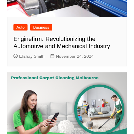
Auto
Business
Enginefirm: Revolutionizing the
Automotive and Mechanical Industry
Elishay Smith
November 24, 2024