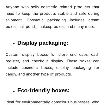
Anyone who sells cosmetic related products that
need to keep the products stable and safe during
shipment. Cosmetic packaging includes cream
boxes, nail polish, makeup boxes, and many more.
Display
packaging:
Custom display boxes for store end caps, cash
register, and checkout display. These boxes can
include cosmetic boxes, display packaging for
candy, and another type of products.
Eco-friendly
boxes:
Ideal for environmentally conscious businesses, who