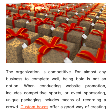
The organization is competitive. For almost any
business to complete well, being bold is not an
option. When conducting website promotion,
includes competitive sports, or event sponsoring,
unique packaging includes means of recording a
crowd.
Custom boxes
offer a good way of creating