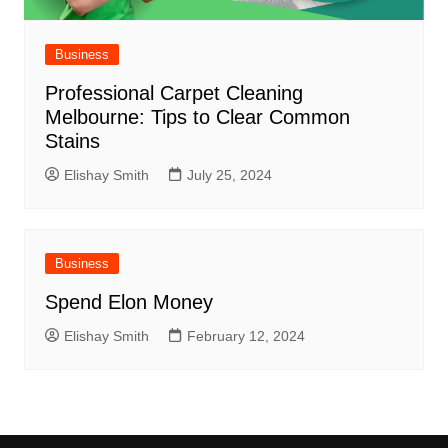
Business
Professional Carpet Cleaning
Melbourne: Tips to Clear Common
Stains
Elishay Smith
July 25, 2024
Business
Spend Elon Money
Elishay Smith
February 12, 2024