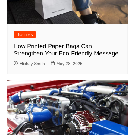
Business
How Printed Paper Bags Can
Strengthen Your Eco-Friendly Message
Elishay Smith
May 28, 2025