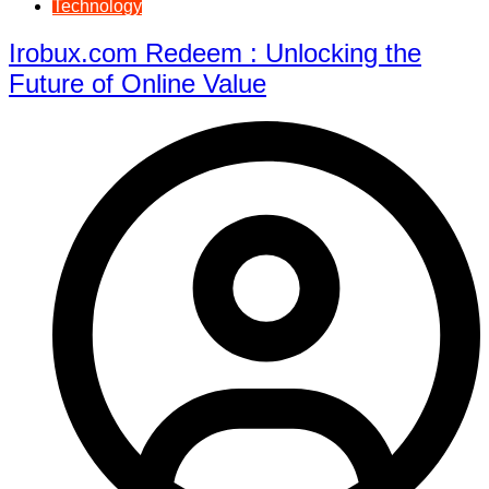
Technology
Irobux.com Redeem : Unlocking the
Future of Online Value