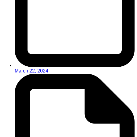
March 22, 2024