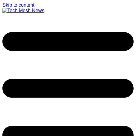
Skip to content