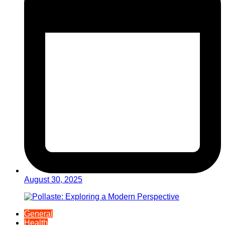
August 30, 2025
General
Health