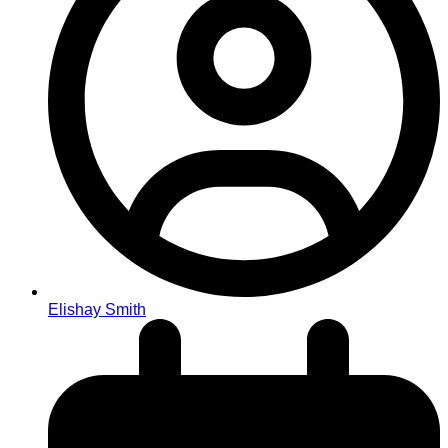
Elishay Smith