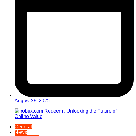
August 29, 2025
General
News