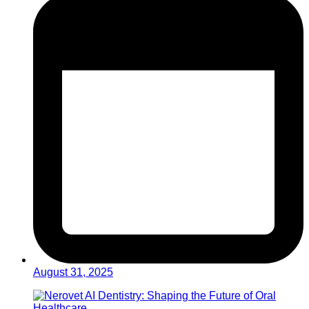
August 31, 2025