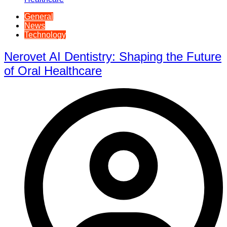
General
News
Technology
Nerovet AI Dentistry: Shaping the Future
of Oral Healthcare