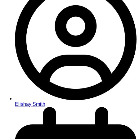
Elishay Smith