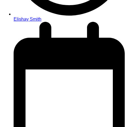
Elishay Smith