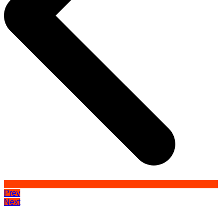
Prev
Next