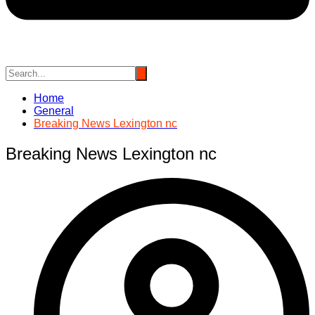
Home
General
Breaking News Lexington nc
Breaking News Lexington nc