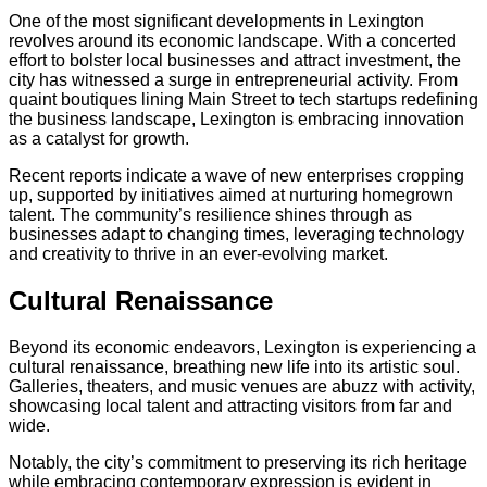
One of the most significant developments in Lexington
revolves around its economic landscape. With a concerted
effort to bolster local businesses and attract investment, the
city has witnessed a surge in entrepreneurial activity. From
quaint boutiques lining Main Street to tech startups redefining
the business landscape, Lexington is embracing innovation
as a catalyst for growth.
Recent reports indicate a wave of new enterprises cropping
up, supported by initiatives aimed at nurturing homegrown
talent. The community’s resilience shines through as
businesses adapt to changing times, leveraging technology
and creativity to thrive in an ever-evolving market.
Cultural Renaissance
Beyond its economic endeavors, Lexington is experiencing a
cultural renaissance, breathing new life into its artistic soul.
Galleries, theaters, and music venues are abuzz with activity,
showcasing local talent and attracting visitors from far and
wide.
Notably, the city’s commitment to preserving its rich heritage
while embracing contemporary expression is evident in