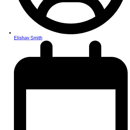
Elishay Smith