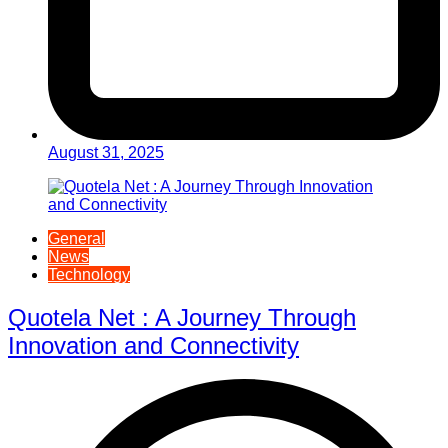
August 31, 2025
General
News
Technology
Quotela Net : A Journey Through
Innovation and Connectivity