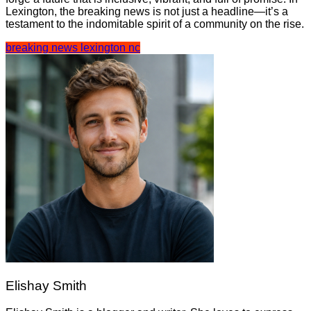
Lexington, the breaking news is not just a headline—it’s a
testament to the indomitable spirit of a community on the rise.
breaking news lexington nc
Elishay Smith