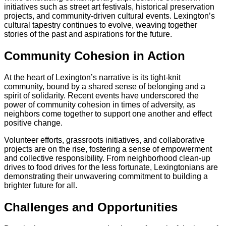
initiatives such as street art festivals, historical preservation
projects, and community-driven cultural events. Lexington’s
cultural tapestry continues to evolve, weaving together
stories of the past and aspirations for the future.
Community Cohesion in Action
At the heart of Lexington’s narrative is its tight-knit
community, bound by a shared sense of belonging and a
spirit of solidarity. Recent events have underscored the
power of community cohesion in times of adversity, as
neighbors come together to support one another and effect
positive change.
Volunteer efforts, grassroots initiatives, and collaborative
projects are on the rise, fostering a sense of empowerment
and collective responsibility. From neighborhood clean-up
drives to food drives for the less fortunate, Lexingtonians are
demonstrating their unwavering commitment to building a
brighter future for all.
Challenges and Opportunities