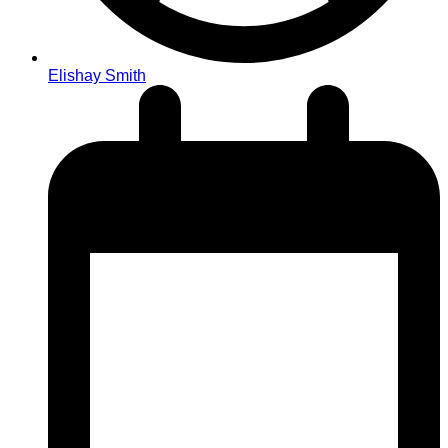
Elishay Smith