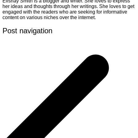
Elishay Smith is a blogger and writer. She loves to express
her ideas and thoughts through her writings. She loves to get
engaged with the readers who are seeking for informative
content on various niches over the internet.
Post navigation