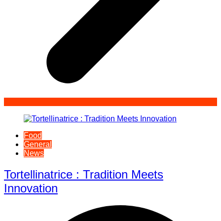
Food
General
News
Tortellinatrice : Tradition Meets
Innovation