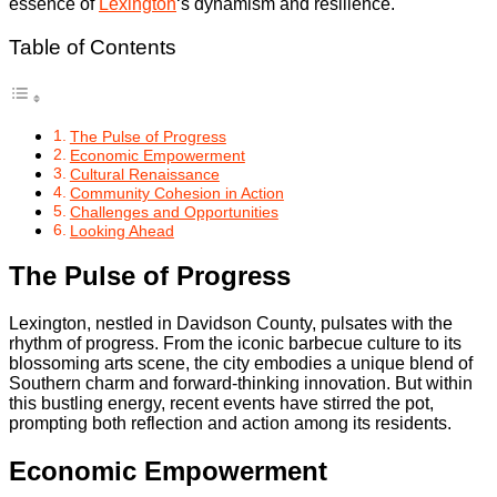
essence of
Lexington
‘s dynamism and resilience.
Table of Contents
The Pulse of Progress
Economic Empowerment
Cultural Renaissance
Community Cohesion in Action
Challenges and Opportunities
Looking Ahead
The Pulse of Progress
Lexington, nestled in Davidson County, pulsates with the
rhythm of progress. From the iconic barbecue culture to its
blossoming arts scene, the city embodies a unique blend of
Southern charm and forward-thinking innovation. But within
this bustling energy, recent events have stirred the pot,
prompting both reflection and action among its residents.
Economic Empowerment