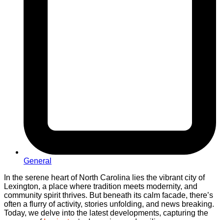
General
In the serene heart of North Carolina lies the vibrant city of
Lexington, a place where tradition meets modernity, and
community spirit thrives. But beneath its calm facade, there’s
often a flurry of activity, stories unfolding, and news breaking.
Today, we delve into the latest developments, capturing the