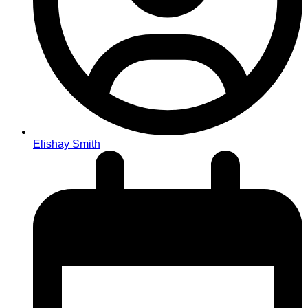
Elishay Smith