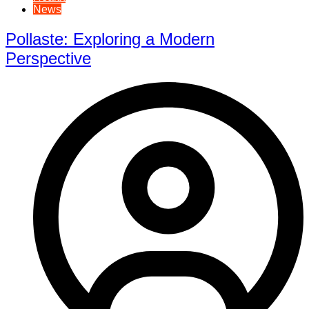
News
Pollaste: Exploring a Modern
Perspective