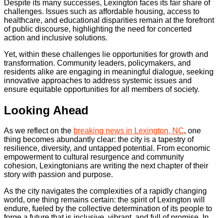
Despite its many successes, Lexington faces its fair share of
challenges. Issues such as affordable housing, access to
healthcare, and educational disparities remain at the forefront
of public discourse, highlighting the need for concerted
action and inclusive solutions.
Yet, within these challenges lie opportunities for growth and
transformation. Community leaders, policymakers, and
residents alike are engaging in meaningful dialogue, seeking
innovative approaches to address systemic issues and
ensure equitable opportunities for all members of society.
Looking Ahead
As we reflect on the
breaking news in Lexington, NC
, one
thing becomes abundantly clear: the city is a tapestry of
resilience, diversity, and untapped potential. From economic
empowerment to cultural resurgence and community
cohesion, Lexingtonians are writing the next chapter of their
story with passion and purpose.
As the city navigates the complexities of a rapidly changing
world, one thing remains certain: the spirit of Lexington will
endure, fueled by the collective determination of its people to
forge a future that is inclusive, vibrant, and full of promise. In