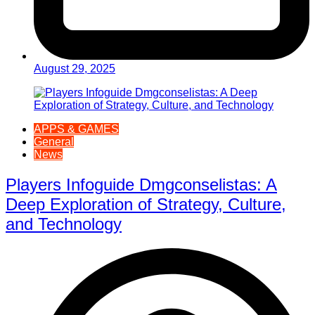
August 29, 2025
APPS & GAMES
General
News
Players Infoguide Dmgconselistas: A
Deep Exploration of Strategy, Culture,
and Technology