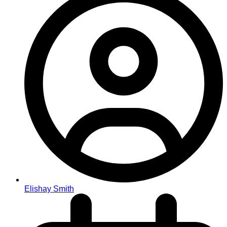
Elishay Smith