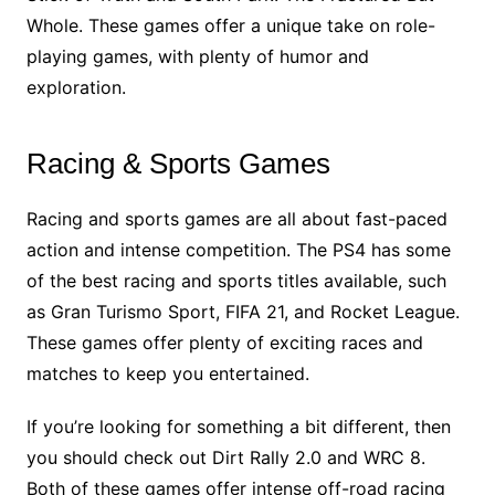
Whole. These games offer a unique take on role-
playing games, with plenty of humor and
exploration.
Racing & Sports Games
Racing and sports games are all about fast-paced
action and intense competition. The PS4 has some
of the best racing and sports titles available, such
as Gran Turismo Sport, FIFA 21, and Rocket League.
These games offer plenty of exciting races and
matches to keep you entertained.
If you’re looking for something a bit different, then
you should check out Dirt Rally 2.0 and WRC 8.
Both of these games offer intense off-road racing