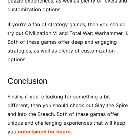
puzzle experiences, as well as plenty of levels and
customization options.
If you’re a fan of strategy games, then you should
try out Civilization VI and Total War: Warhammer II.
Both of these games offer deep and engaging
strategies, as well as plenty of customization
options.
Conclusion
Finally, if you’re looking for something a bit
different, then you should check out Slay the Spire
and Into the Breach. Both of these games offer
unique and challenging experiences that will keep
you
entertained for hours.