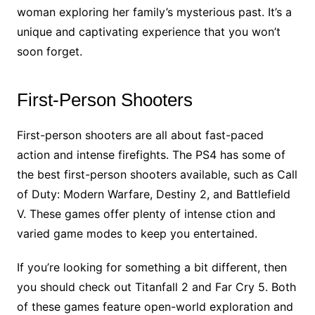
woman exploring her family’s mysterious past. It’s a
unique and captivating experience that you won’t
soon forget.
First-Person Shooters
First-person shooters are all about fast-paced
action and intense firefights. The PS4 has some of
the best first-person shooters available, such as Call
of Duty: Modern Warfare, Destiny 2, and Battlefield
V. These games offer plenty of intense ction and
varied game modes to keep you entertained.
If you’re looking for something a bit different, then
you should check out Titanfall 2 and Far Cry 5. Both
of these games feature open-world exploration and