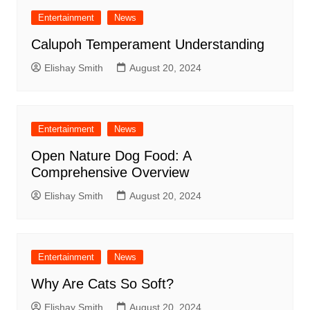
Entertainment
News
Calupoh Temperament Understanding
Elishay Smith
August 20, 2024
Entertainment
News
Open Nature Dog Food: A
Comprehensive Overview
Elishay Smith
August 20, 2024
Entertainment
News
Why Are Cats So Soft?
Elishay Smith
August 20, 2024