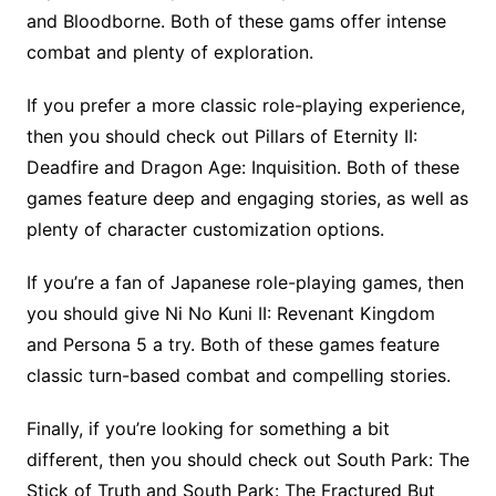
and Bloodborne. Both of these gams offer intense
combat and plenty of exploration.
If you prefer a more classic role-playing experience,
then you should check out Pillars of Eternity II:
Deadfire and Dragon Age: Inquisition. Both of these
games feature deep and engaging stories, as well as
plenty of character customization options.
If you’re a fan of Japanese role-playing games, then
you should give Ni No Kuni II: Revenant Kingdom
and Persona 5 a try. Both of these games feature
classic turn-based combat and compelling stories.
Finally, if you’re looking for something a bit
different, then you should check out South Park: The
Stick of Truth and South Park: The Fractured But