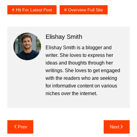
Hit For Latest Post
Overview Full Site
Elishay Smith
Elishay Smith is a blogger and
writer. She loves to express her
ideas and thoughts through her
writings. She loves to get engaged
with the readers who are seeking
for informative content on various
niches over the internet.
Post
Prev
Next
navigation