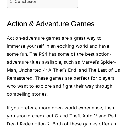
Conclusion
Action & Adventure Games
Action-adventure games are a great way to
immerse yourself in an exciting world and have
some fun. The PS4 has some of the best action-
adventure titles available, such as Marvel’s Spider-
Man, Uncharted 4: A Thief’s End, and The Last of Us
Remastered. These games are perfect for players
who want to explore and fight their way through
compelling stories.
If you prefer a more open-world experience, then
you should check out Grand Theft Auto V and Red
Dead Redemption 2. Both of these games offer an