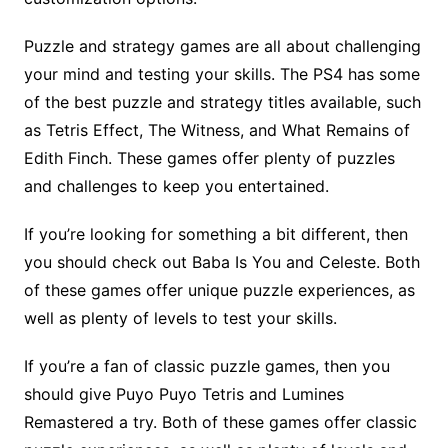
Puzzle and strategy games are all about challenging
your mind and testing your skills. The PS4 has some
of the best puzzle and strategy titles available, such
as Tetris Effect, The Witness, and What Remains of
Edith Finch. These games offer plenty of puzzles
and challenges to keep you entertained.
If you’re looking for something a bit different, then
you should check out Baba Is You and Celeste. Both
of these games offer unique puzzle experiences, as
well as plenty of levels to test your skills.
If you’re a fan of classic puzzle games, then you
should give Puyo Puyo Tetris and Lumines
Remastered a try. Both of these games offer classic