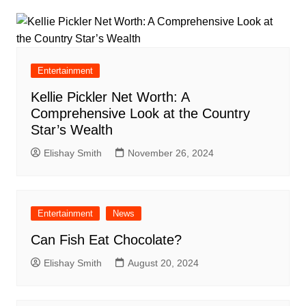
Entertainment
Kellie Pickler Net Worth: A
Comprehensive Look at the Country
Star’s Wealth
Elishay Smith
November 26, 2024
Entertainment
News
Can Fish Eat Chocolate?
Elishay Smith
August 20, 2024