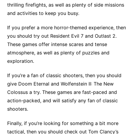
thrilling firefights, as well as plenty of side missions
and activities to keep you busy.
If you prefer a more horror-themed experience, then
you should try out Resident Evil 7 and Outlast 2.
These games offer intense scares and tense
atmosphere, as well as plenty of puzzles and
exploration.
If you’re a fan of classic shooters, then you should
give Doom Eternal and Wolfenstein II: The New
Colossus a try. These games are fast-paced and
action-packed, and will satisfy any fan of classic
shooters.
Finally, if you’re looking for something a bit more
tactical, then you should check out Tom Clancy’s