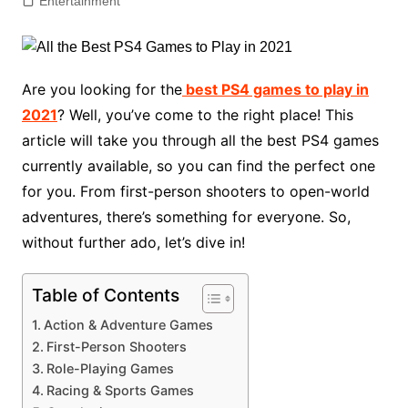
Entertainment
Are you looking for the
best PS4 games to play in
2021
? Well, you’ve come to the right place! This
article will take you through all the best PS4 games
currently available, so you can find the perfect one
for you. From first-person shooters to open-world
adventures, there’s something for everyone. So,
without further ado, let’s dive in!
Table of Contents
Action & Adventure Games
First-Person Shooters
Role-Playing Games
Racing & Sports Games