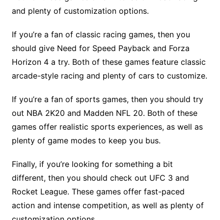
and plenty of customization options.
If you’re a fan of classic racing games, then you
should give Need for Speed Payback and Forza
Horizon 4 a try. Both of these games feature classic
arcade-style racing and plenty of cars to customize.
If you’re a fan of sports games, then you should try
out NBA 2K20 and Madden NFL 20. Both of these
games offer realistic sports experiences, as well as
plenty of game modes to keep you bus.
Finally, if you’re looking for something a bit
different, then you should check out UFC 3 and
Rocket League. These games offer fast-paced
action and intense competition, as well as plenty of
customization options.