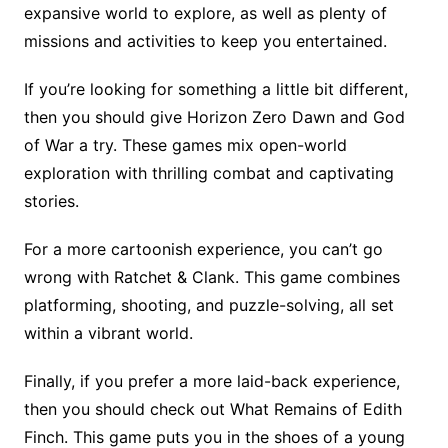
expansive world to explore, as well as plenty of
missions and activities to keep you entertained.
If you’re looking for something a little bit different,
then you should give Horizon Zero Dawn and God
of War a try. These games mix open-world
exploration with thrilling combat and captivating
stories.
For a more cartoonish experience, you can’t go
wrong with Ratchet & Clank. This game combines
platforming, shooting, and puzzle-solving, all set
within a vibrant world.
Finally, if you prefer a more laid-back experience,
then you should check out What Remains of Edith
Finch. This game puts you in the shoes of a young