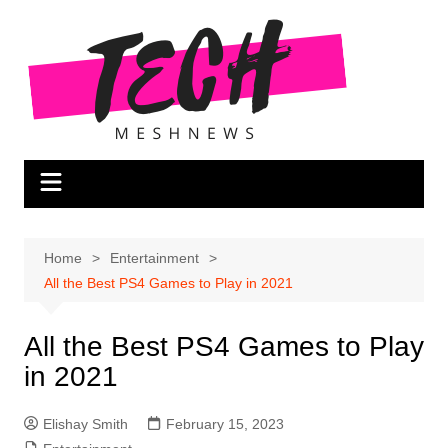
Skip
to
content
Home
Entertainment
All the Best PS4 Games to Play in 2021
All the Best PS4 Games to Play
in 2021
Elishay Smith
February 15, 2023