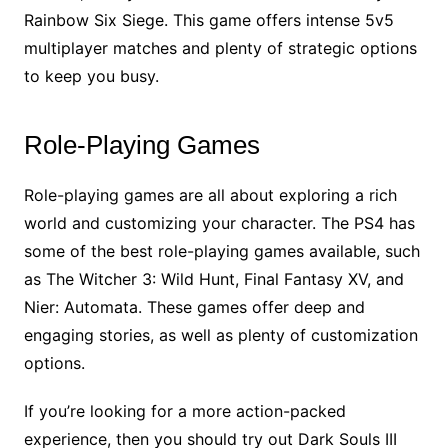
Rainbow Six Siege. This game offers intense 5v5
multiplayer matches and plenty of strategic options
to keep you busy.
Role-Playing Games
Role-playing games are all about exploring a rich
world and customizing your character. The PS4 has
some of the best role-playing games available, such
as The Witcher 3: Wild Hunt, Final Fantasy XV, and
Nier: Automata. These games offer deep and
engaging stories, as well as plenty of customization
options.
If you’re looking for a more action-packed
experience, then you should try out Dark Souls III