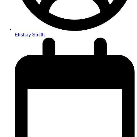
Elishay Smith