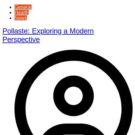
General
Health
News
Pollaste: Exploring a Modern
Perspective