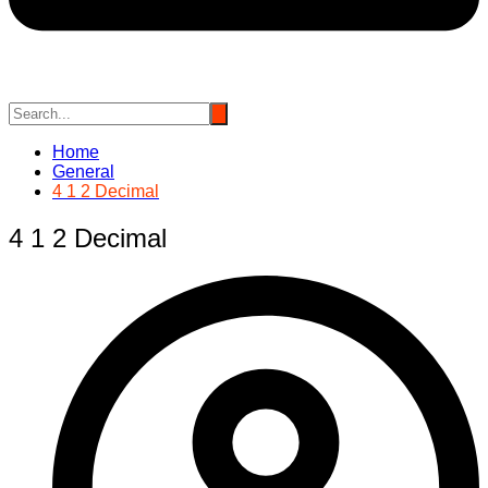
Home
General
4 1 2 Decimal
4 1 2 Decimal