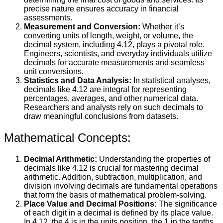
precise nature ensures accuracy in financial
assessments.
Measurement and Conversion:
Whether it’s
converting units of length, weight, or volume, the
decimal system, including 4.12, plays a pivotal role.
Engineers, scientists, and everyday individuals utilize
decimals for accurate measurements and seamless
unit conversions.
Statistics and Data Analysis:
In statistical analyses,
decimals like 4.12 are integral for representing
percentages, averages, and other numerical data.
Researchers and analysts rely on such decimals to
draw meaningful conclusions from datasets.
Mathematical Concepts:
Decimal Arithmetic:
Understanding the properties of
decimals like 4.12 is crucial for mastering decimal
arithmetic. Addition, subtraction, multiplication, and
division involving decimals are fundamental operations
that form the basis of mathematical problem-solving.
Place Value and Decimal Positions:
The significance
of each digit in a decimal is defined by its place value.
In 4.12, the 4 is in the units position, the 1 in the tenths