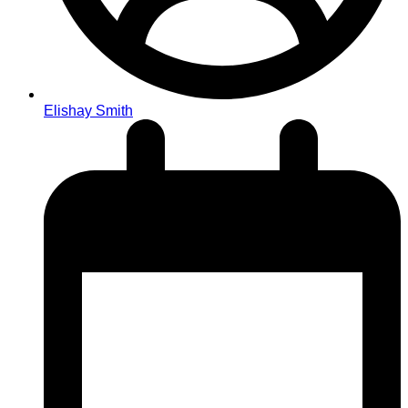
Elishay Smith