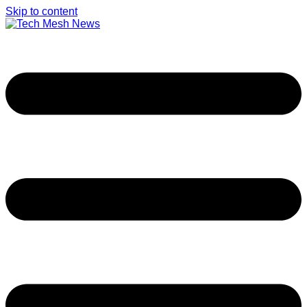
Skip to content