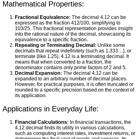
Mathematical Properties:
Fractional Equivalence:
The decimal 4.12 can be
expressed as the fraction 412/100, simplifying to
103/25. This fractional representation provides insight
into the rational nature of the decimal, showcasing its
equivalence to a specific fraction.
Repeating or Terminating Decimal:
Unlike some
decimals that repeat indefinitely (such as 1.333…), or
terminate (like 1.25), 4.12 is a terminating decimal. It
means that when converted to a fraction, the
denominator contains only prime factors of 2 and 5.
Decimal Expansion:
The decimal 4.12 can be
expanded to an arbitrary number of decimal places.
However, for practical purposes, it is often truncated or
rounded to a specific precision based on the context of
its application.
Applications in Everyday Life:
Financial Calculations:
In financial transactions, the
4.12 decimal finds its utility in various calculations,
such as computing interest rates, investment returns, or
determining the final cost of goods and services. Its