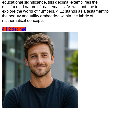
educational significance, this decimal exemplifies the
multifaceted nature of mathematics. As we continue to
explore the world of numbers, 4.12 stands as a testament to
the beauty and utility embedded within the fabric of
mathematical concepts.
4 1 2 decimal