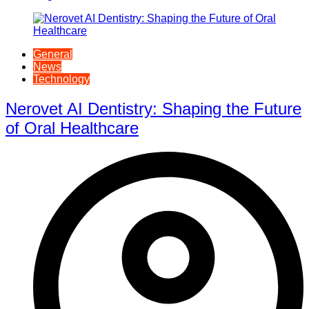
General
News
Technology
Nerovet AI Dentistry: Shaping the Future
of Oral Healthcare