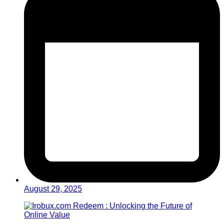
August 29, 2025