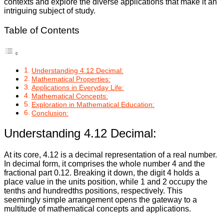
contexts and explore the diverse applications that make it an
intriguing subject of study.
Table of Contents
Understanding 4.12 Decimal:
Mathematical Properties:
Applications in Everyday Life:
Mathematical Concepts:
Exploration in Mathematical Education:
Conclusion:
Understanding 4.12 Decimal:
At its core, 4.12 is a decimal representation of a real number.
In decimal form, it comprises the whole number 4 and the
fractional part 0.12. Breaking it down, the digit 4 holds a
place value in the units position, while 1 and 2 occupy the
tenths and hundredths positions, respectively. This
seemingly simple arrangement opens the gateway to a
multitude of mathematical concepts and applications.