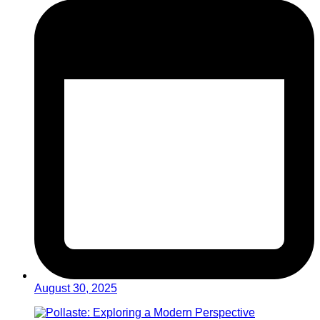
August 30, 2025