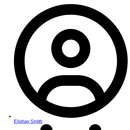
Elishay Smith