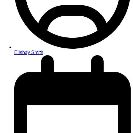
Elishay Smith