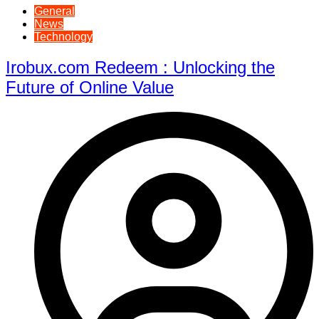
General
News
Technology
Irobux.com Redeem : Unlocking the
Future of Online Value