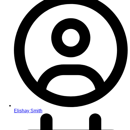
Elishay Smith