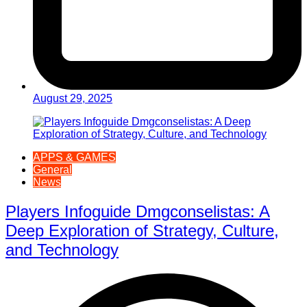
August 29, 2025
APPS & GAMES
General
News
Players Infoguide Dmgconselistas: A
Deep Exploration of Strategy, Culture,
and Technology