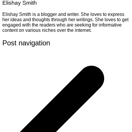
Elishay Smith
Elishay Smith is a blogger and writer. She loves to express
her ideas and thoughts through her writings. She loves to get
engaged with the readers who are seeking for informative
content on various niches over the internet.
Post navigation