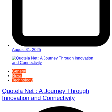
August 31, 2025
General
News
Technology
Quotela Net : A Journey Through
Innovation and Connectivity