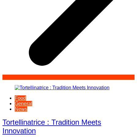
Food
General
News
Tortellinatrice : Tradition Meets
Innovation