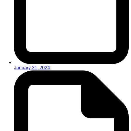
January 31, 2024