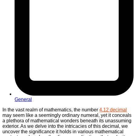
General
In the vast realm of mathematics, the number
4.12 decimal
may seem like a seemingly ordinary numeral, yet it conceals
a plethora of mathematical wonders beneath its unassuming
exterior. As we delve into the intricacies of this decimal, we
uncover the significance it holds in various mathematical