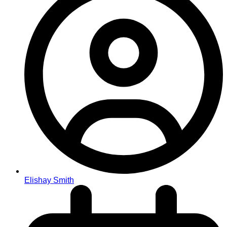
Elishay Smith