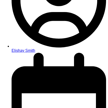
Elishay Smith