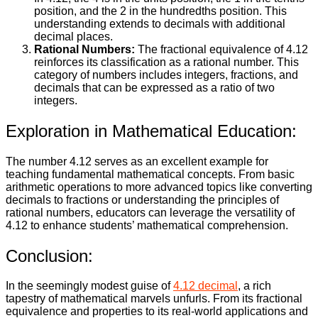
position, and the 2 in the hundredths position. This
understanding extends to decimals with additional
decimal places.
Rational Numbers:
The fractional equivalence of 4.12
reinforces its classification as a rational number. This
category of numbers includes integers, fractions, and
decimals that can be expressed as a ratio of two
integers.
Exploration in Mathematical Education:
The number 4.12 serves as an excellent example for
teaching fundamental mathematical concepts. From basic
arithmetic operations to more advanced topics like converting
decimals to fractions or understanding the principles of
rational numbers, educators can leverage the versatility of
4.12 to enhance students’ mathematical comprehension.
Conclusion:
In the seemingly modest guise of
4.12 decimal
, a rich
tapestry of mathematical marvels unfurls. From its fractional
equivalence and properties to its real-world applications and