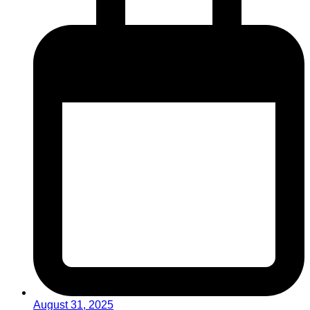
August 31, 2025